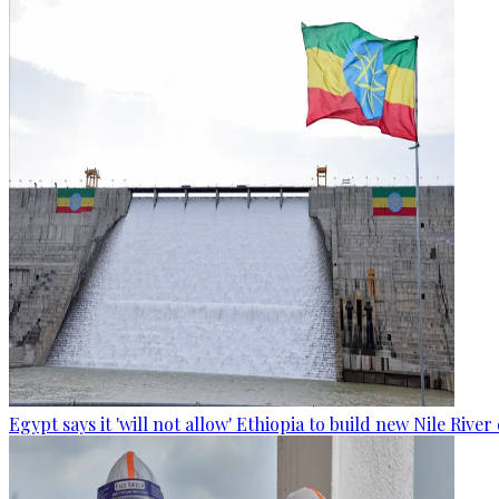
Egypt says it 'will not allow' Ethiopia to build new Nile Rive