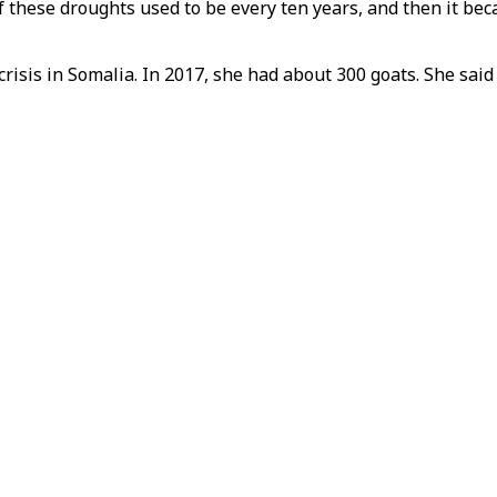
f these droughts used to be every ten years, and then it bec
risis in Somalia. In 2017, she had about 300 goats. She said