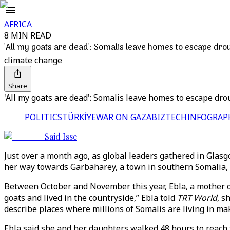
AFRICA
8 MIN READ
'All my goats are dead': Somalis leave homes to escape drou
climate change
Share
'All my goats are dead': Somalis leave homes to escape drou
POLITICS
TÜRKİYE
WAR ON GAZA
BIZTECH
INFOGRAP
Said Isse
Just over a month ago, as global leaders gathered in Glas
her way towards Garbaharey, a town in southern Somalia, i
Between October and November this year, Ebla, a mother of 
goats and lived in the countryside,” Ebla told
TRT World
, s
describe places where millions of Somalis are living in ma
Ebla said she and her daughters walked 48 hours to reac