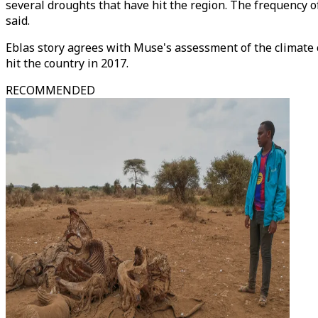
several droughts that have hit the region. The frequency o
said.
Eblas story agrees with Muse's assessment of the climate c
hit the country in 2017.
RECOMMENDED