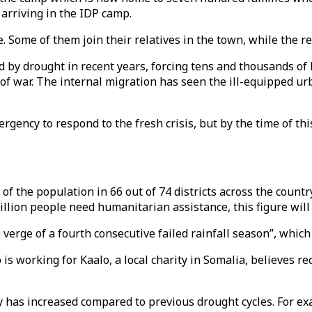
arriving in the IDP camp.
. Some of them join their relatives in the town, while the re
d by drought in recent years, forcing tens and thousands of
 of war. The internal migration has seen the ill-equipped u
gency to respond to the fresh crisis, but by the time of thi
of the population in 66 out of 74 districts across the count
llion people need humanitarian assistance, this figure will l
verge of a fourth consecutive failed rainfall season”, which
working for Kaalo, a local charity in Somalia, believes re
 has increased compared to previous drought cycles. For exa