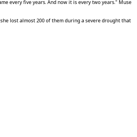
ame every five years. And now it is every two years." Muse
 she lost almost 200 of them during a severe drought that