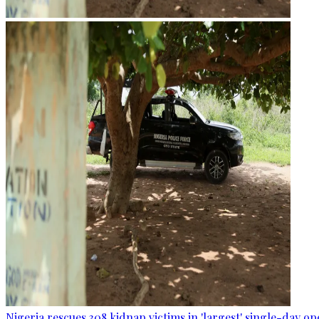
Nigeria rescues 308 kidnap victims in 'largest' single-day op