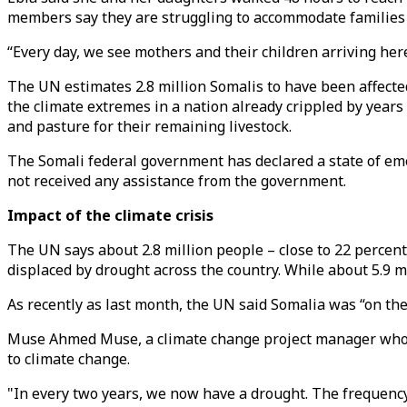
members say they are struggling to accommodate families 
“Every day, we see mothers and their children arriving here
The UN estimates 2.8 million Somalis to have been affecte
the climate extremes in a nation already crippled by years
and pasture for their remaining livestock.
The Somali federal government has declared a state of emer
not received any assistance from the government.
Impact of the climate crisis
The UN says about 2.8 million people – close to 22 percent 
displaced by drought across the country. While about 5.9 mi
As recently as last month, the UN said Somalia was “on the 
Muse Ahmed Muse, a climate change project manager who is 
to climate change.
"In every two years, we now have a drought. The frequency