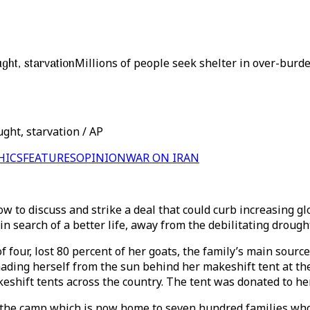
ght, starvation
Millions of people seek shelter in over-burd
ght, starvation / AP
HICS
FEATURES
OPINION
WAR ON IRAN
gow to discuss and strike a deal that could curb increasing
n search of a better life, away from the debilitating droug
four, lost 80 percent of her goats, the family’s main source
hading herself from the sun behind her makeshift tent at the
keshift tents across the country. The tent was donated to h
h the camp which is now home to seven hundred families wh