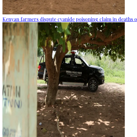
Kenyan farmers dispute cyanide poisoning claim in deaths o