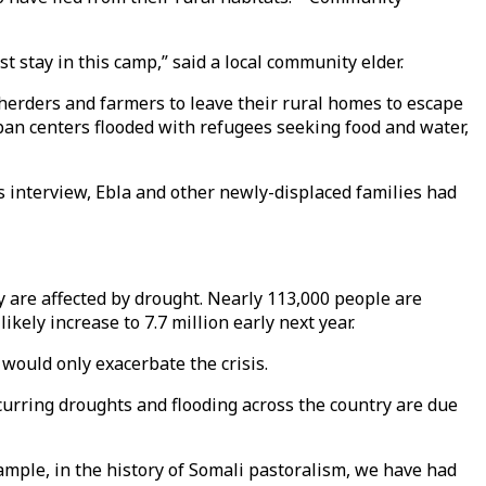
st stay in this camp,” said a local community elder.
 herders and farmers to leave their rural homes to escape
rban centers flooded with refugees seeking food and water,
s interview, Ebla and other newly-displaced families had
ry are affected by drought. Nearly 113,000 people are
ikely increase to 7.7 million early next year.
 would only exacerbate the crisis.
curring droughts and flooding across the country are due
mple, in the history of Somali pastoralism, we have had