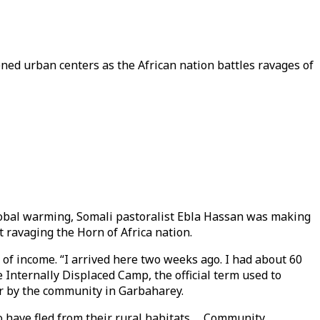
ened urban centers as the African nation battles ravages of
 global warming, Somali pastoralist Ebla Hassan was making
ht ravaging the Horn of Africa nation.
 of income. “I arrived here two weeks ago. I had about 60
 Internally Displaced Camp, the official term used to
er by the community in Garbaharey.
o have fled from their rural habitats. Community