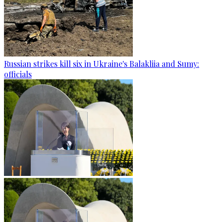
Russian strikes kill six in Ukraine's Balakliia and Sumy:
officials