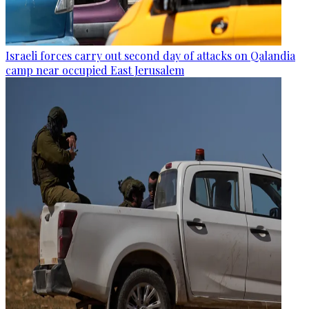
Israeli forces carry out second day of attacks on Qalandia
camp near occupied East Jerusalem