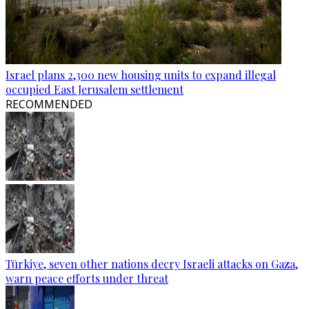
Israel plans 2,300 new housing units to expand illegal
occupied East Jerusalem settlement
RECOMMENDED
Türkiye, seven other nations decry Israeli attacks on Gaza,
warn peace efforts under threat