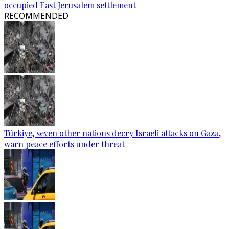
occupied East Jerusalem settlement
RECOMMENDED
Türkiye, seven other nations decry Israeli attacks on Gaza,
warn peace efforts under threat