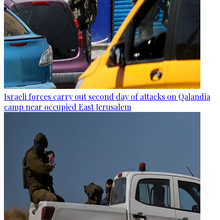
Israeli forces carry out second day of attacks on Qalandia
camp near occupied East Jerusalem