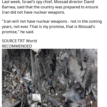
Last week, Israel’s spy chief, Mossad director David
Barnea, said that the country was prepared to ensure
Iran did not have nuclear weapons.
"Iran will not have nuclear weapons - not in the coming
years, not ever. That is my promise, that is Mossad's
promise," he said.
SOURCE
:
TRT World
RECOMMENDED