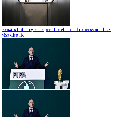
Brazil's Lula urges respect for electoral process amid US
visa dispute