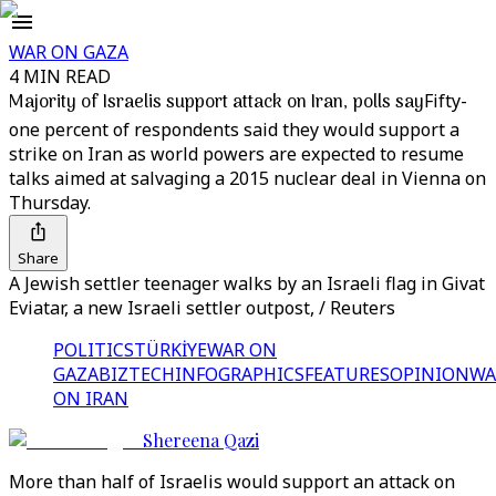
WAR ON GAZA
4 MIN READ
Majority of Israelis support attack on Iran, polls say
Fifty-
one percent of respondents said they would support a
strike on Iran as world powers are expected to resume
talks aimed at salvaging a 2015 nuclear deal in Vienna on
Thursday.
Share
A Jewish settler teenager walks by an Israeli flag in Givat
Eviatar, a new Israeli settler outpost, / Reuters
POLITICS
TÜRKİYE
WAR ON
GAZA
BIZTECH
INFOGRAPHICS
FEATURES
OPINION
WA
ON IRAN
Shereena Qazi
More than half of Israelis would support an attack on