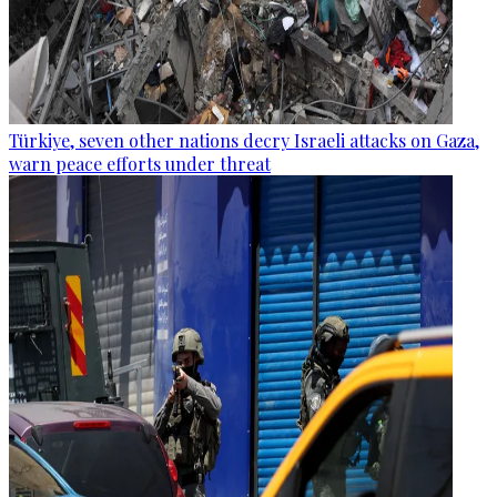
Türkiye, seven other nations decry Israeli attacks on Gaza,
warn peace efforts under threat