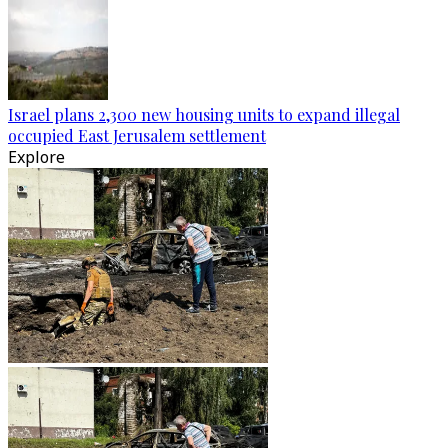
Israel plans 2,300 new housing units to expand illegal
occupied East Jerusalem settlement
Explore