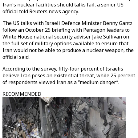
Iran's nuclear facilities should talks fail, a senior US
official told Reuters news agency.
The US talks with Israeli Defence Minister Benny Gantz
follow an October 25 briefing with Pentagon leaders to
White House national security adviser Jake Sullivan on
the full set of military options available to ensure that
Iran would not be able to produce a nuclear weapon, the
official said.
According to the survey, fifty-four percent of Israelis
believe Iran poses an existential threat, while 25 percent
of respondents viewed Iran as a “medium danger”.
RECOMMENDED