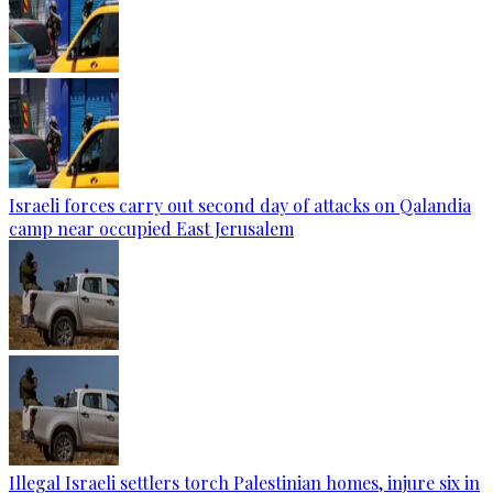
Israeli forces carry out second day of attacks on Qalandia
camp near occupied East Jerusalem
Illegal Israeli settlers torch Palestinian homes, injure six in