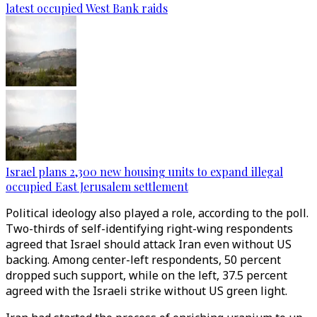
latest occupied West Bank raids
Israel plans 2,300 new housing units to expand illegal
occupied East Jerusalem settlement
Political ideology also played a role, according to the poll.
Two-thirds of self-identifying right-wing respondents
agreed that Israel should attack Iran even without US
backing. Among center-left respondents, 50 percent
dropped such support, while on the left, 37.5 percent
agreed with the Israeli strike without US green light.