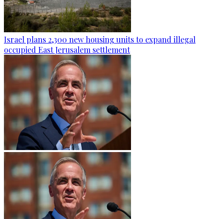
Israel plans 2,300 new housing units to expand illegal
occupied East Jerusalem settlement