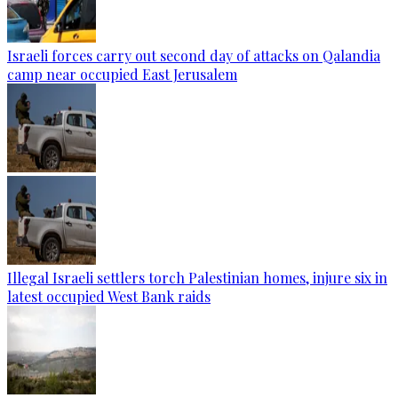
Israeli forces carry out second day of attacks on Qalandia
camp near occupied East Jerusalem
Illegal Israeli settlers torch Palestinian homes, injure six in
latest occupied West Bank raids