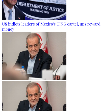
US indicts leaders of Mexico's CJNG cartel, ups reward
money