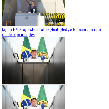
Japan PM stops short of explicit pledge to maintain non-
nuclear principles