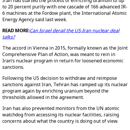
Iran had started the process of enriching uranium to up
to 20 percent purity with one cascade of 166 advanced IR-
6 machines at the Fordow plant, the International Atomic
Energy Agency said last week.
READ MORE:
Can Israel derail the US-Iran nuclear deal
talks?
The accord in Vienna in 2015, formally known as the Joint
Comprehensive Plan of Action, was meant to rein in
Iran’s nuclear program in return for loosened economic
sanctions.
Following the US decision to withdraw and reimpose
sanctions against Iran, Tehran has ramped up its nuclear
program again by enriching uranium beyond the
thresholds allowed in the agreement.
Iran has also prevented monitors from the UN atomic
watchdog from accessing its nuclear facilities, raising
concerns about what the country is doing out of view.