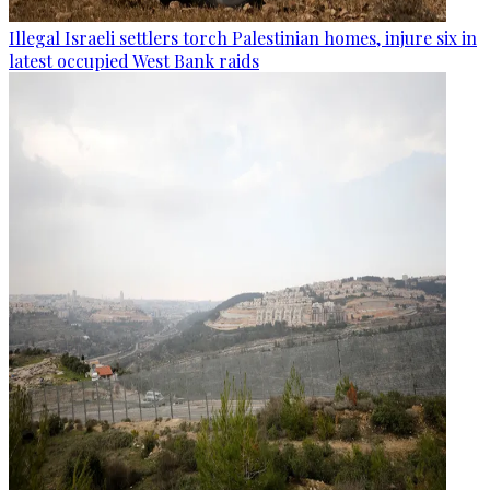
Illegal Israeli settlers torch Palestinian homes, injure six in
latest occupied West Bank raids