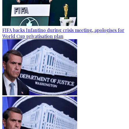
FIFA backs Infantino during crisis meeting, apologises for
World Cup privatisation plan