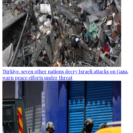
Türkiye, seven other nations decry Israeli attacks on Gaza,
warn peace efforts under threat