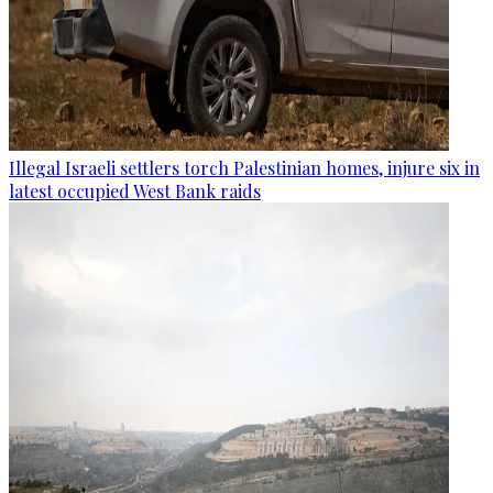
Illegal Israeli settlers torch Palestinian homes, injure six in
latest occupied West Bank raids