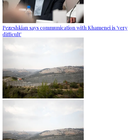
Pezeshkian says communication with Khamenei is 'very
difficult'