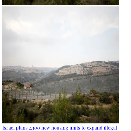
Israel plans 2,300 new housing units to expand illegal