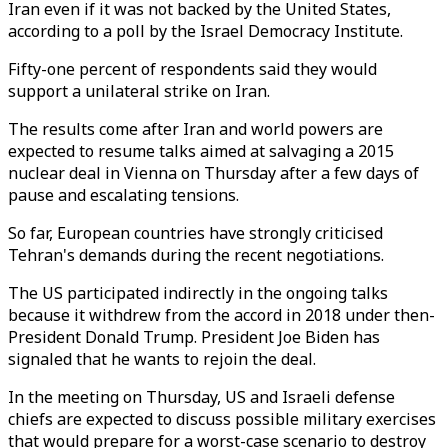
Iran even if it was not backed by the United States,
according to a poll by the Israel Democracy Institute.
Fifty-one percent of respondents said they would
support a unilateral strike on Iran.
The results come after Iran and world powers are
expected to resume talks aimed at salvaging a 2015
nuclear deal in Vienna on Thursday after a few days of
pause and escalating tensions.
So far, European countries have strongly criticised
Tehran's demands during the recent negotiations.
The US participated indirectly in the ongoing talks
because it withdrew from the accord in 2018 under then-
President Donald Trump. President Joe Biden has
signaled that he wants to rejoin the deal.
In the meeting on Thursday, US and Israeli defense
chiefs are expected to discuss possible military exercises
that would prepare for a worst-case scenario to destroy