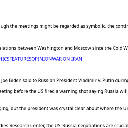
ugh the meetings might be regarded as symbolic, the continu
 relations between Washington and Moscow since the Cold Wa
HICS
FEATURES
OPINION
WAR ON IRAN
nt Joe Biden said to Russian President Vladimir V. Putin duri
eeting before the US fired a warning shot saying Russia wil
ging, but the president was crystal clear about where the Un
udies Research Center, the US-Russia negotiations are cruci