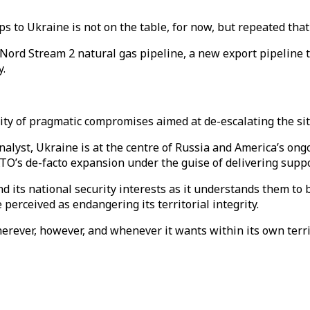
ps to Ukraine is not on the table, for now, but repeated t
Nord Stream 2 natural gas pipeline, a new export pipeline t
.
ty of pragmatic compromises aimed at de-escalating the sit
yst, Ukraine is at the centre of Russia and America’s ongoi
O’s de-facto expansion under the guise of delivering suppor
end its national security interests as it understands them to
perceived as endangering its territorial integrity.
 wherever, however, and whenever it wants within its own terr