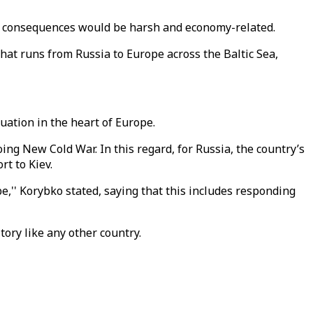
hat consequences would be harsh and economy-related.
hat runs from Russia to Europe across the Baltic Sea,
uation in the heart of Europe.
ng New Cold War. In this regard, for Russia, the country’s
t to Kiev.
 be,'' Korybko stated, saying that this includes responding
itory like any other country.