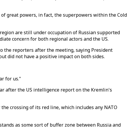
n of great powers, in fact, the superpowers within the Cold
 region are still under occupation of Russian supported
diate concern for both regional actors and the US.
o the reporters after the meeting, saying President
t did not have a positive impact on both sides.
r for us."
r after the US intelligence report on the Kremlin's
 the crossing of its red line, which includes any NATO
 stands as some sort of buffer zone between Russia and