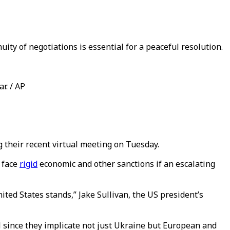
ity of negotiations is essential for a peaceful resolution.
r. / AP
ng their recent virtual meeting on Tuesday.
l face
rigid
economic and other sanctions if an escalating
ited States stands,” Jake Sullivan, the US president’s
al since they implicate not just Ukraine but European and