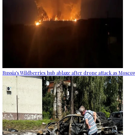
Russia's Wildberries hub ablaze after drone attack as Moscow