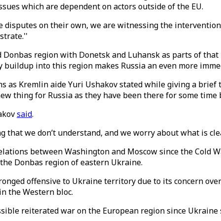
issues which are dependent on actors outside of the EU.
ose disputes on their own, we are witnessing the interventio
trate.''
and Donbas region with Donetsk and Luhansk as parts of that
tary buildup into this region makes Russia an even more imme
 as Kremlin aide Yuri Ushakov stated while giving a brief t
w thing for Russia as they have been there for some time bu
hakov
said
.
g that we don’t understand, and we worry about what is clea
 relations between Washington and Moscow since the Cold Wa
 the Donbas region of eastern Ukraine.
onged offensive to Ukraine territory due to its concern over
in the Western bloc.
ossible reiterated war on the European region since Ukraine