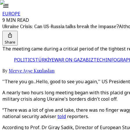
EUROPE
9 MIN READ
Ukraine Crisis: Can US-Russia talks break the impasse?
Altho
Share
The meeting came during a critical period of the tightest
POLITICS
TÜRKİYE
WAR ON GAZA
BIZTECH
INFOGRAP
By
Merve Ayşe Kızılaslan
''There you go...Hello, good to see you again,'' US Preside
A nearly two hours long meeting began with this placid gr
military crisis along Ukraine's borders didn't cool off.
“There was a lot of give and take, there was no finger wag
national security adviser
told
reporters.
According to Prof. Dr Giray Sadik, Director of European St