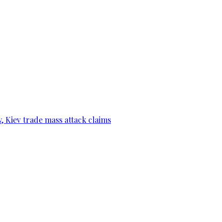
, Kiev trade mass attack claims