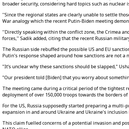
broader security, considering hard topics such as nuclear 
''Since the regional states are clearly unable to settle th
War analogy which the recent Putin-Biden meeting demons
''Directly speaking within the conflict zone, the Crimea 
forces,'' Sadik added, citing that the recent Russian mili
The Russian side rebuffed the possible US and EU sanctions
Putin's response shaped around how sanctions are not a ne
"It’s unclear why these sanctions should be slapped," Us
"Our president told [Biden] that you worry about somethin
The meeting came during a critical period of the tightest
deployment of over 150,000 troops towards the borders of
For the US, Russia supposedly started preparing a multi-pr
expansion in and around Ukraine and Ukraine's inclusion 
This claim fuelled concerns of a potential invasion and p