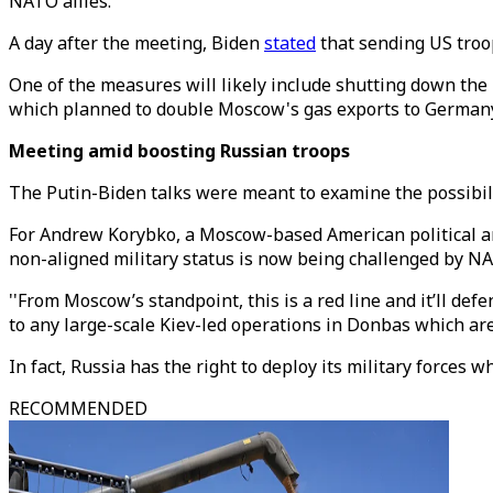
NATO allies.
A day after the meeting, Biden
stated
that sending US troo
One of the measures will likely include shutting down the 
which planned to double Moscow's gas exports to Germany
Meeting amid boosting Russian troops
The Putin-Biden talks were meant to examine the possibili
For Andrew Korybko, a Moscow-based American political anal
non-aligned military status is now being challenged by NAT
''From Moscow’s standpoint, this is a red line and it’ll def
to any large-scale Kiev-led operations in Donbas which are 
In fact, Russia has the right to deploy its military forces
RECOMMENDED