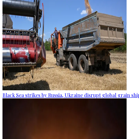
Black Sea strikes by Russia, Ukraine disrupt global grain sh