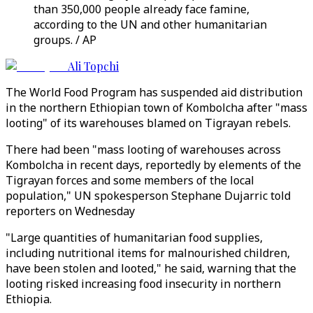
than 350,000 people already face famine,
according to the UN and other humanitarian
groups. / AP
Ali Topchi
The World Food Program has suspended aid distribution
in the northern Ethiopian town of Kombolcha after "mass
looting" of its warehouses blamed on Tigrayan rebels.
There had been "mass looting of warehouses across
Kombolcha in recent days, reportedly by elements of the
Tigrayan forces and some members of the local
population," UN spokesperson Stephane Dujarric told
reporters on Wednesday
"Large quantities of humanitarian food supplies,
including nutritional items for malnourished children,
have been stolen and looted," he said, warning that the
looting risked increasing food insecurity in northern
Ethiopia.