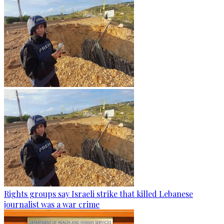
Rights groups say Israeli strike that killed Lebanese
journalist was a war crime