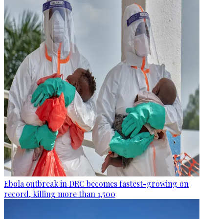
Ebola outbreak in DRC becomes fastest-growing on
record, killing more than 1,500