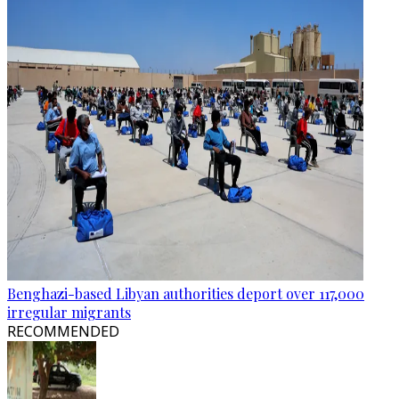
Benghazi-based Libyan authorities deport over 117,000
irregular migrants
RECOMMENDED