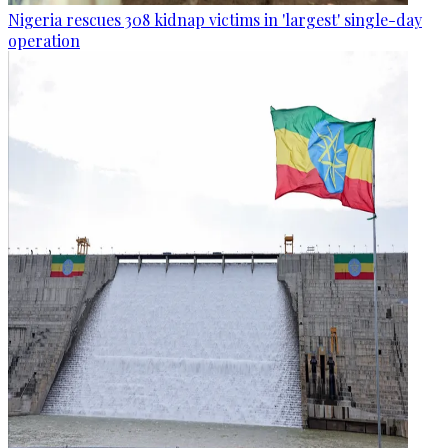
Nigeria rescues 308 kidnap victims in 'largest' single-day
operation