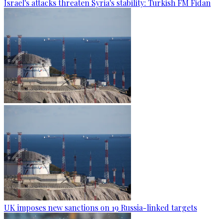
Israel's attacks threaten Syria's stability: Turkish FM Fidan
UK imposes new sanctions on 19 Russia-linked targets