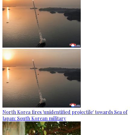
North Korea fires 'unidentified projectile' towards Sea of
Japan: South Korean military