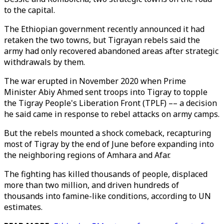
to the capital.
The Ethiopian government recently announced it had
retaken the two towns, but Tigrayan rebels said the
army had only recovered abandoned areas after strategic
withdrawals by them.
The war erupted in November 2020 when Prime
Minister Abiy Ahmed sent troops into Tigray to topple
the Tigray People's Liberation Front (TPLF) –– a decision
he said came in response to rebel attacks on army camps.
But the rebels mounted a shock comeback, recapturing
most of Tigray by the end of June before expanding into
the neighboring regions of Amhara and Afar.
The fighting has killed thousands of people, displaced
more than two million, and driven hundreds of
thousands into famine-like conditions, according to UN
estimates.