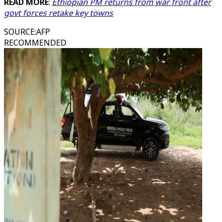
READ MORE
:
Ethiopian PM returns from war front after
govt forces retake key towns
SOURCE
:
AFP
RECOMMENDED