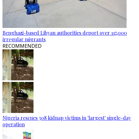
Benghazi-based Libyan authorities deport over 117,000
irregular migrants
RECOMMENDED
Nigeria rescues 308 kidnap victims in 'largest' single-day
operation