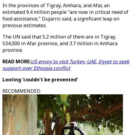
In the provinces of Tigray, Amhara, and Afar, an
estimated 9.4 million people "are now in critical need of
food assistance," Dujarric said, a significant leap on
previous estimates.
The UN said that 5.2 million of them are in Tigray,
534,000 in Afar province, and 3.7 million in Amhara
province.
READ MORE:
US envoy to visit Turkey, UAE, Egypt to seek
support over Ethiopia conflict
Looting 'couldn't be prevented'
RECOMMENDED