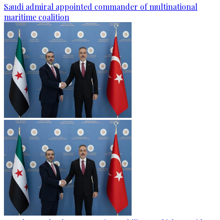
Saudi admiral appointed commander of multinational
maritime coalition