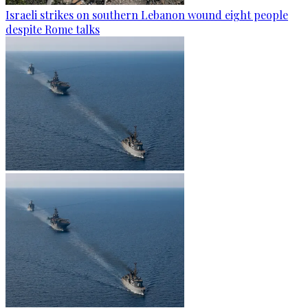
Israeli strikes on southern Lebanon wound eight people
despite Rome talks