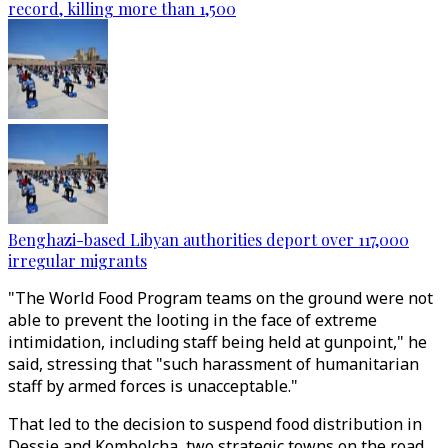
record, killing more than 1,500
Benghazi-based Libyan authorities deport over 117,000
irregular migrants
"The World Food Program teams on the ground were not
able to prevent the looting in the face of extreme
intimidation, including staff being held at gunpoint," he
said, stressing that "such harassment of humanitarian
staff by armed forces is unacceptable."
That led to the decision to suspend food distribution in
Dessie and Kombolcha, two strategic towns on the road