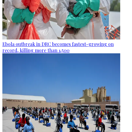
Ebola outbreak in DRC becomes fastest-growing on
record, killing more than 1,500