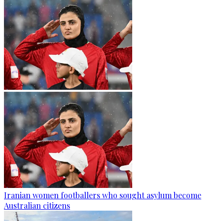
Iranian women footballers who sought asylum become
Australian citizens