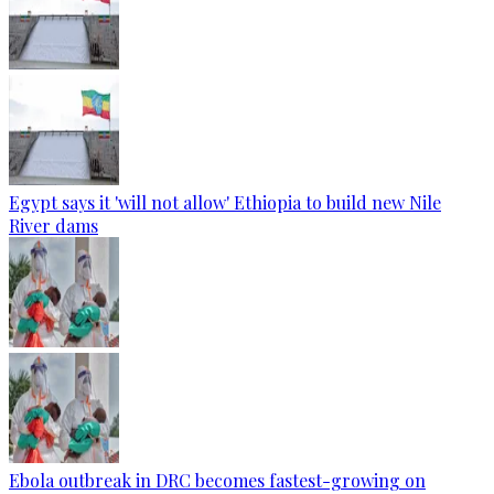
Egypt says it 'will not allow' Ethiopia to build new Nile
River dams
Ebola outbreak in DRC becomes fastest-growing on