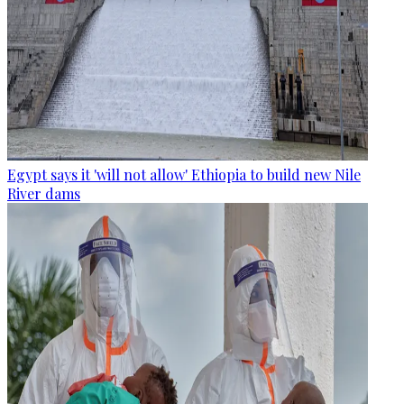
Egypt says it 'will not allow' Ethiopia to build new Nile
River dams