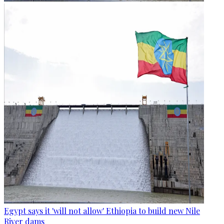
Egypt says it 'will not allow' Ethiopia to build new Nile
River dams