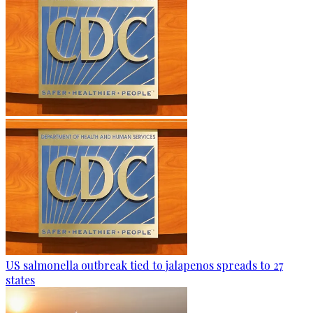
US salmonella outbreak tied to jalapenos spreads to 27
states