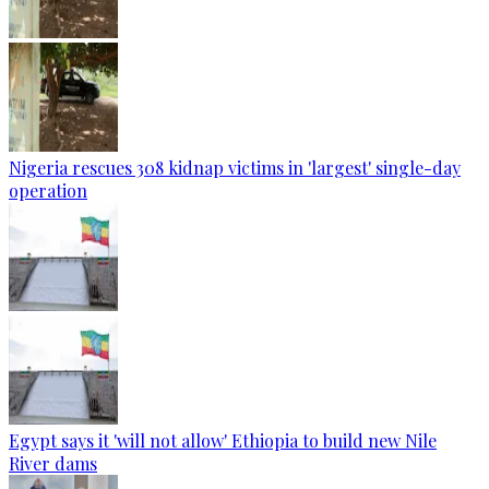
Nigeria rescues 308 kidnap victims in 'largest' single-day
operation
Egypt says it 'will not allow' Ethiopia to build new Nile
River dams