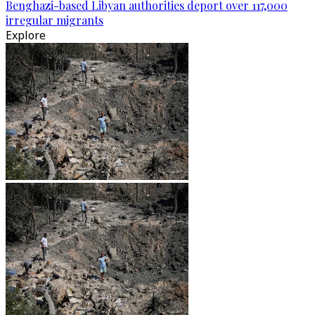
Benghazi-based Libyan authorities deport over 117,000
irregular migrants
Explore