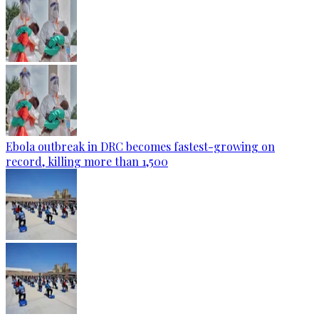
Ebola outbreak in DRC becomes fastest-growing on
record, killing more than 1,500