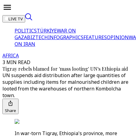
LIVE TV
POLITICS
TÜRKİYE
WAR ON
GAZA
BIZTECH
INFOGRAPHICS
FEATURES
OPINION
WA
ON IRAN
AFRICA
3 MIN READ
Tigray rebels blamed for 'mass looting' UN's Ethiopia aid
UN suspends aid distribution after large quantities of
supplies including items for malnourished children are
looted from the warehouses of northern Kombolcha
town.
Share
In war-torn Tigray, Ethiopia's province, more