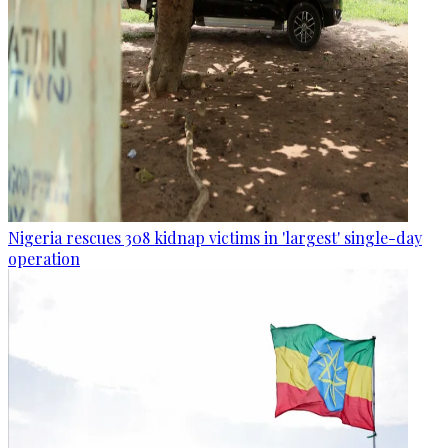
Nigeria rescues 308 kidnap victims in 'largest' single-day
operation