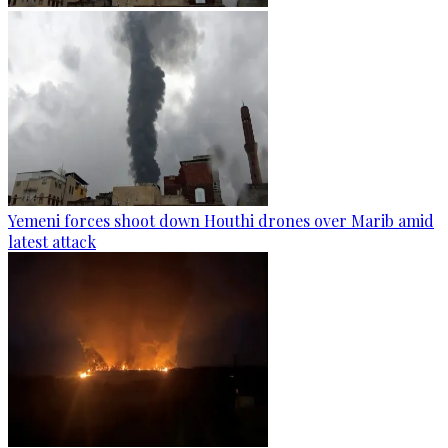
Yemeni forces shoot down Houthi drones over Marib amid
latest attack