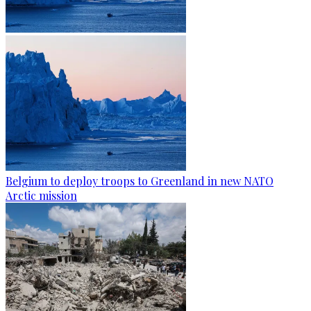
Belgium to deploy troops to Greenland in new NATO
Arctic mission