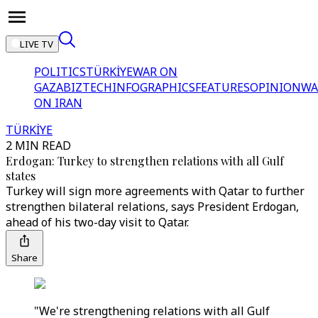
LIVE TV
POLITICS
TÜRKİYE
WAR ON
GAZA
BIZTECH
INFOGRAPHICS
FEATURES
OPINION
WA
ON IRAN
TÜRKİYE
2 MIN READ
Erdogan: Turkey to strengthen relations with all Gulf
states
Turkey will sign more agreements with Qatar to further
strengthen bilateral relations, says President Erdogan,
ahead of his two-day visit to Qatar.
Share
"We're strengthening relations with all Gulf