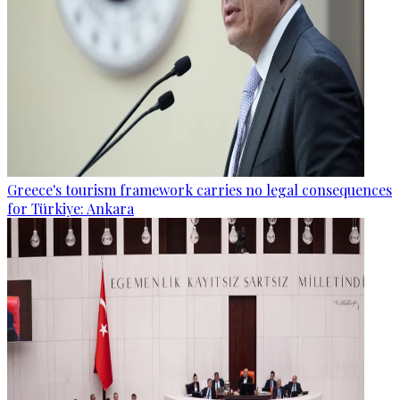
Greece's tourism framework carries no legal consequences
for Türkiye: Ankara