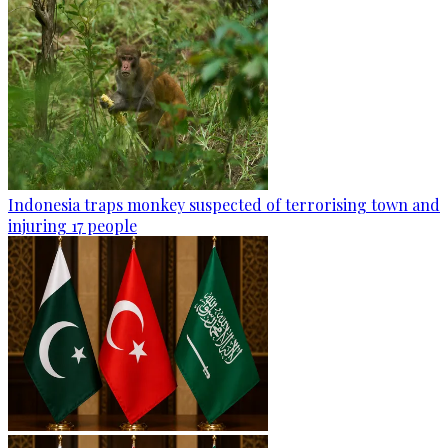
Indonesia traps monkey suspected of terrorising town and
injuring 17 people