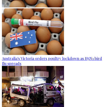
Australia's Victoria orders poultry lockdown as H5N1 bird
flu spreads