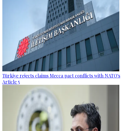
Türkiye rejects claims Mecca pact conflicts with NATO's
Article 5