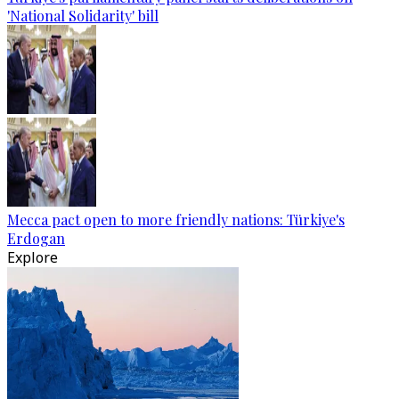
'National Solidarity' bill
Mecca pact open to more friendly nations: Türkiye's
Erdogan
Explore