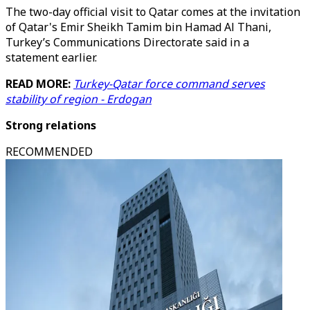
The two-day official visit to Qatar comes at the invitation
of Qatar's Emir Sheikh Tamim bin Hamad Al Thani,
Turkey’s Communications Directorate said in a
statement earlier.
READ MORE:
Turkey-Qatar force command serves
stability of region - Erdogan
Strong relations
RECOMMENDED