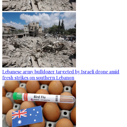
Lebanese army bulldozer targeted by Israeli drone amid
fresh strikes on southern Lebanon