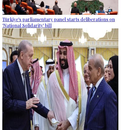
Türkiye's parliamentary panel starts deliberations on
'National Solidarity' bill