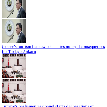
Greece's tourism framework carries no legal consequences
for Türkiye: Ankara
Türkiye's parliamentary panel starts deliberations on