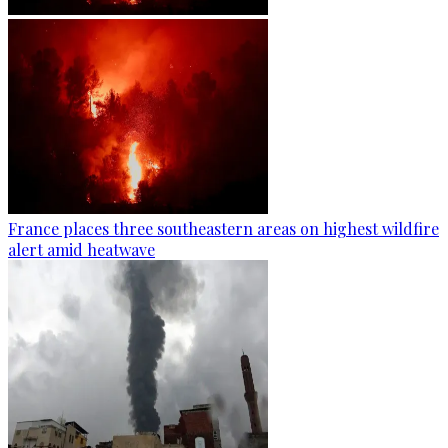
France places three southeastern areas on highest wildfire
alert amid heatwave