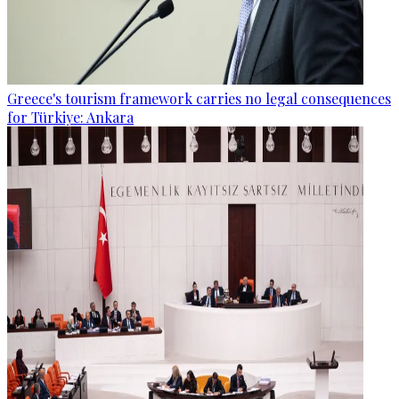
Greece's tourism framework carries no legal consequences
for Türkiye: Ankara