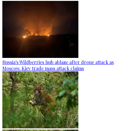
Russia's Wildberries hub ablaze after drone attack as
Moscow, Kiev trade mass attack claims