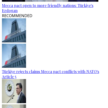
Mecca pact open to more friendly nations: Türkiye's
Erdogan
RECOMMENDED
Türkiye rejects claims Mecca pact conflicts with NATO's
Article 5