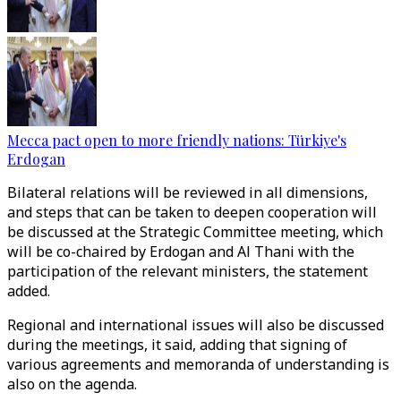
Mecca pact open to more friendly nations: Türkiye's
Erdogan
Bilateral relations will be reviewed in all dimensions,
and steps that can be taken to deepen cooperation will
be discussed at the Strategic Committee meeting, which
will be co-chaired by Erdogan and Al Thani with the
participation of the relevant ministers, the statement
added.
Regional and international issues will also be discussed
during the meetings, it said, adding that signing of
various agreements and memoranda of understanding is
also on the agenda.