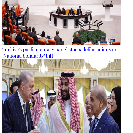
Türkiye's parliamentary panel starts deliberations on
'National Solidarity' bill