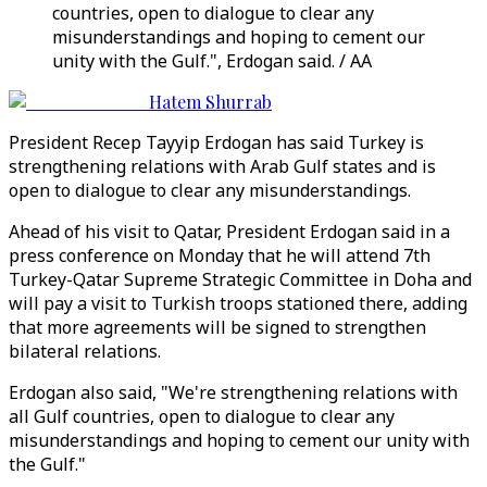
countries, open to dialogue to clear any
misunderstandings and hoping to cement our
unity with the Gulf.", Erdogan said. / AA
Hatem Shurrab
President Recep Tayyip Erdogan has said Turkey is
strengthening relations with Arab Gulf states and is
open to dialogue to clear any misunderstandings.
Ahead of his visit to Qatar, President Erdogan said in a
press conference on Monday that he will attend 7th
Turkey-Qatar Supreme Strategic Committee in Doha and
will pay a visit to Turkish troops stationed there, adding
that more agreements will be signed to strengthen
bilateral relations.
Erdogan also said, "We're strengthening relations with
all Gulf countries, open to dialogue to clear any
misunderstandings and hoping to cement our unity with
the Gulf."