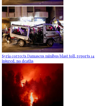
Syria corrects Damascus minibus blast toll, reports 14
injured, no deaths