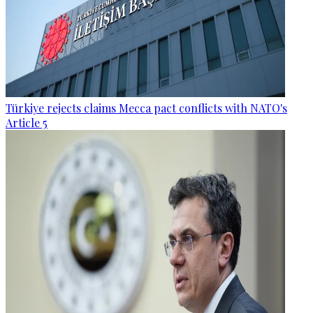
Türkiye rejects claims Mecca pact conflicts with NATO's
Article 5