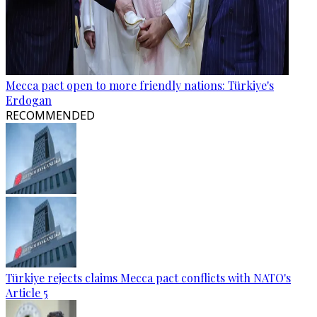
Mecca pact open to more friendly nations: Türkiye's
Erdogan
RECOMMENDED
Türkiye rejects claims Mecca pact conflicts with NATO's
Article 5