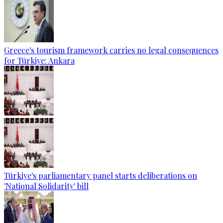
Greece's tourism framework carries no legal consequences
for Türkiye: Ankara
Türkiye's parliamentary panel starts deliberations on
'National Solidarity' bill