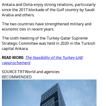
Ankara and Doha enjoy strong relations, particularly
since the 2017 blockade of the Gulf country by Saudi
Arabia and others.
The two countries have strengthened military and
economic ties in recent years.
The sixth meeting of the Turkey-Qatar Supreme
Strategic Committee was held in 2020 in the Turkish
capital Ankara.
READ MORE:
The feasibility of the Turkey-UAE
rapprochement
SOURCE
:
TRTWorld and agencies
RECOMMENDED