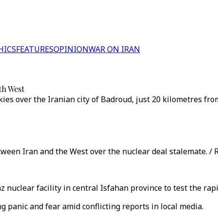
HICS
FEATURES
OPINION
WAR ON IRAN
ith West
ies over the Iranian city of Badroud, just 20 kilometres fro
ween Iran and the West over the nuclear deal stalemate. / 
z nuclear facility in central Isfahan province to test the ra
g panic and fear amid conflicting reports in local media.