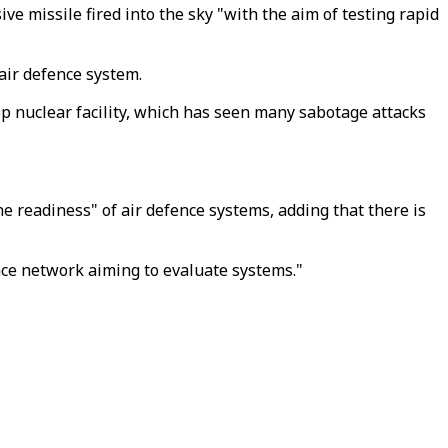
ve missile fired into the sky "with the aim of testing rapid
 air defence system.
op nuclear facility, which has seen many sabotage attacks
e readiness" of air defence systems, adding that there is
nce network aiming to evaluate systems."