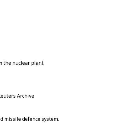
m the nuclear plant.
Reuters Archive
pid missile defence system.