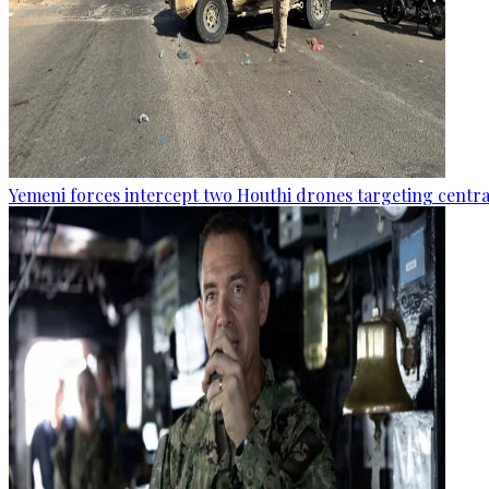
Yemeni forces intercept two Houthi drones targeting central