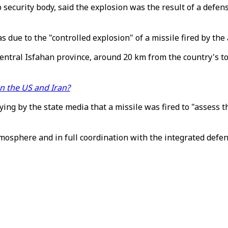
security body, said the explosion was the result of a defensi
as due to the "controlled explosion" of a missile fired by the
central Isfahan province, around 20 km from the country's t
en the US and Iran?
g by the state media that a missile was fired to "assess th
tmosphere and in full coordination with the integrated defe