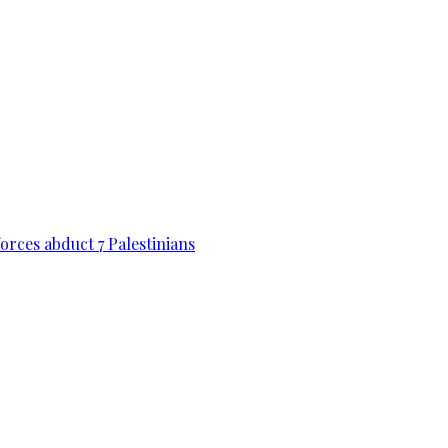
forces abduct 7 Palestinians