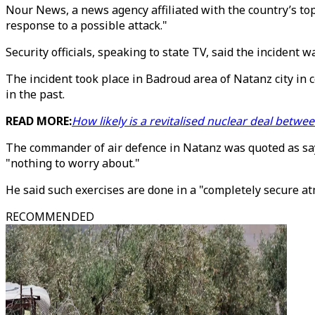
Nour News, a news agency affiliated with the country’s top 
response to a possible attack."
Security officials, speaking to state TV, said the incident w
The incident took place in Badroud area of Natanz city in 
in the past.
READ MORE:
How likely is a revitalised nuclear deal betwe
The commander of air defence in Natanz was quoted as sayin
"nothing to worry about."
He said such exercises are done in a "completely secure a
RECOMMENDED