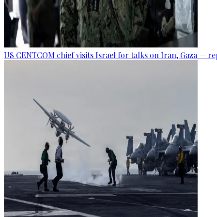
US CENTCOM chief visits Israel for talks on Iran, Gaza — r