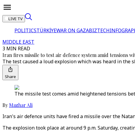
LIVE TV
POLITICS
TÜRKİYE
WAR ON GAZA
BIZTECH
INFOGRAP
MIDDLE EAST
3 MIN READ
Iran fires missile to test air defence system amid tensions w
The test caused a loud explosion which was heard in the sk
Share
The missile test comes amid heightened tensions bet
By
Mazhar Ali
Iran's air defence units have fired a missile over the Natan
The explosion took place at around 9 p.m. Saturday, creatin