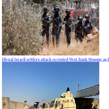
Illegal Israeli settlers attack occupied West Bank Mosque as 