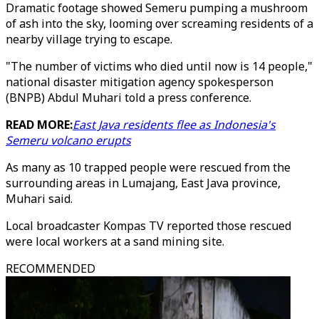
Dramatic footage showed Semeru pumping a mushroom
of ash into the sky, looming over screaming residents of a
nearby village trying to escape.
"The number of victims who died until now is 14 people,"
national disaster mitigation agency spokesperson
(BNPB) Abdul Muhari told a press conference.
READ MORE:
East Java residents flee as Indonesia's
Semeru volcano erupts
As many as 10 trapped people were rescued from the
surrounding areas in Lumajang, East Java province,
Muhari said.
Local broadcaster Kompas TV reported those rescued
were local workers at a sand mining site.
RECOMMENDED