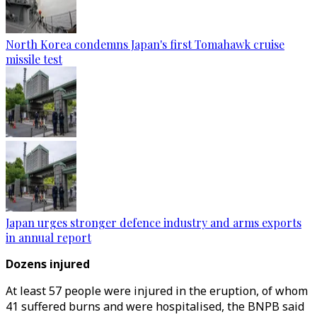
North Korea condemns Japan's first Tomahawk cruise
missile test
Japan urges stronger defence industry and arms exports
in annual report
Dozens injured
At least 57 people were injured in the eruption, of whom
41 suffered burns and were hospitalised, the BNPB said