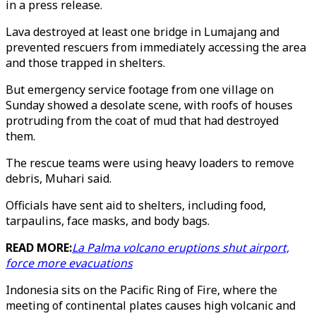
in a press release.
Lava destroyed at least one bridge in Lumajang and
prevented rescuers from immediately accessing the area
and those trapped in shelters.
But emergency service footage from one village on
Sunday showed a desolate scene, with roofs of houses
protruding from the coat of mud that had destroyed
them.
The rescue teams were using heavy loaders to remove
debris, Muhari said.
Officials have sent aid to shelters, including food,
tarpaulins, face masks, and body bags.
READ MORE:
La Palma volcano eruptions shut airport,
force more evacuations
Indonesia sits on the Pacific Ring of Fire, where the
meeting of continental plates causes high volcanic and