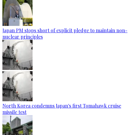
Japan PM stops short of explicit pledge to maintain non-
nuclear principles
North Korea condemns Japan's first Tomahawk cruise
missile test