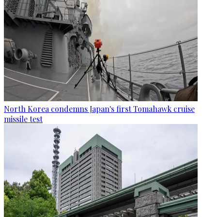
North Korea condemns Japan's first Tomahawk cruise
missile test