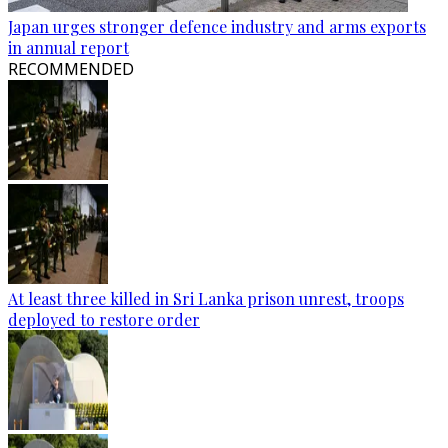
Japan urges stronger defence industry and arms exports
in annual report
RECOMMENDED
At least three killed in Sri Lanka prison unrest, troops
deployed to restore order