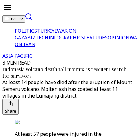
LIVE TV
POLITICS
TÜRKİYE
WAR ON
GAZA
BIZTECH
INFOGRAPHICS
FEATURES
OPINION
WA
ON IRAN
ASIA PACIFIC
3 MIN READ
Indonesia volcano death toll mounts as rescuers search
for survivors
At least 14 people have died after the eruption of Mount
Semeru volcano. Molten ash has coated at least 11
villages in the Lumajang district.
Share
At least 57 people were injured in the