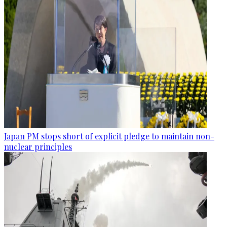
Japan PM stops short of explicit pledge to maintain non-
nuclear principles