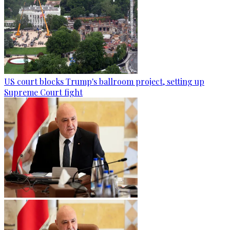
US court blocks Trump's ballroom project, setting up
Supreme Court fight