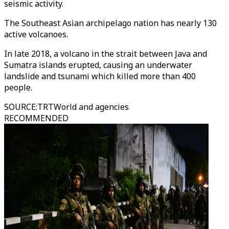
seismic activity.
The Southeast Asian archipelago nation has nearly 130
active volcanoes.
In late 2018, a volcano in the strait between Java and
Sumatra islands erupted, causing an underwater
landslide and tsunami which killed more than 400
people.
SOURCE
:
TRTWorld and agencies
RECOMMENDED