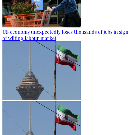
US economy unexpectedly loses thousands of jobs in sign
of wilting labour market