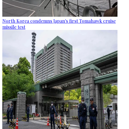
North Korea condemns Japan's first Tomahawk cruise
missile test