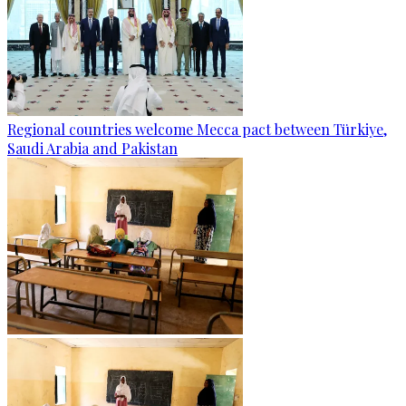
Regional countries welcome Mecca pact between Türkiye,
Saudi Arabia and Pakistan