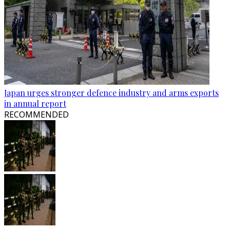
Japan urges stronger defence industry and arms exports
in annual report
RECOMMENDED