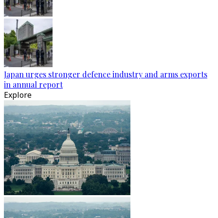
Japan urges stronger defence industry and arms exports
in annual report
Explore