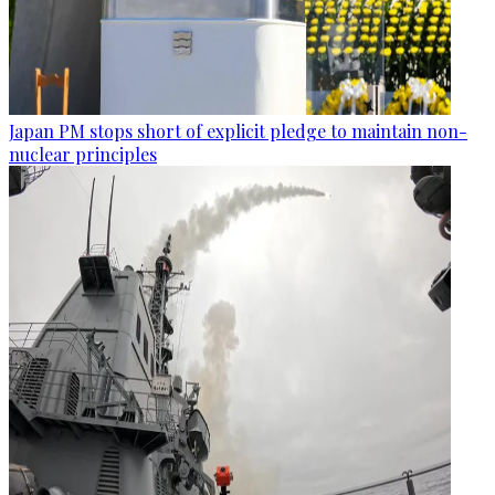
Japan PM stops short of explicit pledge to maintain non-
nuclear principles