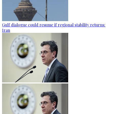
Gulf dialogue could resume if regional stability returns:
Iran