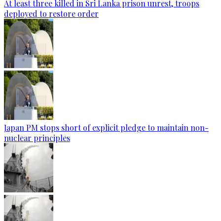
At least three killed in Sri Lanka prison unrest, troops
deployed to restore order
Japan PM stops short of explicit pledge to maintain non-
nuclear principles