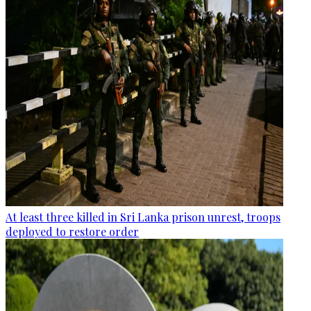
At least three killed in Sri Lanka prison unrest, troops
deployed to restore order