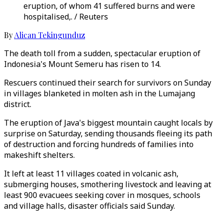
eruption, of whom 41 suffered burns and were
hospitalised,. / Reuters
By
Alican Tekingunduz
The death toll from a sudden, spectacular eruption of
Indonesia's Mount Semeru has risen to 14.
Rescuers continued their search for survivors on Sunday
in villages blanketed in molten ash in the Lumajang
district.
The eruption of Java's biggest mountain caught locals by
surprise on Saturday, sending thousands fleeing its path
of destruction and forcing hundreds of families into
makeshift shelters.
It left at least 11 villages coated in volcanic ash,
submerging houses, smothering livestock and leaving at
least 900 evacuees seeking cover in mosques, schools
and village halls, disaster officials said Sunday.