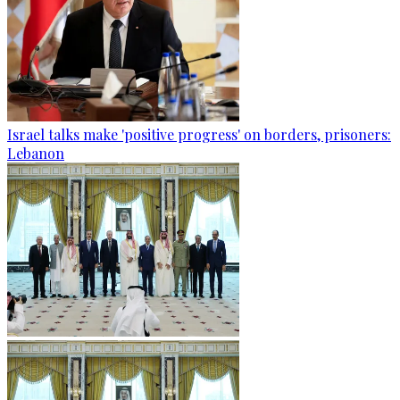
Israel talks make 'positive progress' on borders, prisoners:
Lebanon