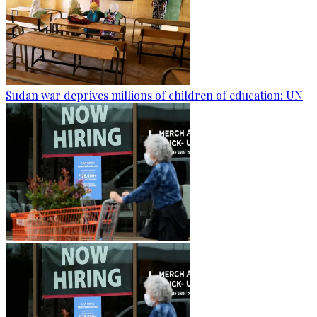
Sudan war deprives millions of children of education: UN