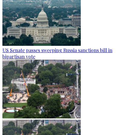
US Senate passes sweeping Russia sanctions bill in
bipartisan vote