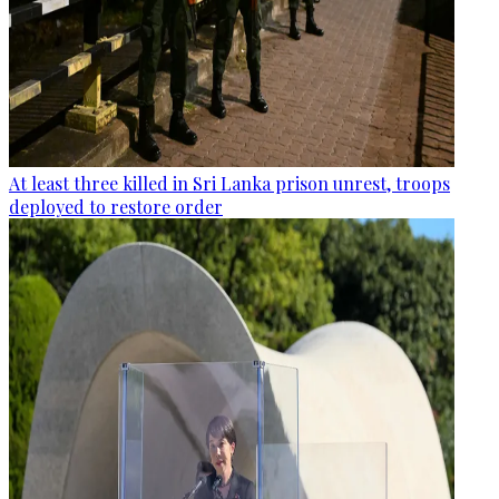
At least three killed in Sri Lanka prison unrest, troops
deployed to restore order