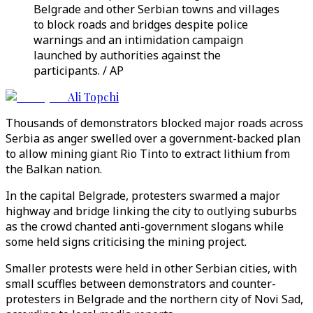
Belgrade and other Serbian towns and villages
to block roads and bridges despite police
warnings and an intimidation campaign
launched by authorities against the
participants. / AP
Ali Topchi
Thousands of demonstrators blocked major roads across
Serbia as anger swelled over a government-backed plan
to allow mining giant Rio Tinto to extract lithium from
the Balkan nation.
In the capital Belgrade, protesters swarmed a major
highway and bridge linking the city to outlying suburbs
as the crowd chanted anti-government slogans while
some held signs criticising the mining project.
Smaller protests were held in other Serbian cities, with
small scuffles between demonstrators and counter-
protesters in Belgrade and the northern city of Novi Sad,