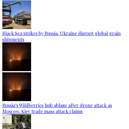
Black Sea strikes by Russia, Ukraine disrupt global grain
shipments
Russia's Wildberries hub ablaze after drone attack as
Moscow, Kiev trade mass attack claims