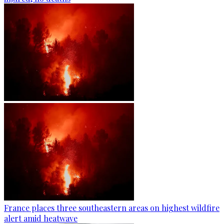
France places three southeastern areas on highest wildfire
alert amid heatwave