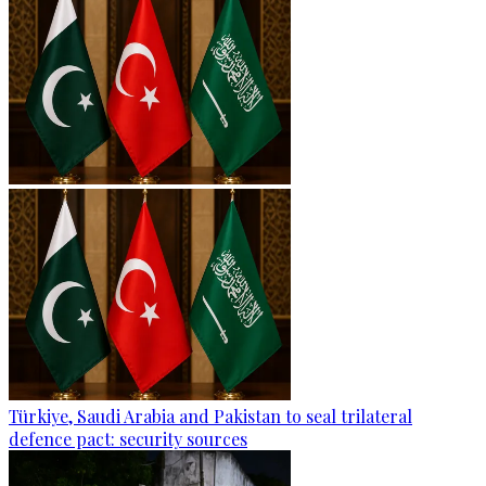
Türkiye, Saudi Arabia and Pakistan to seal trilateral
defence pact: security sources