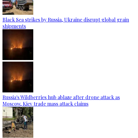
Black Sea strikes by Russia, Ukraine disrupt global grain
shipments
Russia's Wildberries hub ablaze after drone attack as
Moscow, Kiev trade mass attack claims