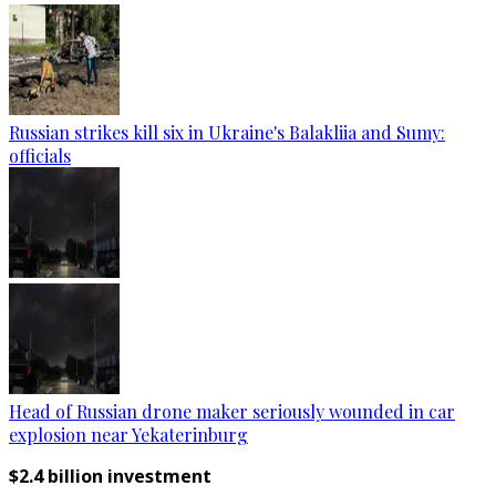
Russian strikes kill six in Ukraine's Balakliia and Sumy:
officials
Head of Russian drone maker seriously wounded in car
explosion near Yekaterinburg
$2.4 billion investment