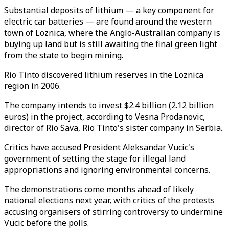
Substantial deposits of lithium — a key component for
electric car batteries — are found around the western
town of Loznica, where the Anglo-Australian company is
buying up land but is still awaiting the final green light
from the state to begin mining.
Rio Tinto discovered lithium reserves in the Loznica
region in 2006.
The company intends to invest $2.4 billion (2.12 billion
euros) in the project, according to Vesna Prodanovic,
director of Rio Sava, Rio Tinto's sister company in Serbia.
Critics have accused President Aleksandar Vucic's
government of setting the stage for illegal land
appropriations and ignoring environmental concerns.
The demonstrations come months ahead of likely
national elections next year, with critics of the protests
accusing organisers of stirring controversy to undermine
Vucic before the polls.