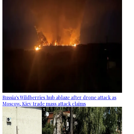
Russia's Wildberries hub ablaze after drone attack as
Moscow, Kiev trade mass attack claims