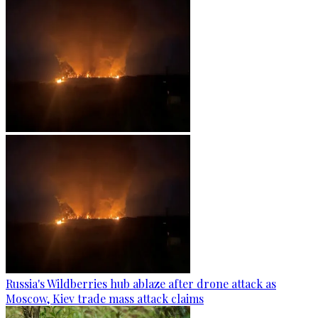
Russia's Wildberries hub ablaze after drone attack as
Moscow, Kiev trade mass attack claims