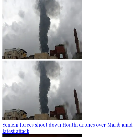
Yemeni forces shoot down Houthi drones over Marib amid
latest attack