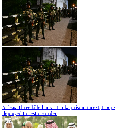
At least three killed in Sri Lanka prison unrest, troops
deployed to restore order