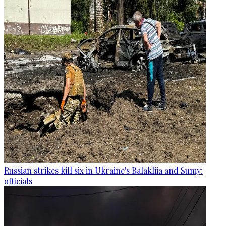
Russian strikes kill six in Ukraine's Balakliia and Sumy:
officials