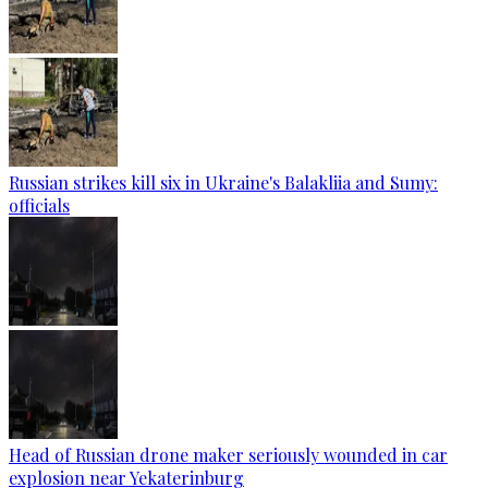
Russian strikes kill six in Ukraine's Balakliia and Sumy:
officials
Head of Russian drone maker seriously wounded in car
explosion near Yekaterinburg