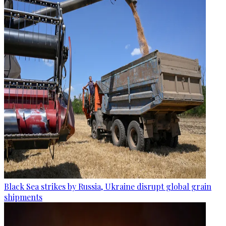
Black Sea strikes by Russia, Ukraine disrupt global grain
shipments