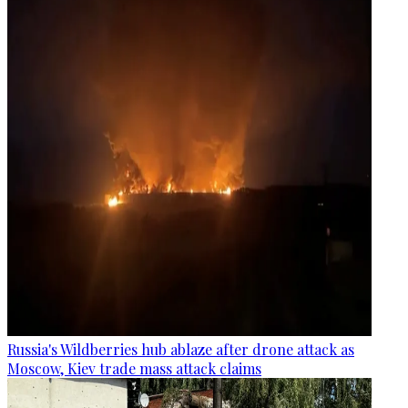
Russia's Wildberries hub ablaze after drone attack as
Moscow, Kiev trade mass attack claims