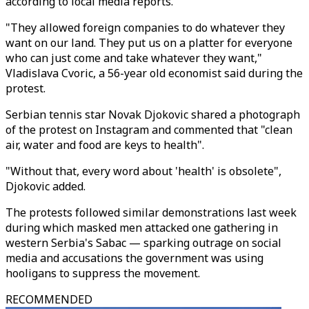
according to local media reports.
"They allowed foreign companies to do whatever they
want on our land. They put us on a platter for everyone
who can just come and take whatever they want,"
Vladislava Cvoric, a 56-year old economist said during the
protest.
Serbian tennis star Novak Djokovic shared a photograph
of the protest on Instagram and commented that "clean
air, water and food are keys to health".
"Without that, every word about 'health' is obsolete",
Djokovic added.
The protests followed similar demonstrations last week
during which masked men attacked one gathering in
western Serbia's Sabac — sparking outrage on social
media and accusations the government was using
hooligans to suppress the movement.
RECOMMENDED