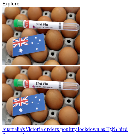
Explore
Australia's Victoria orders poultry lockdown as H5N1 bird