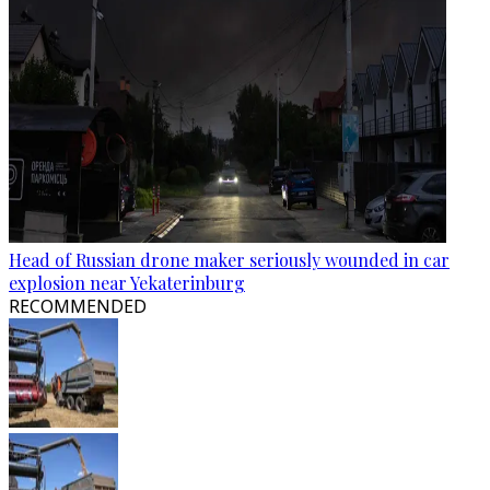
Head of Russian drone maker seriously wounded in car
explosion near Yekaterinburg
RECOMMENDED