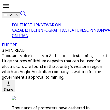
LIVE TV
POLITICS
TÜRKİYE
WAR ON
GAZA
BIZTECH
INFOGRAPHICS
FEATURES
OPINION
WA
ON IRAN
EUROPE
3 MIN READ
Thousands block roads in Serbia to protest mining project
Huge sources of lithium deposits that can be used for
electric cars are found in the country's western region
which an Anglo-Australian company is waiting for the
government's approval to mining.
Share
Thousands of protesters have gathered in