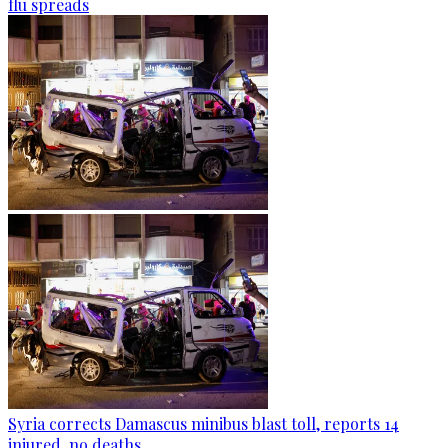
flu spreads
Syria corrects Damascus minibus blast toll, reports 14
injured, no deaths