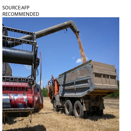
SOURCE
:
AFP
RECOMMENDED