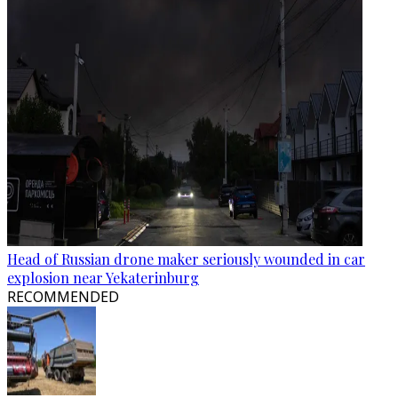
Head of Russian drone maker seriously wounded in car
explosion near Yekaterinburg
RECOMMENDED