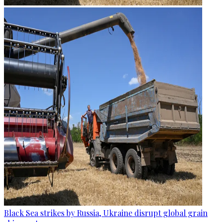
Black Sea strikes by Russia, Ukraine disrupt global grain