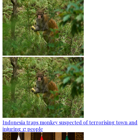
Indonesia traps monkey suspected of terrorising town and
injuring 17 people