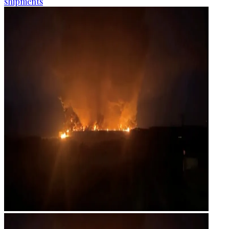
shipments