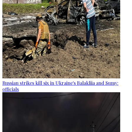
Russian strikes kill six in Ukraine's Balakliia and Sumy:
officials