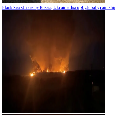
Black Sea strikes by Russia, Ukraine disrupt global grain sh