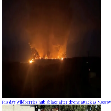
Russia's Wildberries hub ablaze after drone attack as Moscow