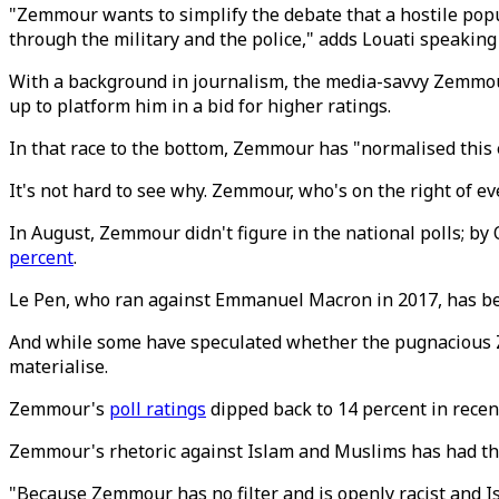
"Zemmour wants to simplify the debate that a hostile popul
through the military and the police," adds Louati speaking
With a background in journalism, the media-savvy Zemmour, 
up to platform him in a bid for higher ratings.
In that race to the bottom, Zemmour has "normalised this e
It's not hard to see why. Zemmour, who's on the right of eve
In August, Zemmour didn't figure in the national polls; by
percent
.
Le Pen, who ran against Emmanuel Macron in 2017, has been
And while some have speculated whether the pugnacious Zem
materialise.
Zemmour's
poll ratings
dipped back to 14 percent in recen
Zemmour's rhetoric against Islam and Muslims has had the
"Because Zemmour has no filter and is openly racist and Is