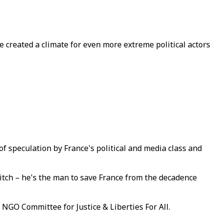
e created a climate for even more extreme political actors
f speculation by France's political and media class and
itch – he's the man to save France from the decadence
 NGO Committee for Justice & Liberties For All.