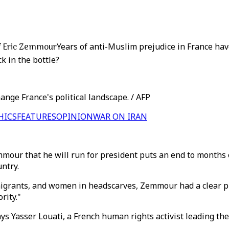
 of Eric Zemmour
Years of anti-Muslim prejudice in France hav
k in the bottle?
ange France's political landscape. / AFP
HICS
FEATURES
OPINION
WAR ON IRAN
mmour that he will run for president puts an end to months o
ntry.
mmigrants, and women in headscarves, Zemmour had a clear p
rity."
ys Yasser Louati, a French human rights activist leading the