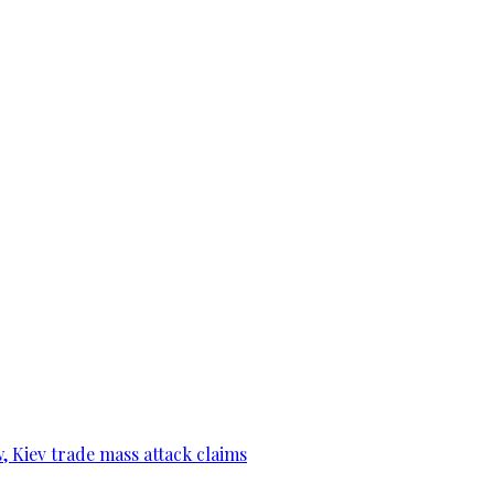
, Kiev trade mass attack claims