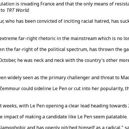
ation is invading France and that the only means of resista
 to
TRT World
.
who has been convicted of inciting racial hatred, has sucke
xtreme far-right rhetoric in the mainstream which is no long
n the far-right of the political spectrum, has thrown the gau
 October, he was neck and neck with the country's other more
 widely seen as the primary challenger and threat to Macron
mour could sideline Le Pen or cut into her popularity, tha
t weeks, with Le Pen opening a clear lead heading towards 2
 impact of making a candidate like Le Pen seem palatable.
lamophobic and has openly pitched himself as a radical," say