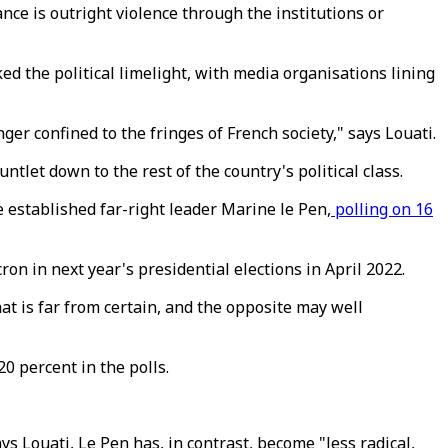
nce is outright violence through the institutions or
d the political limelight, with media organisations lining
er confined to the fringes of French society," says Louati.
ntlet down to the rest of the country's political class.
 established far-right leader Marine le Pen,
polling on 16
 in next year's presidential elections in April 2022.
t is far from certain, and the opposite may well
0 percent in the polls.
s Louati, Le Pen has, in contrast, become "less radical,