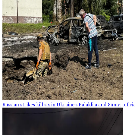
Russian strikes kill six in Ukraine's Balakliia and Sumy: offici