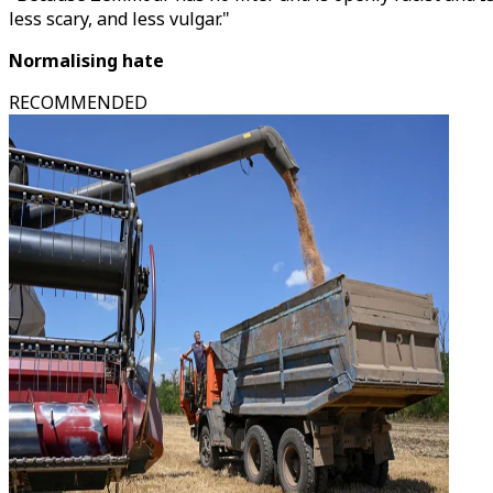
less scary, and less vulgar."
Normalising hate
RECOMMENDED