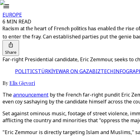
EUROPE
6 MIN READ
Racism at the heart of French politics has enabled the rise
to enter the fray. Can established parties put the genie bac
Share
Far-right Presidential candidate, Eric Zemmour, seeks to ch
POLITICS
TÜRKİYE
WAR ON GAZA
BIZTECH
INFOGRAP
By
Elis Gjevori
The
announcement
by the French far-right pundit Eric Ze
even coy sashaying by the candidate himself across the cou
Set against ominous music, footage of street violence, i
afflicting the country and minorities that "oppress the majo
"Eric Zemmour is directly targeting Islam and Muslims," sa