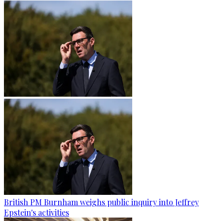
British PM Burnham weighs public inquiry into Jeffrey
Epstein's activities