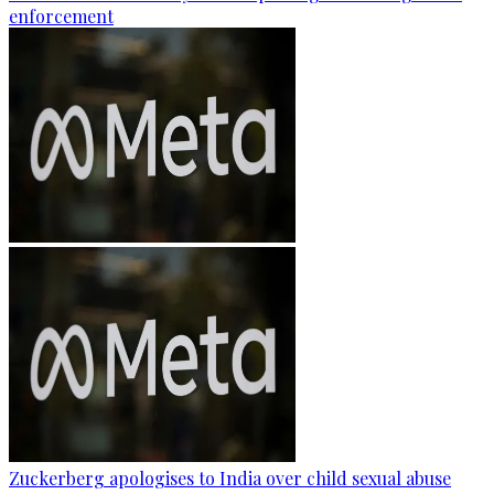
enforcement
Zuckerberg apologises to India over child sexual abuse