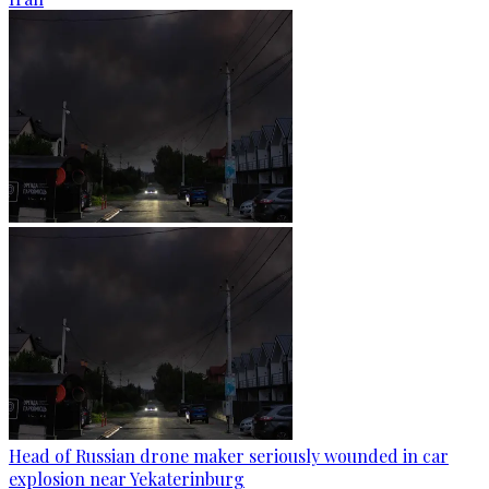
Head of Russian drone maker seriously wounded in car
explosion near Yekaterinburg