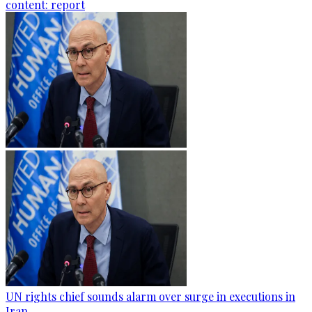
content: report
UN rights chief sounds alarm over surge in executions in
Iran