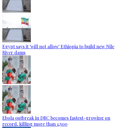
Egypt says it 'will not allow' Ethiopia to build new Nile
River dams
Ebola outbreak in DRC becomes fastest-growing on
record, killing more than 1,500