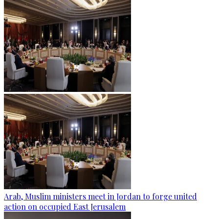
Arab, Muslim ministers meet in Jordan to forge united
action on occupied East Jerusalem