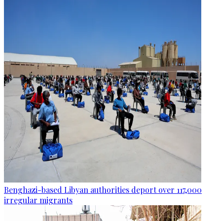
Benghazi-based Libyan authorities deport over 117,000
irregular migrants