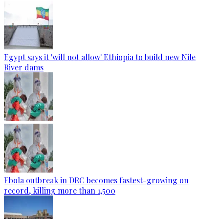
Egypt says it 'will not allow' Ethiopia to build new Nile
River dams
Ebola outbreak in DRC becomes fastest-growing on
record, killing more than 1,500