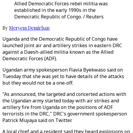
Allied Democratic Forces rebel militia was
established in the early 1990s in the
Democratic Republic of Congo. / Reuters
By
Meryem Demirhan
Uganda and the Democratic Republic of Congo have
launched joint air and artillery strikes in eastern DRC
against a Daesh-allied militia known as the Allied
Democratic Forces (ADF).
Ugandan army spokesperson Flavia Byekwaso said on
Tuesday that she was yet to have details of the attacks
but they would not be a one-off.
"As announced, the targeted and concerted actions with
the Ugandan army started today with air strikes and
artillery fire from Uganda on the positions of ADF
terrorists in the DRC," DRC's government spokesperson
Patrick Muyaya said on Twitter.
A local chief and a resident said they heard explosions on