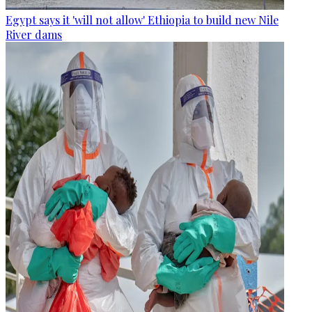
Egypt says it 'will not allow' Ethiopia to build new Nile
River dams