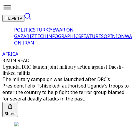
LIVE TV
POLITICS
TÜRKİYE
WAR ON
GAZA
BIZTECH
INFOGRAPHICS
FEATURES
OPINION
WA
ON IRAN
AFRICA
3 MIN READ
Uganda, DRC launch joint military action against Daesh-
linked militia
The military campaign was launched after DRC’s
President Felix Tshisekedi authorised Uganda’s troops to
enter the country to help fight the terror group blamed
for several deadly attacks in the past.
Share