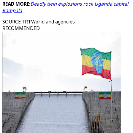
READ MORE:
Deadly twin explosions rock Uganda capital
Kampala
SOURCE
:
TRTWorld and agencies
RECOMMENDED