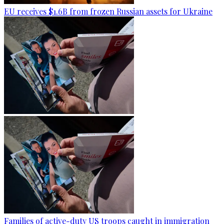
EU receives $1.6B from frozen Russian assets for Ukraine
Families of active-duty US troops caught in immigration