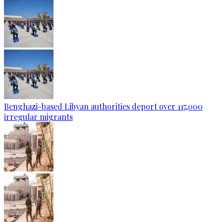
Benghazi-based Libyan authorities deport over 117,000
irregular migrants