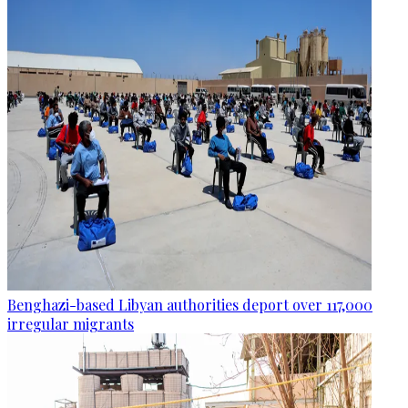
Benghazi-based Libyan authorities deport over 117,000
irregular migrants