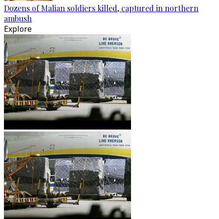
Dozens of Malian soldiers killed, captured in northern
ambush
Explore