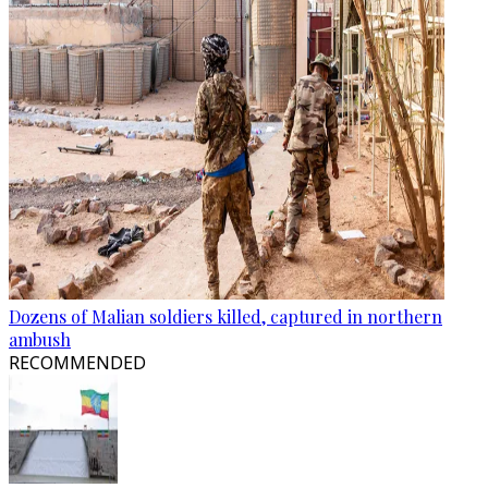
Dozens of Malian soldiers killed, captured in northern
ambush
RECOMMENDED