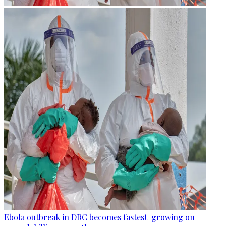
Ebola outbreak in DRC becomes fastest-growing on