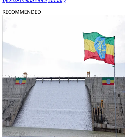
by ADF militia since January
RECOMMENDED