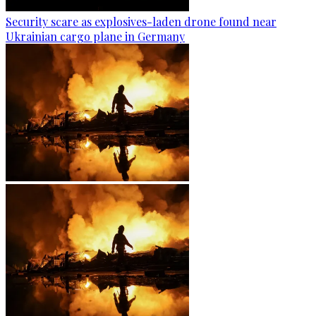
Security scare as explosives-laden drone found near
Ukrainian cargo plane in Germany