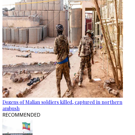
Dozens of Malian soldiers killed, captured in northern
ambush
RECOMMENDED