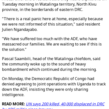
Tuesday morning in Watalinga territory, North Kivu
province, in the borderlands of eastern DRC.
"There is a real panic here at home, especially because
we were not informed of this situation," said resident
Julien Ngandayabo.
"We have suffered too much with the ADF, who have
massacred our families. We are waiting to see if this is
the solution."
Pascal Saambili, head of the Watalinga chiefdom, said
the community woke up to the sound of heavy
bombardment which continued during the morning.
On Monday, the Democratic Republic of Congo had
denied agreeing to joint operations with Uganda to track
down the ADF, insisting they were only sharing
intelligence.
READ MORE:
UN says 200 killed, 40,000 displaced in DRC