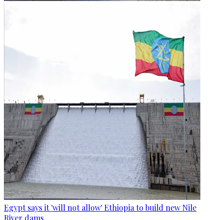
Egypt says it 'will not allow' Ethiopia to build new Nile
River dams