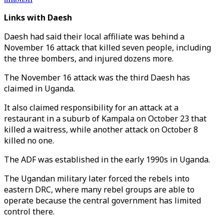
Links with Daesh
Daesh had said their local affiliate was behind a
November 16 attack that killed seven people, including
the three bombers, and injured dozens more.
The November 16 attack was the third Daesh has
claimed in Uganda.
It also claimed responsibility for an attack at a
restaurant in a suburb of Kampala on October 23 that
killed a waitress, while another attack on October 8
killed no one.
The ADF was established in the early 1990s in Uganda.
The Ugandan military later forced the rebels into
eastern DRC, where many rebel groups are able to
operate because the central government has limited
control there.