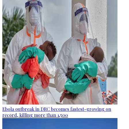
Ebola outbreak in DRC becomes fastest-growing on
record, killing more than 1,500