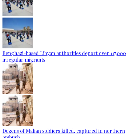
Benghazi-based Libyan authorities deport over 117,000
irregular migrants
Dozens of Malian soldiers killed, captured in northern
ambush