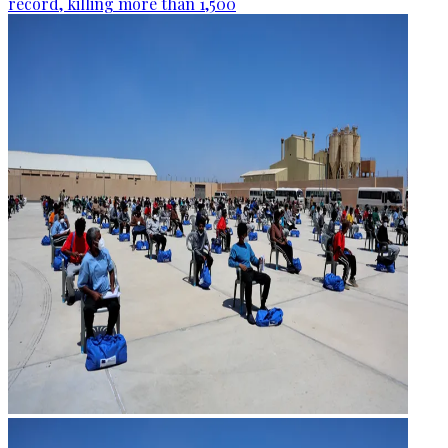
record, killing more than 1,500