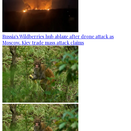
Russia's Wildberries hub ablaze after drone attack as
Moscow, Kiev trade mass attack claims