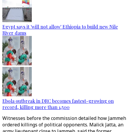
Egypt says it 'will not allow' Ethiopia to build new Nile
River dams
Ebola outbreak in DRC becomes fastest-growing on
record, killing more than 1,500
Witnesses before the commission detailed how Jammeh
ordered killings of political opponents. Malick Jatta, an
army lieutenant close to Jammeh, said the former