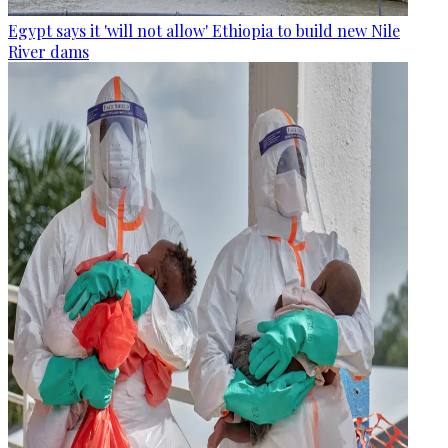
Egypt says it 'will not allow' Ethiopia to build new Nile
River dams