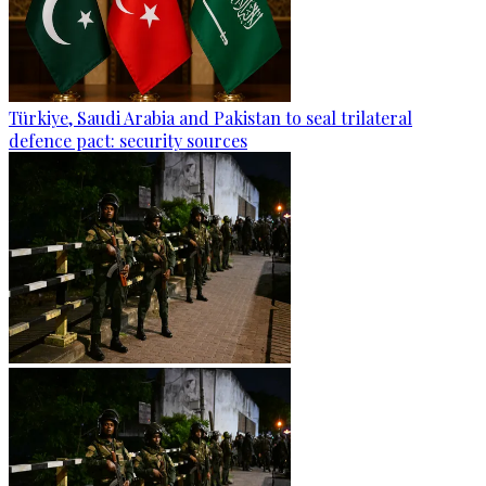
Türkiye, Saudi Arabia and Pakistan to seal trilateral
defence pact: security sources