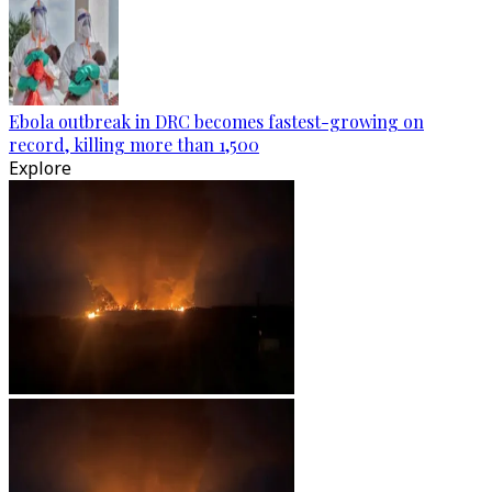
Ebola outbreak in DRC becomes fastest-growing on
record, killing more than 1,500
Explore