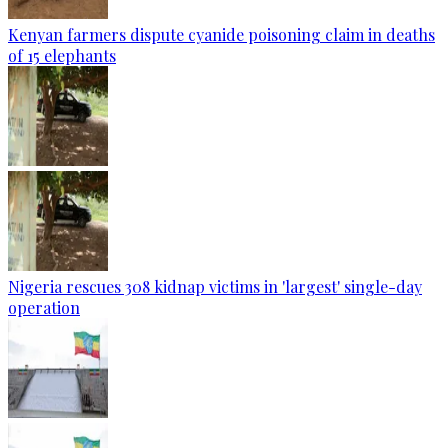
Kenyan farmers dispute cyanide poisoning claim in deaths
of 15 elephants
Nigeria rescues 308 kidnap victims in 'largest' single-day
operation