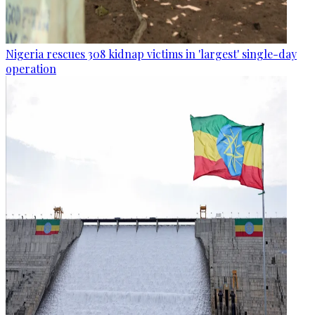
Nigeria rescues 308 kidnap victims in 'largest' single-day
operation