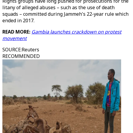
Rights groups have long pushed for prosecutions for the
litany of alleged abuses – such as the use of death
squads – committed during Jammeh's 22-year rule which
ended in 2017.
READ MORE:
Gambia launches crackdown on protest
movement
SOURCE
:
Reuters
RECOMMENDED