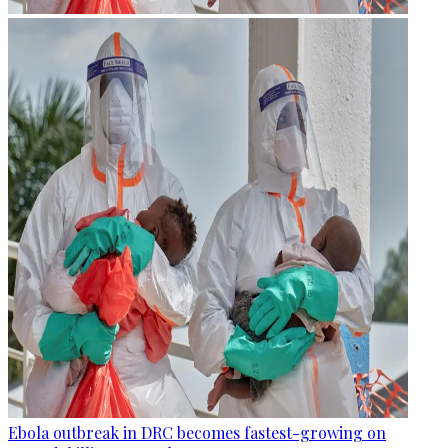
Ebola outbreak in DRC becomes fastest-growing on