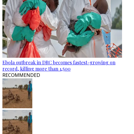
Ebola outbreak in DRC becomes fastest-growing on
record, killing more than 1,500
RECOMMENDED