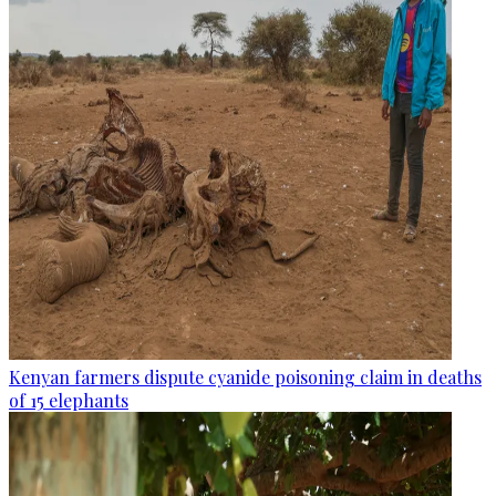
Kenyan farmers dispute cyanide poisoning claim in deaths
of 15 elephants