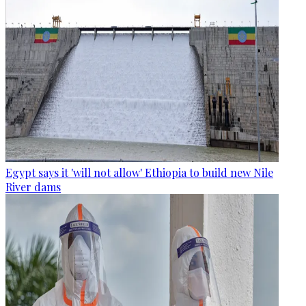
Egypt says it 'will not allow' Ethiopia to build new Nile
River dams