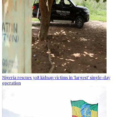
Nigeria rescues 308 kidnap victims in 'largest' single-day
operation