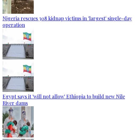
Nigeria rescues 308 kidnap victims in 'largest' single-day
operation
Egypt says it 'will not allow' Ethiopia to build new Nile
River dams