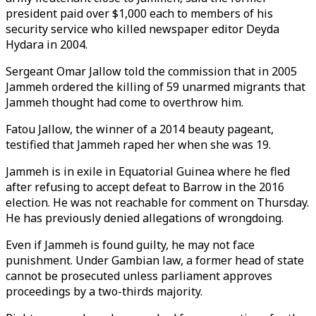
president paid over $1,000 each to members of his
security service who killed newspaper editor Deyda
Hydara in 2004.
Sergeant Omar Jallow told the commission that in 2005
Jammeh ordered the killing of 59 unarmed migrants that
Jammeh thought had come to overthrow him.
Fatou Jallow, the winner of a 2014 beauty pageant,
testified that Jammeh raped her when she was 19.
Jammeh is in exile in Equatorial Guinea where he fled
after refusing to accept defeat to Barrow in the 2016
election. He was not reachable for comment on Thursday.
He has previously denied allegations of wrongdoing.
Even if Jammeh is found guilty, he may not face
punishment. Under Gambian law, a former head of state
cannot be prosecuted unless parliament approves
proceedings by a two-thirds majority.