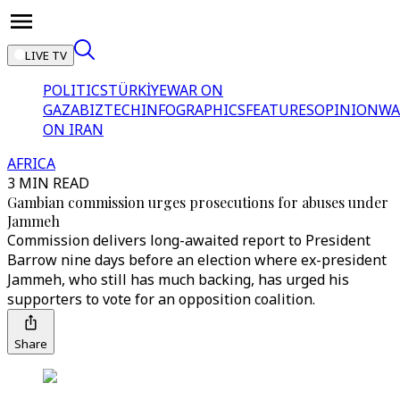
LIVE TV
POLITICS
TÜRKİYE
WAR ON
GAZA
BIZTECH
INFOGRAPHICS
FEATURES
OPINION
WA
ON IRAN
AFRICA
3 MIN READ
Gambian commission urges prosecutions for abuses under
Jammeh
Commission delivers long-awaited report to President
Barrow nine days before an election where ex-president
Jammeh, who still has much backing, has urged his
supporters to vote for an opposition coalition.
Share