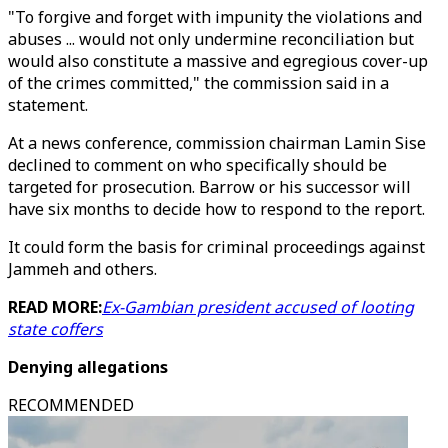
"To forgive and forget with impunity the violations and
abuses ... would not only undermine reconciliation but
would also constitute a massive and egregious cover-up
of the crimes committed," the commission said in a
statement.
At a news conference, commission chairman Lamin Sise
declined to comment on who specifically should be
targeted for prosecution. Barrow or his successor will
have six months to decide how to respond to the report.
It could form the basis for criminal proceedings against
Jammeh and others.
READ MORE:
Ex-Gambian president accused of looting
state coffers
Denying allegations
RECOMMENDED