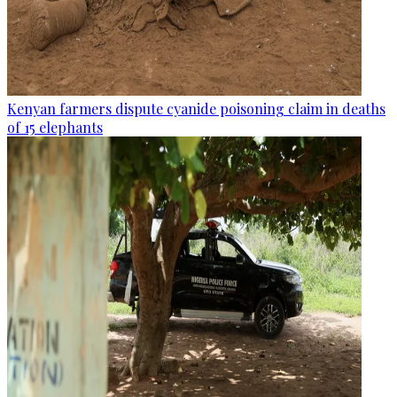
Kenyan farmers dispute cyanide poisoning claim in deaths
of 15 elephants