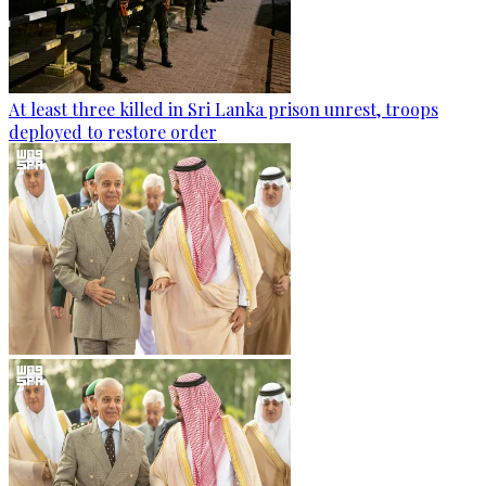
At least three killed in Sri Lanka prison unrest, troops
deployed to restore order