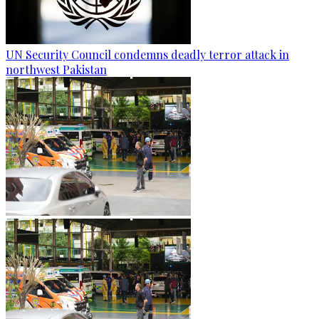
UN Security Council condemns deadly terror attack in
northwest Pakistan