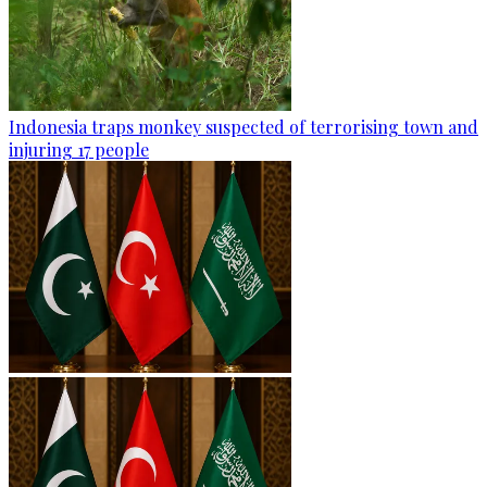
Indonesia traps monkey suspected of terrorising town and
injuring 17 people