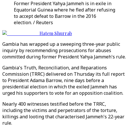
Former President Yahya Jammeh is in exile in
Equatorial Guinea where he fled after refusing
to accept defeat to Barrow in the 2016
election. / Reuters
Hatem Shurrab
Gambia has wrapped up a sweeping three-year public
inquiry by recommending prosecutions for abuses
committed during former President Yahya Jammeh's rule.
Gambia's Truth, Reconciliation, and Reparations
Commission (TRRC) delivered on Thursday its full report
to President Adama Barrow, nine days before a
presidential election in which the exiled Jammeh has
urged his supporters to vote for an opposition coalition.
Nearly 400 witnesses testified before the TRRC,
including the victims and perpetrators of the torture,
killings and looting that characterised Jammeh's 22-year
rule.