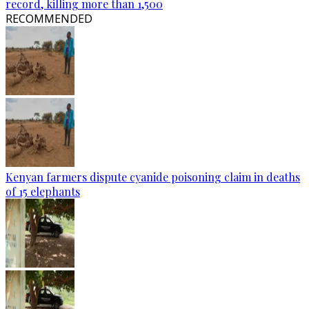
record, killing more than 1,500
RECOMMENDED
Kenyan farmers dispute cyanide poisoning claim in deaths
of 15 elephants