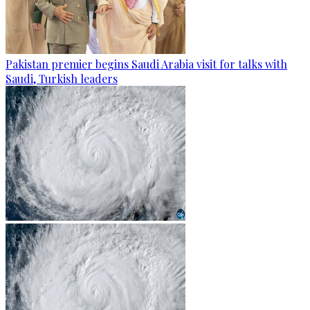
Pakistan premier begins Saudi Arabia visit for talks with
Saudi, Turkish leaders