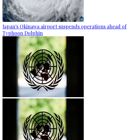
Japan's Okinawa airport suspends operations ahead of
Typhoon Dolphin