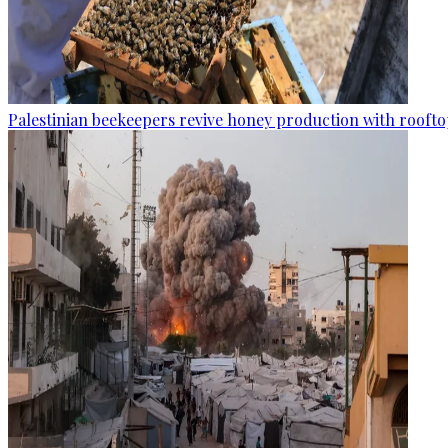
Palestinian beekeepers revive honey production with rooftop