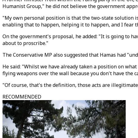
Humanist Group," he did not believe the government approa
"My own personal position is that the two-state solution is
enabling that to happen, helping it to happen, and I fear 
On the government's proposal, he added: "It is going to ha
about to proscribe."
The Conservative MP also suggested that Hamas had "under i
He said: "Whilst we have already taken a position on what i
flying weapons over the wall because you don't have the ca
"Of course, that's the definition, those acts are illegitim
RECOMMENDED