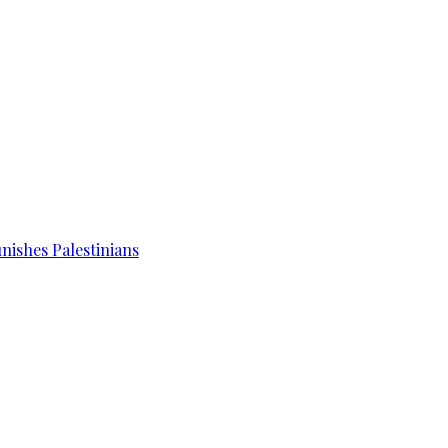
unishes Palestinians