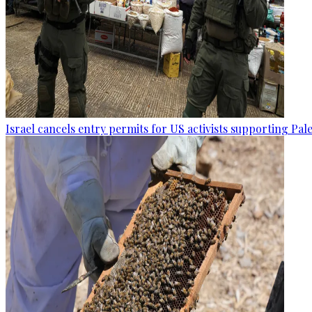
Israel cancels entry permits for US activists supporting Pal