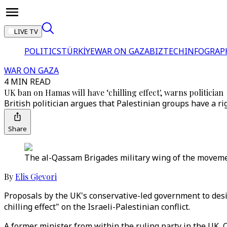
LIVE TV
POLITICS
TÜRKİYE
WAR ON GAZA
BIZTECH
INFOGRAP
WAR ON GAZA
4 MIN READ
UK ban on Hamas will have ‘chilling effect', warns politician
British politician argues that Palestinian groups have a r
Share
The al-Qassam Brigades military wing of the movemen
By
Elis Gjevori
Proposals by the UK's conservative-led government to desi
chilling effect" on the Israeli-Palestinian conflict.
A former minister from within the ruling party in the UK, 