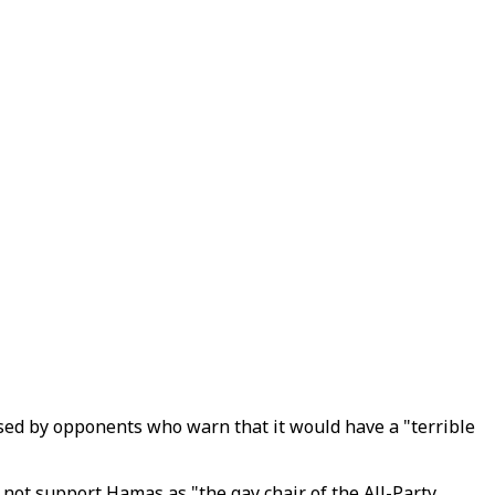
ised by opponents who warn that it would have a "terrible
 not support Hamas as "the gay chair of the All-Party