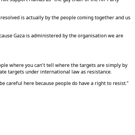
e resolved is actually by the people coming together and us
because Gaza is administered by the organisation we are
ople where you can't tell where the targets are simply by
ate targets under international law as resistance.
 be careful here because people do have a right to resist."