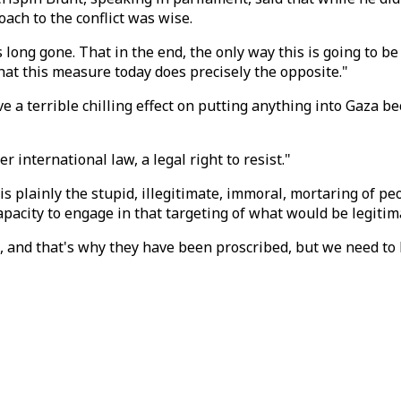
ch to the conflict was wise.
 long gone. That in the end, the only way this is going to b
that this measure today does precisely the opposite."
ve a terrible chilling effect on putting anything into Gaza 
nternational law, a legal right to resist."
s plainly the stupid, illegitimate, immoral, mortaring of pe
pacity to engage in that targeting of what would be legitim
ate, and that's why they have been proscribed, but we need to