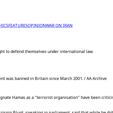
HICS
FEATURES
OPINION
WAR ON IRAN
ight to defend themselves under international law.
t was banned in Britain since March 2001. / AA Archive
gnate Hamas as a "terrorist organisation" have been critic
Crispin Blunt, speaking in parliament, said that while he did