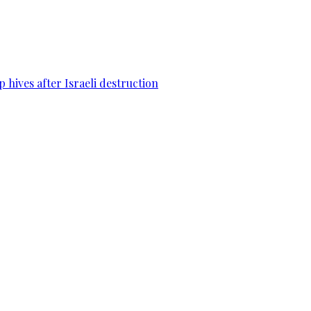
 hives after Israeli destruction