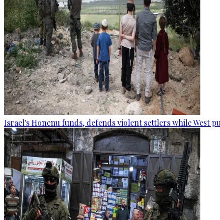
Israel's Honenu funds, defends violent settlers while West p