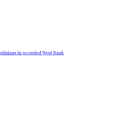
estinians in occupied West Bank