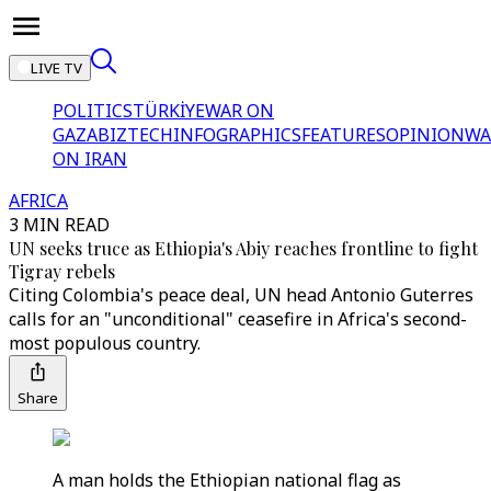
LIVE TV
POLITICS
TÜRKİYE
WAR ON
GAZA
BIZTECH
INFOGRAPHICS
FEATURES
OPINION
WA
ON IRAN
AFRICA
3 MIN READ
UN seeks truce as Ethiopia's Abiy reaches frontline to fight
Tigray rebels
Citing Colombia's peace deal, UN head Antonio Guterres
calls for an "unconditional" ceasefire in Africa's second-
most populous country.
Share
A man holds the Ethiopian national flag as