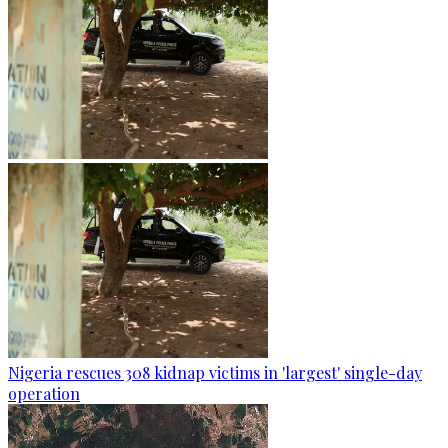
Nigeria rescues 308 kidnap victims in 'largest' single-day
operation