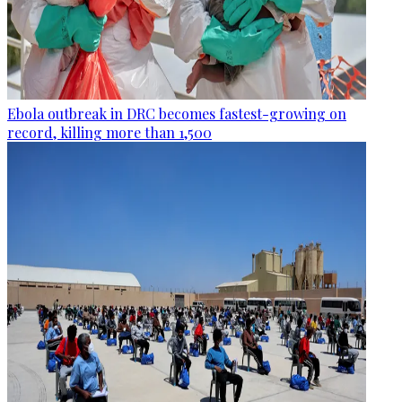
Ebola outbreak in DRC becomes fastest-growing on
record, killing more than 1,500