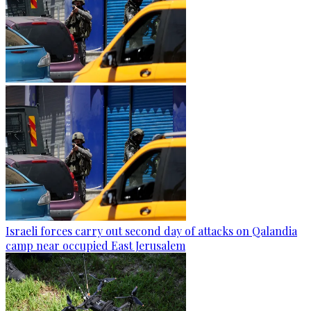
Israeli forces carry out second day of attacks on Qalandia
camp near occupied East Jerusalem