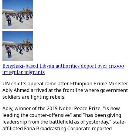
Benghazi-based Libyan authorities deport over 117,000
irregular migrants
UN chief's appeal came after Ethiopian Prime Minister
Abiy Ahmed arrived at the frontline where government
soldiers are fighting rebels.
Abiy, winner of the 2019 Nobel Peace Prize, "is now
leading the counter-offensive" and "has been giving
leadership from the battlefield as of yesterday," state-
affiliated Fana Broadcasting Corporate reported.