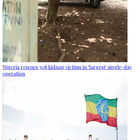
Nigeria rescues 308 kidnap victims in 'largest' single-day
operation