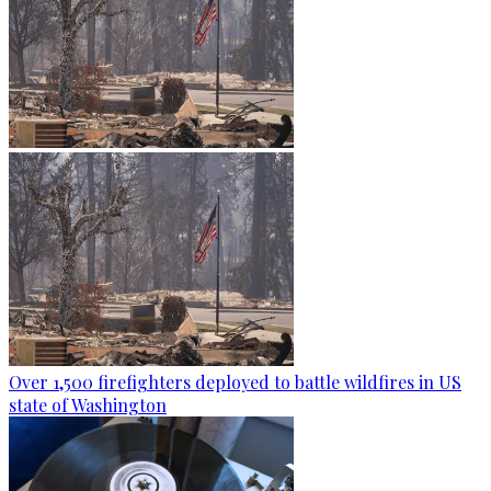
Over 1,500 firefighters deployed to battle wildfires in US
state of Washington