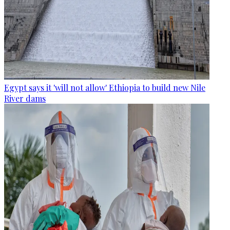
Egypt says it 'will not allow' Ethiopia to build new Nile
River dams