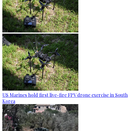
US Marines hold first live-fire FPV drone exercise in South
Korea