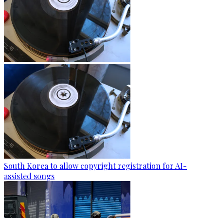
South Korea to allow copyright registration for AI-
assisted songs