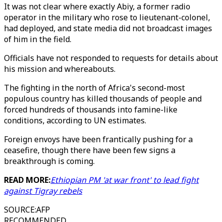
It was not clear where exactly Abiy, a former radio
operator in the military who rose to lieutenant-colonel,
had deployed, and state media did not broadcast images
of him in the field.
Officials have not responded to requests for details about
his mission and whereabouts.
The fighting in the north of Africa's second-most
populous country has killed thousands of people and
forced hundreds of thousands into famine-like
conditions, according to UN estimates.
Foreign envoys have been frantically pushing for a
ceasefire, though there have been few signs a
breakthrough is coming.
READ MORE:
Ethiopian PM 'at war front' to lead fight
against Tigray rebels
SOURCE
:
AFP
RECOMMENDED