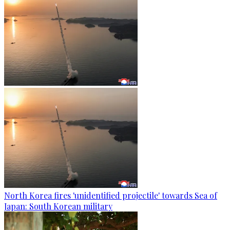
North Korea fires 'unidentified projectile' towards Sea of
Japan: South Korean military