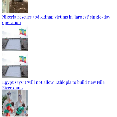
Nigeria rescues 308 kidnap victims in 'largest' single-day
operation
Egypt says it 'will not allow' Ethiopia to build new Nile
River dams