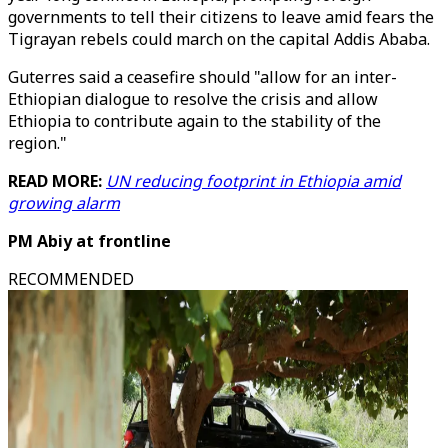
governments to tell their citizens to leave amid fears the
Tigrayan rebels could march on the capital Addis Ababa.
Guterres said a ceasefire should "allow for an inter-
Ethiopian dialogue to resolve the crisis and allow
Ethiopia to contribute again to the stability of the
region."
READ MORE:
UN reducing footprint in Ethiopia amid
growing alarm
PM Abiy at frontline
RECOMMENDED