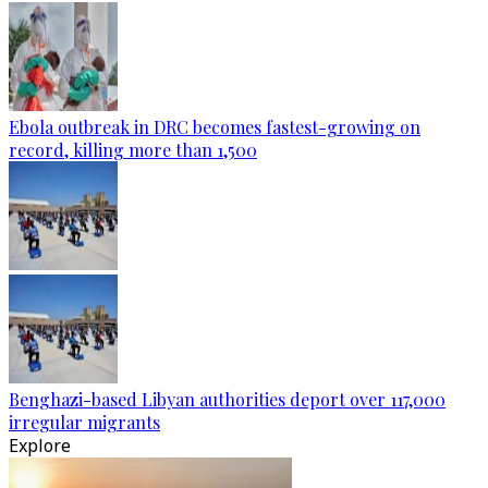
Ebola outbreak in DRC becomes fastest-growing on
record, killing more than 1,500
Benghazi-based Libyan authorities deport over 117,000
irregular migrants
Explore