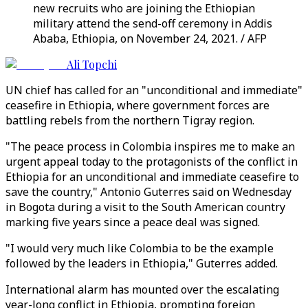
new recruits who are joining the Ethiopian
military attend the send-off ceremony in Addis
Ababa, Ethiopia, on November 24, 2021. / AFP
Ali Topchi
UN chief has called for an "unconditional and immediate"
ceasefire in Ethiopia, where government forces are
battling rebels from the northern Tigray region.
"The peace process in Colombia inspires me to make an
urgent appeal today to the protagonists of the conflict in
Ethiopia for an unconditional and immediate ceasefire to
save the country," Antonio Guterres said on Wednesday
in Bogota during a visit to the South American country
marking five years since a peace deal was signed.
"I would very much like Colombia to be the example
followed by the leaders in Ethiopia," Guterres added.
International alarm has mounted over the escalating
year-long conflict in Ethiopia, prompting foreign