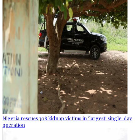
Nigeria rescues 308 kidnap victims in 'largest' single-day
operation