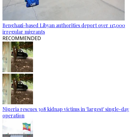
Benghazi-based Libyan authorities deport over 117,000
irregular migrants
RECOMMENDED
Nigeria rescues 308 kidnap victims in 'largest' single-day
operation