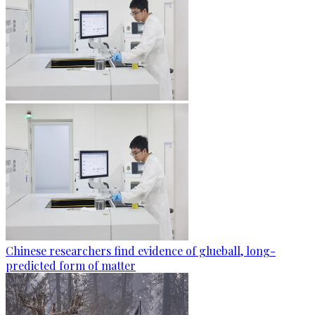
Chinese researchers find evidence of glueball, long-
predicted form of matter