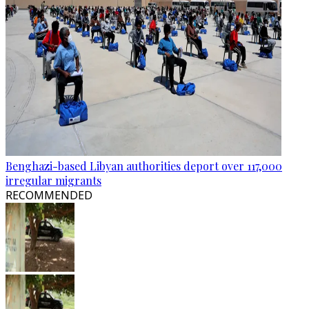
Benghazi-based Libyan authorities deport over 117,000
irregular migrants
RECOMMENDED