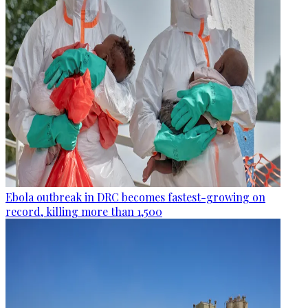
Ebola outbreak in DRC becomes fastest-growing on
record, killing more than 1,500