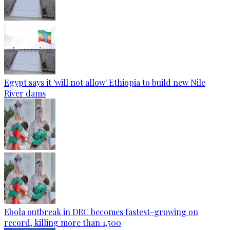
Egypt says it 'will not allow' Ethiopia to build new Nile
River dams
Ebola outbreak in DRC becomes fastest-growing on
record, killing more than 1,500