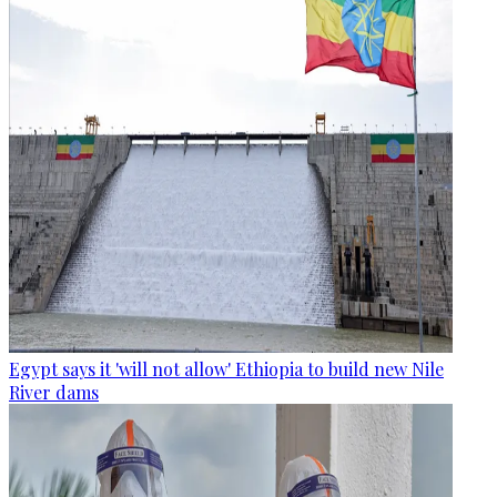
Egypt says it 'will not allow' Ethiopia to build new Nile
River dams