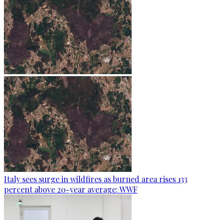
Italy sees surge in wildfires as burned area rises 133
percent above 20-year average: WWF