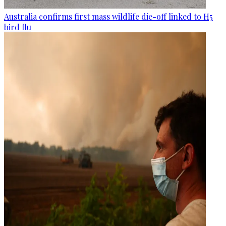
Australia confirms first mass wildlife die-off linked to H5
bird flu