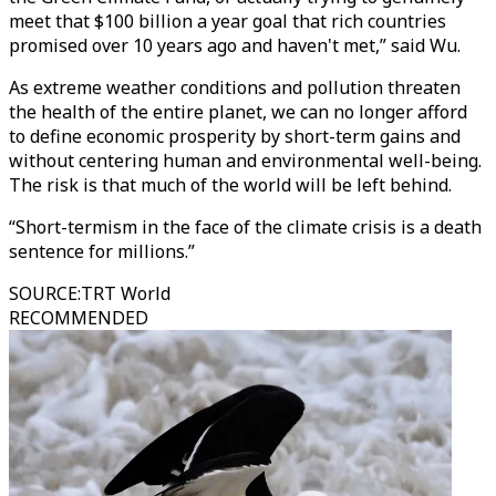
meet that $100 billion a year goal that rich countries
promised over 10 years ago and haven't met,” said Wu.
As extreme weather conditions and pollution threaten
the health of the entire planet, we can no longer afford
to define economic prosperity by short-term gains and
without centering human and environmental well-being.
The risk is that much of the world will be left behind.
“Short-termism in the face of the climate crisis is a death
sentence for millions.”
SOURCE
:
TRT World
RECOMMENDED