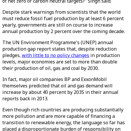
of net zero or carbon neutral targets?” Singh said.
Despite stark warnings from scientists that the world
must reduce fossil fuel production by at least 6 percent
yearly, governments are still on course to increase
annual production by 2 percent over the coming decade.
The UN Environment Programme's (UNEP) annual
production gap report states that, despite reduction
pledges,
with little to no policy changes
in production
levels, major economies are set to more than double
their production of oil, gas and coal by 2030.
In fact, major oil companies BP and ExxonMobil
themselves predicted that oil and gas demand will
increase by about 40 percent by 2035 in their annual
reports back in 2013.
Even though rich countries are producing substantially
more pollution and are more capable of financing a
transition to renewable energy, the language so far has
placed a disproportionate burden of responsibility on