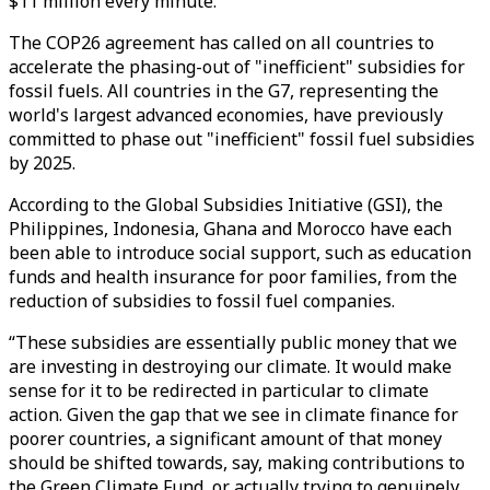
$11 million every minute.
The COP26 agreement has called on all countries to
accelerate the phasing-out of "inefficient" subsidies for
fossil fuels. All countries in the G7, representing the
world's largest advanced economies, have previously
committed to phase out "inefficient" fossil fuel subsidies
by 2025.
According to the Global Subsidies Initiative (GSI), the
Philippines, Indonesia, Ghana and Morocco have each
been able to introduce social support, such as education
funds and health insurance for poor families, from the
reduction of subsidies to fossil fuel companies.
“These subsidies are essentially public money that we
are investing in destroying our climate. It would make
sense for it to be redirected in particular to climate
action. Given the gap that we see in climate finance for
poorer countries, a significant amount of that money
should be shifted towards, say, making contributions to
the Green Climate Fund, or actually trying to genuinely