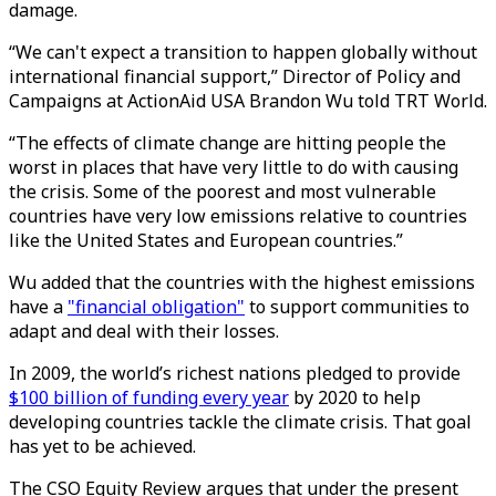
damage.
“We can't expect a transition to happen globally without
international financial support,” Director of Policy and
Campaigns at ActionAid USA Brandon Wu told TRT World.
“The effects of climate change are hitting people the
worst in places that have very little to do with causing
the crisis. Some of the poorest and most vulnerable
countries have very low emissions relative to countries
like the United States and European countries.”
Wu added that the countries with the highest emissions
have a
"financial obligation"
to support communities to
adapt and deal with their losses.
In 2009, the world’s richest nations pledged to provide
$100 billion of funding every year
by 2020 to help
developing countries tackle the climate crisis. That goal
has yet to be achieved.
The CSO Equity Review argues that under the present