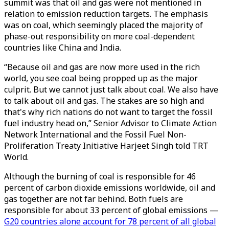
summit was that oil and gas were not mentioned in
relation to emission reduction targets. The emphasis
was on coal, which seemingly placed the majority of
phase-out responsibility on more coal-dependent
countries like China and India.
“Because oil and gas are now more used in the rich
world, you see coal being propped up as the major
culprit. But we cannot just talk about coal. We also have
to talk about oil and gas. The stakes are so high and
that's why rich nations do not want to target the fossil
fuel industry head on,” Senior Advisor to Climate Action
Network International and the Fossil Fuel Non-
Proliferation Treaty Initiative Harjeet Singh told TRT
World.
Although the burning of coal is responsible for 46
percent of carbon dioxide emissions worldwide, oil and
gas together are not far behind. Both fuels are
responsible for about 33 percent of global emissions —
G20 countries alone account for 78 percent of all global