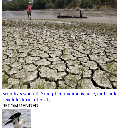
Scientists warn El Nino phenomenon is here, and could
reach historic intensity
RECOMMENDED