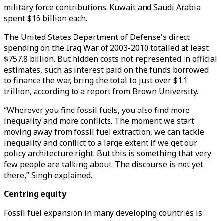
military force contributions. Kuwait and Saudi Arabia
spent $16 billion each.
The United States Department of Defense's direct
spending on the Iraq War of 2003-2010 totalled at least
$757.8 billion. But hidden costs not represented in official
estimates, such as interest paid on the funds borrowed
to finance the war, bring the total to just over $1.1
trillion, according to a report from Brown University.
“Wherever you find fossil fuels, you also find more
inequality and more conflicts. The moment we start
moving away from fossil fuel extraction, we can tackle
inequality and conflict to a large extent if we get our
policy architecture right. But this is something that very
few people are talking about. The discourse is not yet
there,” Singh explained.
Centring equity
Fossil fuel expansion in many developing countries is