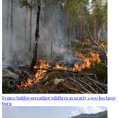
France battles spreading wildfires as nearly 1,900 hectares
burn