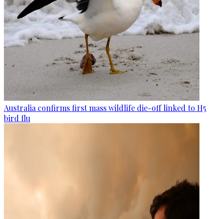
Australia confirms first mass wildlife die-off linked to H5
bird flu