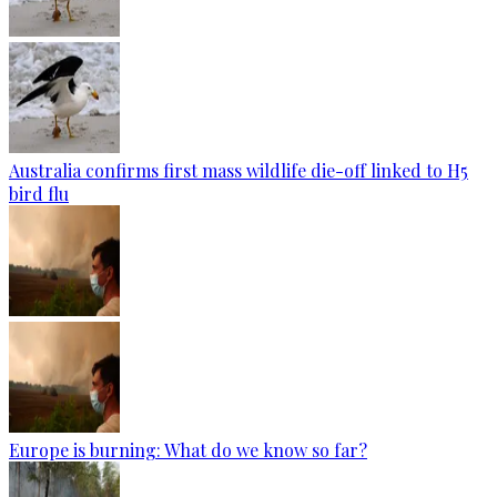
Australia confirms first mass wildlife die-off linked to H5
bird flu
Europe is burning: What do we know so far?