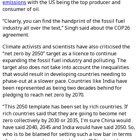
emissions
with the US being the top producer and
consumer of oil.
“Clearly, you can find the handprint of the fossil fuel
industry all over the text,” Singh said about the COP26
agreement.
Climate activists and scientists have also criticised the
“net zero by 2050” target as a licence to continue
expanding the fossil fuel industry and polluting. The
target also does not take into account the inequalities
that would result in developing countries needing to
phase-out at a slower pace. Countries like India have
been represented as being two decades behind for
pledging to reach net zero by 2070.
“This 2050 template has been set by rich countries. If
rich countries said that they are going to become net
zero collectively by 2030 or 2035, I'm sure China would
have said 2040, 2045 and India would have said 2050. So,
who is to be blamed for setting such a low bar in terms