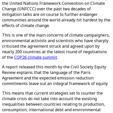
the United Nations Framework Convention on Climate
Change (UNFCCC) over the past two decades of
mitigation talks are on course to further endanger
communities around the world already hit hardest by the
effects of climate change.
This is one of the main concerns of climate campaigners,
environmental activists and scientists who have sharply
criticised the agreement struck and agreed upon by
nearly 200 countries at the latest round of negotiations
of the
COP26 climate summit
.
A report released this month by the Civil Society Equity
Review explains that the language of the Paris
Agreement and the expected emission reduction
commitments leave out an integral framework of equity.
This means that current strategies set to counter the
climate crisis do not take into account the existing
inequalities between countries relating to production,
consumption, international debt and environmental