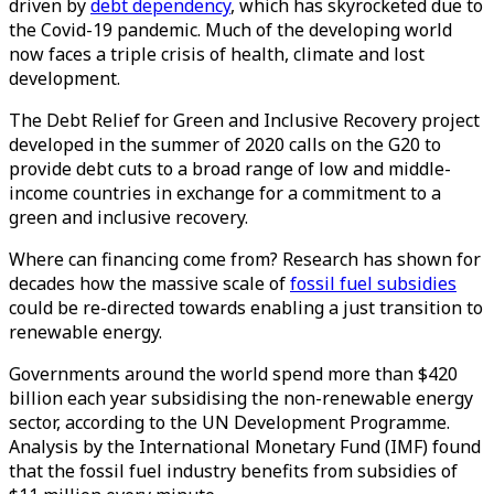
driven by
debt dependency
, which has skyrocketed due to
the Covid-19 pandemic. Much of the developing world
now faces a triple crisis of health, climate and lost
development.
The Debt Relief for Green and Inclusive Recovery project
developed in the summer of 2020 calls on the G20 to
provide debt cuts to a broad range of low and middle-
income countries in exchange for a commitment to a
green and inclusive recovery.
Where can financing come from? Research has shown for
decades how the massive scale of
fossil fuel subsidies
could be re-directed towards enabling a just transition to
renewable energy.
Governments around the world spend more than $420
billion each year subsidising the non-renewable energy
sector, according to the UN Development Programme.
Analysis by the International Monetary Fund (IMF) found
that the fossil fuel industry benefits from subsidies of