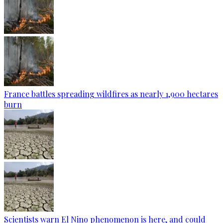
France battles spreading wildfires as nearly 1,900 hectares
burn
Scientists warn El Nino phenomenon is here, and could