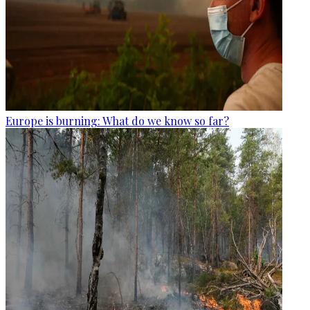
Europe is burning: What do we know so far?