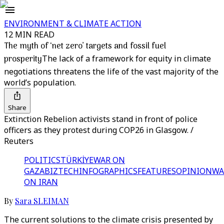
ENVIRONMENT & CLIMATE ACTION
12 MIN READ
The myth of ‘net zero’ targets and fossil fuel
prosperity
The lack of a framework for equity in climate
negotiations threatens the life of the vast majority of the
world’s population.
Share
Extinction Rebelion activists stand in front of police
officers as they protest during COP26 in Glasgow. /
Reuters
POLITICS
TÜRKİYE
WAR ON
GAZA
BIZTECH
INFOGRAPHICS
FEATURES
OPINION
WA
ON IRAN
By
Sara SLEIMAN
The current solutions to the climate crisis presented by