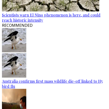
Scientists warn El Nino phenomenon is here, and could
reach historic intensity
RECOMMENDED
Australia confirms first mass wildlife die-off linked to H5
bird flu