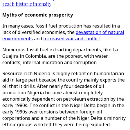
reach historic intensity
Myths of economic prosperity
In many cases, fossil fuel production has resulted in a
lack of diversified economies, the
devastation of natural
environments
and
increased war and conflict
.
Numerous fossil fuel extracting departments, like La
Guajira in Colombia, are the poorest, with water
conflicts, internal migration and corruption.
Resource-rich Nigeria is highly reliant on humanitarian
aid in large part because the country mainly exports the
oil that it drills. After nearly four decades of oil
production Nigeria became almost completely
economically dependent on petroleum extraction by the
early 1980s. The conflict in the Niger Delta began in the
early 1990s over tensions between foreign oil
corporations and a number of the Niger Delta's minority
ethnic groups who felt they were being exploited.