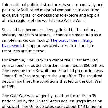
International political structures have economically and
politically facilitated major oil companies in acquiring
exclusive rights, or concessions to explore and exploit
oil-rich regions of the world since World War I.
Since oil has become so deeply linked to the national
security interests of states, it cannot be measured as a
simple market commodity.
The cost of the military
framework
to support secured access to oil and gas
resources are immense.
For example, The Iraq-Iran war of the 1980s left Iraq
with an enormous debt burden, estimated at $80 billion.
The revenue from Kuwaiti and Saudi oil production was
"loaned" to Iraq to support the war effort. The acquired
debt, in part, set the conditions that led to the Gulf War
of 1991.
The Gulf War was waged by coalition forces from 35
nations led by the United States against Iraq's invasion
of Kuwait. The United States spent about $7.3 billion in