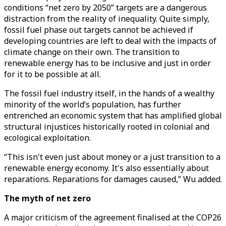
conditions “net zero by 2050” targets are a dangerous
distraction from the reality of inequality. Quite simply,
fossil fuel phase out targets cannot be achieved if
developing countries are left to deal with the impacts of
climate change on their own. The transition to
renewable energy has to be inclusive and just in order
for it to be possible at all.
The fossil fuel industry itself, in the hands of a wealthy
minority of the world’s population, has further
entrenched an economic system that has amplified global
structural injustices historically rooted in colonial and
ecological exploitation.
“This isn't even just about money or a just transition to a
renewable energy economy. It's also essentially about
reparations. Reparations for damages caused,” Wu added.
The myth of net zero
A major criticism of the agreement finalised at the COP26