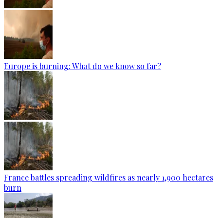
Europe is burning: What do we know so far?
France battles spreading wildfires as nearly 1,900 hectares
burn