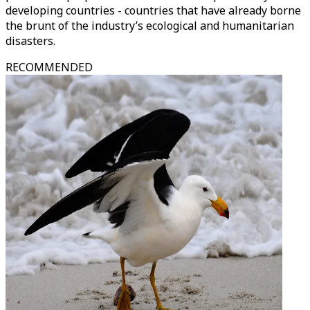
developing countries - countries that have already borne
the brunt of the industry’s ecological and humanitarian
disasters.
RECOMMENDED