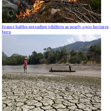
France battles spreading wildfires as nearly 1,900 hectares
burn