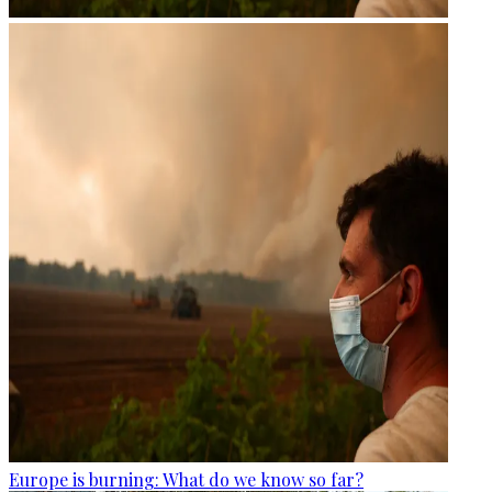
Europe is burning: What do we know so far?