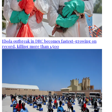
Ebola outbreak in DRC becomes fastest-growing on
record, killing more than 1,500