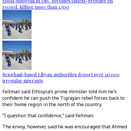
Ebola outbreak in DRC becomes fastest-growing on
record, killing more than 1,500
Benghazi-based Libyan authorities deport over 117,000
irregular migrants
Feltman said Ethiopia’s prime minister told him he’s
confident he can push the Tigrayan rebel forces back to
their home region in the north of the country.
“I question that confidence,” said Feltman.
The envoy, however, said he was encouraged that Ahmed