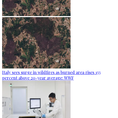
Italy sees surge in wildfires as burned area rises 133
percent above 20-year average: WWF