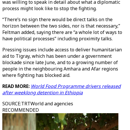
was willing to speak in detail about what a diplomatic
process might look like to stop the fighting.
“There’s no sign there would be direct talks on the
horizon between the two sides, nor is that necessary,”
Feltman added, saying there are “a whole lot of ways to
have political processes” including proximity talks.
Pressing issues include access to deliver humanitarian
aid to Tigray, which has been under a government
blockade since late June, and to a growing number of
people in the neighbouring Amhara and Afar regions
where fighting has blocked aid.
READ MORE:
World Food Programme drivers released
after weeklong detention in Ethiopia
SOURCE
:
TRTWorld and agencies
RECOMMENDED