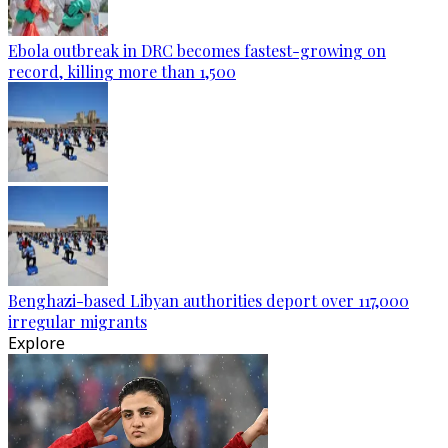
Ebola outbreak in DRC becomes fastest-growing on
record, killing more than 1,500
Benghazi-based Libyan authorities deport over 117,000
irregular migrants
Explore