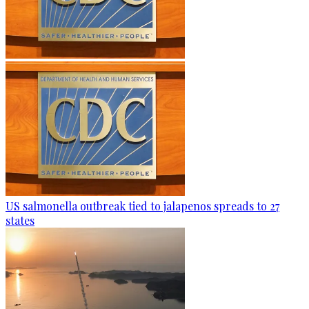
US salmonella outbreak tied to jalapenos spreads to 27
states