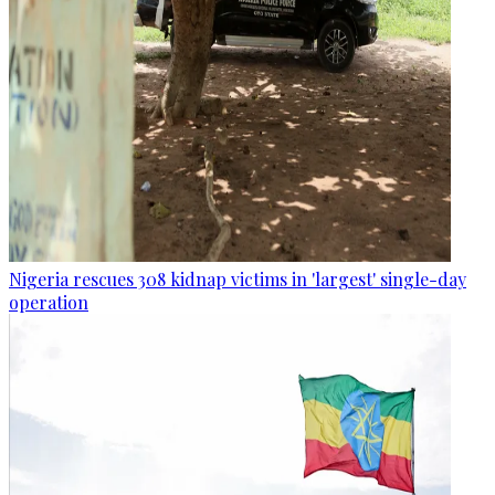
Nigeria rescues 308 kidnap victims in 'largest' single-day
operation