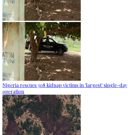
Nigeria rescues 308 kidnap victims in 'largest' single-day
operation