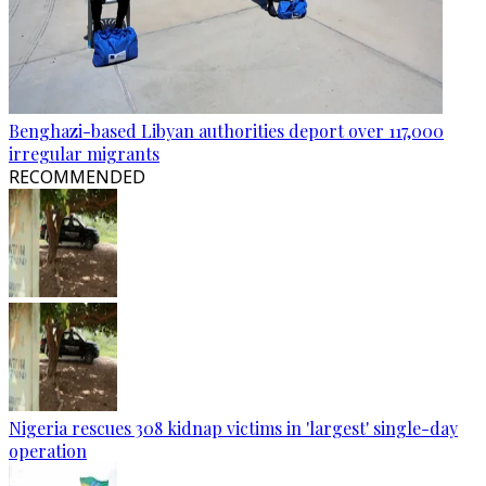
Benghazi-based Libyan authorities deport over 117,000
irregular migrants
RECOMMENDED
Nigeria rescues 308 kidnap victims in 'largest' single-day
operation