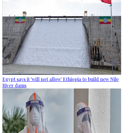
Egypt says it 'will not allow' Ethiopia to build new Nile
River dams