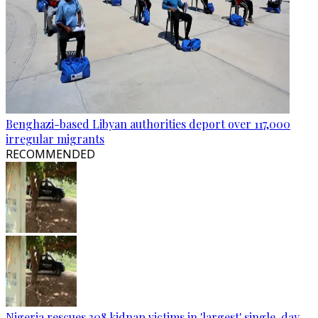
Benghazi-based Libyan authorities deport over 117,000
irregular migrants
RECOMMENDED
Nigeria rescues 308 kidnap victims in 'largest' single-day