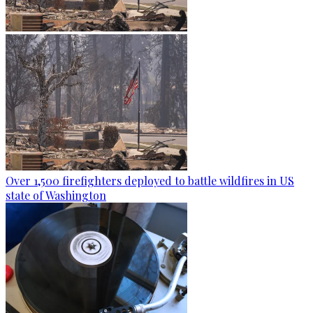
Over 1,500 firefighters deployed to battle wildfires in US
state of Washington