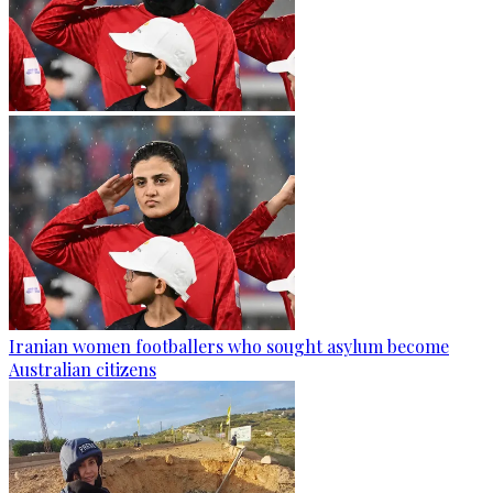
Iranian women footballers who sought asylum become
Australian citizens