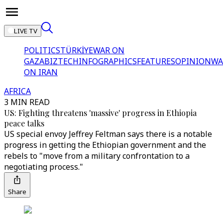
LIVE TV
POLITICS
TÜRKİYE
WAR ON
GAZA
BIZTECH
INFOGRAPHICS
FEATURES
OPINION
WA
ON IRAN
AFRICA
3 MIN READ
US: Fighting threatens 'massive' progress in Ethiopia
peace talks
US special envoy Jeffrey Feltman says there is a notable
progress in getting the Ethiopian government and the
rebels to "move from a military confrontation to a
negotiating process."
Share