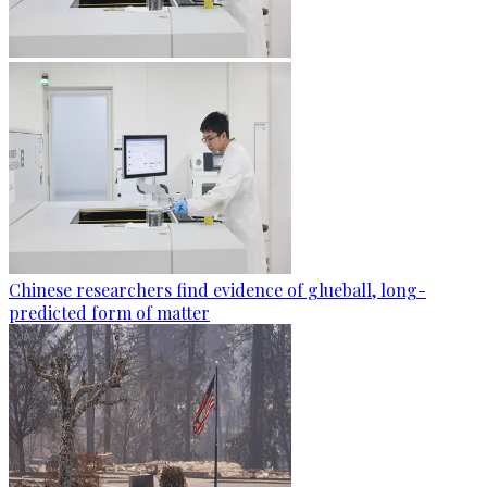
Chinese researchers find evidence of glueball, long-
predicted form of matter