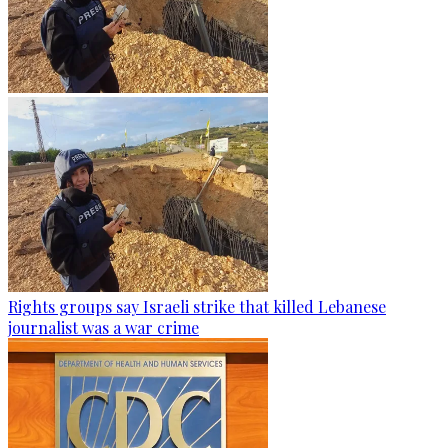
Rights groups say Israeli strike that killed Lebanese
journalist was a war crime