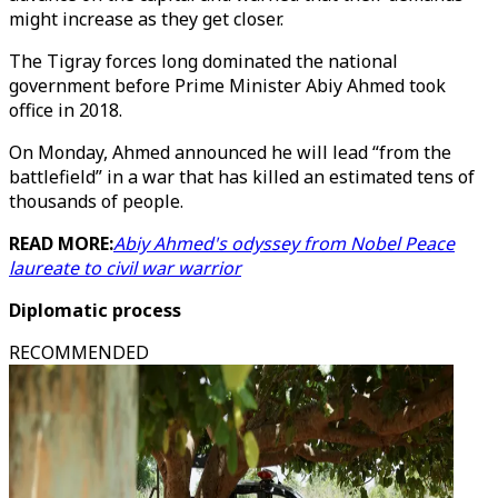
might increase as they get closer.
The Tigray forces long dominated the national
government before Prime Minister Abiy Ahmed took
office in 2018.
On Monday, Ahmed announced he will lead “from the
battlefield” in a war that has killed an estimated tens of
thousands of people.
READ MORE:
Abiy Ahmed's odyssey from Nobel Peace
laureate to civil war warrior
Diplomatic process
RECOMMENDED