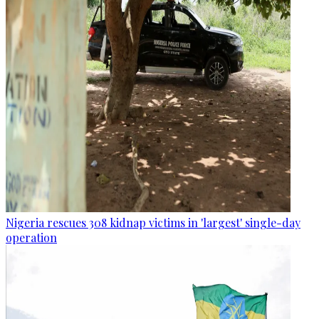
Nigeria rescues 308 kidnap victims in 'largest' single-day
operation