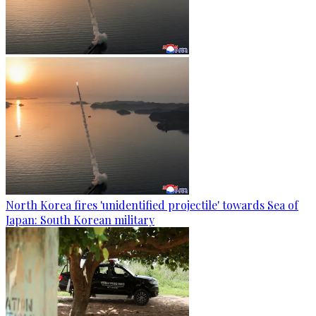
North Korea fires 'unidentified projectile' towards Sea of
Japan: South Korean military