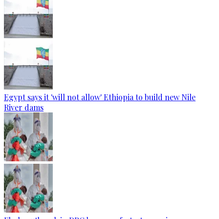
Egypt says it 'will not allow' Ethiopia to build new Nile
River dams