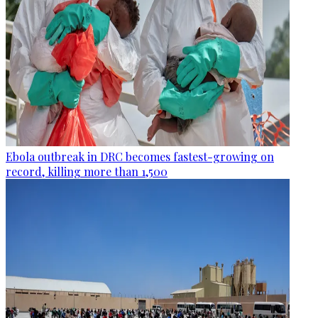
Ebola outbreak in DRC becomes fastest-growing on
record, killing more than 1,500