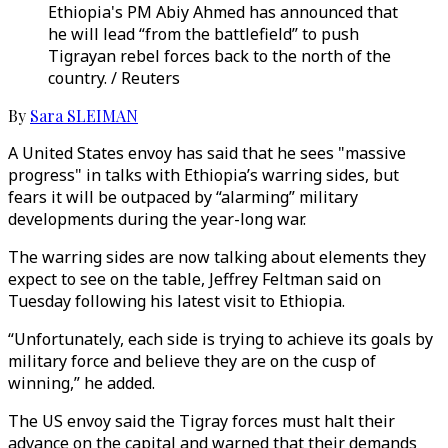
Ethiopia's PM Abiy Ahmed has announced that
he will lead “from the battlefield” to push
Tigrayan rebel forces back to the north of the
country. / Reuters
By
Sara SLEIMAN
A United States envoy has said that he sees "massive
progress" in talks with Ethiopia’s warring sides, but
fears it will be outpaced by “alarming” military
developments during the year-long war.
The warring sides are now talking about elements they
expect to see on the table, Jeffrey Feltman said on
Tuesday following his latest visit to Ethiopia.
“Unfortunately, each side is trying to achieve its goals by
military force and believe they are on the cusp of
winning,” he added.
The US envoy said the Tigray forces must halt their
advance on the capital and warned that their demands