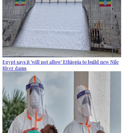
Egypt says it 'will not allow' Ethiopia to build new Nile
River dams