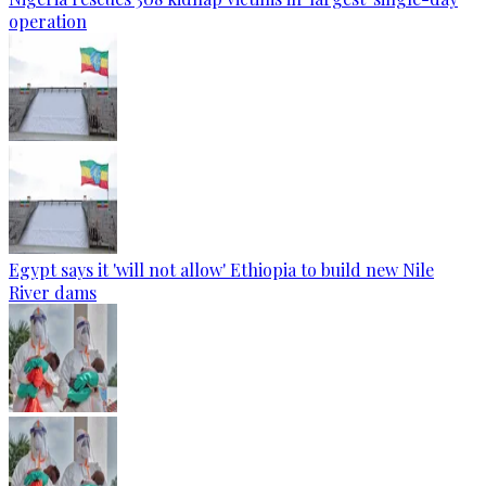
operation
Egypt says it 'will not allow' Ethiopia to build new Nile
River dams