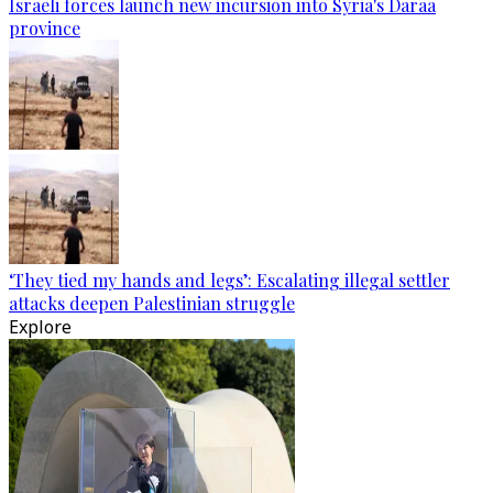
Israeli forces launch new incursion into Syria's Daraa
province
‘They tied my hands and legs’: Escalating illegal settler
attacks deepen Palestinian struggle
Explore