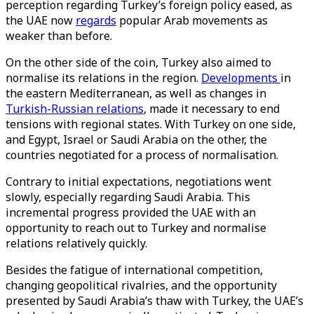
perception regarding Turkey’s foreign policy eased, as
the UAE now
regards
popular Arab movements as
weaker than before.
On the other side of the coin, Turkey also aimed to
normalise its relations in the region.
Developments
in
the eastern Mediterranean, as well as changes in
Turkish-Russian relations
, made it necessary to end
tensions with regional states. With Turkey on one side,
and Egypt, Israel or Saudi Arabia on the other, the
countries negotiated for a process of normalisation.
Contrary to initial expectations, negotiations went
slowly, especially regarding Saudi Arabia. This
incremental progress provided the UAE with an
opportunity to reach out to Turkey and normalise
relations relatively quickly.
Besides the fatigue of international competition,
changing geopolitical rivalries, and the opportunity
presented by Saudi Arabia’s thaw with Turkey, the UAE’s