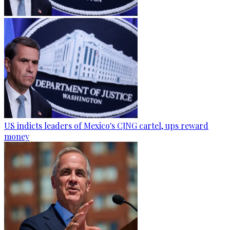
US indicts leaders of Mexico's CJNG cartel, ups reward
money