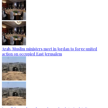
Arab, Muslim ministers meet in Jordan to forge united
action on occupied East Jerusalem