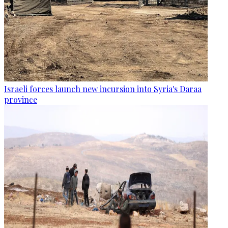
Israeli forces launch new incursion into Syria's Daraa
province