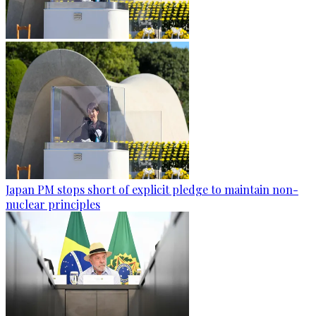
Japan PM stops short of explicit pledge to maintain non-
nuclear principles