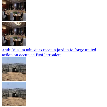
Arab, Muslim ministers meet in Jordan to forge united
action on occupied East Jerusalem