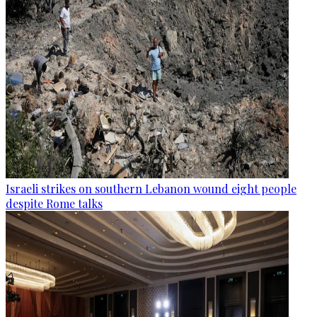
Israeli strikes on southern Lebanon wound eight people
despite Rome talks