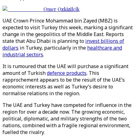
Omer Ozkizilcik
UAE Crown Prince Mohammad bin Zayed (MBZ) is
expected to visit Turkey this week, marking a significant
change in the geopolitics of the Middle East. Reports
state that Abu Dhabi is planning to
invest billions of
dollars
in Turkey, particularly in the
healthcare and
industrial sectors
.
It is rumoured that the UAE will purchase a significant
amount of Turkish
defence products
. This
rapprochement appears to be the result of the UAE’s
economic interests as well as Turkey’s desire to
normalise relations in the region.
The UAE and Turkey have competed for influence in the
region for over a decade now. The growing economic,
political, diplomatic, and military strengths of the two
nations, combined with a fragile regional environment,
fuelled the rivalry.