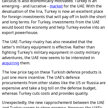
calculus is also economically motivated. Turkey is an
emerging - and lucrative -
market
for the UAE. With the
devaluation of the lira, Turkey is now an excellent place
for foreign investments that will pay off in both the short
and long terms. For Turkey, investments from the UAE
would boost the economy and help Turkey evolve into an
export powerhouse.
The UAE-Turkey rivalry has also revealed that the
latter’s military equipment is effective. Rather than
fighting Turkey’s military equipment in costly military
adventures, the UAE now seems to be interested in
acquiring
them.
The low price tag on these Turkish defence products is
just one more incentive. The UAE’s defence
procurements from other states like the US or Russia are
expensive and take a big toll on the defense budget,
whereas Turkey cuts costs and provides quality.
Unexpectedly, the new rapprochement between the UAE
and Turkey seems to show promise. However, the UAE’s