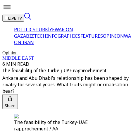
LIVE TV
POLITICS
TÜRKİYE
WAR ON
GAZA
BIZTECH
INFOGRAPHICS
FEATURES
OPINION
WA
ON IRAN
Opinion
MIDDLE EAST
6 MIN READ
The feasibility of the Turkey-UAE rapprochement
Ankara and Abu Dhabi’s relationship has been shaped by
rivalry for several years. What fruits might normalisation
bear?
Share
The feasibility of the Turkey-UAE
rapprochement / AA