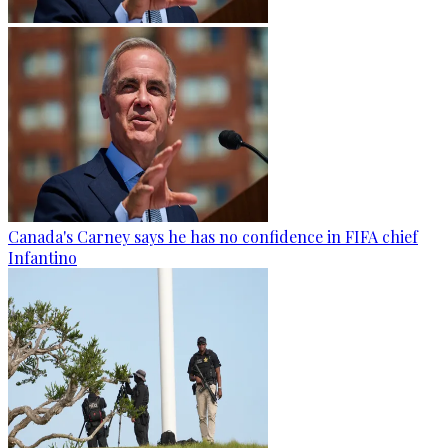
Canada's Carney says he has no confidence in FIFA chief
Infantino