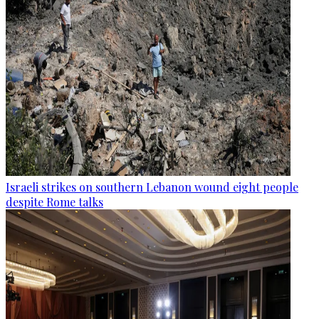
Israeli strikes on southern Lebanon wound eight people
despite Rome talks