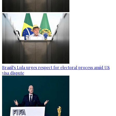
Brazil's Lula urges respect for electoral process amid US
visa dispute