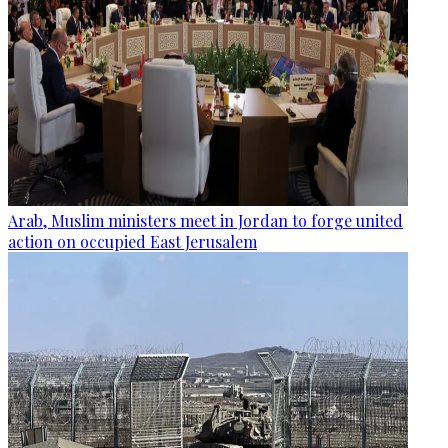
Arab, Muslim ministers meet in Jordan to forge united
action on occupied East Jerusalem