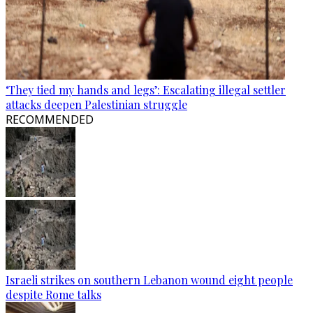
‘They tied my hands and legs’: Escalating illegal settler
attacks deepen Palestinian struggle
RECOMMENDED
Israeli strikes on southern Lebanon wound eight people
despite Rome talks