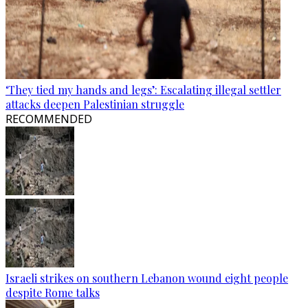
‘They tied my hands and legs’: Escalating illegal settler
attacks deepen Palestinian struggle
RECOMMENDED
Israeli strikes on southern Lebanon wound eight people
despite Rome talks