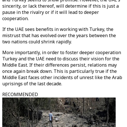
sincerity, or lack thereof, will determine if this is just a
pause in the rivalry or if it will lead to deeper
cooperation.
If the UAE sees benefits in working with Turkey, the
mistrust that has evolved over the years between the
two nations could shrink rapidly.
More importantly, in order to foster deeper cooperation
Turkey and the UAE need to discuss their vision for the
Middle East. If their differences persist, relations may
once again break down. This is particularly true if the
Middle East faces other incidents of unrest like the Arab
uprisings of the last decade.
RECOMMENDED