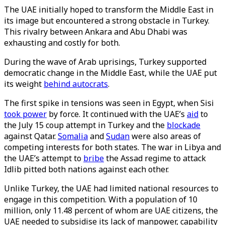
The UAE initially hoped to transform the Middle East in
its image but encountered a strong obstacle in Turkey.
This rivalry between Ankara and Abu Dhabi was
exhausting and costly for both.
During the wave of Arab uprisings, Turkey supported
democratic change in the Middle East, while the UAE put
its weight
behind autocrats
.
The first spike in tensions was seen in Egypt, when Sisi
took power
by force. It continued with the UAE’s
aid
to
the July 15 coup attempt in Turkey and the
blockade
against Qatar.
Somalia
and
Sudan
were also areas of
competing interests for both states. The war in Libya and
the UAE’s attempt to
bribe
the Assad regime to attack
Idlib pitted both nations against each other.
Unlike Turkey, the UAE had limited national resources to
engage in this competition. With a population of 10
million, only 11.48 percent of whom are UAE citizens, the
UAE needed to subsidise its lack of manpower, capability