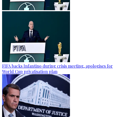
FIFA backs Infantino during crisis meeting, apologises for
World Cup privatisation plan