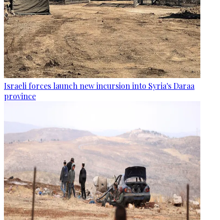
Israeli forces launch new incursion into Syria's Daraa
province