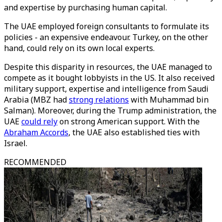
and expertise by purchasing human capital.
The UAE employed foreign consultants to formulate its
policies - an expensive endeavour. Turkey, on the other
hand, could rely on its own local experts.
Despite this disparity in resources, the UAE managed to
compete as it bought lobbyists in the US. It also received
military support, expertise and intelligence from Saudi
Arabia (MBZ had
strong relations
with Muhammad bin
Salman). Moreover, during the Trump administration, the
UAE
could rely
on strong American support. With the
Abraham Accords
, the UAE also established ties with
Israel.
RECOMMENDED