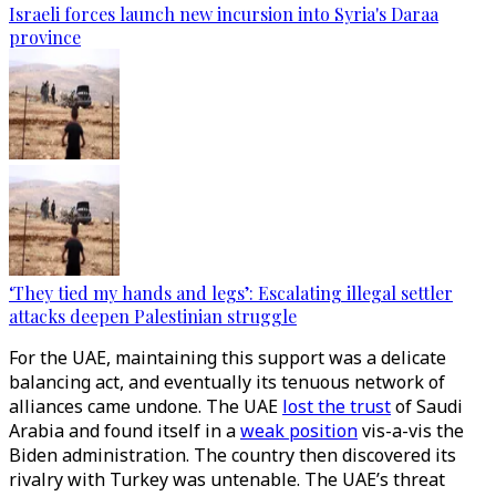
Israeli forces launch new incursion into Syria's Daraa
province
‘They tied my hands and legs’: Escalating illegal settler
attacks deepen Palestinian struggle
For the UAE, maintaining this support was a delicate
balancing act, and eventually its tenuous network of
alliances came undone. The UAE
lost the trust
of Saudi
Arabia and found itself in a
weak position
vis-a-vis the
Biden administration. The country then discovered its
rivalry with Turkey was untenable. The UAE’s threat