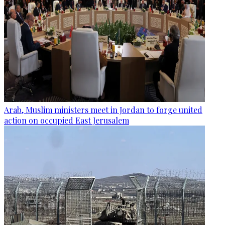
Arab, Muslim ministers meet in Jordan to forge united
action on occupied East Jerusalem