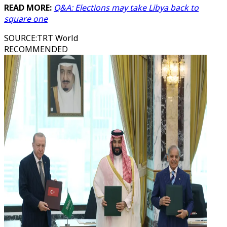
READ MORE:
Q&A: Elections may take Libya back to
square one
SOURCE
:
TRT World
RECOMMENDED