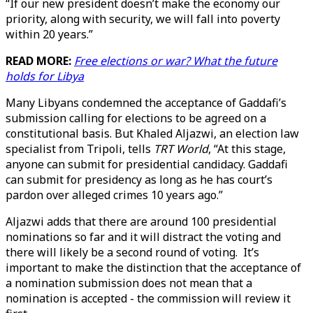
“If our new president doesn’t make the economy our
priority, along with security, we will fall into poverty
within 20 years.”
READ MORE:
Free elections or war? What the future
holds for Libya
Many Libyans condemned the acceptance of Gaddafi’s
submission calling for elections to be agreed on a
constitutional basis. But Khaled Aljazwi, an election law
specialist from Tripoli, tells
TRT World
, “At this stage,
anyone can submit for presidential candidacy. Gaddafi
can submit for presidency as long as he has court’s
pardon over alleged crimes 10 years ago.”
Aljazwi adds that there are around 100 presidential
nominations so far and it will distract the voting and
there will likely be a second round of voting. It’s
important to make the distinction that the acceptance of
a nomination submission does not mean that a
nomination is accepted - the commission will review it