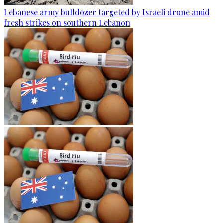
Lebanese army bulldozer targeted by Israeli drone amid
fresh strikes on southern Lebanon