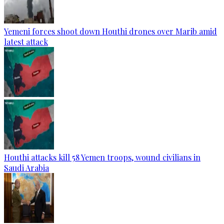
Yemeni forces shoot down Houthi drones over Marib amid
latest attack
Houthi attacks kill 58 Yemen troops, wound civilians in
Saudi Arabia