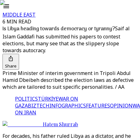
MIDDLE EAST
6 MIN READ
Is Libya heading towards democracy or tyranny?
Saif al
Islam Gaddafi has submitted his papers to contest
elections, but many see that as the slippery slope
towards autocracy.
Share
Prime Minister of interim government in Tripoli Abdul
Hamid Dbeibeh described the election laws as defective
which are tailored to suit specific personalities. / AA
POLITICS
TÜRKİYE
WAR ON
GAZA
BIZTECH
INFOGRAPHICS
FEATURES
OPINION
WA
ON IRAN
Hatem Shurrab
For decades, his father ruled Libya as a dictator, and he