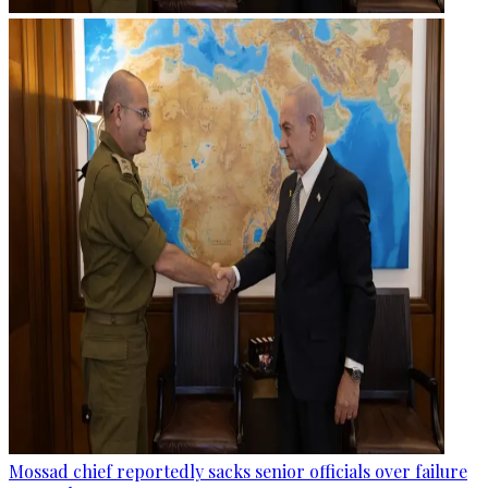
Mossad chief reportedly sacks senior officials over failure