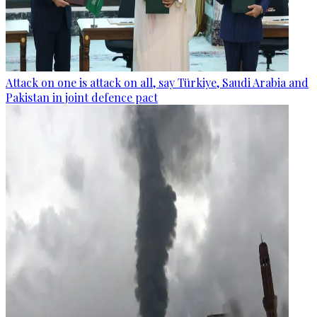
Attack on one is attack on all, say Türkiye, Saudi Arabia and
Pakistan in joint defence pact