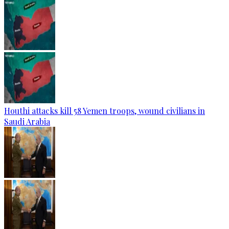
Houthi attacks kill 58 Yemen troops, wound civilians in
Saudi Arabia