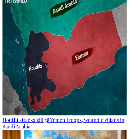
Houthi attacks kill 58 Yemen troops, wound civilians in
Saudi Arabia