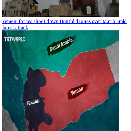
Yemeni forces shoot down Houthi drones over Marib amid
latest attack