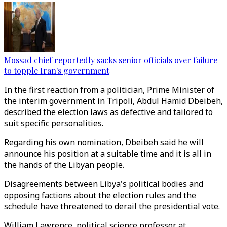
Mossad chief reportedly sacks senior officials over failure
to topple Iran's government
In the first reaction from a politician, Prime Minister of
the interim government in Tripoli, Abdul Hamid Dbeibeh,
described the election laws as defective and tailored to
suit specific personalities.
Regarding his own nomination, Dbeibeh said he will
announce his position at a suitable time and it is all in
the hands of the Libyan people.
Disagreements between Libya's political bodies and
opposing factions about the election rules and the
schedule have threatened to derail the presidential vote.
William Lawrence, political science professor at