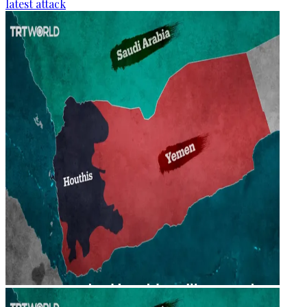
latest attack