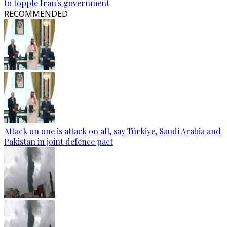
to topple Iran's government
RECOMMENDED
Attack on one is attack on all, say Türkiye, Saudi Arabia and
Pakistan in joint defence pact