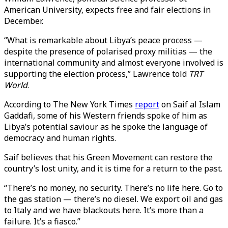
American University, expects free and fair elections in
December.
“What is remarkable about Libya’s peace process —
despite the presence of polarised proxy militias — the
international community and almost everyone involved is
supporting the election process,” Lawrence told
TRT
World
.
According to The New York Times
report
on Saif al Islam
Gaddafi, some of his Western friends spoke of him as
Libya’s potential saviour as he spoke the language of
democracy and human rights.
Saif believes that his Green Movement can restore the
country’s lost unity, and it is time for a return to the past.
“There’s no money, no security. There’s no life here. Go to
the gas station — there’s no diesel. We export oil and gas
to Italy and we have blackouts here. It’s more than a
failure. It’s a fiasco.”