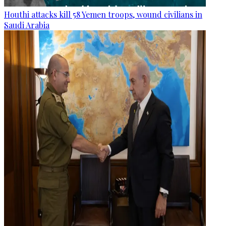
Houthi attacks kill 58 Yemen troops, wound civilians in
Saudi Arabia