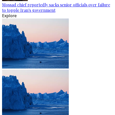
Mossad chief reportedly sacks senior officials over failure
to topple Iran's government
Explore