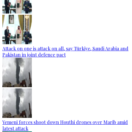
Attack on one is attack on all, say Türkiye, Saudi Arabia and
Pakistan in joint defence pact
Yemeni forces shoot down Houthi drones over Marib amid
latest attack