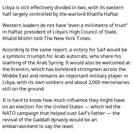
Libya is still effectively divided in two, with its eastern
half largely controlled by the warlord Khalifa Haftar.
Western leaders do not have “even a millimetre of trust”
in Haftar, president of Libya’s High Council of State,
Khalid Mishri told The New York Times.
According to the same report, a victory for Saif would be
a symbolic triumph for Arab autocrats, who share his
loathing of the Arab Spring. It would also be welcomed at
the Kremlin, which has bolstered strongmen across the
Middle East and remains an important military player in
Libya, with its own soldiers and about 2,000 mercenaries
still on the ground.
It is hard to know how much influence they might have
on an election. For the United States — which led the
NATO campaign that helped oust Saif’s father — the
revival of the Gaddafi dynasty would be an
embarrassment to say the least.