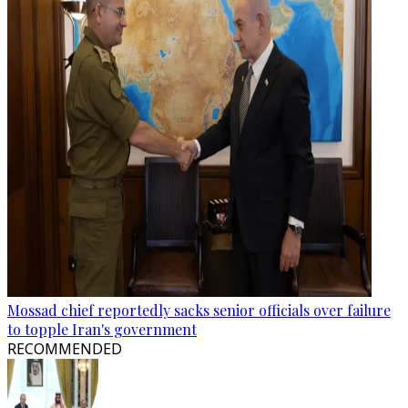
Mossad chief reportedly sacks senior officials over failure
to topple Iran's government
RECOMMENDED