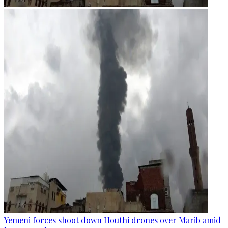
Yemeni forces shoot down Houthi drones over Marib amid