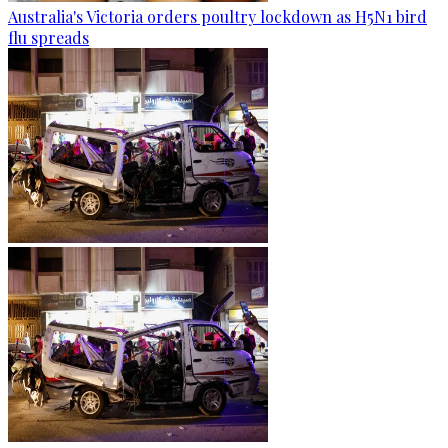
Australia's Victoria orders poultry lockdown as H5N1 bird
flu spreads