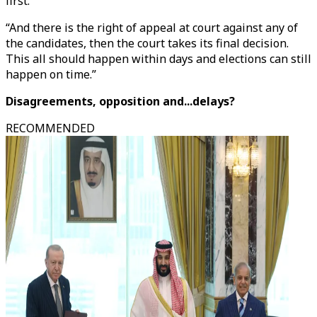
first.
“And there is the right of appeal at court against any of
the candidates, then the court takes its final decision.
This all should happen within days and elections can still
happen on time.”
Disagreements, opposition and...delays?
RECOMMENDED