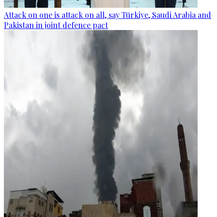
Attack on one is attack on all, say Türkiye, Saudi Arabia and
Pakistan in joint defence pact