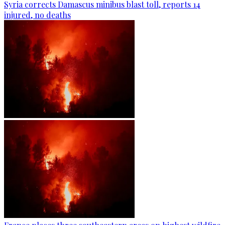
Syria corrects Damascus minibus blast toll, reports 14
injured, no deaths