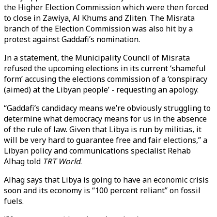
the Higher Election Commission which were then forced
to close in Zawiya, Al Khums and Zliten. The Misrata
branch of the Election Commission was also hit by a
protest against Gaddafi’s nomination.
In a statement, the Municipality Council of Misrata
refused the upcoming elections in its current ‘shameful
form’ accusing the elections commission of a ‘conspiracy
(aimed) at the Libyan people’ - requesting an apology.
“Gaddafi’s candidacy means we’re obviously struggling to
determine what democracy means for us in the absence
of the rule of law. Given that Libya is run by militias, it
will be very hard to guarantee free and fair elections,” a
Libyan policy and communications specialist Rehab
Alhag told
TRT World
.
Alhag says that Libya is going to have an economic crisis
soon and its economy is “100 percent reliant” on fossil
fuels.