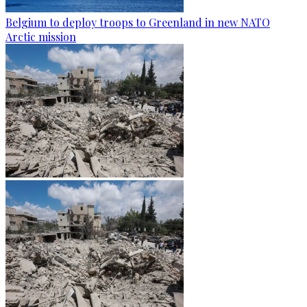
Belgium to deploy troops to Greenland in new NATO
Arctic mission