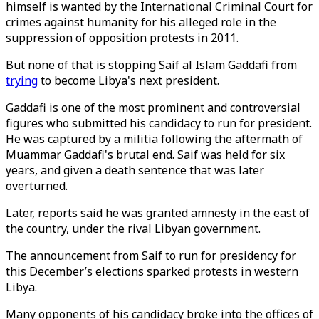
himself is wanted by the International Criminal Court for
crimes against humanity for his alleged role in the
suppression of opposition protests in 2011.
But none of that is stopping Saif al Islam Gaddafi from
trying
to become Libya's next president.
Gaddafi is one of the most prominent and controversial
figures who submitted his candidacy to run for president.
He was captured by a militia following the aftermath of
Muammar Gaddafi's brutal end. Saif was held for six
years, and given a death sentence that was later
overturned.
Later, reports said he was granted amnesty in the east of
the country, under the rival Libyan government.
The announcement from Saif to run for presidency for
this December’s elections sparked protests in western
Libya.
Many opponents of his candidacy broke into the offices of