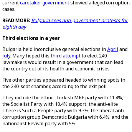
current
caretaker government
showed alleged corruption
cases.
READ MORE:
Bulgaria sees anti-government protests for
eighth day
Third elections in a year
Bulgaria held inconclusive general elections in
April
and
July
. Many hoped this
third attempt
to elect 240
lawmakers would result in a government that can lead
the country out of its health and economic crises.
Five other parties appeared headed to winning spots in
the 240-seat chamber, according to the exit poll.
They include the ethnic Turkish MRF party with 11.4%,
the Socialist Party with 10.4% support, the anti-elite
There is Such a People party with 9.3%, the liberal anti-
corruption group Democratic Bulgaria with 6.4%, and the
nationalist Revival party with 5%.