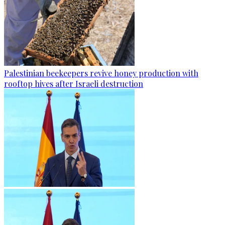
Palestinian beekeepers revive honey production with
rooftop hives after Israeli destruction