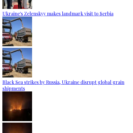
Ukraine's Zelenskyy makes landmark visit to Serbia
Black Sea strikes by Russia, Ukraine disrupt global grain
shipments