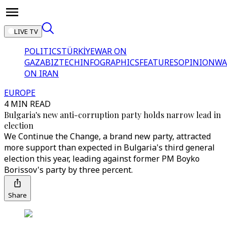
LIVE TV
POLITICS
TÜRKİYE
WAR ON
GAZA
BIZTECH
INFOGRAPHICS
FEATURES
OPINION
WA
ON IRAN
EUROPE
4 MIN READ
Bulgaria's new anti-corruption party holds narrow lead in
election
We Continue the Change, a brand new party, attracted
more support than expected in Bulgaria's third general
election this year, leading against former PM Boyko
Borissov's party by three percent.
Share