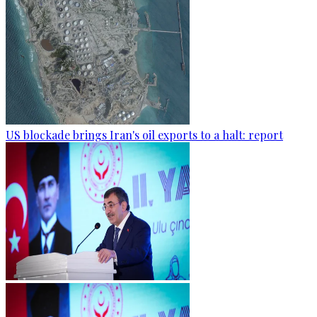
US blockade brings Iran's oil exports to a halt: report