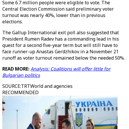
Some 6.7 million people were eligible to vote. The
Central Election Commission said preliminary voter
turnout was nearly 40%, lower than in previous
elections.
The Gallup International exit poll also suggested that
President Rumen Radev has a commanding lead in his
quest for a second five-year term but will still have to
face runner-up Anastas Gerdzhikov in a November 21
runoff as voter turnout remained below the needed 50%.
READ MORE:
Analysis: Coalitions will offer little for
Bulgarian politics
SOURCE
:
TRTWorld and agencies
RECOMMENDED