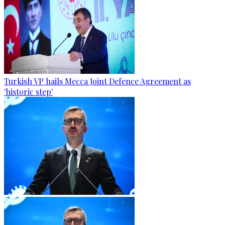
Turkish VP hails Mecca Joint Defence Agreement as
'historic step'