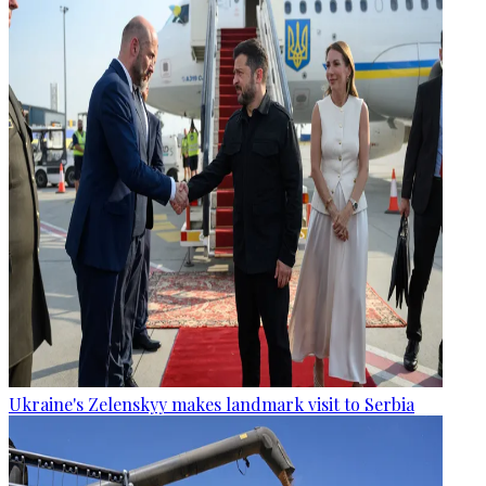
Ukraine's Zelenskyy makes landmark visit to Serbia