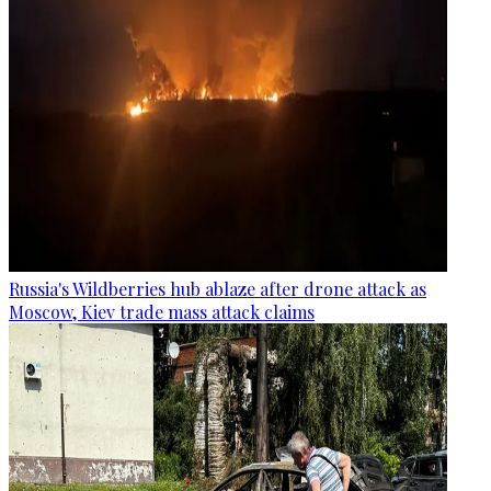
Russia's Wildberries hub ablaze after drone attack as
Moscow, Kiev trade mass attack claims