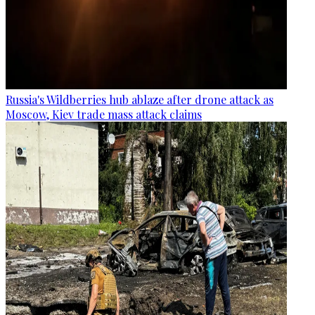
Russia's Wildberries hub ablaze after drone attack as
Moscow, Kiev trade mass attack claims