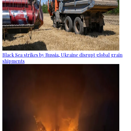
Black Sea strikes by Russia, Ukraine disrupt global grain
shipments