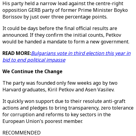
His party held a narrow lead against the centre-right
opposition GERB party of former Prime Minister Boyko
Borissov by just over three percentage points.
It could be days before the final official results are
announced. If they confirm the initial counts, Petkov
would be handed a mandate to form a new government.
READ MORE:
Bulgarians vote in third election this year in
bid to end political impasse
We Continue the Change
The party was founded only few weeks ago by two
Harvard graduates, Kiril Petkov and Asen Vasilev.
It quickly won support due to their resolute anti-graft
actions and pledges to bring transparency, zero tolerance
for corruption and reforms to key sectors in the
European Union's poorest member.
RECOMMENDED