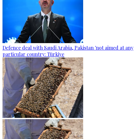
Defence deal with Saudi Arabia, Pakistan 'not aimed at any
particular country: Türkiye