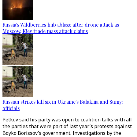
Russia's Wildberries hub ablaze after drone attack as
Moscow, Kiev trade mass attack claims
Russian strikes kill six in Ukraine's Balakliia and Sumy:
officials
Petkov said his party was open to coalition talks with all
the parties that were part of last year’s protests against
Boyko Borissov’s government. Investigations by the