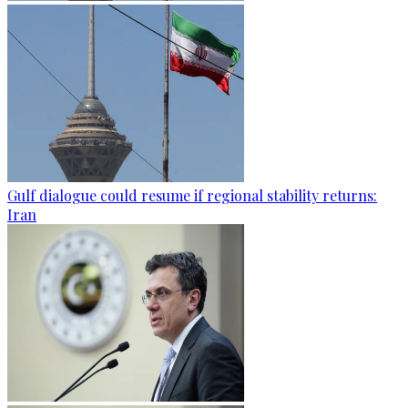
Gulf dialogue could resume if regional stability returns:
Iran