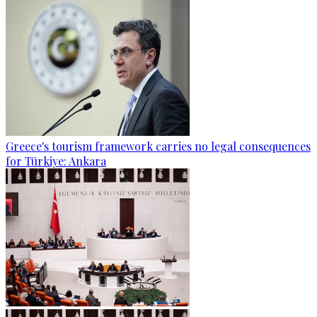
Greece's tourism framework carries no legal consequences
for Türkiye: Ankara