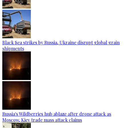
Black Sea strikes by Russia, Ukraine disrupt global grain
shipments
Russia's Wildberries hub ablaze after drone attack as
Moscow, Kiev trade mass attack claims