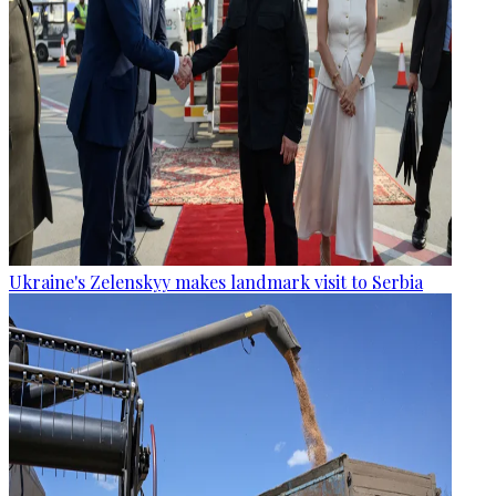
Ukraine's Zelenskyy makes landmark visit to Serbia