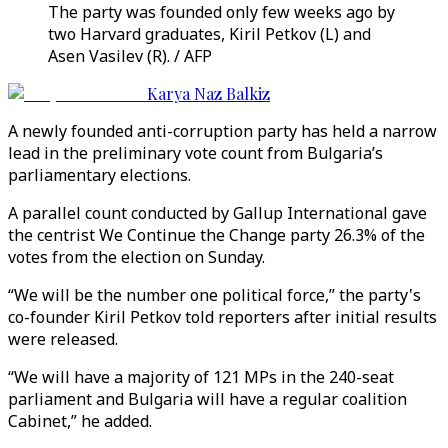
The party was founded only few weeks ago by
two Harvard graduates, Kiril Petkov (L) and
Asen Vasilev (R). / AFP
Karya Naz Balkiz
A newly founded anti-corruption party has held a narrow
lead in the preliminary vote count from Bulgaria’s
parliamentary elections.
A parallel count conducted by Gallup International gave
the centrist We Continue the Change party 26.3% of the
votes from the election on Sunday.
“We will be the number one political force,” the party's
co-founder Kiril Petkov told reporters after initial results
were released.
“We will have a majority of 121 MPs in the 240-seat
parliament and Bulgaria will have a regular coalition
Cabinet,” he added.