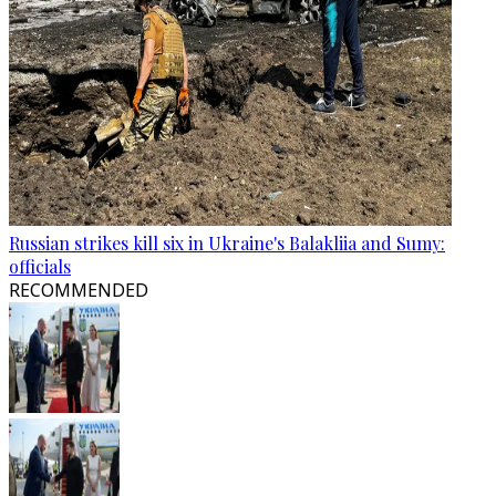
Russian strikes kill six in Ukraine's Balakliia and Sumy:
officials
RECOMMENDED