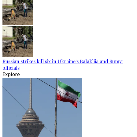
Russian strikes kill six in Ukraine's Balakliia and Sumy:
officials
Explore