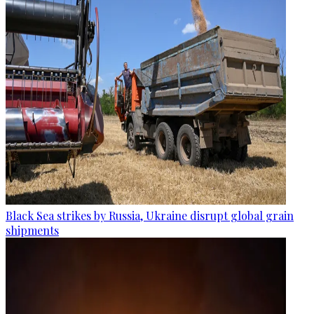
Black Sea strikes by Russia, Ukraine disrupt global grain
shipments