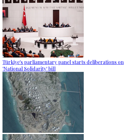
Türkiye's parliamentary panel starts deliberations on
'National Solidarity' bill