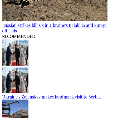
Russian strikes kill six in Ukraine's Balakliia and Sumy:
officials
RECOMMENDED
Ukraine's Zelenskyy makes landmark visit to Serbia