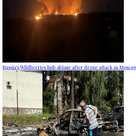
Russia's Wildberries hub ablaze after drone attack as Moscow