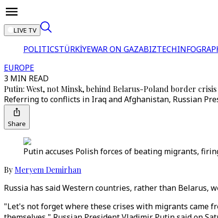
LIVE TV
POLITICS
TÜRKİYE
WAR ON GAZA
BIZTECH
INFOGRAP
EUROPE
3 MIN READ
Putin: West, not Minsk, behind Belarus-Poland border crisis
Referring to conflicts in Iraq and Afghanistan, Russian Pr
Share
Putin accuses Polish forces of beating migrants, firi
By
Meryem Demirhan
Russia has said Western countries, rather than Belarus, we
"Let's not forget where these crises with migrants came f
themselves," Russian President Vladimir Putin said on Sat