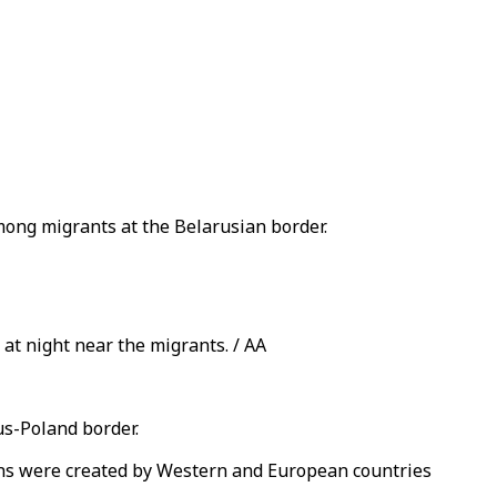
mong migrants at the Belarusian border.
 at night near the migrants. / AA
us-Poland border.
sons were created by Western and European countries