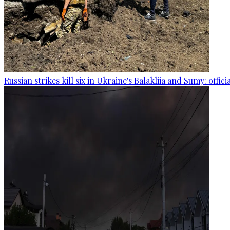
Russian strikes kill six in Ukraine's Balakliia and Sumy: offici