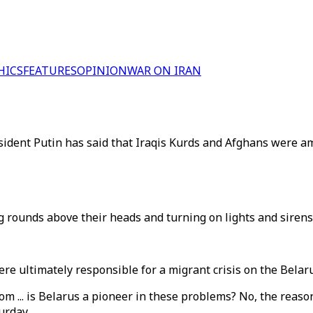
HICS
FEATURES
OPINION
WAR ON IRAN
esident Putin has said that Iraqis Kurds and Afghans were a
ng rounds above their heads and turning on lights and sirens
re ultimately responsible for a migrant crisis on the Belar
rom ... is Belarus a pioneer in these problems? No, the rea
urday.