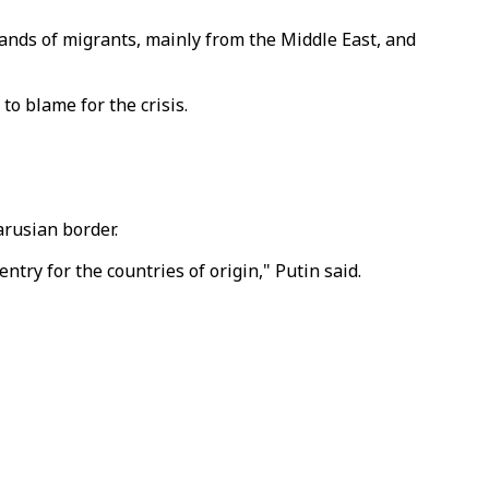
sands of migrants, mainly from the Middle East, and
o blame for the crisis.
arusian border.
entry for the countries of origin," Putin said.