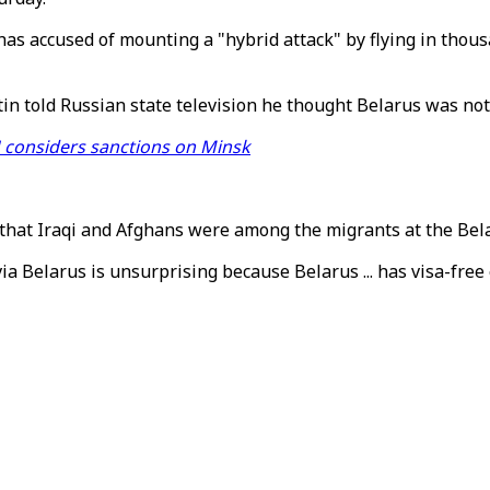
has accused of mounting a "hybrid attack" by flying in thou
 told Russian state television he thought Belarus was not t
U considers sanctions on Minsk
d that Iraqi and Afghans were among the migrants at the Bel
via Belarus is unsurprising because Belarus ... has visa-free 