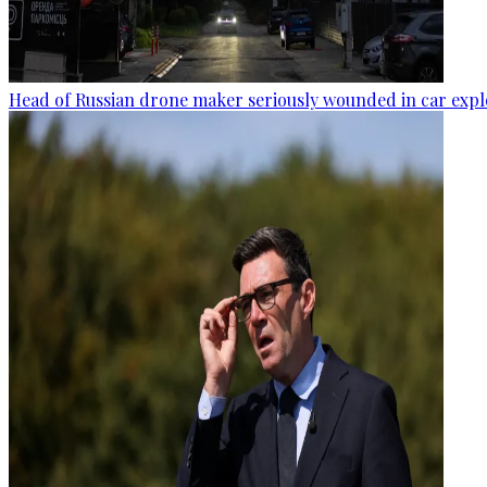
Head of Russian drone maker seriously wounded in car expl