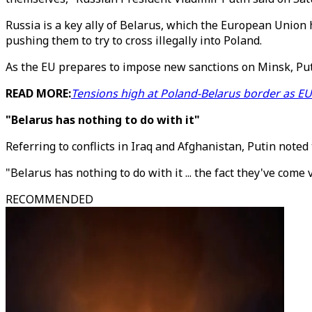
Russia is a key ally of Belarus, which the European Union 
pushing them to try to cross illegally into Poland.
As the EU prepares to impose new sanctions on Minsk, Putin
READ MORE:
Tensions high at Poland-Belarus border as E
"Belarus has nothing to do with it"
Referring to conflicts in Iraq and Afghanistan, Putin note
"Belarus has nothing to do with it ... the fact they've come 
RECOMMENDED