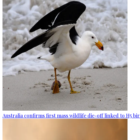
Australia confirms first mass wildlife die-off linked to H5 bir