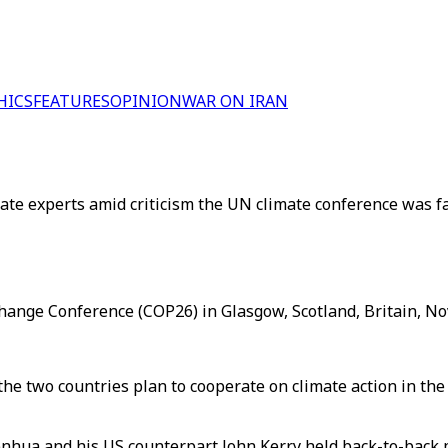
HICS
FEATURES
OPINION
WAR ON IRAN
e experts amid criticism the UN climate conference was fall
hange Conference (COP26) in Glasgow, Scotland, Britain, No
the two countries plan to cooperate on climate action in t
nhua and his US counterpart John Kerry held back-to-back