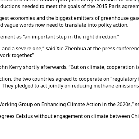
ductions needed to meet the goals of the 2015 Paris agreem
rgest economies and the biggest emitters of greenhouse gas
id vague words now need to translate into policy action.
ement as “an important step in the right direction.”
l and a severe one,” said Xie Zhenhua at the press conferen
work together.”
hn Kerry shortly afterwards. “But on climate, cooperation is
tion, the two countries agreed to cooperate on “regulator
” They pledged to act jointly on reducing methane emissions 
rking Group on Enhancing Climate Action in the 2020s,” set to
5 degrees Celsius without engagement on climate between Ch