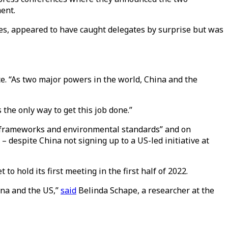
ent.
es, appeared to have caught delegates by surprise but was
ce. “As two major powers in the world, China and the
 the only way to get this job done.”
y frameworks and environmental standards” and on
– despite China not signing up to a US-led initiative at
 hold its first meeting in the first half of 2022.
ina and the US,”
said
Belinda Schape, a researcher at the