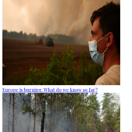
Europe is burning: What do we know so far?