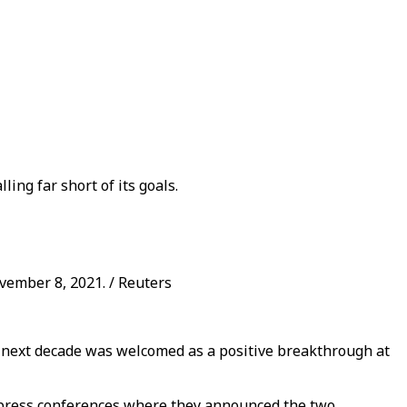
ing far short of its goals.
vember 8, 2021. / Reuters
he next decade was welcomed as a positive breakthrough at
 press conferences where they announced the two