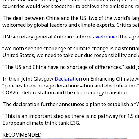
countries would work together to achieve the emissions re
The deal between China and the US, two of the world’s la
welcomed by global leaders and climate experts. Critics sa
UN secretary general Antonio Guterres
welcomed
the agre
“We both see the challenge of climate change is existentia
United States, we need to take our due responsibility and 
“The US and China have no shortage of differences,” said Jo
In their Joint Glasgow
Declaration
on Enhancing Climate Ac
“policies to encourage decarbonisation and electrification.
COP26 - deforestation and the clean energy transition.
The declaration further announces a plan to establish a “Wo
“This is an important step as there is no pathway for 1.
European climate think tank E3G.
RECOMMENDED