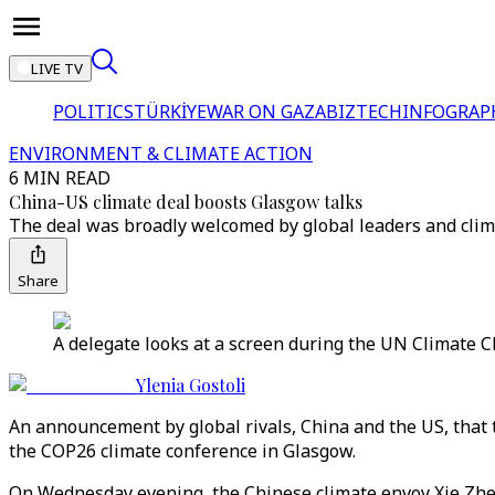
LIVE TV
POLITICS
TÜRKİYE
WAR ON GAZA
BIZTECH
INFOGRAP
ENVIRONMENT & CLIMATE ACTION
6 MIN READ
China-US climate deal boosts Glasgow talks
The deal was broadly welcomed by global leaders and climat
Share
A delegate looks at a screen during the UN Climate C
Ylenia Gostoli
An announcement by global rivals, China and the US, that 
the COP26 climate conference in Glasgow.
On Wednesday evening, the Chinese climate envoy Xie Zhe