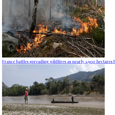
France battles spreading wildfires as nearly 1,900 hectares