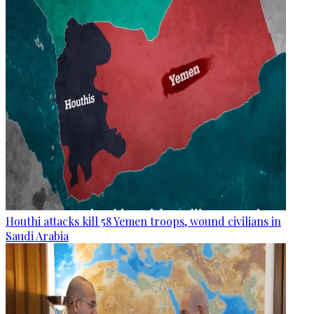
Houthi attacks kill 58 Yemen troops, wound civilians in
Saudi Arabia