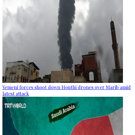
Yemeni forces shoot down Houthi drones over Marib amid
latest attack