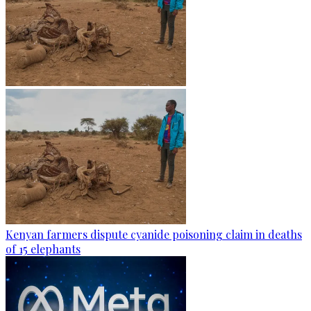
Kenyan farmers dispute cyanide poisoning claim in deaths
of 15 elephants