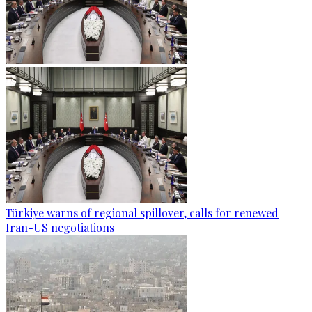
Türkiye warns of regional spillover, calls for renewed
Iran-US negotiations