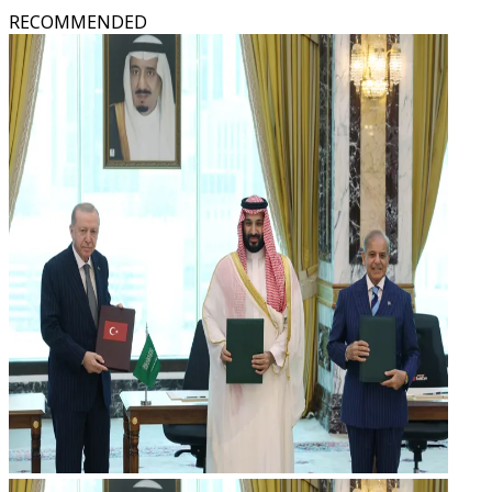
RECOMMENDED