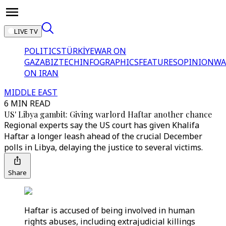
LIVE TV
POLITICS
TÜRKİYE
WAR ON
GAZA
BIZTECH
INFOGRAPHICS
FEATURES
OPINION
WA
ON IRAN
MIDDLE EAST
6 MIN READ
US' Libya gambit: Giving warlord Haftar another chance
Regional experts say the US court has given Khalifa
Haftar a longer leash ahead of the crucial December
polls in Libya, delaying the justice to several victims.
Share
Haftar is accused of being involved in human
rights abuses, including extrajudicial killings