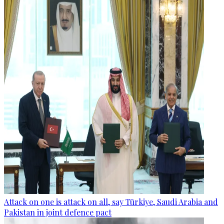
Attack on one is attack on all, say Türkiye, Saudi Arabia and
Pakistan in joint defence pact