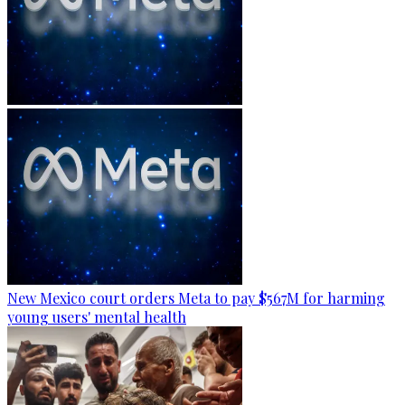
New Mexico court orders Meta to pay $567M for harming
young users' mental health