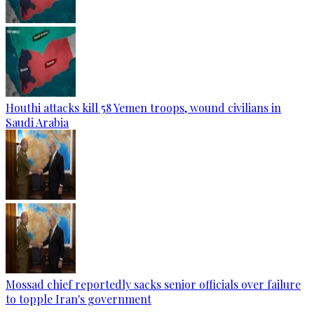
Houthi attacks kill 58 Yemen troops, wound civilians in
Saudi Arabia
Mossad chief reportedly sacks senior officials over failure
to topple Iran's government