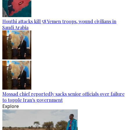
Houthi attacks kill 58 Yemen troops, wound civilians in
Saudi Arabia
Mossad chief reportedly sacks senior officials over failure
to topple Iran's government
Explore