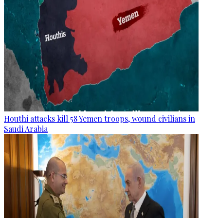
Houthi attacks kill 58 Yemen troops, wound civilians in
Saudi Arabia