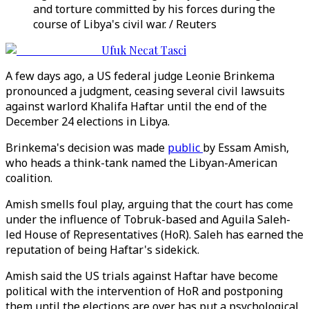
and torture committed by his forces during the
course of Libya's civil war. / Reuters
Ufuk Necat Tasci
A few days ago, a US federal judge Leonie Brinkema
pronounced a judgment, ceasing several civil lawsuits
against warlord Khalifa Haftar until the end of the
December 24 elections in Libya.
Brinkema's decision was made
public
by Essam Amish,
who heads a think-tank named the Libyan-American
coalition.
Amish smells foul play, arguing that the court has come
under the influence of Tobruk-based and Aguila Saleh-
led House of Representatives (HoR). Saleh has earned the
reputation of being Haftar's sidekick.
Amish said the US trials against Haftar have become
political with the intervention of HoR and postponing
them until the elections are over has put a psychological