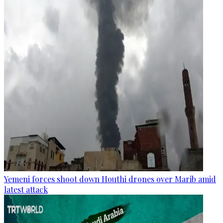
Yemeni forces shoot down Houthi drones over Marib amid
latest attack