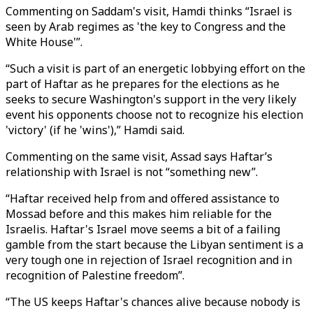
Commenting on Saddam's visit, Hamdi thinks “Israel is
seen by Arab regimes as 'the key to Congress and the
White House'”.
“Such a visit is part of an energetic lobbying effort on the
part of Haftar as he prepares for the elections as he
seeks to secure Washington's support in the very likely
event his opponents choose not to recognize his election
'victory' (if he 'wins'),” Hamdi said.
Commenting on the same visit, Assad says Haftar’s
relationship with Israel is not “something new”.
“Haftar received help from and offered assistance to
Mossad before and this makes him reliable for the
Israelis. Haftar's Israel move seems a bit of a failing
gamble from the start because the Libyan sentiment is a
very tough one in rejection of Israel recognition and in
recognition of Palestine freedom”.
“The US keeps Haftar's chances alive because nobody is