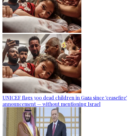
UNICEF flags 300 dead children in Gaza since 'ceasefire'
announcement — without mentioning Israel