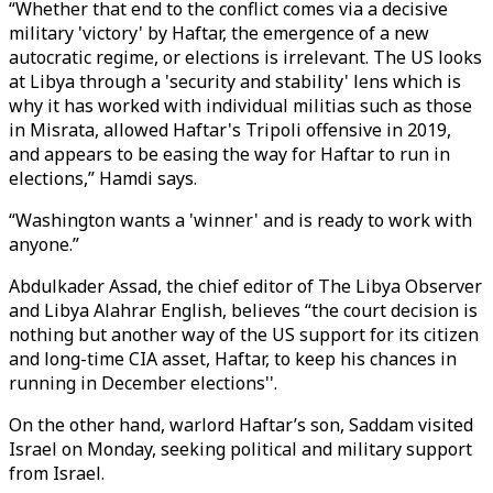
“Whether that end to the conflict comes via a decisive
military 'victory' by Haftar, the emergence of a new
autocratic regime, or elections is irrelevant. The US looks
at Libya through a 'security and stability' lens which is
why it has worked with individual militias such as those
in Misrata, allowed Haftar's Tripoli offensive in 2019,
and appears to be easing the way for Haftar to run in
elections,” Hamdi says.
“Washington wants a 'winner' and is ready to work with
anyone.”
Abdulkader Assad, the chief editor of The Libya Observer
and Libya Alahrar English, believes “the court decision is
nothing but another way of the US support for its citizen
and long-time CIA asset, Haftar, to keep his chances in
running in December elections''.
On the other hand, warlord Haftar’s son, Saddam visited
Israel on Monday, seeking political and military support
from Israel.