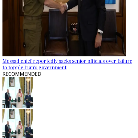
Mossad chief reportedly sacks senior officials over failure
to topple Iran's government
RECOMMENDED