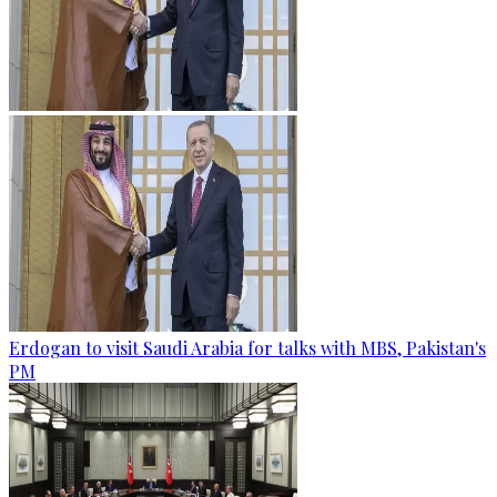
Erdogan to visit Saudi Arabia for talks with MBS, Pakistan's
PM