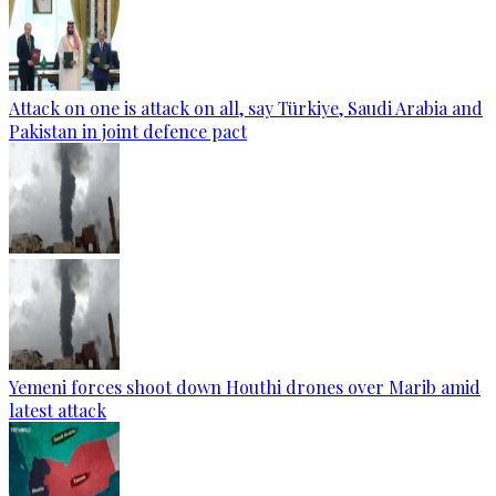
Attack on one is attack on all, say Türkiye, Saudi Arabia and
Pakistan in joint defence pact
Yemeni forces shoot down Houthi drones over Marib amid
latest attack