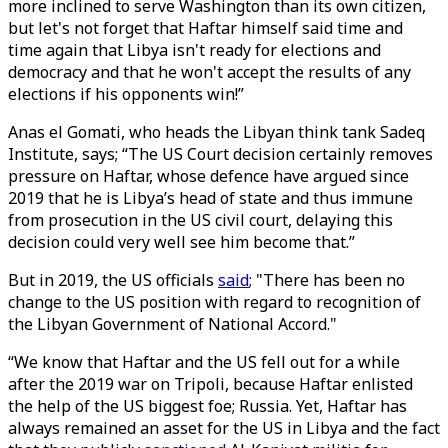
more inclined to serve Washington than its own citizen,
but let's not forget that Haftar himself said time and
time again that Libya isn't ready for elections and
democracy and that he won't accept the results of any
elections if his opponents win!”
Anas el Gomati, who heads the Libyan think tank Sadeq
Institute, says; “The US Court decision certainly removes
pressure on Haftar, whose defence have argued since
2019 that he is Libya’s head of state and thus immune
from prosecution in the US civil court, delaying this
decision could very well see him become that.”
But in 2019, the US officials
said
; "There has been no
change to the US position with regard to recognition of
the Libyan Government of National Accord."
“We know that Haftar and the US fell out for a while
after the 2019 war on Tripoli, because Haftar enlisted
the help of the US biggest foe; Russia. Yet, Haftar has
always remained an asset for the US in Libya and the fact