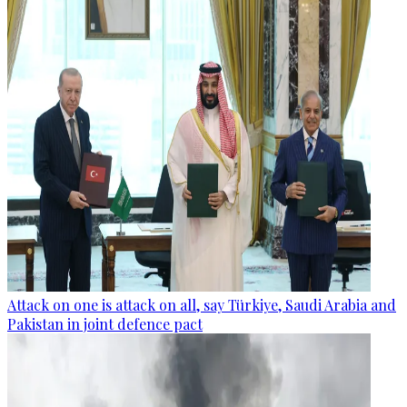
Attack on one is attack on all, say Türkiye, Saudi Arabia and
Pakistan in joint defence pact