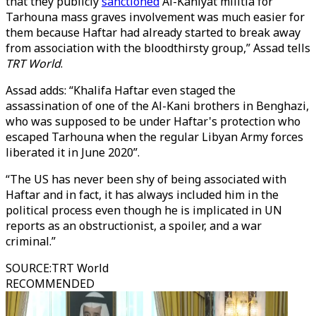
that they publicly
sanctioned
Al-Kaniyat militia for
Tarhouna mass graves involvement was much easier for
them because Haftar had already started to break away
from association with the bloodthirsty group,” Assad tells
TRT World
.
Assad adds: “Khalifa Haftar even staged the
assassination of one of the Al-Kani brothers in Benghazi,
who was supposed to be under Haftar's protection who
escaped Tarhouna when the regular Libyan Army forces
liberated it in June 2020”.
“The US has never been shy of being associated with
Haftar and in fact, it has always included him in the
political process even though he is implicated in UN
reports as an obstructionist, a spoiler, and a war
criminal.”
SOURCE
:
TRT World
RECOMMENDED