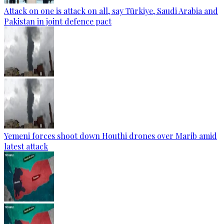
Attack on one is attack on all, say Türkiye, Saudi Arabia and
Pakistan in joint defence pact
Yemeni forces shoot down Houthi drones over Marib amid
latest attack