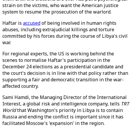
strain on the victims, who want the American justice
system to resume the prosecution of the warlord.
Haftar is
accused
of being involved in human rights
abuses, including extrajudicial killings and torture
committed by his forces during the course of Libya's civil
war.
For regional experts, the US is working behind the
scenes to normalise Haftar's participation in the
December 24 elections as a presidential candidate and
the court's decision is in line with that policy rather than
supporting a fair and democratic transition in the war-
affected country.
Sami Hamdi, the Managing Director of the International
Interest, a global risk and intelligence company, tells
TRT
World
that Washington's priority in Libya is to contain
Russia and ending the conflict is important since it has
facilitated Moscow's 'expansion' in the region.