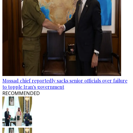
Mossad chief reportedly sacks senior officials over failure
to topple Iran's government
RECOMMENDED