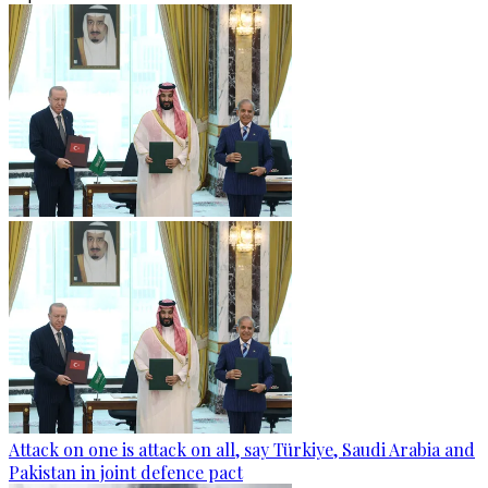
Attack on one is attack on all, say Türkiye, Saudi Arabia and
Pakistan in joint defence pact