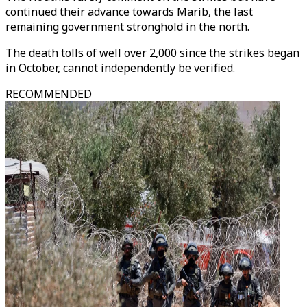
continued their advance towards Marib, the last
remaining government stronghold in the north.
The death tolls of well over 2,000 since the strikes began
in October, cannot independently be verified.
RECOMMENDED