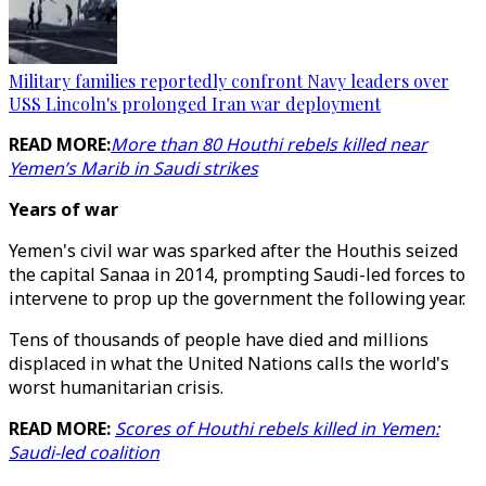
Military families reportedly confront Navy leaders over
USS Lincoln's prolonged Iran war deployment
READ MORE:
More than 80 Houthi rebels killed near
Yemen’s Marib in Saudi strikes
Years of war
Yemen's civil war was sparked after the Houthis seized
the capital Sanaa in 2014, prompting Saudi-led forces to
intervene to prop up the government the following year.
Tens of thousands of people have died and millions
displaced in what the United Nations calls the world's
worst humanitarian crisis.
READ MORE:
Scores of Houthi rebels killed in Yemen:
Saudi-led coalition