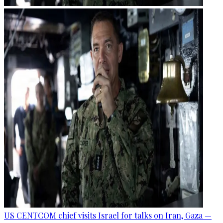
US CENTCOM chief visits Israel for talks on Iran, Gaza —