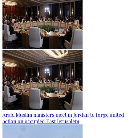
Arab, Muslim ministers meet in Jordan to forge united
action on occupied East Jerusalem