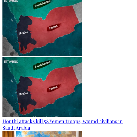
Houthi attacks kill 58 Yemen troops, wound civilians in
Saudi Arabia