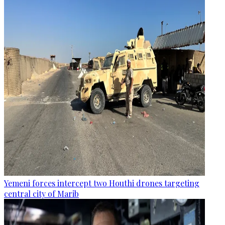
Yemeni forces intercept two Houthi drones targeting
central city of Marib