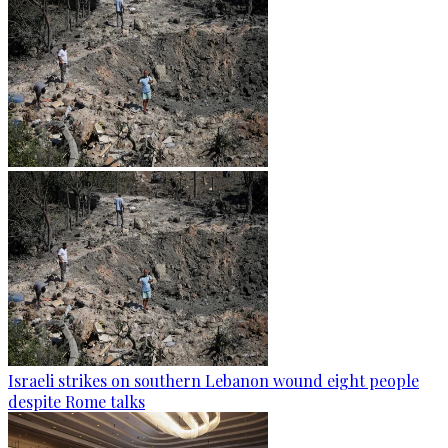
Israeli strikes on southern Lebanon wound eight people
despite Rome talks