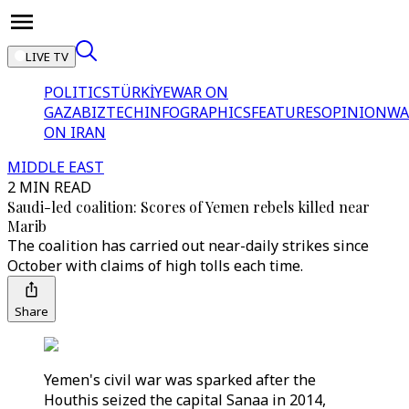
LIVE TV
POLITICS
TÜRKİYE
WAR ON
GAZA
BIZTECH
INFOGRAPHICS
FEATURES
OPINION
WA
ON IRAN
MIDDLE EAST
2 MIN READ
Saudi-led coalition: Scores of Yemen rebels killed near
Marib
The coalition has carried out near-daily strikes since
October with claims of high tolls each time.
Share
Yemen's civil war was sparked after the
Houthis seized the capital Sanaa in 2014,