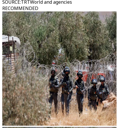
SOURCE
:
TRTWorld and agencies
RECOMMENDED