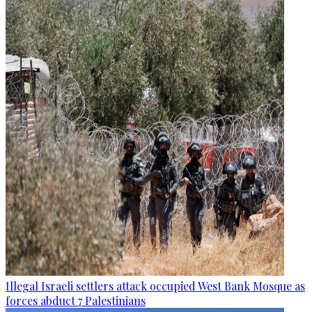
Illegal Israeli settlers attack occupied West Bank Mosque as
forces abduct 7 Palestinians