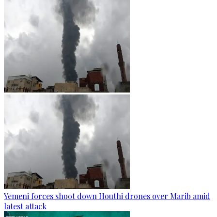
Yemeni forces shoot down Houthi drones over Marib amid
latest attack