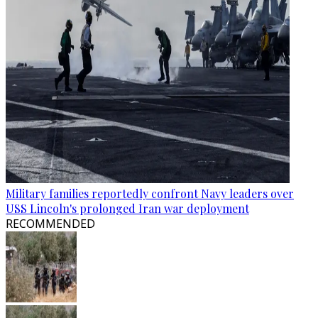
Military families reportedly confront Navy leaders over
USS Lincoln's prolonged Iran war deployment
RECOMMENDED