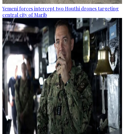
Yemeni forces intercept two Houthi drones targeting
central city of Marib