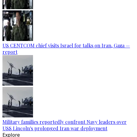
US CENTCOM chief visits Israel for talks on Iran, Gaza —
report
Military families reportedly confront Navy leaders over
USS Lincoln's prolonged Iran war deployment
Explore