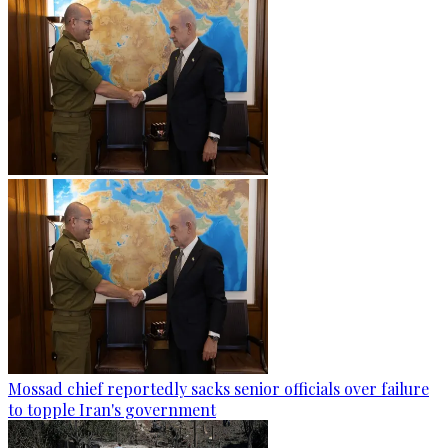
Mossad chief reportedly sacks senior officials over failure
to topple Iran's government