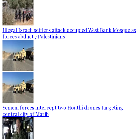
Illegal Israeli settlers attack occupied West Bank Mosque as
forces abduct 7 Palestinians
Yemeni forces intercept two Houthi drones targeting
central city of Marib