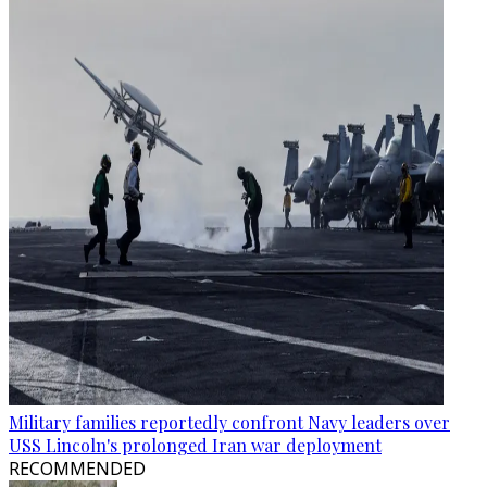
Military families reportedly confront Navy leaders over
USS Lincoln's prolonged Iran war deployment
RECOMMENDED