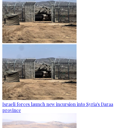
Israeli forces launch new incursion into Syria's Daraa
province