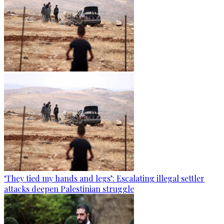
‘They tied my hands and legs’: Escalating illegal settler
attacks deepen Palestinian struggle