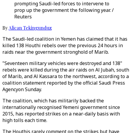
prompting Saudi-led forces to intervene to
prop up the government the following year. /
Reuters
By
Alican Tekingunduz
The Saudi-led coalition in Yemen has claimed that it has
killed 138 Houthi rebels over the previous 24 hours in
raids near the government stronghold of Marib.
"Seventeen military vehicles were destroyed and 138"
rebels were killed during the air raids on Al Jubah, south
of Marib, and Al Kassara to the northwest, according to a
coalition statement reported by the official Saudi Press
Agencyon Sunday.
The coalition, which has militarily backed the
internationally recognised Yemeni government since
2015, has reported strikes on a near-daily basis with
high tolls each time.
The Houthis rarely comment on the strikes but have