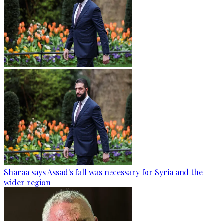
Sharaa says Assad's fall was necessary for Syria and the
wider region