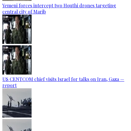
Yemeni forces intercept two Houthi drones targeting
central city of Marib
US CENTCOM chief visits Israel for talks on Iran, Gaza —
report