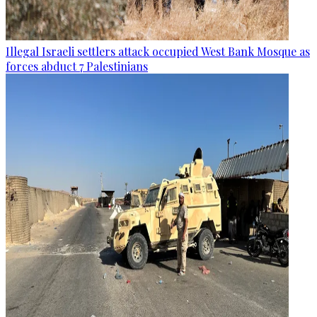
Illegal Israeli settlers attack occupied West Bank Mosque as
forces abduct 7 Palestinians