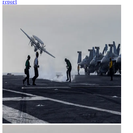
report