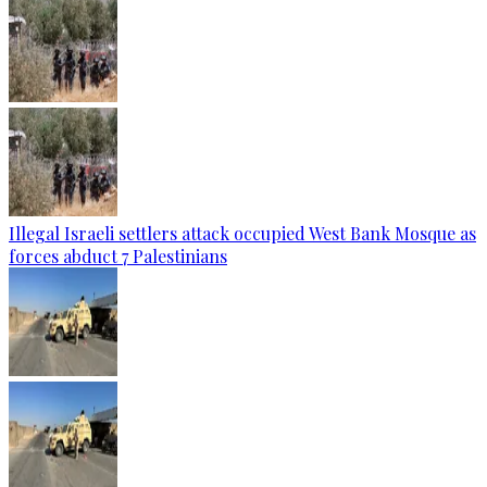
Illegal Israeli settlers attack occupied West Bank Mosque as
forces abduct 7 Palestinians