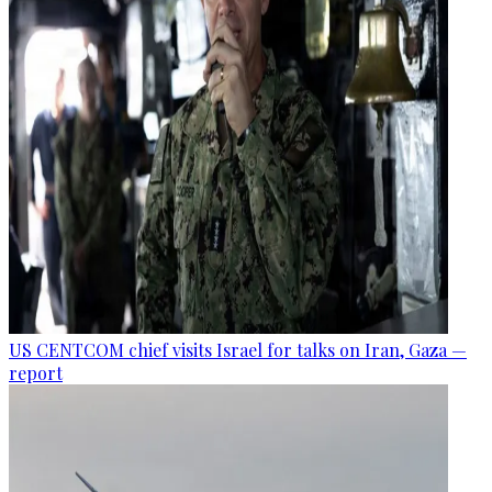
US CENTCOM chief visits Israel for talks on Iran, Gaza —
report