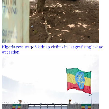
Nigeria rescues 308 kidnap victims in 'largest' single-day
operation