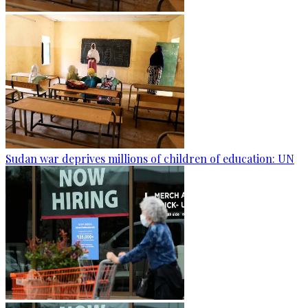
Sudan war deprives millions of children of education: UN