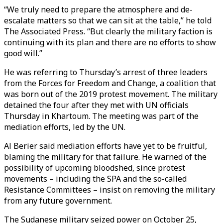
“We truly need to prepare the atmosphere and de-
escalate matters so that we can sit at the table,” he told
The Associated Press. “But clearly the military faction is
continuing with its plan and there are no efforts to show
good will.”
He was referring to Thursday’s arrest of three leaders
from the Forces for Freedom and Change, a coalition that
was born out of the 2019 protest movement. The military
detained the four after they met with UN officials
Thursday in Khartoum. The meeting was part of the
mediation efforts, led by the UN.
Al Berier said mediation efforts have yet to be fruitful,
blaming the military for that failure. He warned of the
possibility of upcoming bloodshed, since protest
movements – including the SPA and the so-called
Resistance Committees – insist on removing the military
from any future government.
The Sudanese military seized power on October 25,