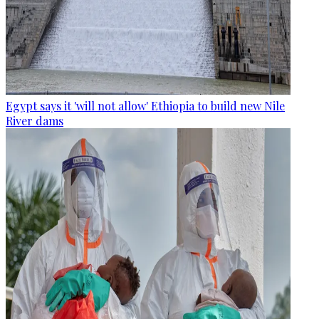
Egypt says it 'will not allow' Ethiopia to build new Nile
River dams