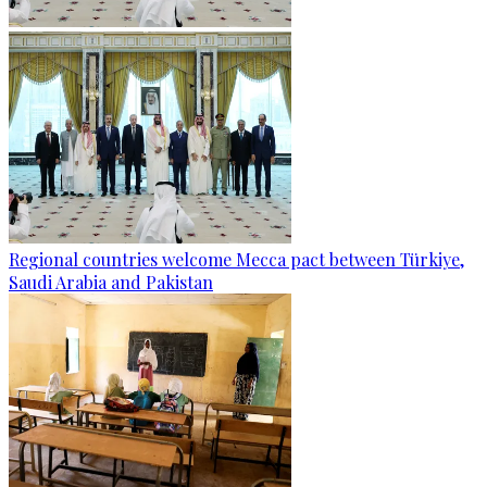
Regional countries welcome Mecca pact between Türkiye,
Saudi Arabia and Pakistan