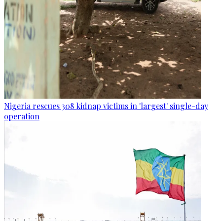
Nigeria rescues 308 kidnap victims in 'largest' single-day
operation