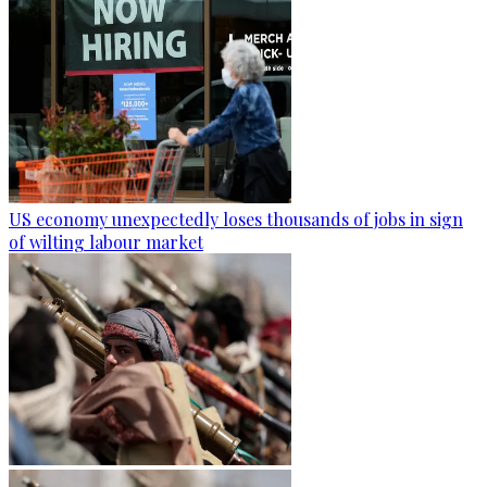
US economy unexpectedly loses thousands of jobs in sign
of wilting labour market