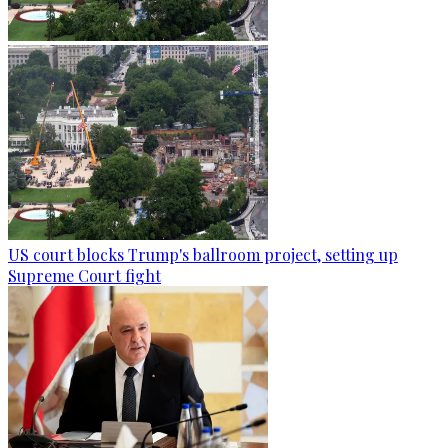
US court blocks Trump's ballroom project, setting up
Supreme Court fight