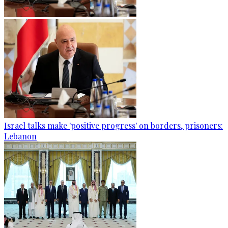
Israel talks make 'positive progress' on borders, prisoners:
Lebanon