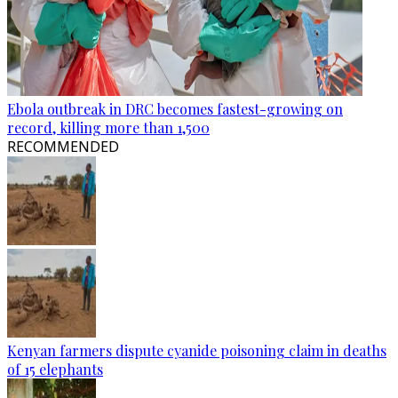
Ebola outbreak in DRC becomes fastest-growing on
record, killing more than 1,500
RECOMMENDED
Kenyan farmers dispute cyanide poisoning claim in deaths
of 15 elephants