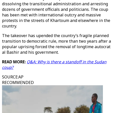
dissolving the transitional administration and arresting
dozens of government officials and politicians. The coup
has been met with international outcry and massive
protests in the streets of Khartoum and elsewhere in the
country.
The takeover has upended the country’s fragile planned
transition to democratic rule, more than two years after a
popular uprising forced the removal of longtime autocrat
al Bashir and his government.
READ MORE:
Q&A: Why is there a standoff in the Sudan
coup?
SOURCE
:
AP
RECOMMENDED