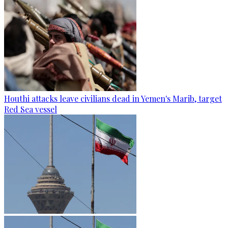
Houthi attacks leave civilians dead in Yemen's Marib, target
Red Sea vessel