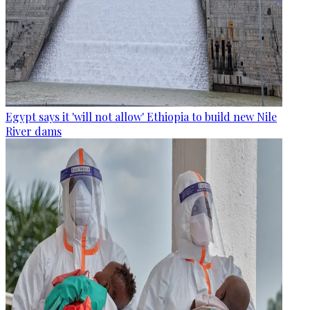
Egypt says it 'will not allow' Ethiopia to build new Nile
River dams