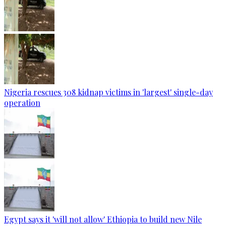
Nigeria rescues 308 kidnap victims in 'largest' single-day
operation
Egypt says it 'will not allow' Ethiopia to build new Nile