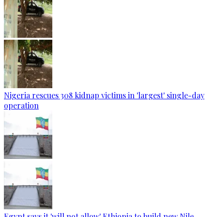
Nigeria rescues 308 kidnap victims in 'largest' single-day
operation
Egypt says it 'will not allow' Ethiopia to build new Nile