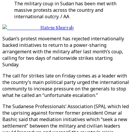
The military coup in Sudan has been met with
massive protests across the country and
international outcry. / AA
Hatem Shurrab
Sudan’s protest movement has rejected internationally
backed initiatives to return to a power-sharing
arrangement with the military after last month’s coup,
calling for two days of nationwide strikes starting
Sunday.
The call for strikes late on Friday comes as a leader with
the country’s main political party urged the international
community to increase pressure on the generals to stop
what he called an “unfortunate escalation.”
The Sudanese Professionals’ Association (SPA), which led
the uprising against former former president Omar al
Bashir, said that mediation initiatives which “seek a new
settlement” between the military and civilian leaders