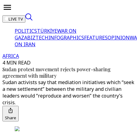
LIVE TV
POLITICS
TÜRKİYE
WAR ON
GAZA
BIZTECH
INFOGRAPHICS
FEATURES
OPINION
WA
ON IRAN
AFRICA
4 MIN READ
Sudan protest movement rejects power-sharing
agreement with military
Sudan activists say that mediation initiatives which “seek
a new settlement” between the military and civilian
leaders would “reproduce and worsen” the country’s
crisis.
Share