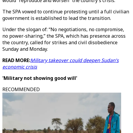
would “reproduce and worsen” the country’s crisis.
The SPA vowed to continue protesting until a full civilian
government is established to lead the transition.
Under the slogan of: “No negotiations, no compromise,
no power-sharing,” the SPA, which has presence across
the country, called for strikes and civil disobedience
Sunday and Monday.
READ MORE:
Military takeover could deepen Sudan’s
economic crisis
'Military not showing good will'
RECOMMENDED