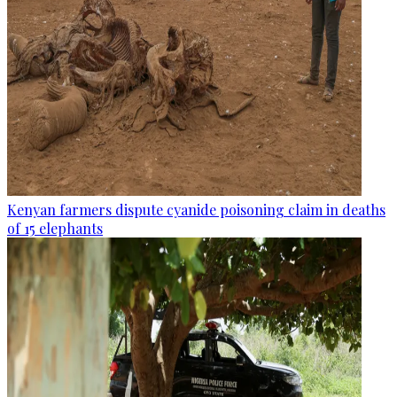
Kenyan farmers dispute cyanide poisoning claim in deaths
of 15 elephants