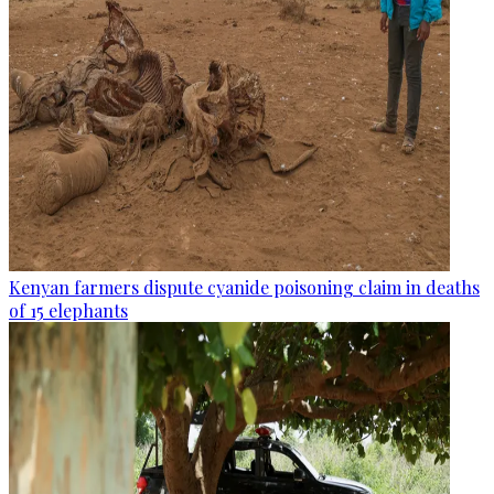
Kenyan farmers dispute cyanide poisoning claim in deaths
of 15 elephants