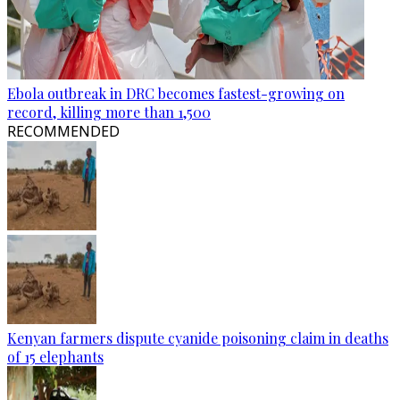
Ebola outbreak in DRC becomes fastest-growing on
record, killing more than 1,500
RECOMMENDED
Kenyan farmers dispute cyanide poisoning claim in deaths
of 15 elephants