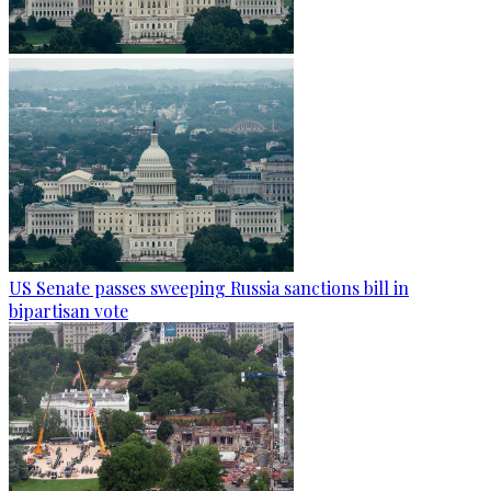
US Senate passes sweeping Russia sanctions bill in
bipartisan vote