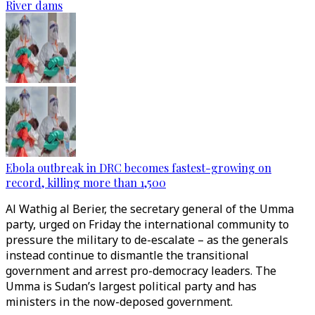
River dams
Ebola outbreak in DRC becomes fastest-growing on
record, killing more than 1,500
Al Wathig al Berier, the secretary general of the Umma
party, urged on Friday the international community to
pressure the military to de-escalate – as the generals
instead continue to dismantle the transitional
government and arrest pro-democracy leaders. The
Umma is Sudan’s largest political party and has
ministers in the now-deposed government.