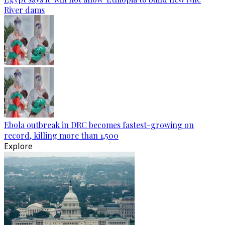
River dams
Ebola outbreak in DRC becomes fastest-growing on
record, killing more than 1,500
Explore