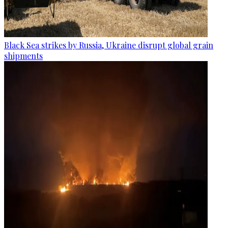
Black Sea strikes by Russia, Ukraine disrupt global grain
shipments