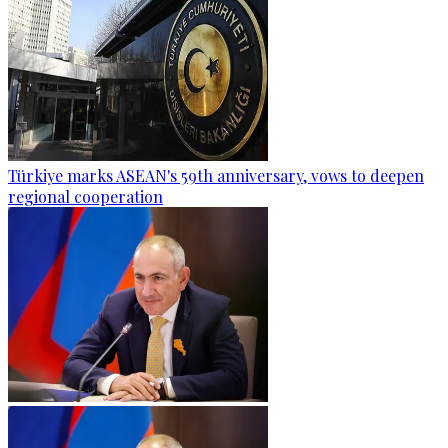
Türkiye marks ASEAN's 59th anniversary, vows to deepen
regional cooperation