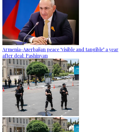
Armenia-Azerbaijan peace ‘visible and tangible’ a year
after deal: Pashinyan