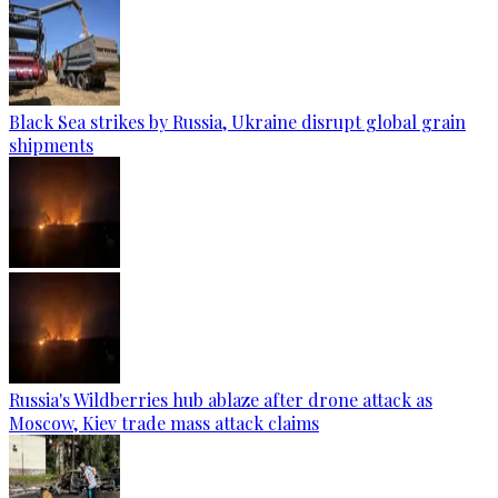
Black Sea strikes by Russia, Ukraine disrupt global grain
shipments
Russia's Wildberries hub ablaze after drone attack as
Moscow, Kiev trade mass attack claims