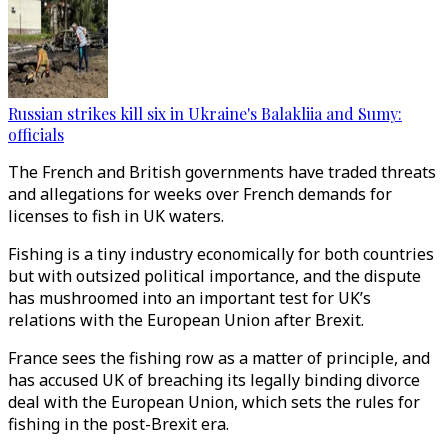
Russian strikes kill six in Ukraine's Balakliia and Sumy:
officials
The French and British governments have traded threats
and allegations for weeks over French demands for
licenses to fish in UK waters.
Fishing is a tiny industry economically for both countries
but with outsized political importance, and the dispute
has mushroomed into an important test for UK’s
relations with the European Union after Brexit.
France sees the fishing row as a matter of principle, and
has accused UK of breaching its legally binding divorce
deal with the European Union, which sets the rules for
fishing in the post-Brexit era.