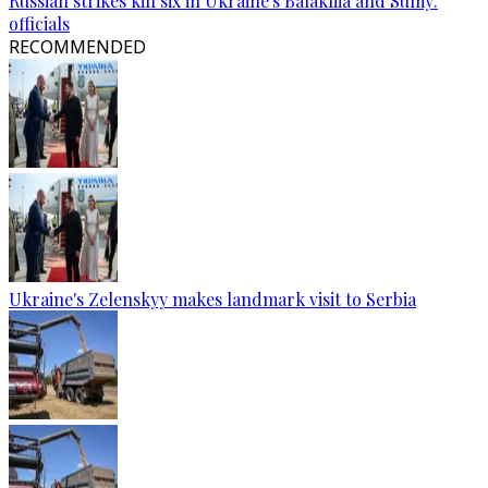
Russian strikes kill six in Ukraine's Balakliia and Sumy:
officials
RECOMMENDED
Ukraine's Zelenskyy makes landmark visit to Serbia