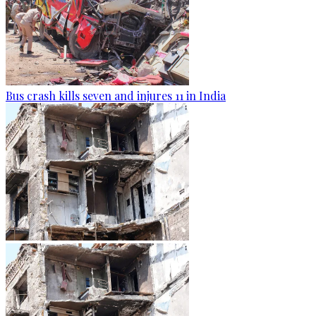
Bus crash kills seven and injures 11 in India