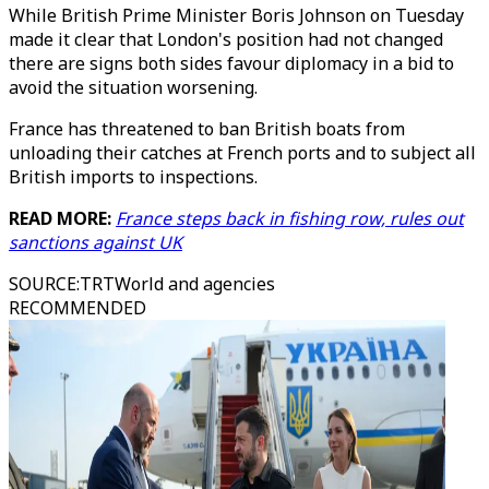
While British Prime Minister Boris Johnson on Tuesday
made it clear that London's position had not changed
there are signs both sides favour diplomacy in a bid to
avoid the situation worsening.
France has threatened to ban British boats from
unloading their catches at French ports and to subject all
British imports to inspections.
READ MORE:
France steps back in fishing row, rules out
sanctions against UK
SOURCE
:
TRTWorld and agencies
RECOMMENDED