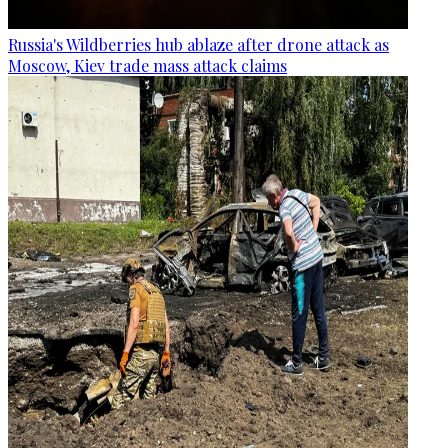
Russia's Wildberries hub ablaze after drone attack as
Moscow, Kiev trade mass attack claims