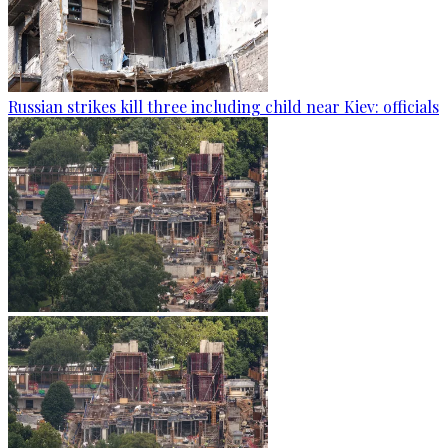
Russian strikes kill three including child near Kiev: officials