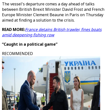
The vessel's departure comes a day ahead of talks
between British Brexit Minister David Frost and French
Europe Minister Clement Beaune in Paris on Thursday
aimed at finding a solution to the crisis.
READ MORE:
France detains British trawler, fines boats
amid deepening fishing row
“Caught in a political game”
RECOMMENDED