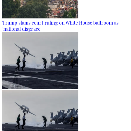
Trump slams court ruling on White House ballroom as
'national disgrace'