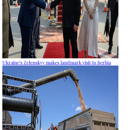
Ukraine's Zelenskyy makes landmark visit to Serbia