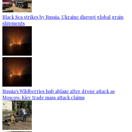
Black Sea strikes by Russia, Ukraine disrupt global grain
shipments
Russia's Wildberries hub ablaze after drone attack as
Moscow, Kiev trade mass attack claims