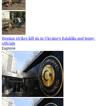
Russian strikes kill six in Ukraine's Balakliia and Sumy:
officials
Explore