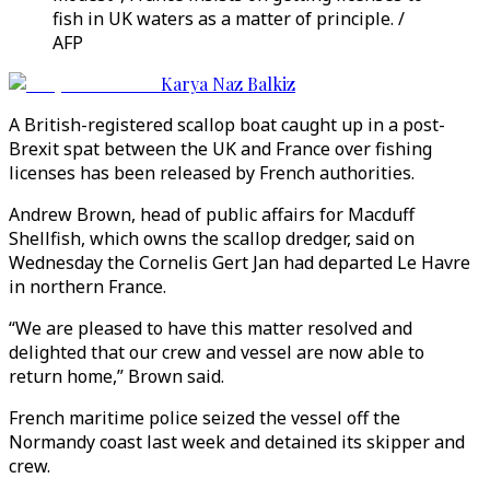
fish in UK waters as a matter of principle. /
AFP
Karya Naz Balkiz
A British-registered scallop boat caught up in a post-
Brexit spat between the UK and France over fishing
licenses has been released by French authorities.
Andrew Brown, head of public affairs for Macduff
Shellfish, which owns the scallop dredger, said on
Wednesday the Cornelis Gert Jan had departed Le Havre
in northern France.
“We are pleased to have this matter resolved and
delighted that our crew and vessel are now able to
return home,” Brown said.
French maritime police seized the vessel off the
Normandy coast last week and detained its skipper and
crew.