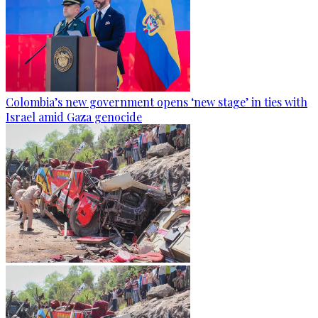
Colombia’s new government opens ‘new stage’ in ties with
Israel amid Gaza genocide