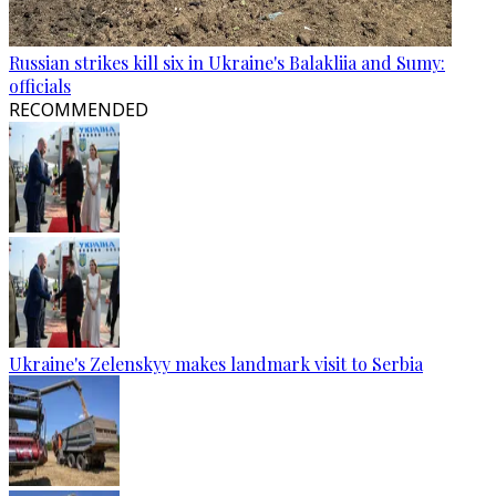
Russian strikes kill six in Ukraine's Balakliia and Sumy:
officials
RECOMMENDED
Ukraine's Zelenskyy makes landmark visit to Serbia