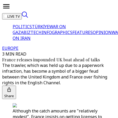
LIVE TV
POLITICS
TÜRKİYE
WAR ON
GAZA
BIZTECH
INFOGRAPHICS
FEATURES
OPINION
WA
ON IRAN
EUROPE
3 MIN READ
France releases impounded UK boat ahead of talks
The trawler, which was held up due to a paperwork
infraction, has become a symbol of a bigger feud
between the United Kingdom and France over fishing
rights in the English Channel.
Share
Although the catch amounts are "relatively
modest", France insists on getting licenses to