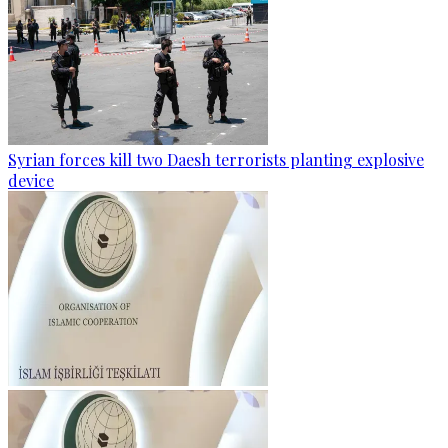
Syrian forces kill two Daesh terrorists planting explosive
device