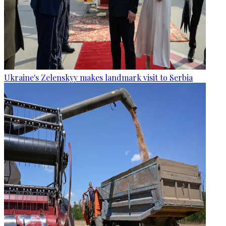
Ukraine's Zelenskyy makes landmark visit to Serbia