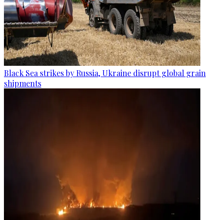
Black Sea strikes by Russia, Ukraine disrupt global grain
shipments