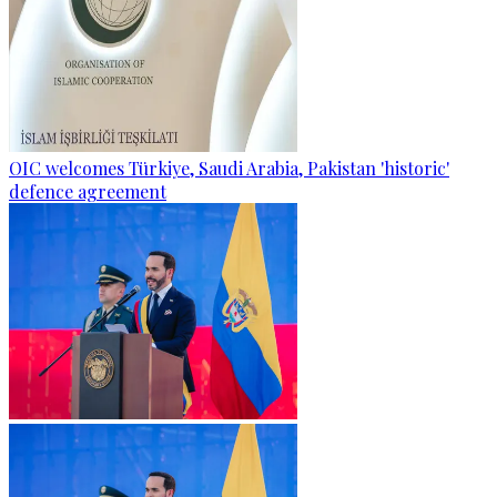
OIC welcomes Türkiye, Saudi Arabia, Pakistan 'historic'
defence agreement