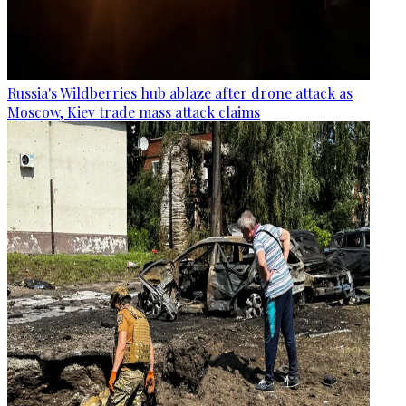
Russia's Wildberries hub ablaze after drone attack as
Moscow, Kiev trade mass attack claims