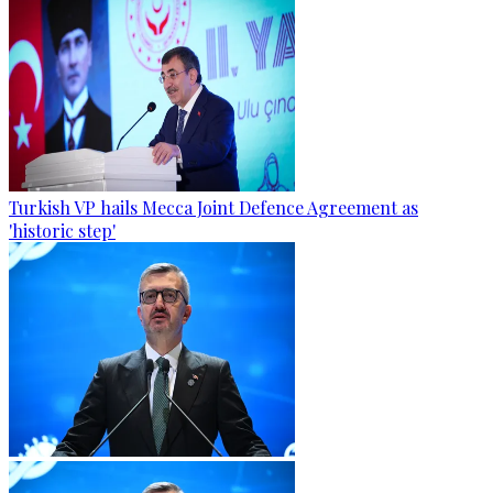
Turkish VP hails Mecca Joint Defence Agreement as
'historic step'