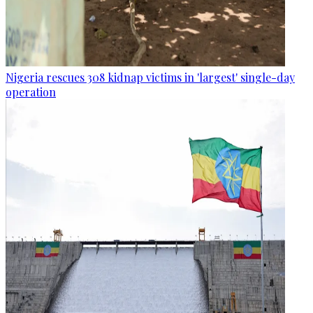
Nigeria rescues 308 kidnap victims in 'largest' single-day
operation