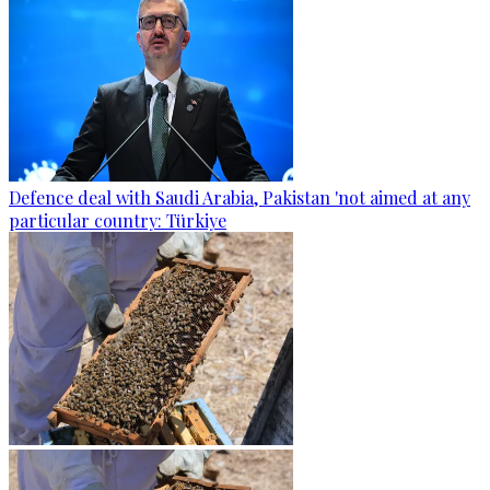
Defence deal with Saudi Arabia, Pakistan 'not aimed at any
particular country: Türkiye