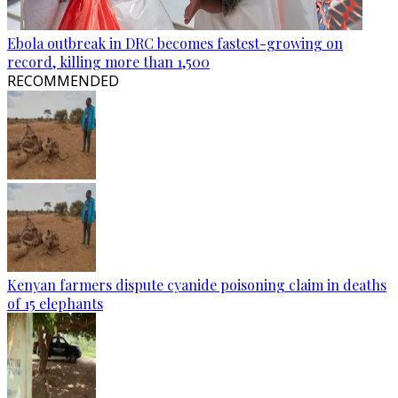
Ebola outbreak in DRC becomes fastest-growing on
record, killing more than 1,500
RECOMMENDED
Kenyan farmers dispute cyanide poisoning claim in deaths
of 15 elephants