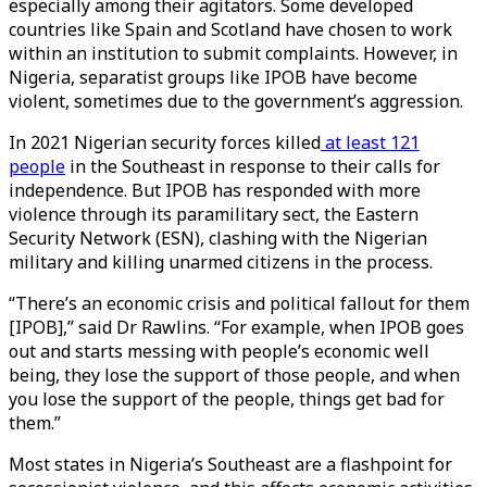
especially among their agitators. Some developed
countries like Spain and Scotland have chosen to work
within an institution to submit complaints. However, in
Nigeria, separatist groups like IPOB have become
violent, sometimes due to the government’s aggression.
In 2021 Nigerian security forces killed
at least 121
people
in the Southeast in response to their calls for
independence. But IPOB has responded with more
violence through its paramilitary sect, the Eastern
Security Network (ESN), clashing with the Nigerian
military and killing unarmed citizens in the process.
“There’s an economic crisis and political fallout for them
[IPOB],” said Dr Rawlins. “For example, when IPOB goes
out and starts messing with people’s economic well
being, they lose the support of those people, and when
you lose the support of the people, things get bad for
them.”
Most states in Nigeria’s Southeast are a flashpoint for