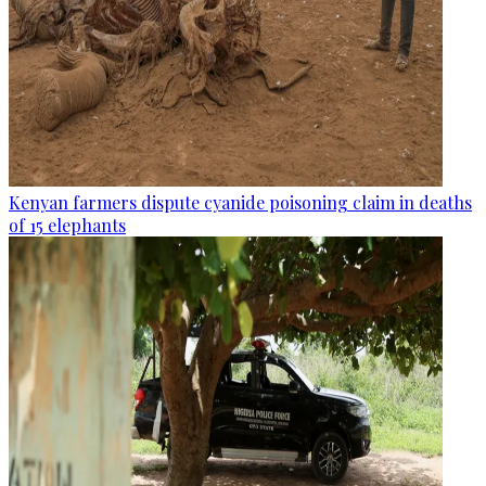
Kenyan farmers dispute cyanide poisoning claim in deaths
of 15 elephants