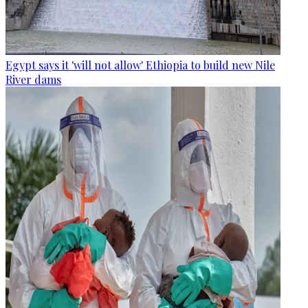
Egypt says it 'will not allow' Ethiopia to build new Nile
River dams