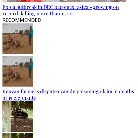
Ebola outbreak in DRC becomes fastest-growing on
record, killing more than 1,500
RECOMMENDED
Kenyan farmers dispute cyanide poisoning claim in deaths
of 15 elephants