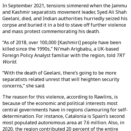
In September 2021, tensions simmered when the Jammu
and Kashmir separatists movement leader, Syed Ali Shah
Geelani, died, and Indian authorities hurriedly seized his
corpse and buried it in a bid to stave off further violence
and mass protest commemorating his death.
“As of 2018, over 100,000 [Kashmiri] people have been
killed since the 1990s,” Ni’mah Arigbabu, a UK-based
Foreign Policy Analyst familiar with the region, told
TRT
World.
“With the death of Geelani, there’s going to be more
separatists related unrest that will heighten security
concerns,” she said.
The reason for this violence, according to Rawlins, is
because of the economic and political interests most
central governments have in regions clamouring for self-
determination. For instance, Catalonia is Spain’s second
most populated autonomous area at 7.6 million. Also, in
2020, the region contributed 20 percent of the entire