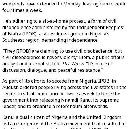
weekends have extended to Monday, leaving him to work
four times a week.
He’s adhering to a sit-at-home protest, a form of civil
disobedience administered by the Independent Peoples’
of Biafra (IPOB), a secessionist group in Nigeria’s
Southeast region, demanding independence.
“They [IPOB] are claiming to use civil disobedience, but
civil disobedience is never violent,” Elom, a public affairs
analyst and journalist, told
TRT World
. “It’s more of
discussion, dialogue, and peaceful resistance.”
As part of its efforts to secede from Nigeria, IPOB, in
August, ordered people living across the five states in the
region to sit-at-home once or twice a week to force the
government into releasing Nnamdi Kanu, its supreme
leader, and to organize a referendum afterwards.
Kanu, a dual citizen of Nigeria and the United Kingdom,
led a resurgence of the Biafra movement that resulted in