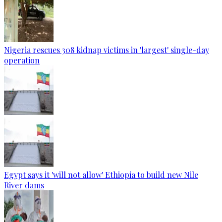
Nigeria rescues 308 kidnap victims in 'largest' single-day
operation
Egypt says it 'will not allow' Ethiopia to build new Nile
River dams