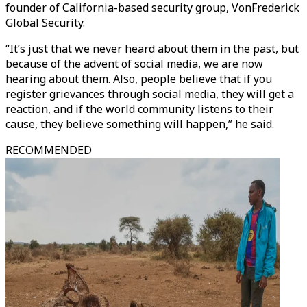
founder of California-based security group, VonFrederick
Global Security.
“It’s just that we never heard about them in the past, but
because of the advent of social media, we are now
hearing about them. Also, people believe that if you
register grievances through social media, they will get a
reaction, and if the world community listens to their
cause, they believe something will happen,” he said.
RECOMMENDED