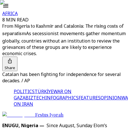
AFRICA
8 MIN READ
From Nigeria to Kashmir and Catalonia: The rising costs of
separatism
As secessionist movements gather momentum
globally, countries without an institution to review the
grievances of these groups are likely to experience
economic crises.
Share
Catalan has been fighting for independence for several
decades. / AP
POLITICS
TÜRKİYE
WAR ON
GAZA
BIZTECH
INFOGRAPHICS
FEATURES
OPINION
WA
ON IRAN
Festus Iyorah
ENUGU, Nigeria —
Since August, Sunday Elom’s