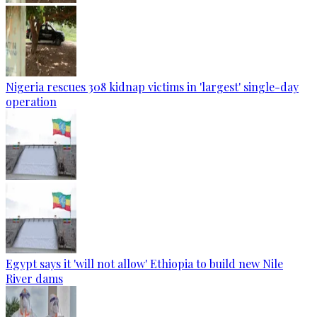
Nigeria rescues 308 kidnap victims in 'largest' single-day
operation
Egypt says it 'will not allow' Ethiopia to build new Nile
River dams