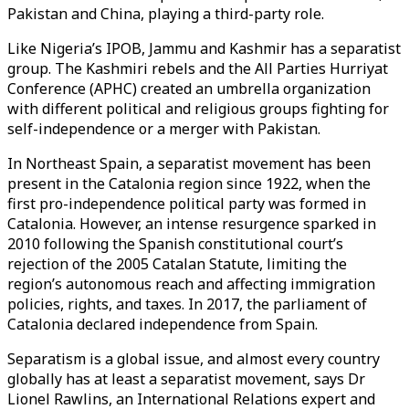
Pakistan and China, playing a third-party role.
Like Nigeria’s IPOB, Jammu and Kashmir has a separatist
group. The Kashmiri rebels and the All Parties Hurriyat
Conference (APHC) created an umbrella organization
with different political and religious groups fighting for
self-independence or a merger with Pakistan.
In Northeast Spain, a separatist movement has been
present in the Catalonia region since 1922, when the
first pro-independence political party was formed in
Catalonia. However, an intense resurgence sparked in
2010 following the Spanish constitutional court’s
rejection of the 2005 Catalan Statute, limiting the
region’s autonomous reach and affecting immigration
policies, rights, and taxes. In 2017, the parliament of
Catalonia declared independence from Spain.
Separatism is a global issue, and almost every country
globally has at least a separatist movement, says Dr
Lionel Rawlins, an International Relations expert and