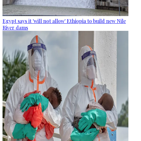
Egypt says it 'will not allow' Ethiopia to build new Nile
River dams