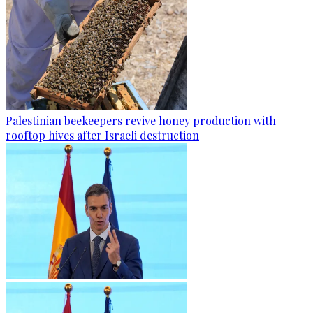
Palestinian beekeepers revive honey production with
rooftop hives after Israeli destruction