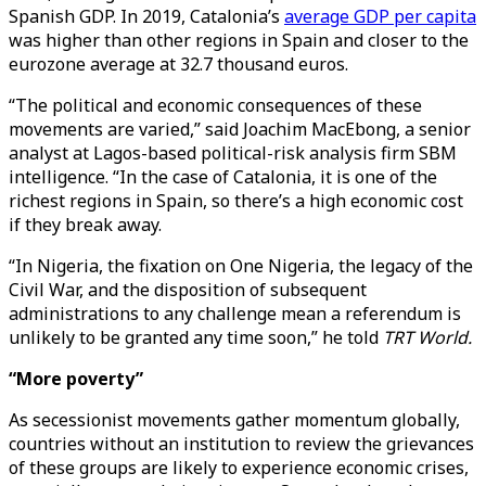
Spanish GDP. In 2019, Catalonia’s
average GDP per capita
was higher than other regions in Spain and closer to the
eurozone average at 32.7 thousand euros.
“The political and economic consequences of these
movements are varied,” said Joachim MacEbong, a senior
analyst at Lagos-based political-risk analysis firm SBM
intelligence. “In the case of Catalonia, it is one of the
richest regions in Spain, so there’s a high economic cost
if they break away.
“In Nigeria, the fixation on One Nigeria, the legacy of the
Civil War, and the disposition of subsequent
administrations to any challenge mean a referendum is
unlikely to be granted any time soon,” he told
TRT World.
“More poverty”
As secessionist movements gather momentum globally,
countries without an institution to review the grievances
of these groups are likely to experience economic crises,