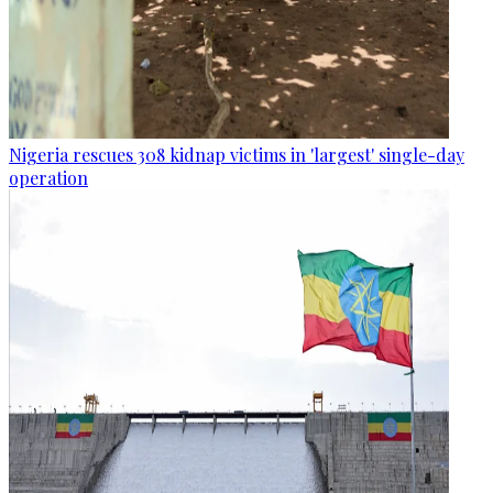
Nigeria rescues 308 kidnap victims in 'largest' single-day
operation