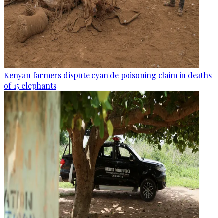
Kenyan farmers dispute cyanide poisoning claim in deaths
of 15 elephants