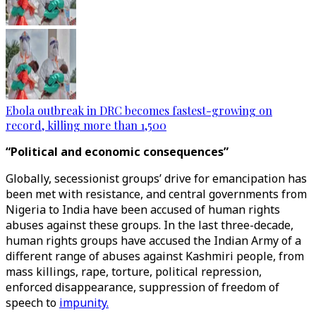
Ebola outbreak in DRC becomes fastest-growing on
record, killing more than 1,500
“Political and economic consequences”
Globally, secessionist groups’ drive for emancipation has
been met with resistance, and central governments from
Nigeria to India have been accused of human rights
abuses against these groups. In the last three-decade,
human rights groups have accused the Indian Army of a
different range of abuses against Kashmiri people, from
mass killings, rape, torture, political repression,
enforced disappearance, suppression of freedom of
speech to
impunity.