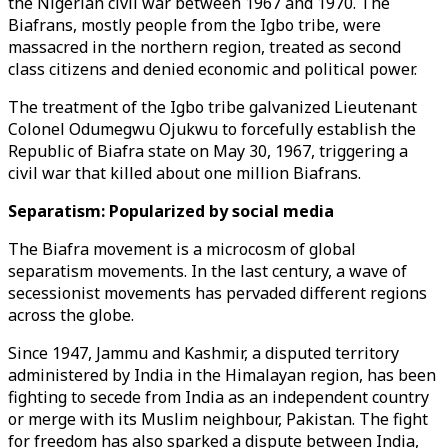
the Nigerian civil war between 1967 and 1970. The
Biafrans, mostly people from the Igbo tribe, were
massacred in the northern region, treated as second
class citizens and denied economic and political power.
The treatment of the Igbo tribe galvanized Lieutenant
Colonel Odumegwu Ojukwu to forcefully establish the
Republic of Biafra state on May 30, 1967, triggering a
civil war that killed about one million Biafrans.
Separatism: Popularized by social media
The Biafra movement is a microcosm of global
separatism movements. In the last century, a wave of
secessionist movements has pervaded different regions
across the globe.
Since 1947, Jammu and Kashmir, a disputed territory
administered by India in the Himalayan region, has been
fighting to secede from India as an independent country
or merge with its Muslim neighbour, Pakistan. The fight
for freedom has also sparked a dispute between India,