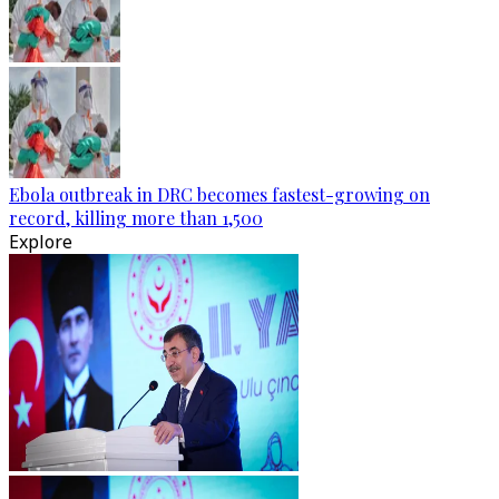
Ebola outbreak in DRC becomes fastest-growing on
record, killing more than 1,500
Explore