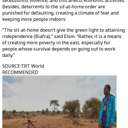
secessionist violence, and this affects economic activities.
Besides, deterrents to the
sit-at-home
order are
punished for defaulting, creating a climate of fear and
keeping more people indoors.
“The sit-at-home doesn’t give the green light to attaining
independence (Biafra),” said Elom. “Rather, it is a means
of creating more poverty in the east, especially for
people whose survival depends on going out to work
daily.”
SOURCE
:
TRT World
RECOMMENDED