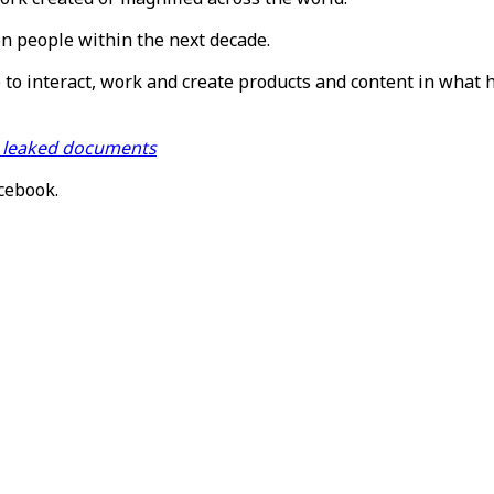
on people within the next decade.
e to interact, work and create products and content in what 
m leaked documents
acebook.