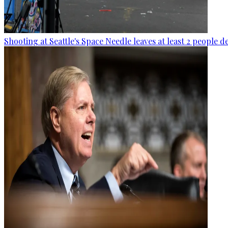
Shooting at Seattle's Space Needle leaves at least 2 people d