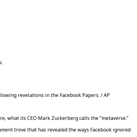
k.
lowing revelations in the Facebook Papers. / AP
ture, what its CEO Mark Zuckerberg calls the “metaverse.”
cument trove that has revealed the ways Facebook ignored