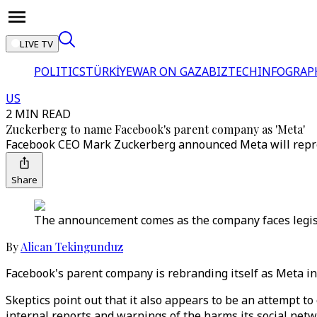
LIVE TV
POLITICS
TÜRKİYE
WAR ON GAZA
BIZTECH
INFOGRAP
US
2 MIN READ
Zuckerberg to name Facebook's parent company as 'Meta'
Facebook CEO Mark Zuckerberg announced Meta will repres
Share
The announcement comes as the company faces legislat
By
Alican Tekingunduz
Facebook's parent company is rebranding itself as Meta in 
Skeptics point out that it also appears to be an attempt 
internal reports and warnings of the harms its social netw