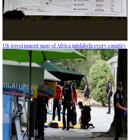
US government map of Africa mislabels every country