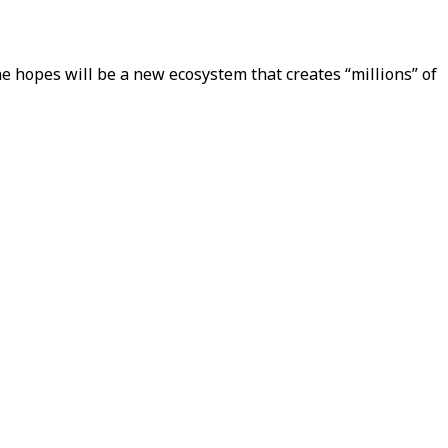
he hopes will be a new ecosystem that creates “millions” of