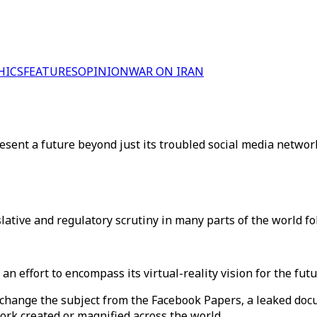
HICS
FEATURES
OPINION
WAR ON IRAN
ent a future beyond just its troubled social media networ
ive and regulatory scrutiny in many parts of the world fol
an effort to encompass its virtual-reality vision for the fu
to change the subject from the Facebook Papers, a leaked do
ork created or magnified across the world.