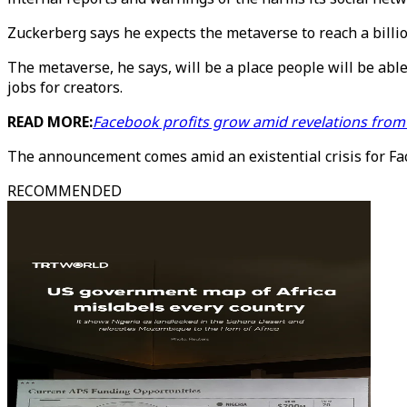
Zuckerberg says he expects the metaverse to reach a billi
The metaverse, he says, will be a place people will be abl
jobs for creators.
READ MORE:
Facebook profits grow amid revelations fro
The announcement comes amid an existential crisis for F
RECOMMENDED