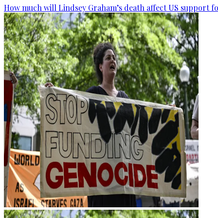
How much will Lindsey Graham’s death affect US support fo