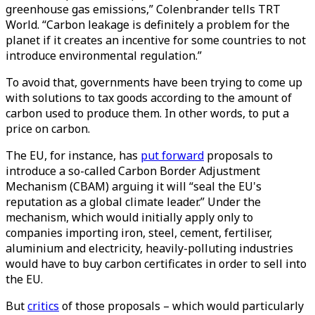
greenhouse gas emissions,” Colenbrander tells TRT
World. “Carbon leakage is definitely a problem for the
planet if it creates an incentive for some countries to not
introduce environmental regulation.”
To avoid that, governments have been trying to come up
with solutions to tax goods according to the amount of
carbon used to produce them. In other words, to put a
price on carbon.
The EU, for instance, has
put forward
proposals to
introduce a so-called Carbon Border Adjustment
Mechanism (CBAM) arguing it will “seal the EU's
reputation as a global climate leader.” Under the
mechanism, which would initially apply only to
companies importing iron, steel, cement, fertiliser,
aluminium and electricity, heavily-polluting industries
would have to buy carbon certificates in order to sell into
the EU.
But
critics
of those proposals – which would particularly