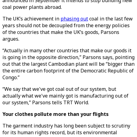
announced in September it intends to stop building new
coal power plants abroad.
The UK’s achievement in
phasing out
coal in the last few
years should not be decoupled from the energy policies
of the countries that make the UK’s goods, Parsons
argues.
“Actually in many other countries that make our goods it
is going in the opposite direction,” Parsons says, pointing
out that the largest Cambodian plant will be “bigger than
the entire carbon footprint of the Democratic Republic of
Congo.”
“We say that we've got coal out of our system, but
actually what we've mainly got is manufacturing out of
our system,” Parsons tells TRT World.
Your clothes pollute more than your flights
The garment industry has long been subject to scrutiny
for its human rights record, but its environmental