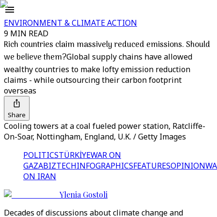
ENVIRONMENT & CLIMATE ACTION
9 MIN READ
Rich countries claim massively reduced emissions. Should
we believe them?
Global supply chains have allowed
wealthy countries to make lofty emission reduction
claims - while outsourcing their carbon footprint
overseas
Share
Cooling towers at a coal fueled power station, Ratcliffe-
On-Soar, Nottingham, England, U.K. / Getty Images
POLITICS
TÜRKİYE
WAR ON
GAZA
BIZTECH
INFOGRAPHICS
FEATURES
OPINION
WA
ON IRAN
Ylenia Gostoli
Decades of discussions about climate change and