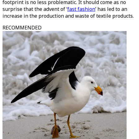
footprint is no less problematic. It should come as no
surprise that the advent of ‘
fast fashion
’ has led to an
increase in the production and waste of textile products.
RECOMMENDED