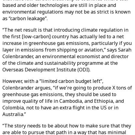
based and older technologies are still in place and
environmental regulations may not be as strict is known
as “carbon leakage”.
“The net result is that introducing climate regulation in
the first [low-carbon] country has actually led to a net
increase in greenhouse gas emissions, particularly if you
layer in emissions from shipping or aviation,” says Sarah
Colenbrander, an environmental economist and director
of the climate and sustainability programme at the
Overseas Development Institute (ODI).
However, with a “limited carbon budget left”,
Colenbrander argues, “if we're going to produce X tons of
greenhouse gas emissions, they should be used to
improve quality of life in Cambodia, and Ethiopia, and
Colombia, not to have an extra flight in the US or in
Australia.”
“The story needs to be about how to make sure that they
are able to pursue that path in a way that has minimal