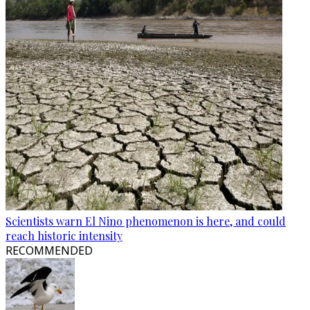
Scientists warn El Nino phenomenon is here, and could
reach historic intensity
RECOMMENDED