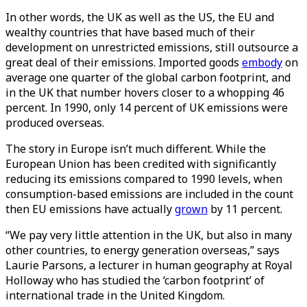
In other words, the UK as well as the US, the EU and
wealthy countries that have based much of their
development on unrestricted emissions, still outsource a
great deal of their emissions. Imported goods
embody
on
average one quarter of the global carbon footprint, and
in the UK that number hovers closer to a whopping 46
percent. In 1990, only 14 percent of UK emissions were
produced overseas.
The story in Europe isn’t much different. While the
European Union has been credited with significantly
reducing its emissions compared to 1990 levels, when
consumption-based emissions are included in the count
then EU emissions have actually
grown
by 11 percent.
“We pay very little attention in the UK, but also in many
other countries, to energy generation overseas,” says
Laurie Parsons, a lecturer in human geography at Royal
Holloway who has studied the ‘carbon footprint’ of
international trade in the United Kingdom.