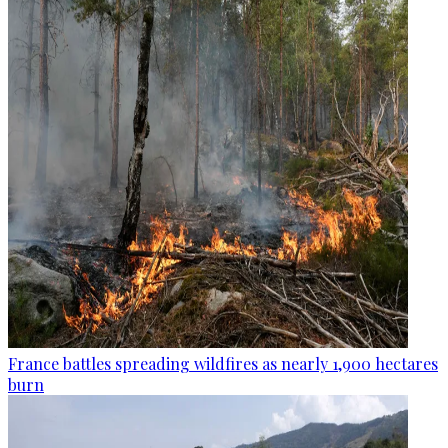
France battles spreading wildfires as nearly 1,900 hectares
burn