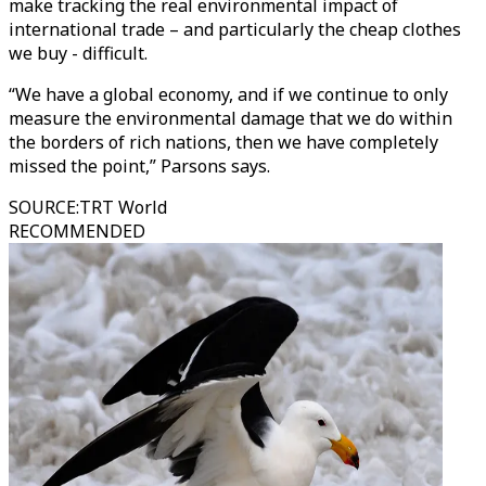
make tracking the real environmental impact of
international trade – and particularly the cheap clothes
we buy - difficult.
“We have a global economy, and if we continue to only
measure the environmental damage that we do within
the borders of rich nations, then we have completely
missed the point,” Parsons says.
SOURCE
:
TRT World
RECOMMENDED