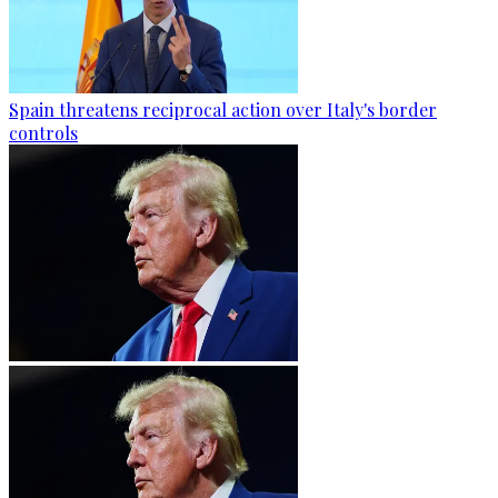
Spain threatens reciprocal action over Italy's border
controls