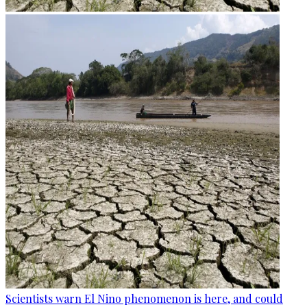
Scientists warn El Nino phenomenon is here, and could