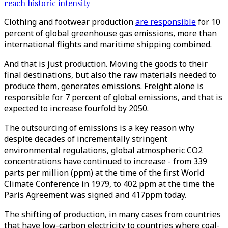
reach historic intensity
Clothing and footwear production
are responsible
for 10
percent of global greenhouse gas emissions, more than
international flights and maritime shipping combined.
And that is just production. Moving the goods to their
final destinations, but also the raw materials needed to
produce them, generates emissions. Freight alone is
responsible for 7 percent of global emissions, and that is
expected to increase fourfold by 2050.
The outsourcing of emissions is a key reason why
despite decades of incrementally stringent
environmental regulations, global atmospheric CO2
concentrations have continued to increase - from 339
parts per million (ppm) at the time of the first World
Climate Conference in 1979, to 402 ppm at the time the
Paris Agreement was signed and 417ppm today.
The shifting of production, in many cases from countries
that have low-carbon electricity to countries where coal-