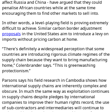
affect Russia and China - have argued that they could
penalise African countries while at the same time
encouraging them to find other markets to sell into.
In other words, a level-playing field is proving extremely
difficult to achieve. Similar carbon border adjustment
proposals
in the United States aim to introduce a levy on
imports without pricing carbon at home.
“There's definitely a widespread perception that some
countries are introducing rigorous climate regimes of the
supply chain because they want to bring manufacturing
home,” Colenbrander says. “This is greenwashing
protectionism.”
Parsons says his field research in Cambodia shows how
international supply chains are inherently complex and
obscure. In much the same way as exploitation continues
in supply chains despite pledges by international
companies to improve their human rights record, the use
of sub-contractors and intermediaries will continue to