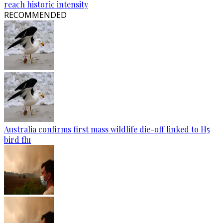
reach historic intensity
RECOMMENDED
Australia confirms first mass wildlife die-off linked to H5
bird flu