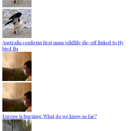
Australia confirms first mass wildlife die-off linked to H5
bird flu
Europe is burning: What do we know so far?