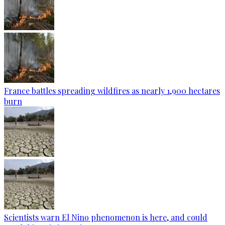
France battles spreading wildfires as nearly 1,900 hectares
burn
Scientists warn El Nino phenomenon is here, and could