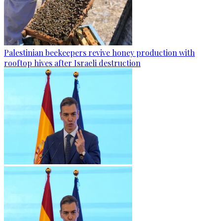
Palestinian beekeepers revive honey production with
rooftop hives after Israeli destruction