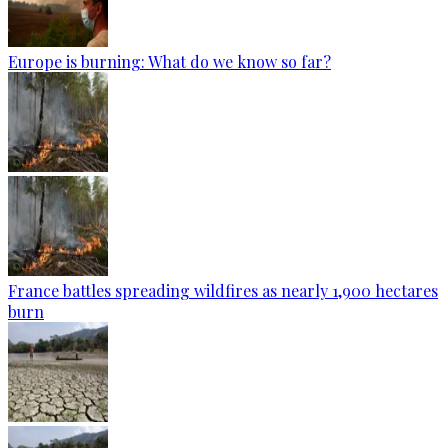
Europe is burning: What do we know so far?
France battles spreading wildfires as nearly 1,900 hectares
burn