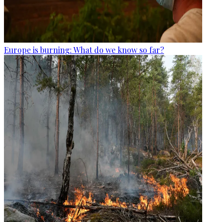
Europe is burning: What do we know so far?