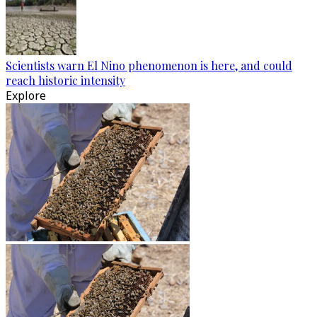
Scientists warn El Nino phenomenon is here, and could
reach historic intensity
Explore