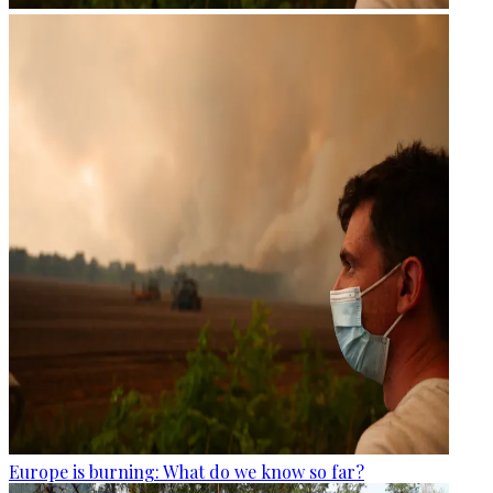
Europe is burning: What do we know so far?