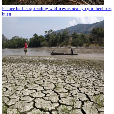
France battles spreading wildfires as nearly 1,900 hectares
burn