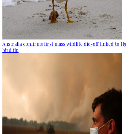
Australia confirms first mass wildlife die-off linked to H5
bird flu