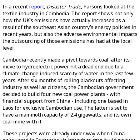
In a recent
report
,
Disaster Trade
, Parsons looked at the
textile industry in Cambodia. The report shows not only
how the UK’s emissions have actually increased as a
result of the southeast Asian country’s energy policies in
recent years, but also the adverse environmental impacts
the outsourcing of those emissions has had at the local
level.
Cambodia recently made a pivot towards coal, after its
move to hydroelectric power hit a dead end due to a
climate-change induced scarcity of water in the last few
years. After six months of rolling blackouts affecting
industry as well as citizens, the Cambodian government
decided to build four new coal power plants - with
financial support from China - including one based in
Laos for exclusive Cambodian use. The latter is set to
have a mammoth capacity of 2.4 gigawatts, and its own
coal mine with it.
These projects were already under way when China