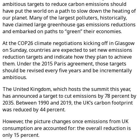
ambitious targets to reduce carbon emissions should
have put the world on a path to slow down the heating of
our planet. Many of the largest polluters, historically,
have claimed large greenhouse gas emissions reductions
and embarked on paths to “green” their economies.
At the COP26 climate negotiations kicking off in Glasgow
on Sunday, countries are expected to set new emissions
reduction targets and indicate how they plan to achieve
them. Under the 2015 Paris agreement, those targets
should be revised every five years and be incrementally
ambitious.
The United Kingdom, which hosts the summit this year,
has announced a target to cut emissions by 78 percent by
2035. Between 1990 and 2019, the UK’s carbon footprint
was reduced by 44 percent.
However, the picture changes once emissions from UK
consumption are accounted for: the overall reduction is
only 15 percent.