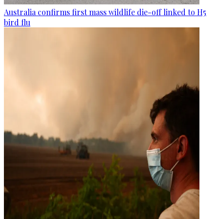
Australia confirms first mass wildlife die-off linked to H5
bird flu