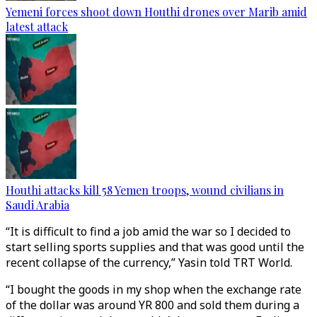
Yemeni forces shoot down Houthi drones over Marib amid
latest attack
Houthi attacks kill 58 Yemen troops, wound civilians in
Saudi Arabia
“It is difficult to find a job amid the war so I decided to
start selling sports supplies and that was good until the
recent collapse of the currency,” Yasin told TRT World.
“I bought the goods in my shop when the exchange rate
of the dollar was around YR 800 and sold them during a