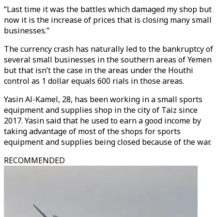
“Last time it was the battles which damaged my shop but
now it is the increase of prices that is closing many small
businesses.”
The currency crash has naturally led to the bankruptcy of
several small businesses in the southern areas of Yemen
but that isn’t the case in the areas under the Houthi
control as 1 dollar equals 600 rials in those areas.
Yasin Al-Kamel, 28, has been working in a small sports
equipment and supplies shop in the city of Taiz since
2017. Yasin said that he used to earn a good income by
taking advantage of most of the shops for sports
equipment and supplies being closed because of the war.
RECOMMENDED