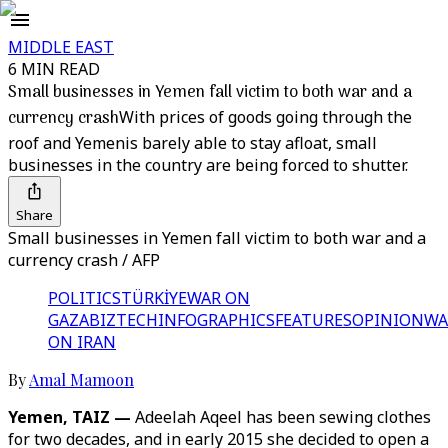
MIDDLE EAST
6 MIN READ
Small businesses in Yemen fall victim to both war and a
currency crash
With prices of goods going through the
roof and Yemenis barely able to stay afloat, small
businesses in the country are being forced to shutter.
Share
Small businesses in Yemen fall victim to both war and a
currency crash / AFP
POLITICS
TÜRKİYE
WAR ON
GAZA
BIZTECH
INFOGRAPHICS
FEATURES
OPINION
WA
ON IRAN
By
Amal Mamoon
Yemen, TAIZ —
Adeelah Aqeel has been sewing clothes
for two decades, and in early 2015 she decided to open a