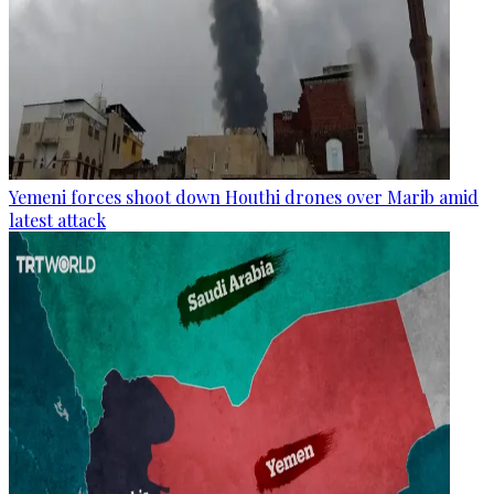
Yemeni forces shoot down Houthi drones over Marib amid
latest attack