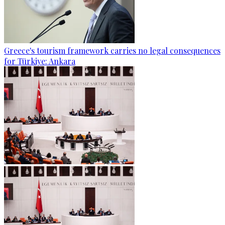
Greece's tourism framework carries no legal consequences
for Türkiye: Ankara