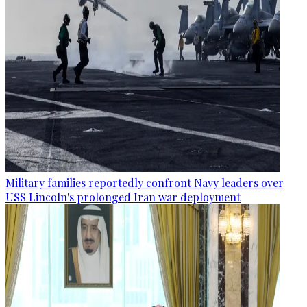
Military families reportedly confront Navy leaders over
USS Lincoln's prolonged Iran war deployment