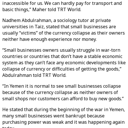
inaccessible for us. We can hardly pay for transport and
basic things,” Maher told TRT World.
Nadhem Abdulrahman, a sociology tutor at private
universities in Taiz, stated that small businesses are
usually “victims” of the currency collapse as their owners
neither have enough experience nor money.
“Small businesses owners usually struggle in war-torn
countries or countries that don’t have a stable economic
system as they can’t face any economic developments like
collapse of currency or difficulties of getting the goods,”
Abdulrahman told TRT World.
“In Yemen it is normal to see small businesses collapse
because of the currency collapse as neither owners of
small shops nor customers can afford to buy new goods.”
He stated that during the beginning of the war in Yemen,
many small businesses went bankrupt because
purchasing power was weak and it was happening again