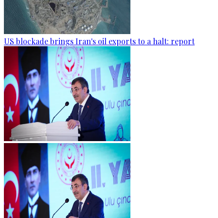
US blockade brings Iran's oil exports to a halt: report