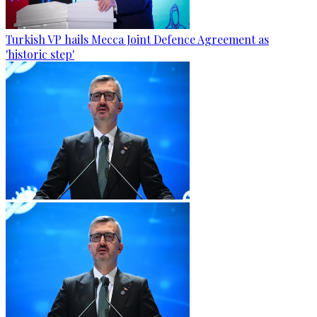
Turkish VP hails Mecca Joint Defence Agreement as
'historic step'