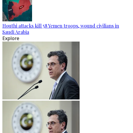
Houthi attacks kill 58 Yemen troops, wound civilians in
Saudi Arabia
Explore