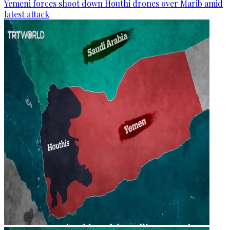
Yemeni forces shoot down Houthi drones over Marib amid
latest attack