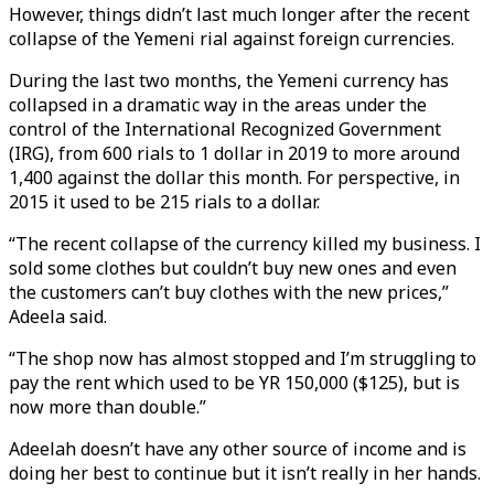
However, things didn’t last much longer after the recent
collapse of the Yemeni rial against foreign currencies.
During the last two months, the Yemeni currency has
collapsed in a dramatic way in the areas under the
control of the International Recognized Government
(IRG), from 600 rials to 1 dollar in 2019 to more around
1,400 against the dollar this month. For perspective, in
2015 it used to be 215 rials to a dollar.
“The recent collapse of the currency killed my business. I
sold some clothes but couldn’t buy new ones and even
the customers can’t buy clothes with the new prices,”
Adeela said.
“The shop now has almost stopped and I’m struggling to
pay the rent which used to be YR 150,000 ($125), but is
now more than double.”
Adeelah doesn’t have any other source of income and is
doing her best to continue but it isn’t really in her hands.