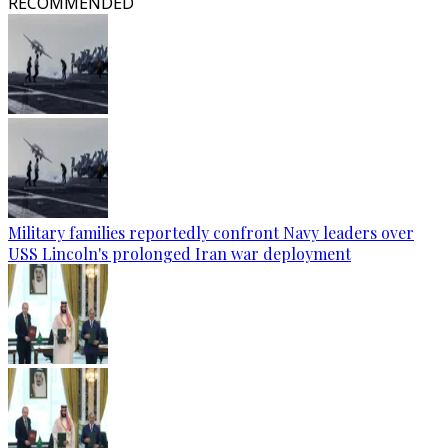
RECOMMENDED
Military families reportedly confront Navy leaders over
USS Lincoln's prolonged Iran war deployment