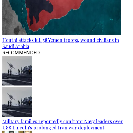
Houthi attacks kill 58 Yemen troops, wound civilians in
Saudi Arabia
RECOMMENDED
Military families reportedly confront Navy leaders over
USS Lincoln's prolonged Iran war deployment