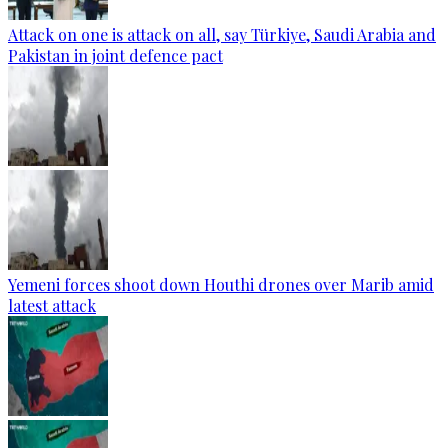
Attack on one is attack on all, say Türkiye, Saudi Arabia and
Pakistan in joint defence pact
Yemeni forces shoot down Houthi drones over Marib amid
latest attack