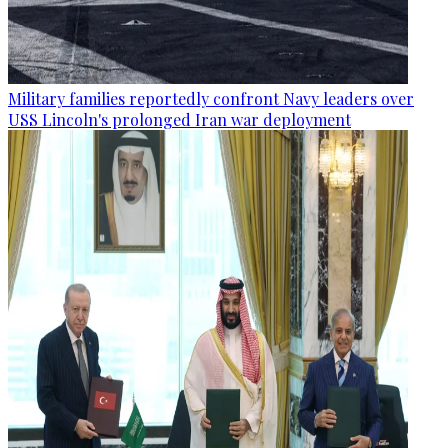
Military families reportedly confront Navy leaders over
USS Lincoln's prolonged Iran war deployment