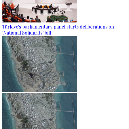
Türkiye's parliamentary panel starts deliberations on
'National Solidarity' bill