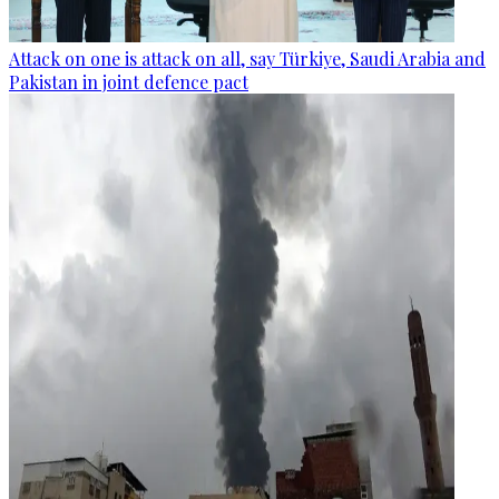
Attack on one is attack on all, say Türkiye, Saudi Arabia and
Pakistan in joint defence pact