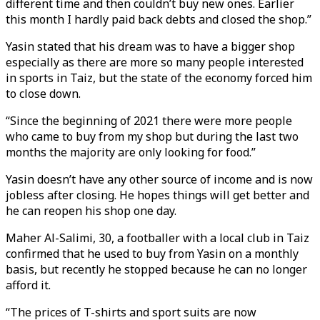
different time and then couldn’t buy new ones. Earlier
this month I hardly paid back debts and closed the shop.”
Yasin stated that his dream was to have a bigger shop
especially as there are more so many people interested
in sports in Taiz, but the state of the economy forced him
to close down.
“Since the beginning of 2021 there were more people
who came to buy from my shop but during the last two
months the majority are only looking for food.”
Yasin doesn’t have any other source of income and is now
jobless after closing. He hopes things will get better and
he can reopen his shop one day.
Maher Al-Salimi, 30, a footballer with a local club in Taiz
confirmed that he used to buy from Yasin on a monthly
basis, but recently he stopped because he can no longer
afford it.
“The prices of T-shirts and sport suits are now