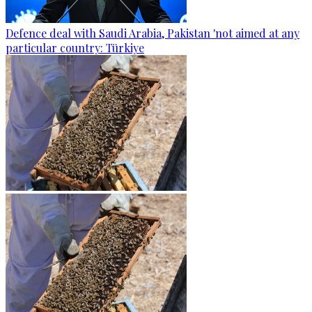
Defence deal with Saudi Arabia, Pakistan 'not aimed at any
particular country: Türkiye