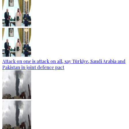
Attack on one is attack on all, say Türkiye, Saudi Arabia and
Pakistan in joint defence pact