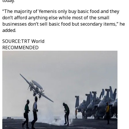
today.
“The majority of Yemenis only buy basic food and they
don’t afford anything else while most of the small
businesses don’t sell basic food but secondary items,” he
added.
SOURCE
:
TRT World
RECOMMENDED