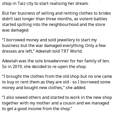
shop in Taiz city to start realising her dream.
But her business of selling and renting clothes to brides
didn’t last longer than three months, as violent battles
started spilling into the neighbourhood and the store
was damaged.
“I borrowed money and sold jewellery to start my
business but the war damaged everything. Only a few
dresses are left,” Adeelah told TRT World.
Adeelah was the sole breadwinner for her family of ten.
So in 2019, she decided to re-open the shop.
“I brought the clothes from the old shop but no one came
to buy or rent them as they are old - so I borrowed some
money and bought new clothes,” she added.
“I also sewed others and started to work in the new shop
together with my mother and a cousin and we managed
to get a good income from the shop.”