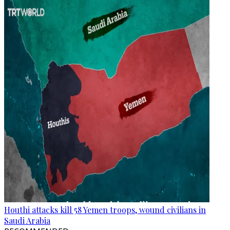
Houthi attacks kill 58 Yemen troops, wound civilians in
Saudi Arabia