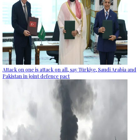
Attack on one is attack on all, say Türkiye, Saudi Arabia and
Pakistan in joint defence pact