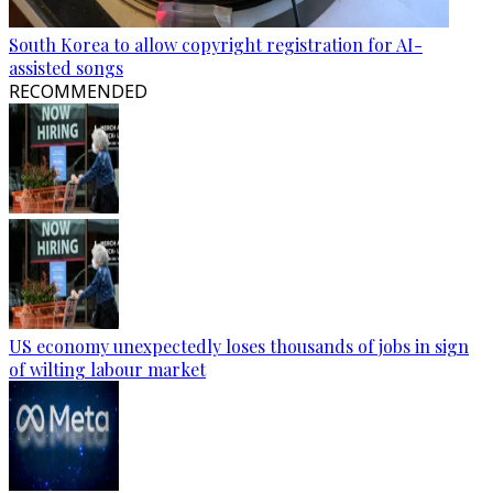
South Korea to allow copyright registration for AI-
assisted songs
RECOMMENDED
US economy unexpectedly loses thousands of jobs in sign
of wilting labour market