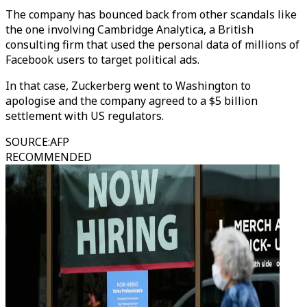
The company has bounced back from other scandals like
the one involving Cambridge Analytica, a British
consulting firm that used the personal data of millions of
Facebook users to target political ads.
In that case, Zuckerberg went to Washington to
apologise and the company agreed to a $5 billion
settlement with US regulators.
SOURCE
:
AFP
RECOMMENDED