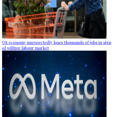
US economy unexpectedly loses thousands of jobs in sign
of wilting labour market