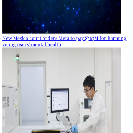
New Mexico court orders Meta to pay $567M for harming
young users' mental health