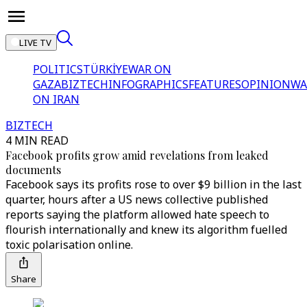
LIVE TV
POLITICS
TÜRKİYE
WAR ON
GAZA
BIZTECH
INFOGRAPHICS
FEATURES
OPINION
WA
ON IRAN
BIZTECH
4 MIN READ
Facebook profits grow amid revelations from leaked
documents
Facebook says its profits rose to over $9 billion in the last
quarter, hours after a US news collective published
reports saying the platform allowed hate speech to
flourish internationally and knew its algorithm fuelled
toxic polarisation online.
Share