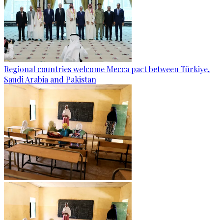
Regional countries welcome Mecca pact between Türkiye,
Saudi Arabia and Pakistan