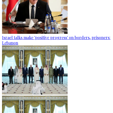
Israel talks make 'positive progress' on borders, prisoners:
Lebanon