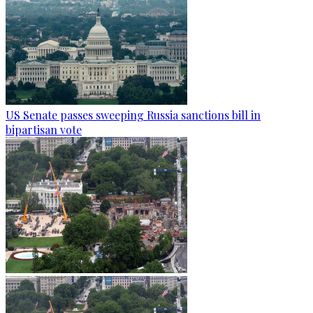
US Senate passes sweeping Russia sanctions bill in
bipartisan vote