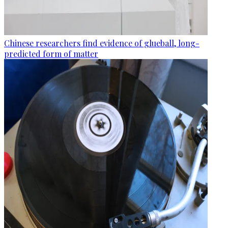
Chinese researchers find evidence of glueball, long-
predicted form of matter