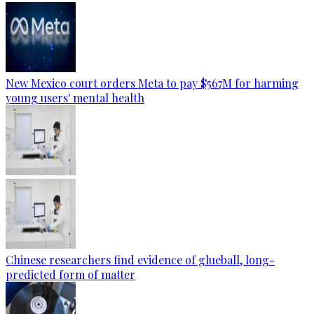
New Mexico court orders Meta to pay $567M for harming
young users' mental health
Chinese researchers find evidence of glueball, long-
predicted form of matter