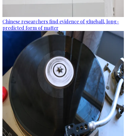
Chinese researchers find evidence of glueball, long-
predicted form of matter