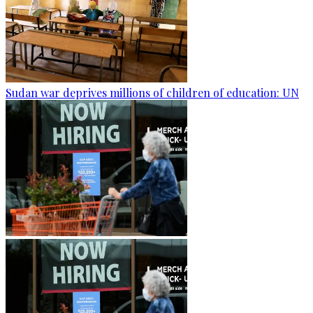
Sudan war deprives millions of children of education: UN