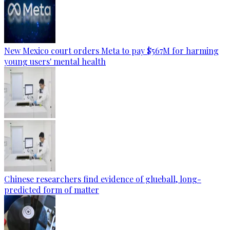
New Mexico court orders Meta to pay $567M for harming
young users' mental health
Chinese researchers find evidence of glueball, long-
predicted form of matter