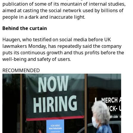
publication of some of its mountain of internal studies,
aimed at casting the social network used by billions of
people in a dark and inaccurate light.
Behind the curtain
Haugen, who testified on social media before UK
lawmakers Monday, has repeatedly said the company
puts its continuous growth and thus profits before the
well-being and safety of users.
RECOMMENDED