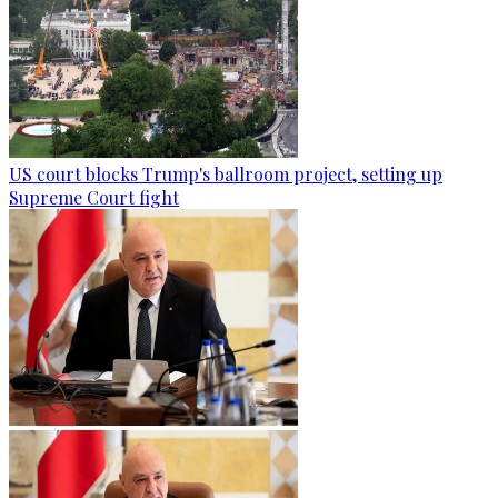
US court blocks Trump's ballroom project, setting up
Supreme Court fight