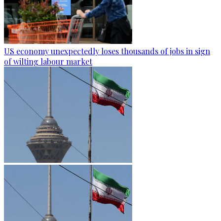
US economy unexpectedly loses thousands of jobs in sign
of wilting labour market