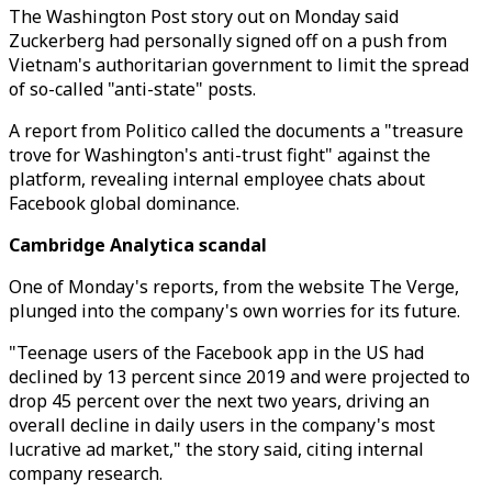
The Washington Post story out on Monday said
Zuckerberg had personally signed off on a push from
Vietnam's authoritarian government to limit the spread
of so-called "anti-state" posts.
A report from Politico called the documents a "treasure
trove for Washington's anti-trust fight" against the
platform, revealing internal employee chats about
Facebook global dominance.
Cambridge Analytica scandal
One of Monday's reports, from the website The Verge,
plunged into the company's own worries for its future.
"Teenage users of the Facebook app in the US had
declined by 13 percent since 2019 and were projected to
drop 45 percent over the next two years, driving an
overall decline in daily users in the company's most
lucrative ad market," the story said, citing internal
company research.