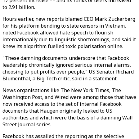
17 percent increase –– and its ranks of users increased
to 2.91 billion.
Hours earlier, new reports blamed CEO Mark Zuckerberg
for his platform bending to state censors in Vietnam,
noted Facebook allowed hate speech to flourish
internationally due to linguistic shortcomings, and said it
knew its algorithm fuelled toxic polarisation online.
"These damning documents underscore that Facebook
leadership chronically ignored serious internal alarms,
choosing to put profits over people," US Senator Richard
Blumenthal, a Big Tech critic, said in a statement.
News organisations like The New York Times, The
Washington Post, and Wired were among those that have
now received access to the set of internal Facebook
documents that Haugen originally leaked to US
authorities and which were the basis of a damning Wall
Street Journal series.
Facebook has assailed the reporting as the selective