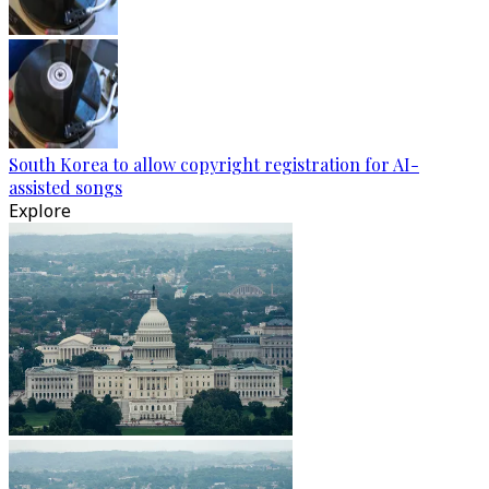
South Korea to allow copyright registration for AI-
assisted songs
Explore