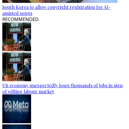
South Korea to allow copyright registration for AI-
assisted songs
RECOMMENDED
US economy unexpectedly loses thousands of jobs in sign
of wilting labour market