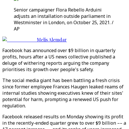
Senior campaigner Flora Rebello Arduini
adjusts an installation outside parliament in
Westminster in London, on October 25, 2021. /
AP
Melis Alemdar
Facebook has announced over $9 billion in quarterly
profits, hours after a US news collective published a
deluge of withering reports arguing the company
prioritises its growth over people's safety.
The social media giant has been battling a fresh crisis
since former employee Frances Haugen leaked reams of
internal studies showing executives knew of their sites'
potential for harm, prompting a renewed US push for
regulation.
Facebook released results on Monday showing its profit
in the recently-ended quarter grew to over $9 billion –– a