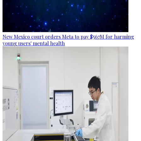
New Mexico court orders Meta to pay $567M for harming
young users' mental health