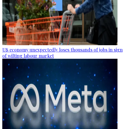
US economy unexpectedly loses thousands of jobs in sign
of wilting labour market