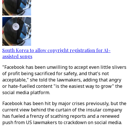
South Korea to allow copyright registration for AI-
assisted songs
"Facebook has been unwilling to accept even little slivers
of profit being sacrificed for safety, and that's not
acceptable," she told the lawmakers, adding that angry
or hate-fuelled content "is the easiest way to grow" the
social media platform.
Facebook has been hit by major crises previously, but the
current view behind the curtain of the insular company
has fueled a frenzy of scathing reports and a renewed
push from US lawmakers to crackdown on social media.