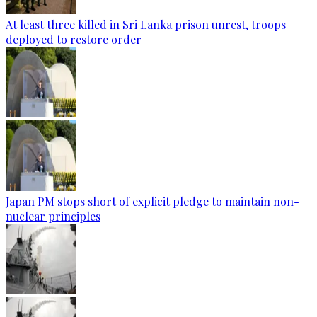
At least three killed in Sri Lanka prison unrest, troops
deployed to restore order
Japan PM stops short of explicit pledge to maintain non-
nuclear principles