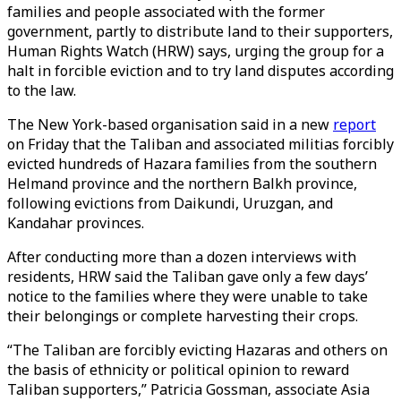
families and people associated with the former
government, partly to distribute land to their supporters,
Human Rights Watch (HRW) says, urging the group for a
halt in forcible eviction and to try land disputes according
to the law.
The New York-based organisation said in a new
report
on Friday that the Taliban and associated militias forcibly
evicted hundreds of Hazara families from the southern
Helmand province and the northern Balkh province,
following evictions from Daikundi, Uruzgan, and
Kandahar provinces.
After conducting more than a dozen interviews with
residents, HRW said the Taliban gave only a few days’
notice to the families where they were unable to take
their belongings or complete harvesting their crops.
“The Taliban are forcibly evicting Hazaras and others on
the basis of ethnicity or political opinion to reward
Taliban supporters,” Patricia Gossman, associate Asia