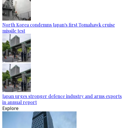
North Korea condemns Japan's first Tomahawk cruise
missile test
Japan urges stronger defence industry and arms exports
in annual report
Explore