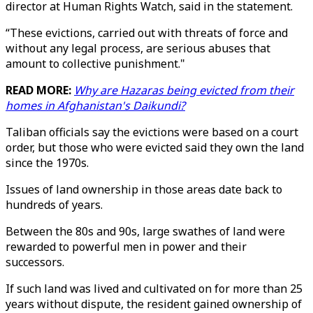
director at Human Rights Watch, said in the statement.
“These evictions, carried out with threats of force and
without any legal process, are serious abuses that
amount to collective punishment."
READ MORE:
Why are Hazaras being evicted from their
homes in Afghanistan's Daikundi?
Taliban officials say the evictions were based on a court
order, but those who were evicted said they own the land
since the 1970s.
Issues of land ownership in those areas date back to
hundreds of years.
Between the 80s and 90s, large swathes of land were
rewarded to powerful men in power and their
successors.
If such land was lived and cultivated on for more than 25
years without dispute, the resident gained ownership of