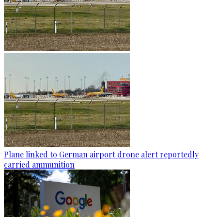
Plane linked to German airport drone alert reportedly
carried ammunition