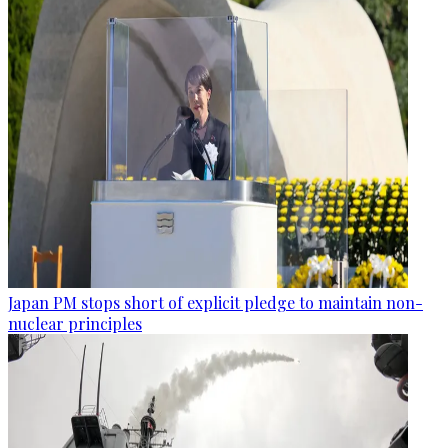
Japan PM stops short of explicit pledge to maintain non-
nuclear principles