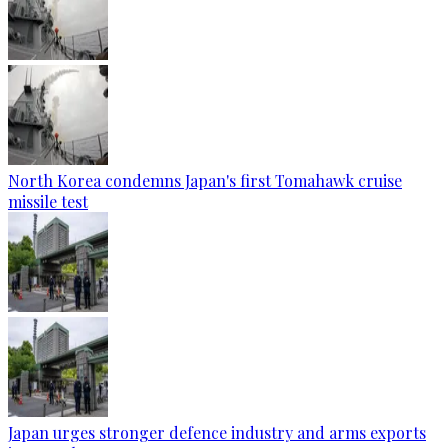
North Korea condemns Japan's first Tomahawk cruise
missile test
Japan urges stronger defence industry and arms exports