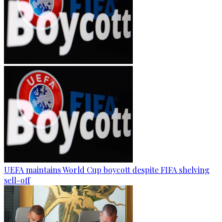
UEFA maintains World Cup boycott despite FIFA shelving
sell-off