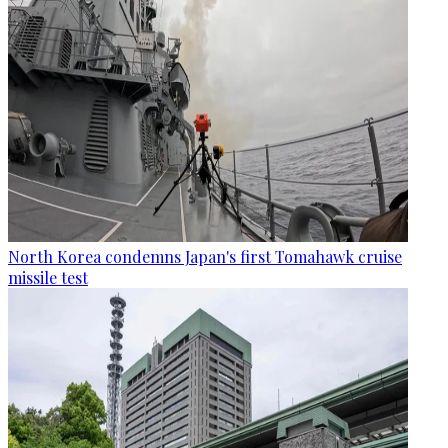
North Korea condemns Japan's first Tomahawk cruise
missile test