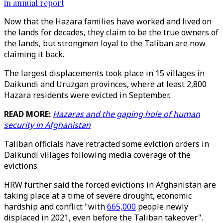
in annual report
Now that the Hazara families have worked and lived on
the lands for decades, they claim to be the true owners of
the lands, but strongmen loyal to the Taliban are now
claiming it back.
The largest displacements took place in 15 villages in
Daikundi and Uruzgan provinces, where at least 2,800
Hazara residents were evicted in September.
READ MORE:
Hazaras and the gaping hole of human
security in Afghanistan
Taliban officials have retracted some eviction orders in
Daikundi villages following media coverage of the
evictions.
HRW further said the forced evictions in Afghanistan are
taking place at a time of severe drought, economic
hardship and conflict "with
665,000
people newly
displaced in 2021, even before the Taliban takeover".