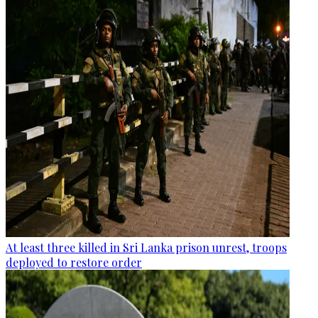
At least three killed in Sri Lanka prison unrest, troops
deployed to restore order