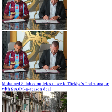
Mohamed Salah completes move to Türkiye's Trabzonspor
with $19.6M-a-season deal