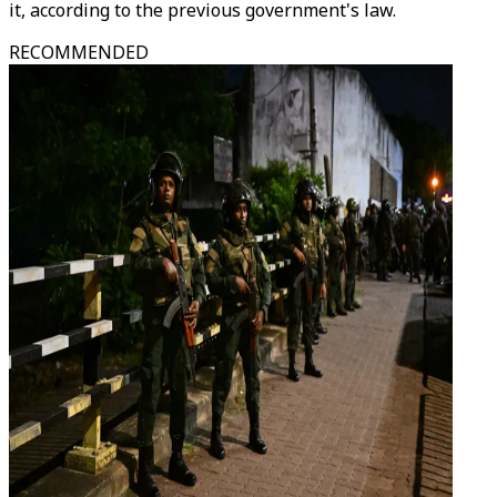
it, according to the previous government's law.
RECOMMENDED