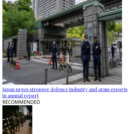
Japan urges stronger defence industry and arms exports
in annual report
RECOMMENDED