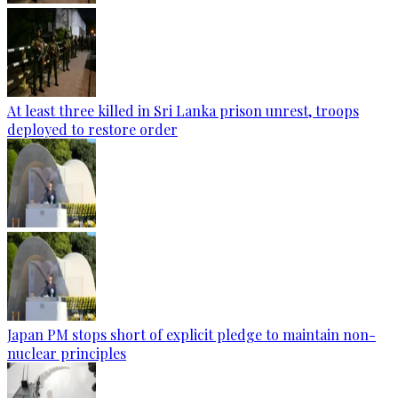
At least three killed in Sri Lanka prison unrest, troops
deployed to restore order
Japan PM stops short of explicit pledge to maintain non-
nuclear principles