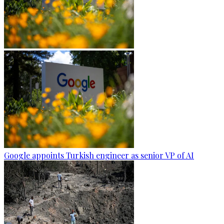
Google appoints Turkish engineer as senior VP of AI