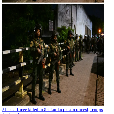
At least three killed in Sri Lanka prison unrest, troops