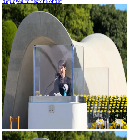
deployed to restore order