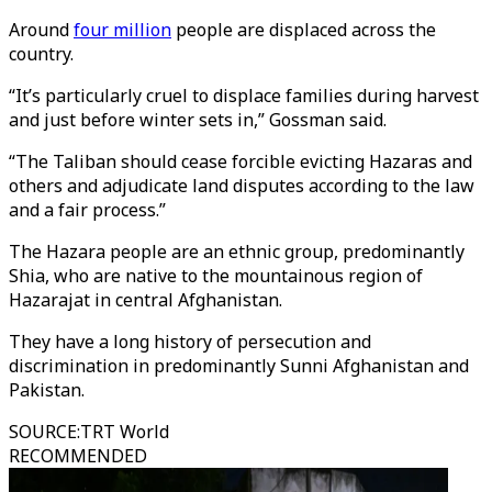
Around
four million
people are displaced across the
country.
“It’s particularly cruel to displace families during harvest
and just before winter sets in,” Gossman said.
“The Taliban should cease forcible evicting Hazaras and
others and adjudicate land disputes according to the law
and a fair process.”
The Hazara people are an ethnic group, predominantly
Shia, who are native to the mountainous region of
Hazarajat in central Afghanistan.
They have a long history of persecution and
discrimination in predominantly Sunni Afghanistan and
Pakistan.
SOURCE
:
TRT World
RECOMMENDED