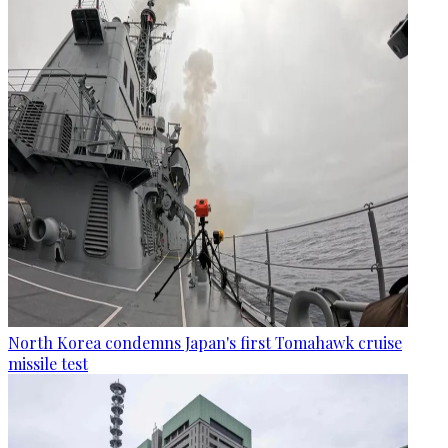
North Korea condemns Japan's first Tomahawk cruise
missile test