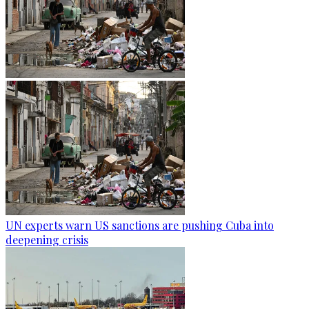
UN experts warn US sanctions are pushing Cuba into
deepening crisis