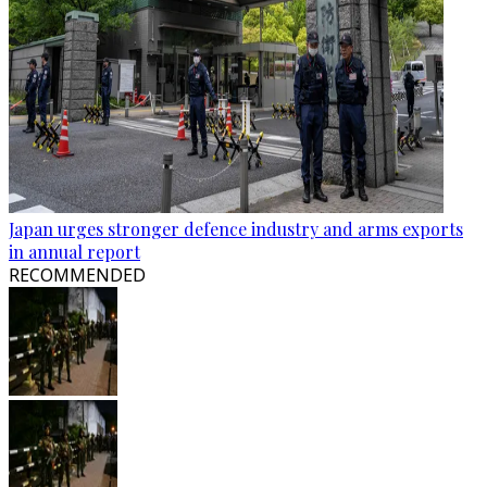
Japan urges stronger defence industry and arms exports
in annual report
RECOMMENDED