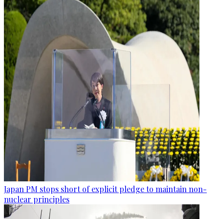
Japan PM stops short of explicit pledge to maintain non-
nuclear principles