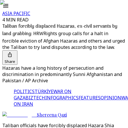
ASIA PACIFIC
4 MIN READ
Taliban forcibly displaced Hazaras, ex-civil servants by
land grabbing: HRW
Rights group calls for a halt in
forcible eviction of Afghan Hazaras and others and urged
the Taliban to try land disputes according to the law.
Share
Hazaras have a long history of persecution and
discrimination in predominantly Sunni Afghanistan and
Pakistan / AP Archive
POLITICS
TÜRKİYE
WAR ON
GAZA
BIZTECH
INFOGRAPHICS
FEATURES
OPINION
WA
ON IRAN
Shereena Qazi
Taliban officials have forcibly displaced Hazara Shia