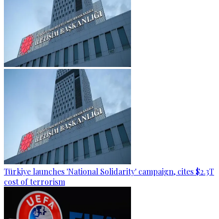
Türkiye launches 'National Solidarity' campaign, cites $2.3T
cost of terrorism