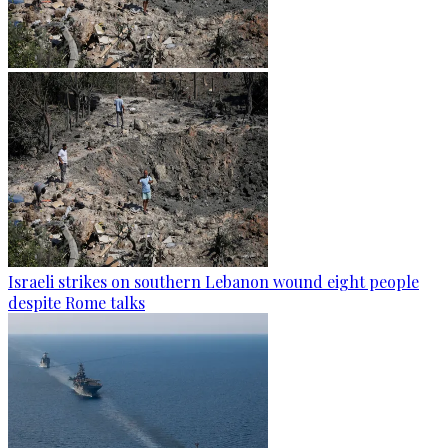
Israeli strikes on southern Lebanon wound eight people
despite Rome talks