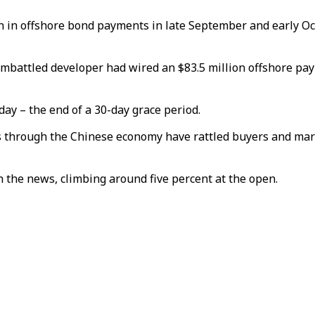
on in offshore bond payments in late September and early Oc
embattled developer had wired an $83.5 million offshore pay
ay – the end of a 30-day grace period.
s through the Chinese economy have rattled buyers and mar
 the news, climbing around five percent at the open.