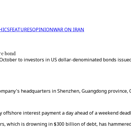
HICS
FEATURES
OPINION
WAR ON IRAN
re bond
October to investors in US dollar-denominated bonds issue
company's headquarters in Shenzhen, Guangdong province, C
 offshore interest payment a day ahead of a weekend deadli
rs, which is drowning in $300 billion of debt, has hammered 