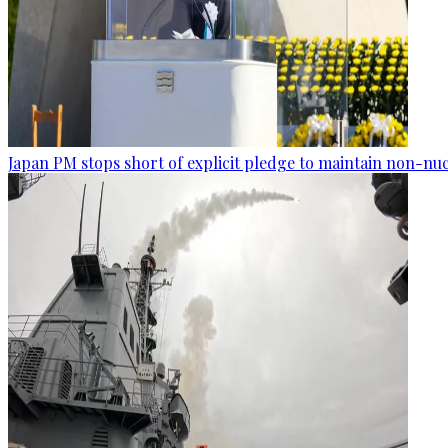
Japan PM stops short of explicit pledge to maintain non-nuc