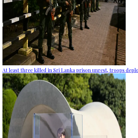
At least three killed in Sri Lanka prison unrest, troops dep