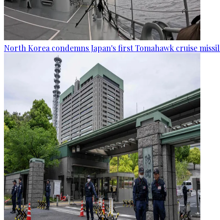
North Korea condemns Japan's first Tomahawk cruise missil