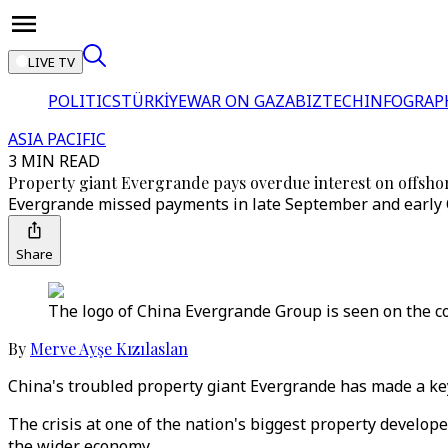
LIVE TV
POLITICS
TÜRKİYE
WAR ON GAZA
BIZTECH
INFOGRAP
ASIA PACIFIC
3 MIN READ
Property giant Evergrande pays overdue interest on offsho
Evergrande missed payments in late September and early 
Share
The logo of China Evergrande Group is seen on the 
By
Merve Ayşe Kızılaslan
China's troubled property giant Evergrande has made a key
The crisis at one of the nation's biggest property develope
the wider economy.