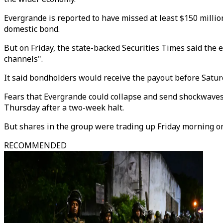
Evergrande is reported to have missed at least $150 milli
domestic bond.
But on Friday, the state-backed Securities Times said the 
channels".
It said bondholders would receive the payout before Saturd
Fears that Evergrande could collapse and send shockwave
Thursday after a two-week halt.
But shares in the group were trading up Friday morning on
RECOMMENDED