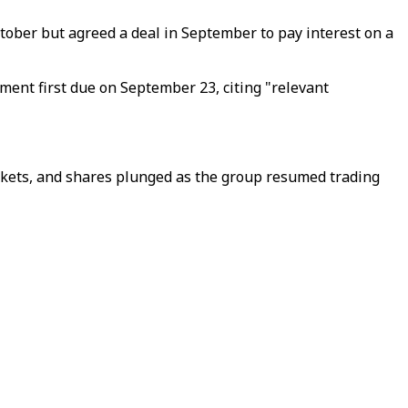
tober but agreed a deal in September to pay interest on a
ment first due on September 23, citing "relevant
kets, and shares plunged as the group resumed trading