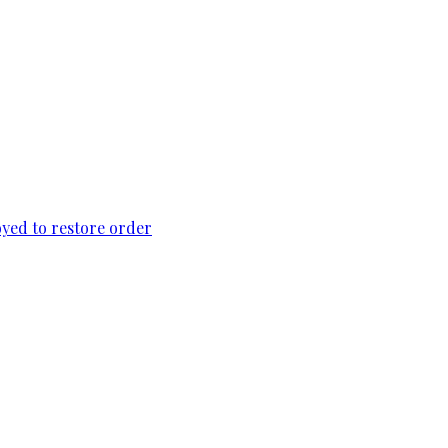
loyed to restore order