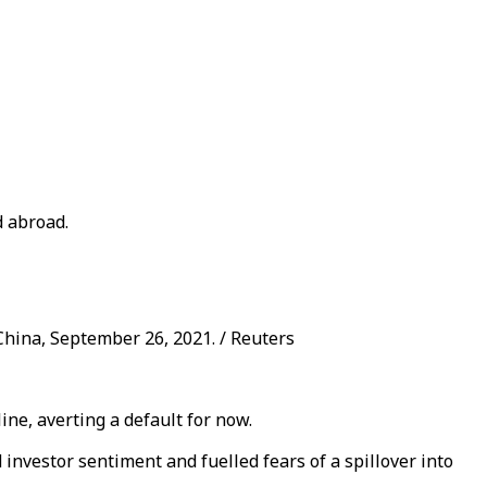
d abroad.
hina, September 26, 2021. / Reuters
ne, averting a default for now.
investor sentiment and fuelled fears of a spillover into