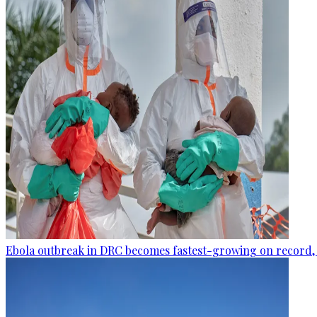
Ebola outbreak in DRC becomes fastest-growing on record, 