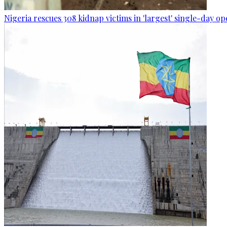
Nigeria rescues 308 kidnap victims in 'largest' single-day op