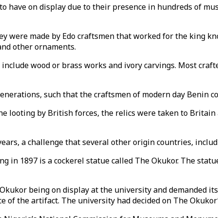
to have on display due to their presence in hundreds of mus
hey were made by Edo craftsmen that worked for the king kno
and other ornaments.
s include wood or brass works and ivory carvings. Most craf
enerations, such that the craftsmen of modern day Benin con
he looting by British forces, the relics were taken to Britai
years, a challenge that several other origin countries, inclu
ing in 1897 is a cockerel statue called The Okukor. The statu
 Okukor being on display at the university and demanded its
 of the artifact. The university had decided on The Okukor’s