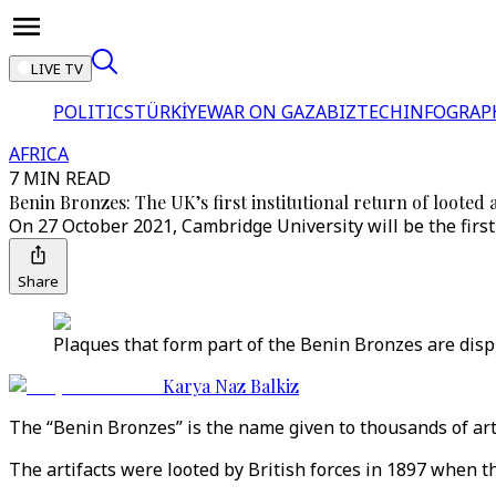
LIVE TV
POLITICS
TÜRKİYE
WAR ON GAZA
BIZTECH
INFOGRAP
AFRICA
7 MIN READ
Benin Bronzes: The UK’s first institutional return of looted a
On 27 October 2021, Cambridge University will be the first 
Share
Plaques that form part of the Benin Bronzes are dis
Karya Naz Balkiz
The “Benin Bronzes” is the name given to thousands of art
The artifacts were looted by British forces in 1897 when 