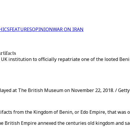
HICS
FEATURES
OPINION
WAR ON IRAN
rtifacts
UK institution to officially repatriate one of the looted Ben
played at The British Museum on November 22, 2018. / Gett
ifacts from the Kingdom of Benin, or Edo Empire, that was o
the British Empire annexed the centuries old kingdom and sa