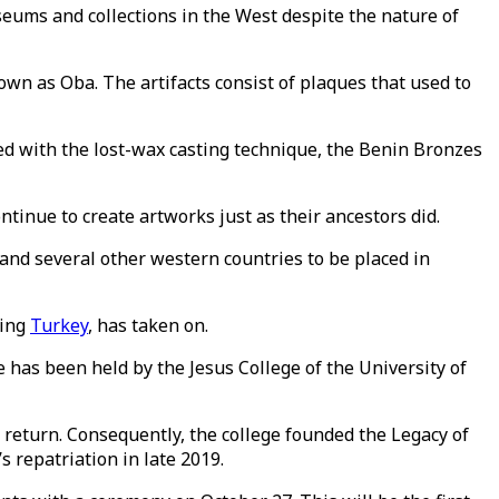
eums and collections in the West despite the nature of
wn as Oba. The artifacts consist of plaques that used to
ted with the lost-wax casting technique, the Benin Bronzes
tinue to create artworks just as their ancestors did.
n and several other western countries to be placed in
ding
Turkey
, has taken on.
e has been held by the Jesus College of the University of
 return. Consequently, the college founded the Legacy of
 repatriation in late 2019.