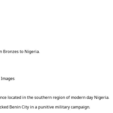
in Bronzes to Nigeria.
y Images
nce located in the southern region of modern day Nigeria.
cked Benin City in a punitive military campaign.