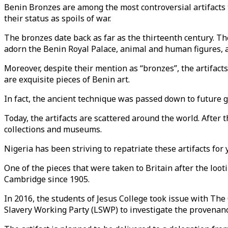
Benin Bronzes are among the most controversial artifacts 
their status as spoils of war.
The bronzes date back as far as the thirteenth century. T
adorn the Benin Royal Palace, animal and human figures, 
Moreover, despite their mention as “bronzes”, the artifact
are exquisite pieces of Benin art.
In fact, the ancient technique was passed down to future g
Today, the artifacts are scattered around the world. After t
collections and museums.
Nigeria has been striving to repatriate these artifacts for 
One of the pieces that were taken to Britain after the loot
Cambridge since 1905.
In 2016, the students of Jesus College took issue with The
Slavery Working Party (LSWP) to investigate the provenance