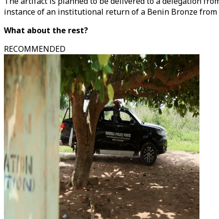
The artifact is planned to be delivered to a delegation f
instance of an institutional return of a Benin Bronze from
What about the rest?
RECOMMENDED