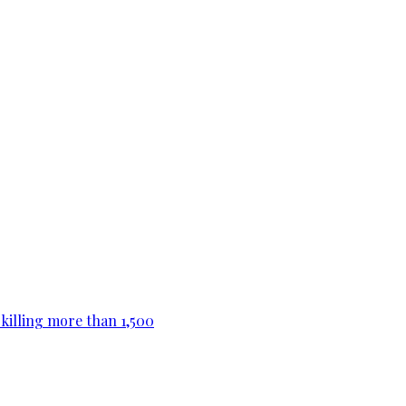
killing more than 1,500