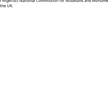
rom Nigeria’s National Commission for Museums and Monument
 the UK.