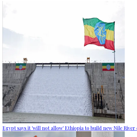
Egypt says it 'will not allow' Ethiopia to build new Nile Rive