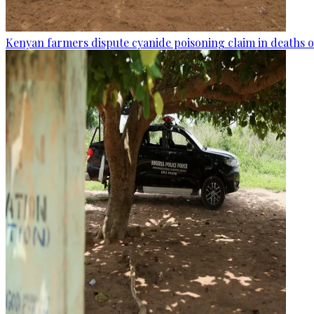
Kenyan farmers dispute cyanide poisoning claim in deaths o