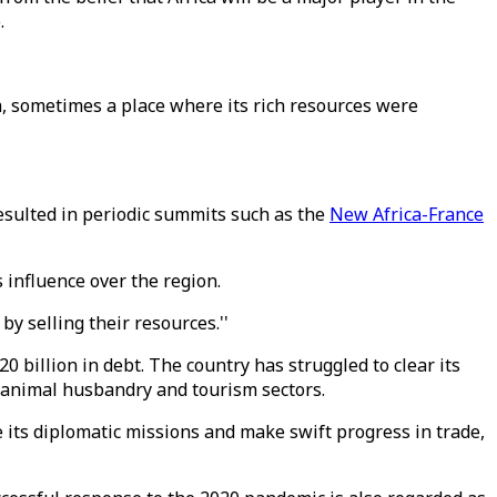
e.
a, sometimes a place where its rich resources were
esulted in periodic summits such as the
New Africa-France
s influence over the region.
by selling their resources.''
20 billion in debt. The country has struggled to clear its
, animal husbandry and tourism sectors.
e its diplomatic missions and make swift progress in trade,