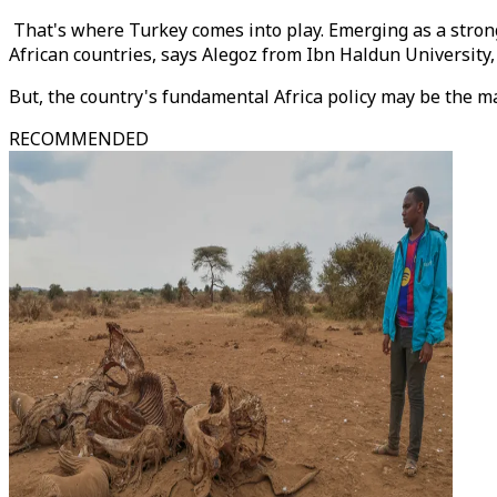
That's where Turkey comes into play. Emerging as a strong
African countries, says Alegoz from Ibn Haldun University
But, the country's fundamental Africa policy may be the ma
RECOMMENDED