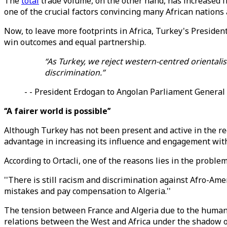
The
total
trade volume, on the other hand, has increased fr
one of the crucial factors convincing many African nations 
Now, to leave more footprints in Africa, Turkey's Preside
win outcomes and equal partnership.
“As Turkey, we reject western-centred orientali
discrimination.”
- - President Erdogan to Angolan Parliament Genera
‘‘A fairer world is possible’’
Although Turkey has not been present and active in the re
advantage in increasing its influence and engagement with 
According to Ortacli, one of the reasons lies in the probl
''There is still racism and discrimination against Afro-Ameri
mistakes and pay compensation to Algeria.''
The tension between France and Algeria due to the humanit
relations between the West and Africa under the shadow of