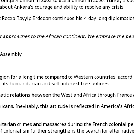
om $5.4 billion in 2003 to $25.3 billion in 2020. Turkey's s
about Ankara's courage and ability to resolve any crisis.
nt Recep Tayyip Erdogan continues his 4-day long diplomatic
st approaches to the African continent. We embrace the peo
l Assembly
gion for a long time compared to Western countries, accordi
its humanitarian and self-interest free policies.
ematic relations between the West and Africa through France
cans. Inevitably, this attitude is reflected in America's Afri
arian crimes and massacres during the French colonial peri
 colonialism further strengthens the search for alternative