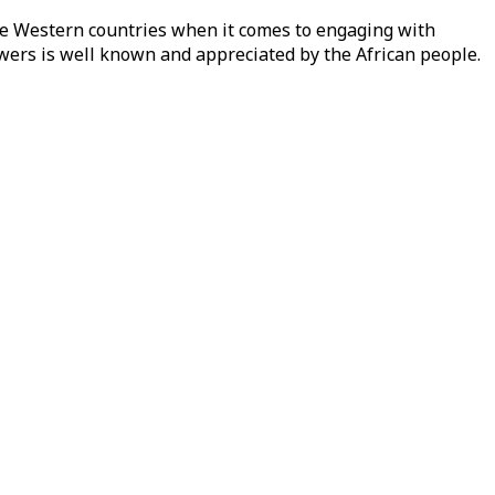
ike Western countries when it comes to engaging with
owers is well known and appreciated by the African people.