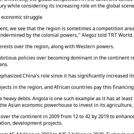
ury while considering its increasing role on the global scen
d economic struggle.
nent, we see that the region is sometimes a competition are
 undermined by the colonial powers,'' Alegoz told TRT World.
erests over the region, along with Western powers.
bitious policies over becoming dominant in the continent r
oans.
phasized China's role since it has significantly increased it
ects in the region, and African countries pay this financing 
e heavy debts. Angola is one such example as it has at least 
the Asian economic powerhouse to invest in its agriculture
 over the continent in 2009 from 12 to 42 by 2019 to enhanc
ation, development projects.