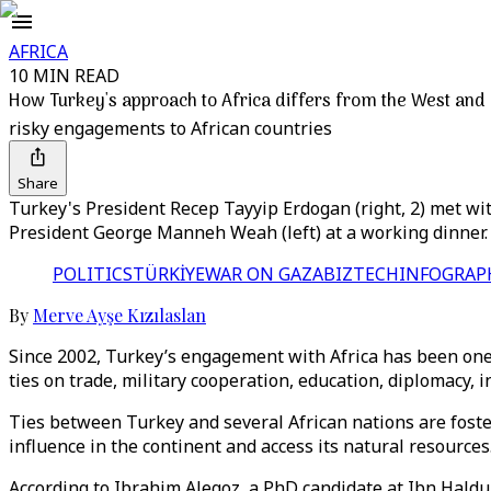
AFRICA
10 MIN READ
How Turkey's approach to Africa differs from the West and
risky engagements to African countries
Share
Turkey's President Recep Tayyip Erdogan (right, 2) met wi
President George Manneh Weah (left) at a working dinner.
POLITICS
TÜRKİYE
WAR ON GAZA
BIZTECH
INFOGRAP
By
Merve Ayşe Kızılaslan
Since 2002, Turkey’s engagement with Africa has been one 
ties on trade, military cooperation, education, diplomacy, in
Ties between Turkey and several African nations are foste
influence in the continent and access its natural resources
According to Ibrahim Alegoz, a PhD candidate at Ibn Haldun