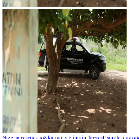
Nigeria rescues 308 kidnap victims in 'largest' single-day op