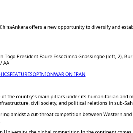
 China
Ankara offers a new opportunity to diversify and est
th Togo President Faure Essozimna Gnassingbe (left, 2), Bur
 / AA
HICS
FEATURES
OPINION
WAR ON IRAN
of the country's main pillars under its humanitarian and m
frastructure, civil society, and political relations in sub-Sa
ring amidst a cut-throat competition between Western and As
.
 University, the global competition in the continent comes f