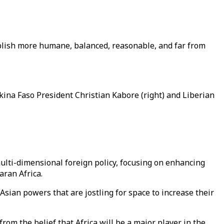
ablish more humane, balanced, reasonable, and far from
kina Faso President Christian Kabore (right) and Liberian
ulti-dimensional foreign policy, focusing on enhancing
haran Africa.
ian powers that are jostling for space to increase their
rom the belief that Africa will be a major player in the