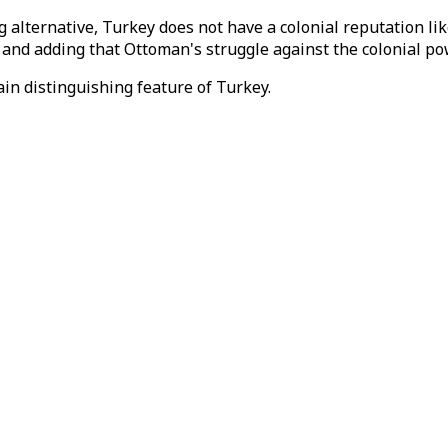
 alternative, Turkey does not have a colonial reputation l
, and adding that Ottoman's struggle against the colonial p
in distinguishing feature of Turkey.