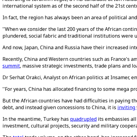
international system as of the second half of the 21st cent
In fact, the region has always been an area of political an
''When we consider the last 200 years of the African conti
plundered, social fabric and traditional institutions were
And now, Japan, China and Russia have their increased int
Recently, China and Western countries such as France's am
summit
, massive strategic investments, trade plans and l
Dr Serhat Orakci, Analyst on African politics at Insamer, em
''For years, China has allocated financing to some mega proj
But the African countries have had difficulties in paying th
debt, and instead given concessions to China, it is
inviting
In the meantime, Turkey has
quadrupled
its embassies all
investment, cultural projects, security and military cooper