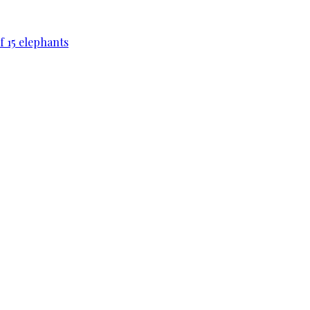
f 15 elephants