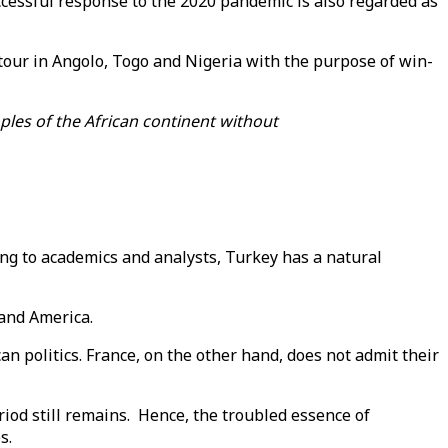
uccessful response to the 2020 pandemic is also regarded as
 tour in Angolo, Togo and Nigeria with the purpose of win-
ples of the African continent without
ng to academics and analysts, Turkey has a natural
 and America.
can politics. France, on the other hand, does not admit their
od still remains. Hence, the troubled essence of
s.