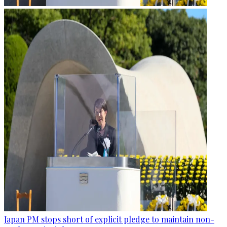
Japan PM stops short of explicit pledge to maintain non-