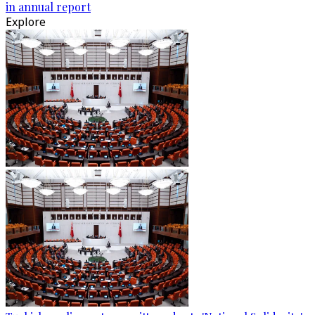
in annual report
Explore