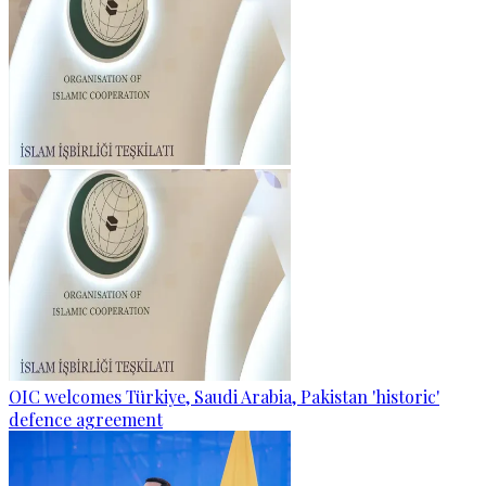
OIC welcomes Türkiye, Saudi Arabia, Pakistan 'historic'
defence agreement