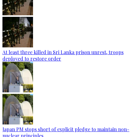
At least three killed in Sri Lanka prison unrest, troops
deployed to restore order
Japan PM stops short of explicit pledge to maintain non-
nuclear principles