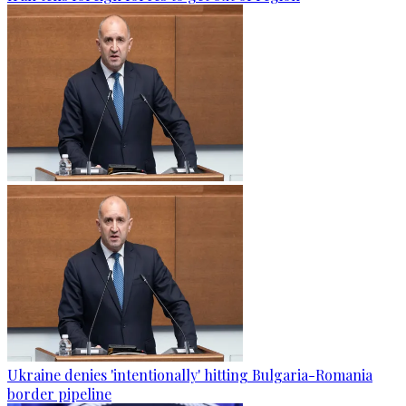
Ukraine denies 'intentionally' hitting Bulgaria-Romania
border pipeline