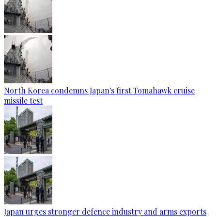
North Korea condemns Japan's first Tomahawk cruise
missile test
Japan urges stronger defence industry and arms exports