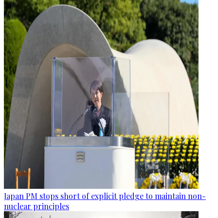
Japan PM stops short of explicit pledge to maintain non-
nuclear principles