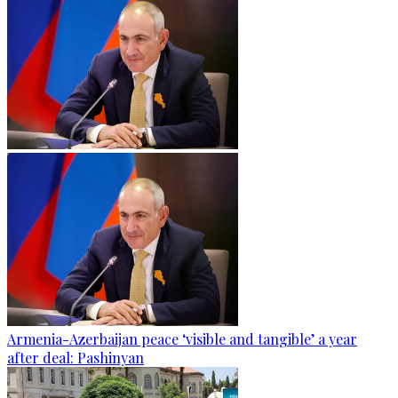
Armenia-Azerbaijan peace ‘visible and tangible’ a year
after deal: Pashinyan