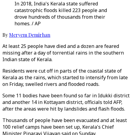
In 2018, India's Kerala state suffered
catastrophic floods killed 223 people and
drove hundreds of thousands from their
homes. / AP
By
Meryem Demirhan
At least 25 people have died and a dozen are feared
missing after a day of torrential rains in the southern
Indian state of Kerala.
Residents were cut off in parts of the coastal state of
Kerala as the rains, which started to intensify from late
on Friday, swelled rivers and flooded roads.
Some 11 bodies have been found so far in Idukki district
and another 14 in Kottayam district, officials told AFP,
after the areas were hit by landslides and flash floods.
Thousands of people have been evacuated and at least
100 relief camps have been set up, Kerala's Chief
Minister Pinarayi Vijayan said on Sunday.