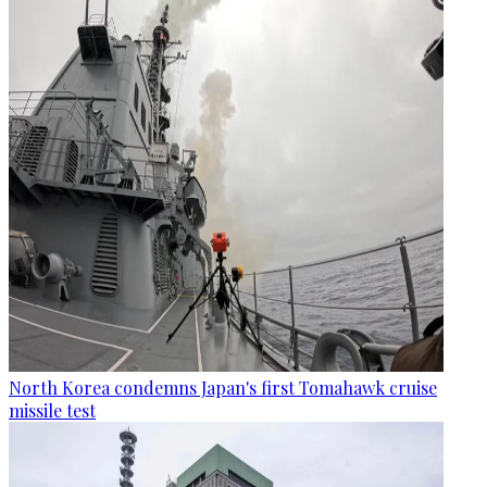
North Korea condemns Japan's first Tomahawk cruise
missile test