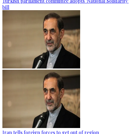
Turkish parliament committee adopts 'National Solidarity'
bill
Iran tells foreign forces to get out of region