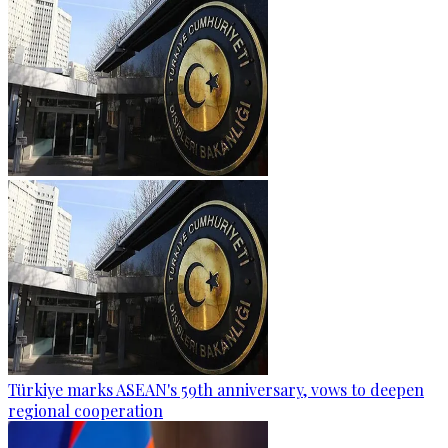
Türkiye marks ASEAN's 59th anniversary, vows to deepen
regional cooperation