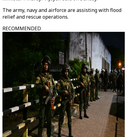
The army, navy and airforce are assisting with flood
relief and rescue operations.
RECOMMENDED