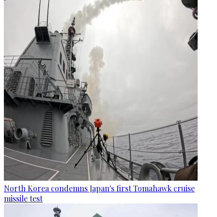
North Korea condemns Japan's first Tomahawk cruise
missile test