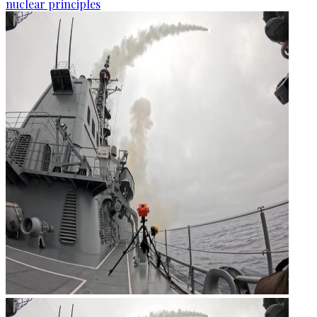
nuclear principles