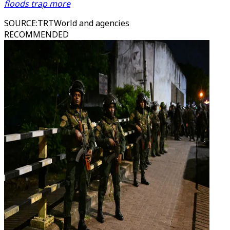
floods trap more
SOURCE
:
TRTWorld and agencies
RECOMMENDED