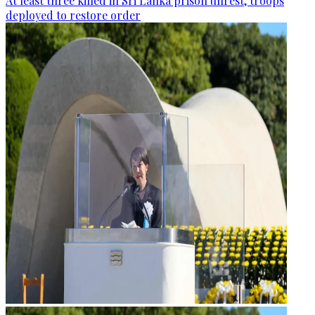
At least three killed in Sri Lanka prison unrest, troops
deployed to restore order