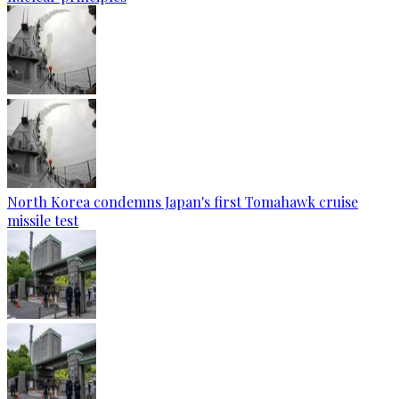
North Korea condemns Japan's first Tomahawk cruise
missile test