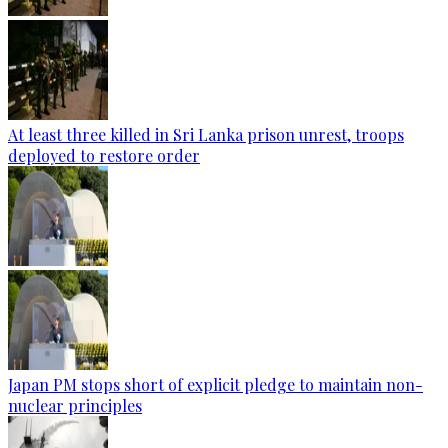
At least three killed in Sri Lanka prison unrest, troops
deployed to restore order
Japan PM stops short of explicit pledge to maintain non-
nuclear principles