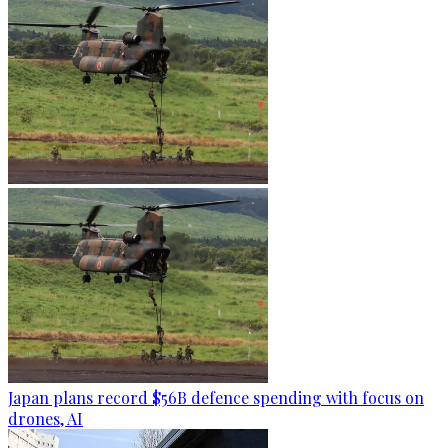
Japan plans record $56B defence spending with focus on
drones, AI