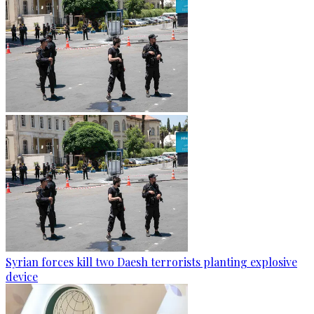
Syrian forces kill two Daesh terrorists planting explosive
device