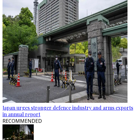
Japan urges stronger defence industry and arms exports
in annual report
RECOMMENDED