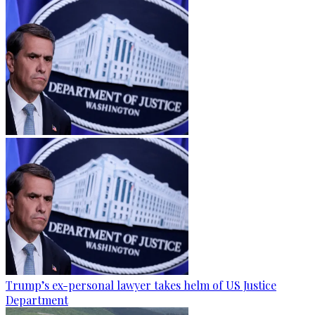
Trump’s ex-personal lawyer takes helm of US Justice
Department