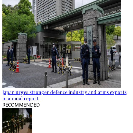
Japan urges stronger defence industry and arms exports
in annual report
RECOMMENDED