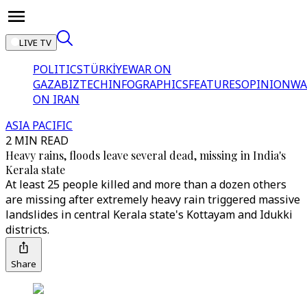
LIVE TV
POLITICS
TÜRKİYE
WAR ON
GAZA
BIZTECH
INFOGRAPHICS
FEATURES
OPINION
WA
ON IRAN
ASIA PACIFIC
2 MIN READ
Heavy rains, floods leave several dead, missing in India's
Kerala state
At least 25 people killed and more than a dozen others
are missing after extremely heavy rain triggered massive
landslides in central Kerala state's Kottayam and Idukki
districts.
Share