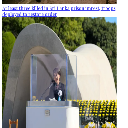
At least three killed in Sri Lanka prison unrest, troops
deployed to restore order