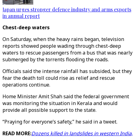
Japan urges stronger defence industry and arms exports
in annual report
Chest-deep waters
On Saturday, when the heavy rains began, television
reports showed people wading through chest-deep
waters to rescue passengers from a bus that was nearly
submerged by the torrents flooding the roads.
Officials said the intense rainfall has subsided, but they
fear the death toll could rise as relief and rescue
operations continue.
Home Minister Amit Shah said the federal government
was monitoring the situation in Kerala and would
provide all possible support to the state.
“Praying for everyone’s safety,” he said in a tweet.
READ MORE:
Dozens killed in landslides in western India,