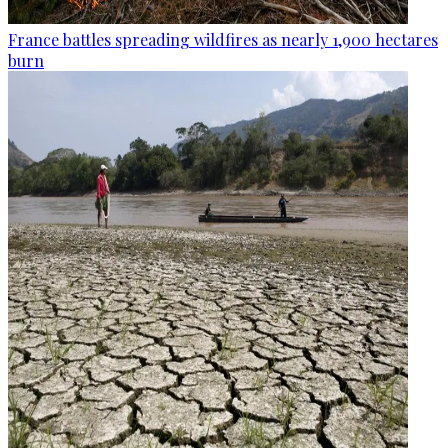
France battles spreading wildfires as nearly 1,900 hectares
burn