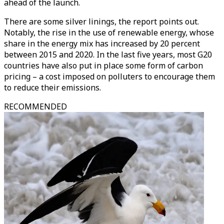
ahead of the launch.
There are some silver linings, the report points out.
Notably, the rise in the use of renewable energy, whose
share in the energy mix has increased by 20 percent
between 2015 and 2020. In the last five years, most G20
countries have also put in place some form of carbon
pricing – a cost imposed on polluters to encourage them
to reduce their emissions.
RECOMMENDED