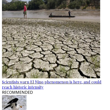
Scientists warn El Nino phenomenon is here, and could
reach historic intensity
RECOMMENDED