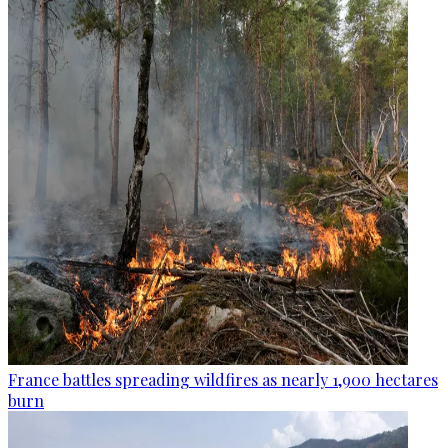
France battles spreading wildfires as nearly 1,900 hectares
burn