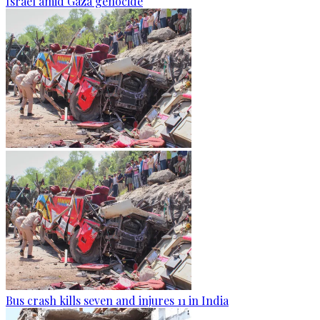
Israel amid Gaza genocide
Bus crash kills seven and injures 11 in India