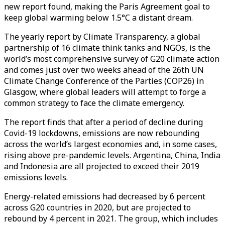
new report found, making the Paris Agreement goal to
keep global warming below 1.5°C a distant dream.
The yearly report by Climate Transparency, a global
partnership of 16 climate think tanks and NGOs, is the
world’s most comprehensive survey of G20 climate action
and comes just over two weeks ahead of the 26th UN
Climate Change Conference of the Parties (COP26) in
Glasgow, where global leaders will attempt to forge a
common strategy to face the climate emergency.
The report finds that after a period of decline during
Covid-19 lockdowns, emissions are now rebounding
across the world’s largest economies and, in some cases,
rising above pre-pandemic levels. Argentina, China, India
and Indonesia are all projected to exceed their 2019
emissions levels.
Energy-related emissions had decreased by 6 percent
across G20 countries in 2020, but are projected to
rebound by 4 percent in 2021. The group, which includes