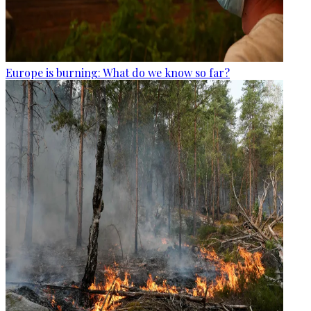
Europe is burning: What do we know so far?