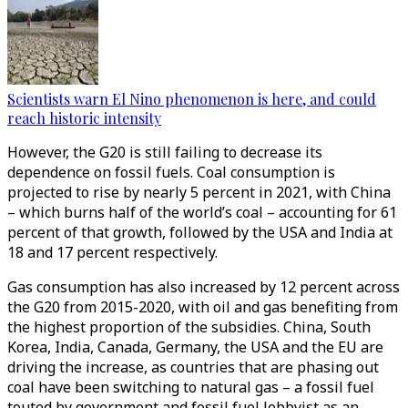
Scientists warn El Nino phenomenon is here, and could
reach historic intensity
However, the G20 is still failing to decrease its
dependence on fossil fuels. Coal consumption is
projected to rise by nearly 5 percent in 2021, with China
– which burns half of the world’s coal – accounting for 61
percent of that growth, followed by the USA and India at
18 and 17 percent respectively.
Gas consumption has also increased by 12 percent across
the G20 from 2015-2020, with oil and gas benefiting from
the highest proportion of the subsidies. China, South
Korea, India, Canada, Germany, the USA and the EU are
driving the increase, as countries that are phasing out
coal have been switching to natural gas – a fossil fuel
touted by government and fossil fuel lobbyist as an