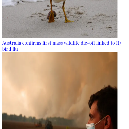
Australia confirms first mass wildlife die-off linked to H5
bird flu