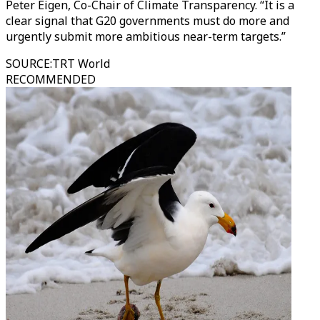
Peter Eigen, Co-Chair of Climate Transparency. “It is a
clear signal that G20 governments must do more and
urgently submit more ambitious near-term targets.”
SOURCE
:
TRT World
RECOMMENDED