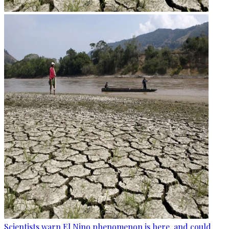
Scientists warn El Nino phenomenon is here, and could