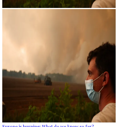
Europe is burning: What do we know so far?