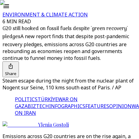
ENVIRONMENT & CLIMATE ACTION
6 MIN READ
G20 still hooked on fossil fuels despite 'green recovery'
pledges
A new report finds that despite post-pandemic
recovery pledges, emissions across G20 countries are
rebounding as economies reopen and governments
continue to funnel money into fossil fuels.
Share
Steam escape during the night from the nuclear plant of
Nogent sur Seine, 110 kms south east of Paris. / AP
POLITICS
TÜRKİYE
WAR ON
GAZA
BIZTECH
INFOGRAPHICS
FEATURES
OPINION
WA
ON IRAN
Ylenia Gostoli
Emissions across G20 countries are on the rise again, a