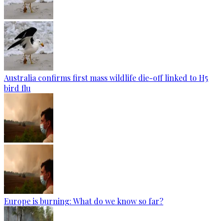
Australia confirms first mass wildlife die-off linked to H5
bird flu
Europe is burning: What do we know so far?