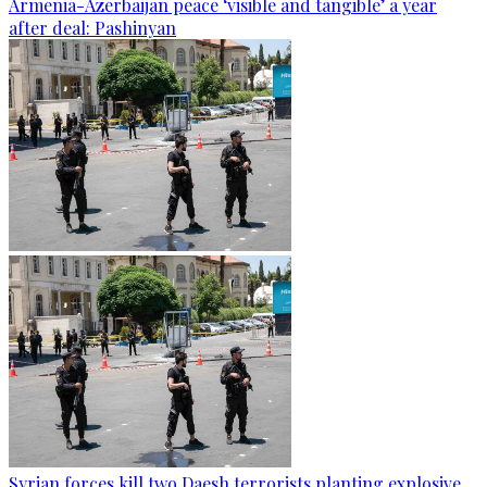
Armenia-Azerbaijan peace ‘visible and tangible’ a year
after deal: Pashinyan
Syrian forces kill two Daesh terrorists planting explosive