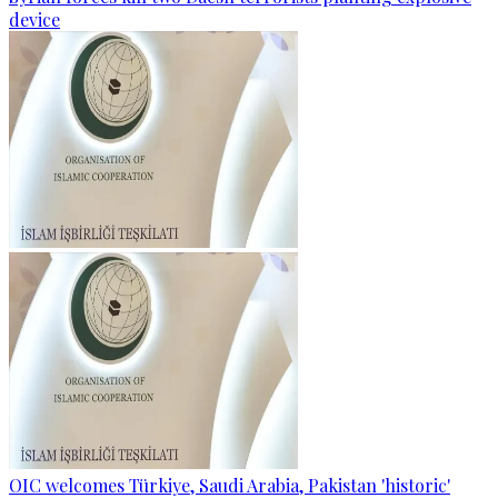
device
OIC welcomes Türkiye, Saudi Arabia, Pakistan 'historic'