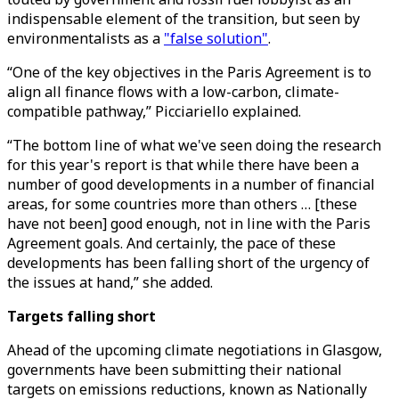
indispensable element of the transition, but seen by
environmentalists as a
"false solution"
.
“One of the key objectives in the Paris Agreement is to
align all finance flows with a low-carbon, climate-
compatible pathway,” Picciariello explained.
“The bottom line of what we've seen doing the research
for this year's report is that while there have been a
number of good developments in a number of financial
areas, for some countries more than others … [these
have not been] good enough, not in line with the Paris
Agreement goals. And certainly, the pace of these
developments has been falling short of the urgency of
the issues at hand,” she added.
Targets falling short
Ahead of the upcoming climate negotiations in Glasgow,
governments have been submitting their national
targets on emissions reductions, known as Nationally