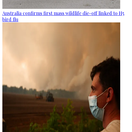
Australia confirms first mass wildlife die-off linked to H5
bird flu