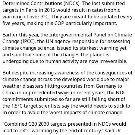
Determined Contributions (NDCs). The last submitted
targets in Paris in 2015 would result in catastrophic
warming of over 3°C. They are meant to be updated every
five years, making this COP particularly important.
Earlier this year, the Intergovernmental Panel on Climate
Change (IPCC), the UN agency responsible for assessing
climate change science, issued its starkest warning yet
and said that some of the changes the planet is
undergoing due to human activity are now irreversible.
But despite increasing awareness of the consequences of
climate change across the developed world due to major
weather disasters hitting countries from Germany to
China in unprecedented ways in recent years, the NDC
commitments submitted so far are still falling short of
the 1.5°C target scientists say the world needs to stick to
in order to avoid the worst impacts of climate change.
“Combined G20 2030 targets presented in NDCs would
lead to 2.4°C warming by the end of century,” said Dr