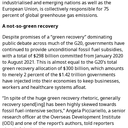
industrialised and emerging nations as well as the
European Union, is collectively responsible for 75
percent of global greenhouse gas emissions.
A not-so-green recovery
Despite promises of a “green recovery” dominating
public debate across much of the G20, governments have
continued to provide unconditional fossil fuel subsidies,
with a total of $298 billion committed from January 2020
to August 2021. This is almost equal to the G20’s total
green recovery allocation of $300 billion, which amounts
to merely 2 percent of the $1.42 trillion governments
have injected into their economies to keep businesses,
workers and healthcare systems afloat.
“In spite of the huge green recovery rhetoric, generally
recovery spend[ing] has been highly skewed towards
fossil fuel-intensive sectors,” Angela Picciariello, a senior
research officer at the Overseas Development Institute
(ODI) and one of the report’s authors, told reporters