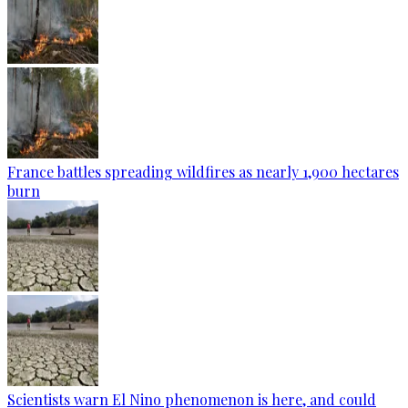
France battles spreading wildfires as nearly 1,900 hectares
burn
Scientists warn El Nino phenomenon is here, and could