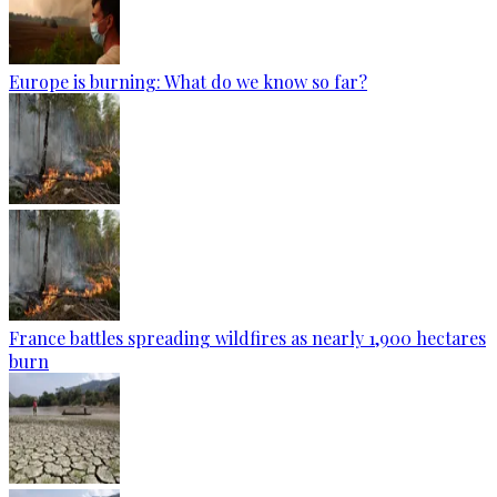
Europe is burning: What do we know so far?
France battles spreading wildfires as nearly 1,900 hectares
burn