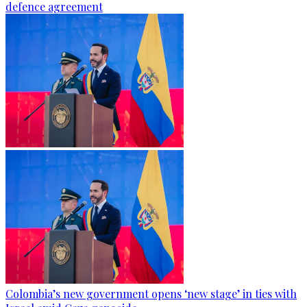
defence agreement
Colombia’s new government opens ‘new stage’ in ties with