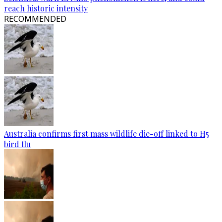
reach historic intensity
RECOMMENDED
Australia confirms first mass wildlife die-off linked to H5
bird flu