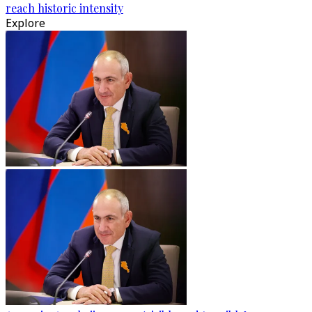
reach historic intensity
Explore