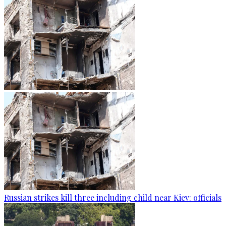
Russian strikes kill three including child near Kiev: officials