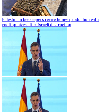
Palestinian beekeepers revive honey production with
rooftop hives after Israeli destruction