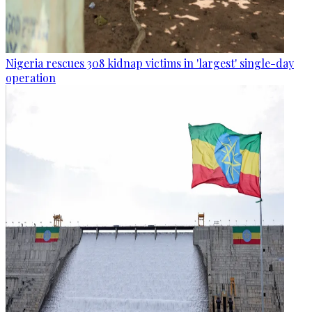
Nigeria rescues 308 kidnap victims in 'largest' single-day
operation