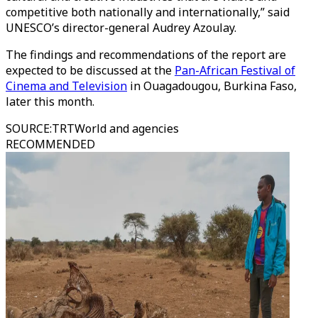
competitive both nationally and internationally,” said
UNESCO’s director-general Audrey Azoulay.
The findings and recommendations of the report are
expected to be discussed at the
Pan-African Festival of
Cinema and Television
in Ouagadougou, Burkina Faso,
later this month.
SOURCE
:
TRTWorld and agencies
RECOMMENDED