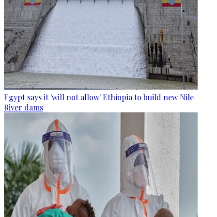
Egypt says it 'will not allow' Ethiopia to build new Nile
River dams