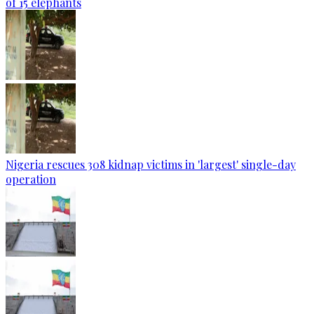
of 15 elephants
Nigeria rescues 308 kidnap victims in 'largest' single-day
operation