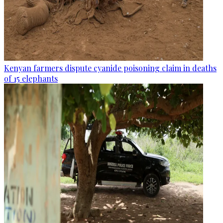
Kenyan farmers dispute cyanide poisoning claim in deaths
of 15 elephants