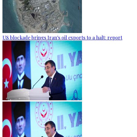
US blockade brings Iran's oil exports to a halt: report