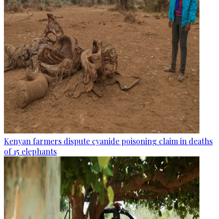
Kenyan farmers dispute cyanide poisoning claim in deaths
of 15 elephants