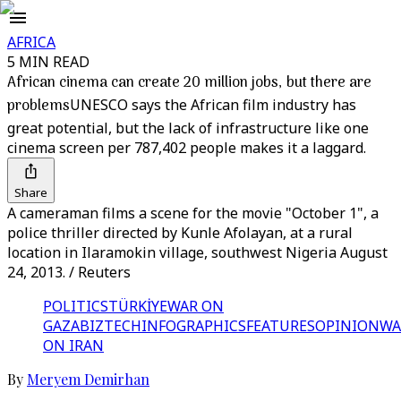
AFRICA
5 MIN READ
African cinema can create 20 million jobs, but there are
problems
UNESCO says the African film industry has
great potential, but the lack of infrastructure like one
cinema screen per 787,402 people makes it a laggard.
Share
A cameraman films a scene for the movie "October 1", a
police thriller directed by Kunle Afolayan, at a rural
location in Ilaramokin village, southwest Nigeria August
24, 2013. / Reuters
POLITICS
TÜRKİYE
WAR ON
GAZA
BIZTECH
INFOGRAPHICS
FEATURES
OPINION
WA
ON IRAN
By
Meryem Demirhan