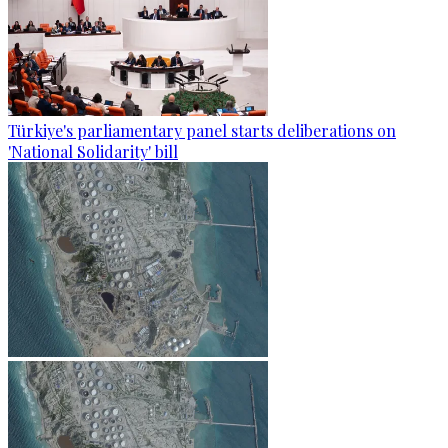
Türkiye's parliamentary panel starts deliberations on
'National Solidarity' bill