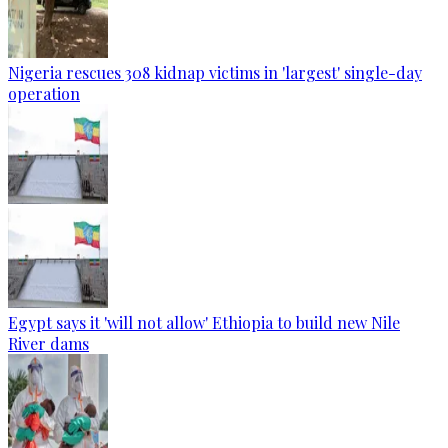
Nigeria rescues 308 kidnap victims in 'largest' single-day
operation
Egypt says it 'will not allow' Ethiopia to build new Nile
River dams