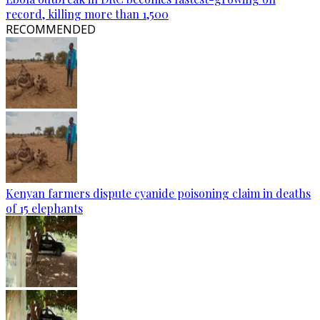
record, killing more than 1,500
RECOMMENDED
Kenyan farmers dispute cyanide poisoning claim in deaths
of 15 elephants