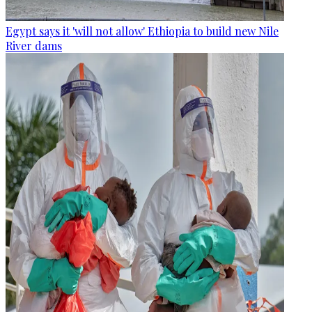
Egypt says it 'will not allow' Ethiopia to build new Nile
River dams