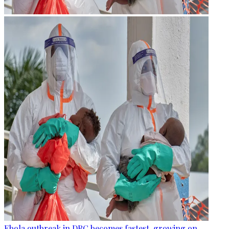
Ebola outbreak in DRC becomes fastest-growing on