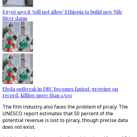
Egypt says it 'will not allow' Ethiopia to build new Nile
River dams
Ebola outbreak in DRC becomes fastest-growing on
record, killing more than 1,500
The film industry also faces the problem of piracy. The
UNESCO report estimates that 50 percent of the
potential revenue is lost to piracy, though precise data
does not exist.