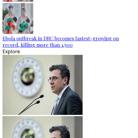
Ebola outbreak in DRC becomes fastest-growing on
record, killing more than 1,500
Explore