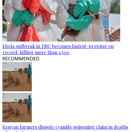
Ebola outbreak in DRC becomes fastest-growing on
record, killing more than 1,500
RECOMMENDED
Kenyan farmers dispute cyanide poisoning claim in deaths