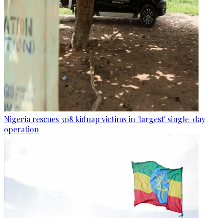
Nigeria rescues 308 kidnap victims in 'largest' single-day
operation