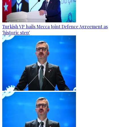
Turkish VP hails Mecca Joint Defence Agreement as
'historic step'