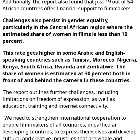
Additionally, the report also found that just 19 out of 54
African countries offer financial support to filmmakers.
Challenges also persist in gender equality,
particularly in the Central African region where the
estimated share of women in films is less than 10
percent.
This rate gets higher in some Arabic and English-
speaking countries such as Tunisia, Morocco, Nigeria,
Kenya, South Africa, Rwanda and Zimbabwe. The
share of women is estimated at 30 percent both in
front of and behind the camera in these countries.
The report outlines further challenges, including
limitations on freedom of expression, as well as
education, training and internet connectivity.
“We need to strengthen international cooperation to
enable film-makers of all countries, in particular
developing countries, to express themselves and develop
cultural and creative industries that are viable and