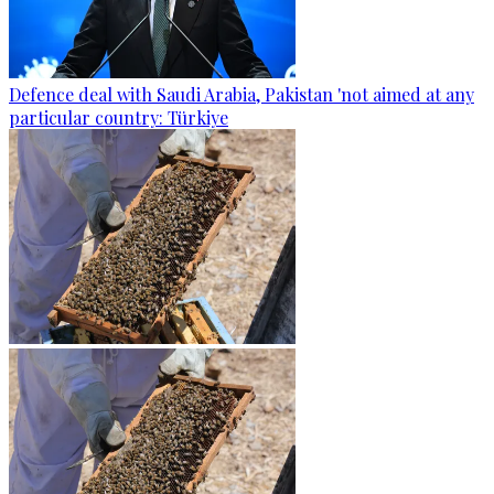
Defence deal with Saudi Arabia, Pakistan 'not aimed at any
particular country: Türkiye