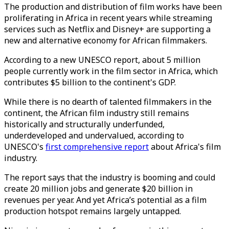
The production and distribution of film works have been
proliferating in Africa in recent years while streaming
services such as Netflix and Disney+ are supporting a
new and alternative economy for African filmmakers.
According to a new UNESCO report, about 5 million
people currently work in the film sector in Africa, which
contributes $5 billion to the continent's GDP.
While there is no dearth of talented filmmakers in the
continent, the African film industry still remains
historically and structurally underfunded,
underdeveloped and undervalued, according to
UNESCO's
first comprehensive report
about Africa's film
industry.
The report says that the industry is booming and could
create 20 million jobs and generate $20 billion in
revenues per year. And yet Africa’s potential as a film
production hotspot remains largely untapped.