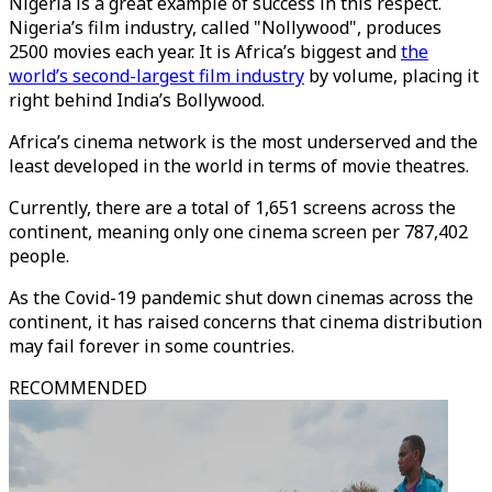
Nigeria is a great example of success in this respect.
Nigeria’s film industry, called "Nollywood", produces
2500 movies each year. It is Africa’s biggest and
the
world’s second-largest film industry
by volume, placing it
right behind India’s Bollywood.
Africa’s cinema network is the most underserved and the
least developed in the world in terms of movie theatres.
Currently, there are a total of 1,651 screens across the
continent, meaning only one cinema screen per 787,402
people.
As the Covid-19 pandemic shut down cinemas across the
continent, it has raised concerns that cinema distribution
may fail forever in some countries.
RECOMMENDED