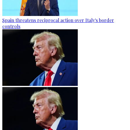
Spain threatens reciprocal action over Italy's border
controls