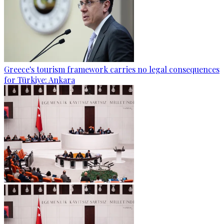
Greece's tourism framework carries no legal consequences
for Türkiye: Ankara