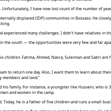
 Unfortunately, I have now lost count of the number of years
internally displaced (IDP) communities in Bossaso. He closel
cking.
 experienced many challenges. I didn't have relatives in th
in the south — the opportunities were very few and far apar
his children. Fatima, Ahmed, Nasra, Suleiman and Sabri are f
am to return one day. Also, I want them to learn about their 
ly members and land."
 his family. For instance, a youngster like Hussein, who is 3
ng men and women in the camp.
 Today, he is a father of five children and runs a small bus