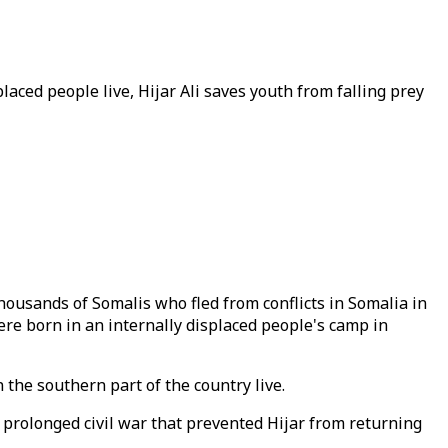
aced people live, Hijar Ali saves youth from falling prey
housands of Somalis who fled from conflicts in Somalia in
ere born in an internally displaced people's camp in
 the southern part of the country live.
, prolonged civil war that prevented Hijar from returning