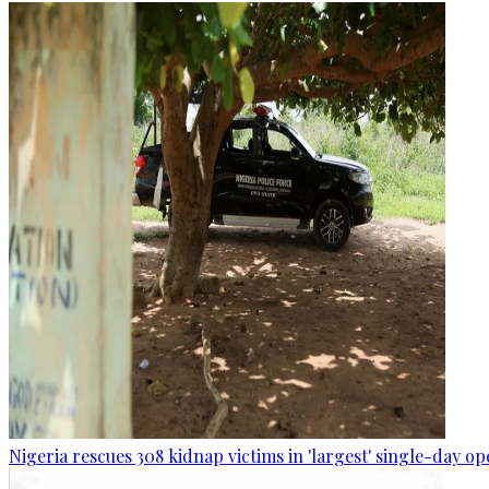
Nigeria rescues 308 kidnap victims in 'largest' single-day op