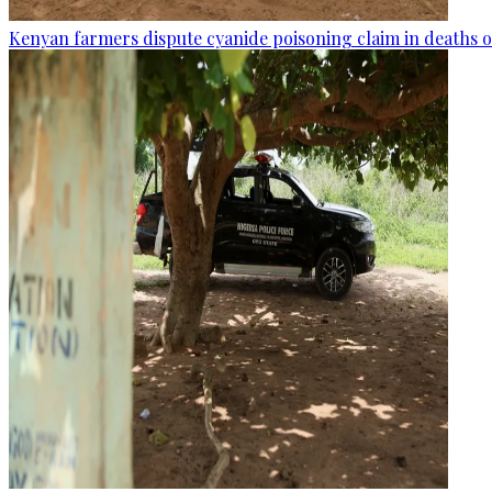
Kenyan farmers dispute cyanide poisoning claim in deaths o