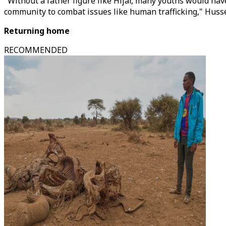
"Without a father figure like Hijar, many youths would hav
community to combat issues like human trafficking," Huss
Returning home
RECOMMENDED