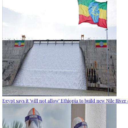
Egypt says it 'will not allow' Ethiopia to build new Nile Rive