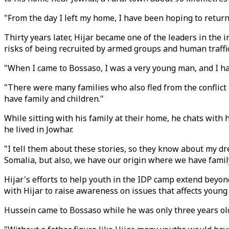
"From the day I left my home, I have been hoping to return.
Thirty years later, Hijar became one of the leaders in the 
risks of being recruited by armed groups and human traffi
"When I came to Bossaso, I was a very young man, and I had
"There were many families who also fled from the conflict 
have family and children."
While sitting with his family at their home, he chats with 
he lived in Jowhar.
"I tell them about these stories, so they know about my dre
Somalia, but also, we have our origin where we have fami
Hijar's efforts to help youth in the IDP camp extend beyond
with Hijar to raise awareness on issues that affects you
Hussein came to Bossaso while he was only three years old.