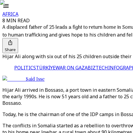
AFRICA
8 MIN READ
A displaced father of 25 leads a fight to return home in Som
to human trafficking and gives hope to his children and fe
Share
Hijar Ali along with six out of his 25 children outside the
POLITICS
TÜRKİYE
WAR ON GAZA
BIZTECH
INFOGRAP
Said Isse
Hijar Ali arrived in Bossaso, a port town in eastern Soma
the early 1990s. He is now 51 years old and a father to 25
Bossaso.
Today, he is the chairman of one of the IDP camps in Bossa
The conflicts in Somalia started as a rebellion to overthro
to his home near Jowhar, a rural town about 90 kilometres