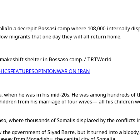
alia
In a decrepit Bossasi camp where 108,000 internally displ
llow migrants that one day they will all return home.
ir makeshift shelter in Bossaso camp. / TRTWorld
HICS
FEATURES
OPINION
WAR ON IRAN
lia, when he was in his mid-20s. He was among hundreds of t
 children from his marriage of four wives— all his children w
so, where thousands of Somalis displaced by the conflicts in
w the government of Siyad Barre, but it turned into a bloody
 away from Mogadishu, the capital city of Somalia.