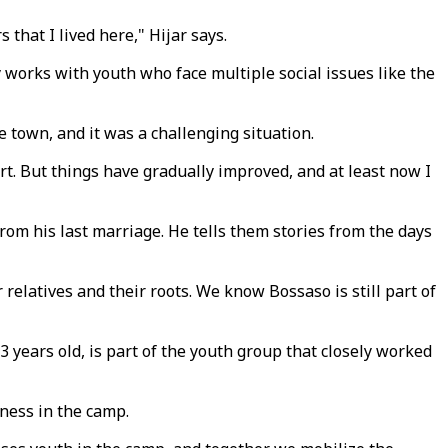
 that I lived here," Hijar says.
y works with youth who face multiple social issues like the
e town, and it was a challenging situation.
t. But things have gradually improved, and at least now I
rom his last marriage. He tells them stories from the days
relatives and their roots. We know Bossaso is still part of
3 years old, is part of the youth group that closely worked
iness in the camp.