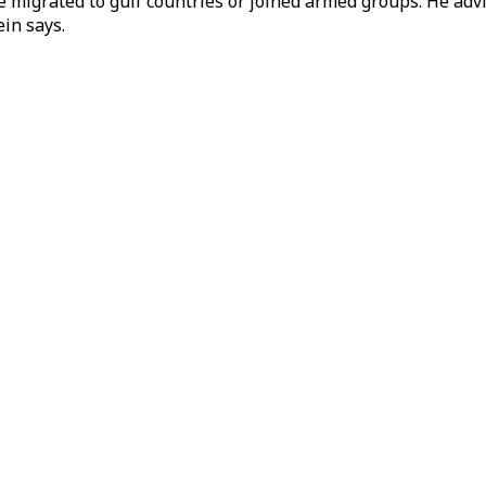
e migrated to gulf countries or joined armed groups. He adv
ein says.