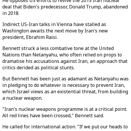
He opposes US efforts to revive the 2015 Iran nuclear
deal that Biden's predecessor, Donald Trump, abandoned
in 2018.
Indirect US-Iran talks in Vienna have stalled as
Washington awaits the next move by Iran's new
president, Ebrahim Raisi.
Bennett struck a less combative tone at the United
Nations than Netanyahu, who often relied on props to
dramatise his accusations against Iran, an approach that
critics derided as political stunts.
But Bennett has been just as adamant as Netanyahu was
in pledging to do whatever is necessary to prevent Iran,
which Israel views as an existential threat, from building
a nuclear weapon.
"Iran's nuclear weapons programme is at a critical point.
All red lines have been crossed," Bennett said.
He called for international action. "If we put our heads to