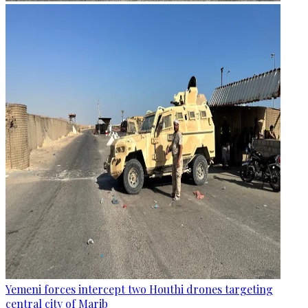
Yemeni forces intercept two Houthi drones targeting
central city of Marib