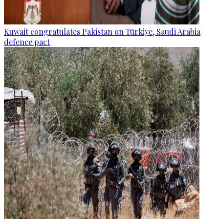
Kuwait congratulates Pakistan on Türkiye, Saudi Arabia
defence pact