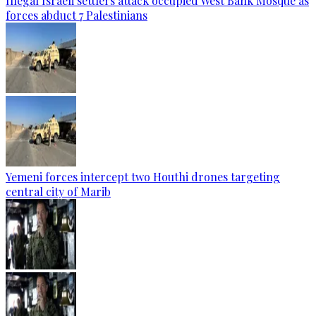
Illegal Israeli settlers attack occupied West Bank Mosque as
forces abduct 7 Palestinians
Yemeni forces intercept two Houthi drones targeting
central city of Marib