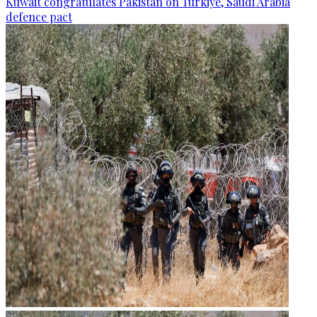
Kuwait congratulates Pakistan on Türkiye, Saudi Arabia
defence pact