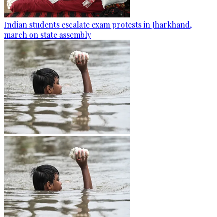
Indian students escalate exam protests in Jharkhand,
march on state assembly