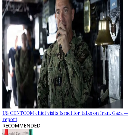
US CENTCOM chief visits Israel for talks on Iran, Gaza —
report
RECOMMENDED