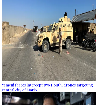
Yemeni forces intercept two Houthi drones targeting
central city of Marib