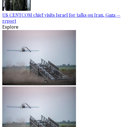
US CENTCOM chief visits Israel for talks on Iran, Gaza —
report
Explore