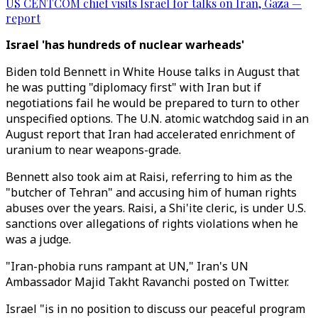
US CENTCOM chief visits Israel for talks on Iran, Gaza —
report
Israel 'has hundreds of nuclear warheads'
Biden told Bennett in White House talks in August that
he was putting "diplomacy first" with Iran but if
negotiations fail he would be prepared to turn to other
unspecified options. The U.N. atomic watchdog said in an
August report that Iran had accelerated enrichment of
uranium to near weapons-grade.
Bennett also took aim at Raisi, referring to him as the
"butcher of Tehran" and accusing him of human rights
abuses over the years. Raisi, a Shi'ite cleric, is under U.S.
sanctions over allegations of rights violations when he
was a judge.
"Iran-phobia runs rampant at UN," Iran's UN
Ambassador Majid Takht Ravanchi posted on Twitter.
Israel "is in no position to discuss our peaceful program