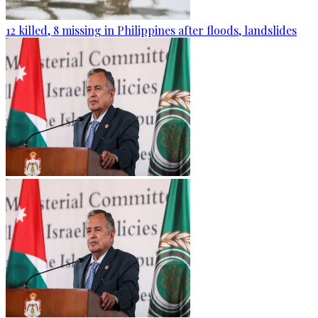
12 killed, 8 missing in Philippines after floods, landslides