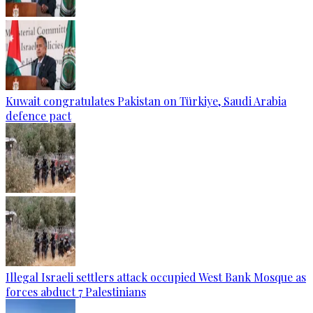
Kuwait congratulates Pakistan on Türkiye, Saudi Arabia
defence pact
Illegal Israeli settlers attack occupied West Bank Mosque as
forces abduct 7 Palestinians