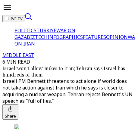
LIVE TV
POLITICS
TÜRKİYE
WAR ON
GAZA
BIZTECH
INFOGRAPHICS
FEATURES
OPINION
WA
ON IRAN
MIDDLE EAST
6 MIN READ
Israel 'won't allow' nukes to Iran; Tehran says Israel has
hundreds of them
Israeli PM Bennett threatens to act alone if world does
not take action against Iran which he says is closer to
acquiring a nuclear weapon. Tehran rejects Bennett's UN
speech as "full of lies."
Share