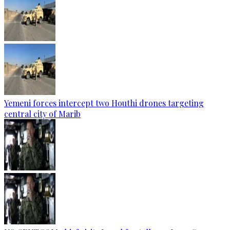
Yemeni forces intercept two Houthi drones targeting
central city of Marib