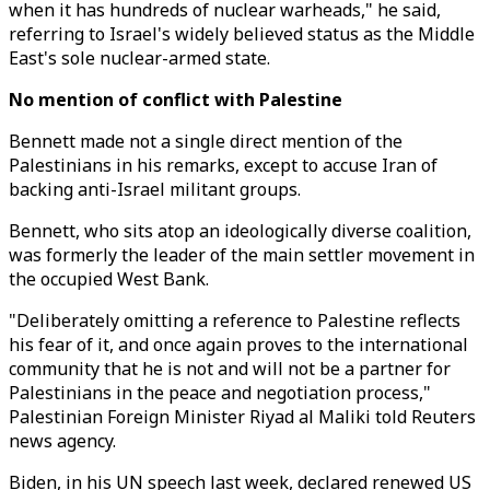
when it has hundreds of nuclear warheads," he said,
referring to Israel's widely believed status as the Middle
East's sole nuclear-armed state.
No mention of conflict with Palestine
Bennett made not a single direct mention of the
Palestinians in his remarks, except to accuse Iran of
backing anti-Israel militant groups.
Bennett, who sits atop an ideologically diverse coalition,
was formerly the leader of the main settler movement in
the occupied West Bank.
"Deliberately omitting a reference to Palestine reflects
his fear of it, and once again proves to the international
community that he is not and will not be a partner for
Palestinians in the peace and negotiation process,"
Palestinian Foreign Minister Riyad al Maliki told Reuters
news agency.
Biden, in his UN speech last week, declared renewed US