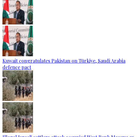
Kuwait congratulates Pakistan on Türkiye, Saudi Arabia
defence pact