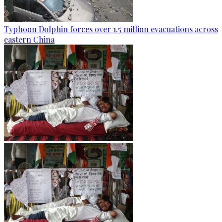
Typhoon Dolphin forces over 1.5 million evacuations across
eastern China