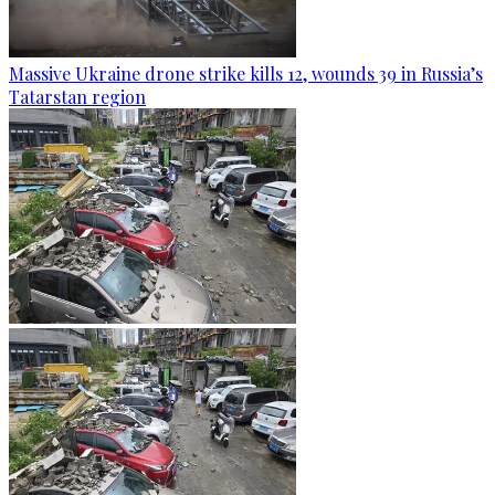
Massive Ukraine drone strike kills 12, wounds 39 in Russia’s
Tatarstan region