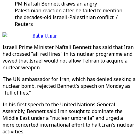
PM Naftali Bennett draws an angry
Palestinian reaction after he failed to mention
the decades-old Israeli-Palestinian conflict. /
Reuters
Baba Umar
Israeli Prime Minister Naftali Bennett has said that Iran
had crossed "all red lines" in its nuclear programme and
vowed that Israel would not allow Tehran to acquire a
nuclear weapon.
The UN ambassador for Iran, which has denied seeking a
nuclear bomb, rejected Bennett's speech on Monday as
"full of lies."
In his first speech to the United Nations General
Assembly, Bennett said Iran sought to dominate the
Middle East under a "nuclear umbrella" and urged a
more concerted international effort to halt Iran's nuclear
activities.