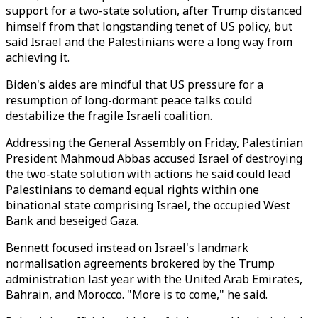
support for a two-state solution, after Trump distanced
himself from that longstanding tenet of US policy, but
said Israel and the Palestinians were a long way from
achieving it.
Biden's aides are mindful that US pressure for a
resumption of long-dormant peace talks could
destabilize the fragile Israeli coalition.
Addressing the General Assembly on Friday, Palestinian
President Mahmoud Abbas accused Israel of destroying
the two-state solution with actions he said could lead
Palestinians to demand equal rights within one
binational state comprising Israel, the occupied West
Bank and beseiged Gaza.
Bennett focused instead on Israel's landmark
normalisation agreements brokered by the Trump
administration last year with the United Arab Emirates,
Bahrain, and Morocco. "More is to come," he said.