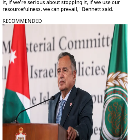
it, if we're serious about stopping it, if we use our
resourcefulness, we can prevail," Bennett said.
RECOMMENDED