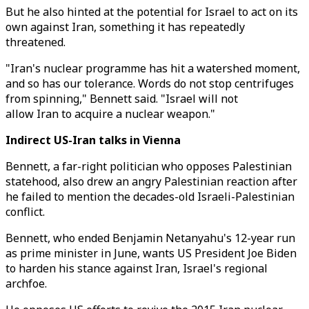
But he also hinted at the potential for Israel to act on its
own against Iran, something it has repeatedly
threatened.
"Iran's nuclear programme has hit a watershed moment,
and so has our tolerance. Words do not stop centrifuges
from spinning," Bennett said. "Israel will not
allow Iran to acquire a nuclear weapon."
Indirect US-Iran talks in Vienna
Bennett, a far-right politician who opposes Palestinian
statehood, also drew an angry Palestinian reaction after
he failed to mention the decades-old Israeli-Palestinian
conflict.
Bennett, who ended Benjamin Netanyahu's 12-year run
as prime minister in June, wants US President Joe Biden
to harden his stance against Iran, Israel's regional
archfoe.