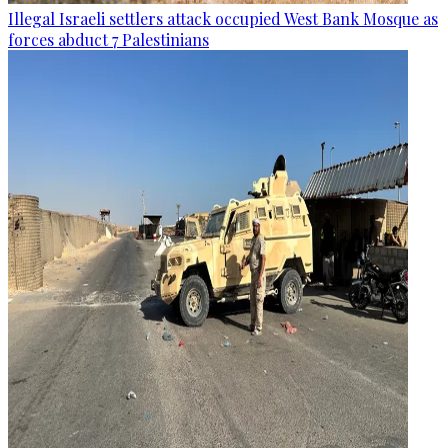
Illegal Israeli settlers attack occupied West Bank Mosque as
forces abduct 7 Palestinians