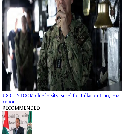
US CENTCOM chief visits Israel for talks on Iran, Gaza —
report
RECOMMENDED