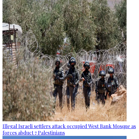
Illegal Israeli settlers attack occupied West Bank Mosque as
forces abduct 7 Palestinians