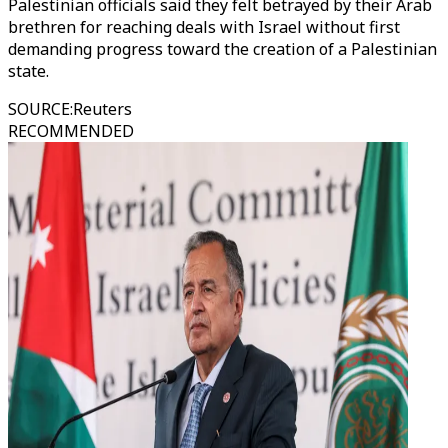
Palestinian officials said they felt betrayed by their Arab
brethren for reaching deals with Israel without first
demanding progress toward the creation of a Palestinian
state.
SOURCE
:
Reuters
RECOMMENDED