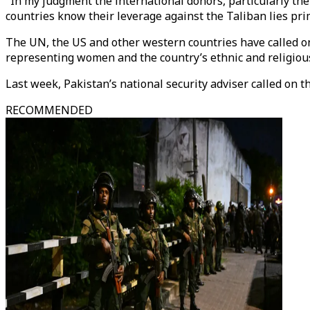
"In my judgment the international donors, particularly the
countries know their leverage against the Taliban lies prima
The UN, the US and other western countries have called on
representing women and the country’s ethnic and religious 
Last week, Pakistan’s national security adviser called on 
RECOMMENDED