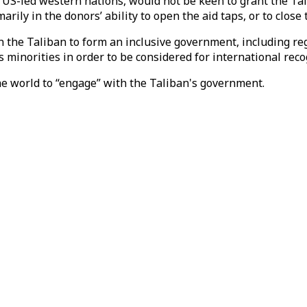
 US-led western nations, would not be keen to grant the Tal
rily in the donors’ ability to open the aid taps, or to close
 the Taliban to form an inclusive government, including reg
minorities in order to be considered for international reco
the world to “engage” with the Taliban's government.