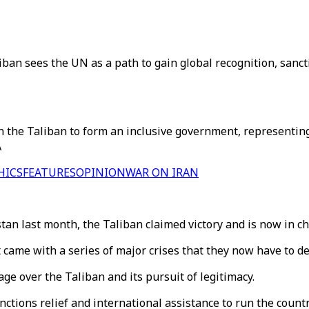
ban sees the UN as a path to gain global recognition, sanctio
n the Taliban to form an inclusive government, representin
A
HICS
FEATURES
OPINION
WAR ON IRAN
an last month, the Taliban claimed victory and is now in ch
 came with a series of major crises that they now have to de
e over the Taliban and its pursuit of legitimacy.
sanctions relief and international assistance to run the coun