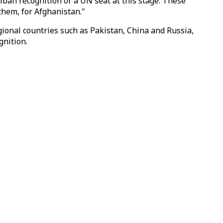
iban recognition or a UN seat at this stage. These
 them, for Afghanistan."
ional countries such as Pakistan, China and Russia,
gnition.