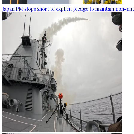
Japan PM stops short of explicit pledge to maintain non-nuc