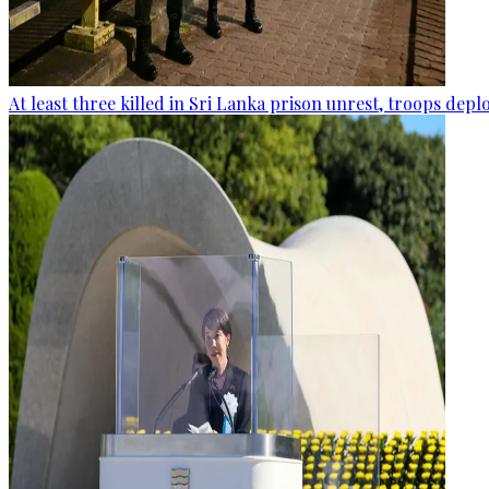
At least three killed in Sri Lanka prison unrest, troops dep