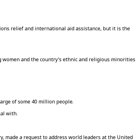
ns relief and international aid assistance, but it is the
g women and the country’s ethnic and religious minorities
arge of some 40 million people.
al with.
try, made a request to address world leaders at the United