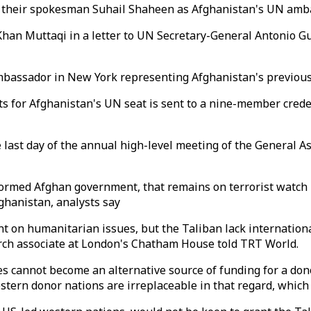
d their spokesman Suhail Shaheen as Afghanistan's UN amb
han Muttaqi in a letter to UN Secretary-General Antonio G
ambassador in New York representing Afghanistan's previou
sts for Afghanistan's UN seat is sent to a nine-member cre
last day of the annual high-level meeting of the General Ass
rmed Afghan government, that remains on terrorist watch li
ghanistan, analysts say
nt on humanitarian issues, but the Taliban lack internationa
ch associate at London's Chatham House told TRT World.
es cannot become an alternative source of funding for a do
tern donor nations are irreplaceable in that regard, which 