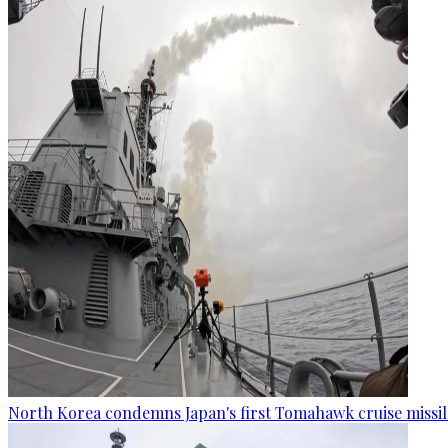
North Korea condemns Japan's first Tomahawk cruise missil