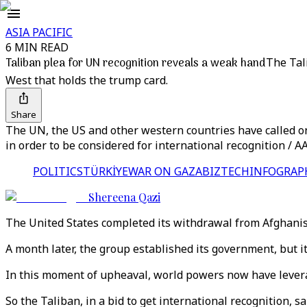
ASIA PACIFIC
6 MIN READ
Taliban plea for UN recognition reveals a weak hand
The Tali
West that holds the trump card.
Share
The UN, the US and other western countries have called o
in order to be considered for international recognition / A
POLITICS
TÜRKİYE
WAR ON GAZA
BIZTECH
INFOGRAP
Shereena Qazi
The United States completed its withdrawal from Afghanist
A month later, the group established its government, but it
In this moment of upheaval, world powers now have leverag
So the Taliban, in a bid to get international recognition, 