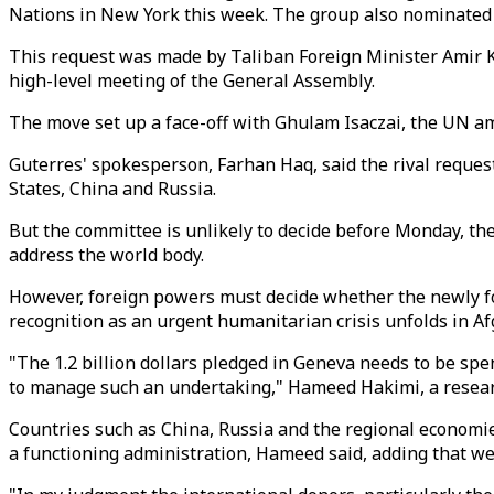
Nations in New York this week. The group also nominate
This request was made by Taliban Foreign Minister Amir K
high-level meeting of the General Assembly.
The move set up a face-off with Ghulam Isaczai, the UN 
Guterres' spokesperson, Farhan Haq, said the rival reque
States, China and Russia.
But the committee is unlikely to decide before Monday, the 
address the world body.
However, foreign powers must decide whether the newly fo
recognition as an urgent humanitarian crisis unfolds in Af
"The 1.2 billion dollars pledged in Geneva needs to be spe
to manage such an undertaking," Hameed Hakimi, a resear
Countries such as China, Russia and the regional economi
a functioning administration, Hameed said, adding that wes