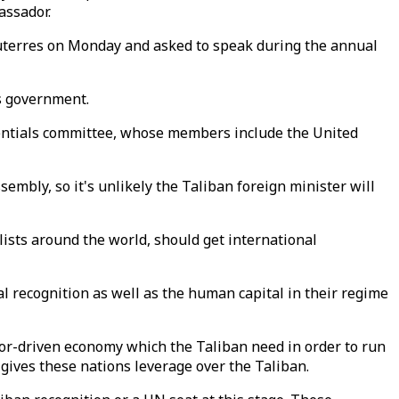
assador.
uterres on Monday and asked to speak during the annual
s government.
dentials committee, whose members include the United
embly, so it's unlikely the Taliban foreign minister will
sts around the world, should get international
l recognition as well as the human capital in their regime
nor-driven economy which the Taliban need in order to run
gives these nations leverage over the Taliban.