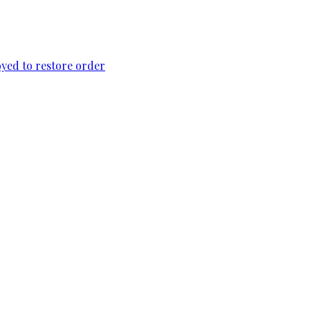
loyed to restore order