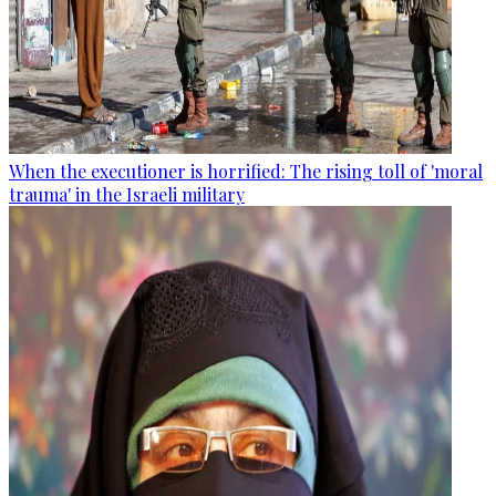
When the executioner is horrified: The rising toll of 'moral
trauma' in the Israeli military