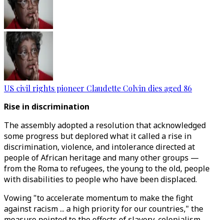
US civil rights pioneer Claudette Colvin dies aged 86
Rise in discrimination
The assembly adopted a resolution that acknowledged
some progress but deplored what it called a rise in
discrimination, violence, and intolerance directed at
people of African heritage and many other groups —
from the Roma to refugees, the young to the old, people
with disabilities to people who have been displaced.
Vowing "to accelerate momentum to make the fight
against racism ... a high priority for our countries," the
measure pointed to the effects of slavery, colonialism,