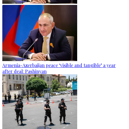
Armenia-Azerbaijan peace ‘visible and tangible’ a year
after deal: Pashinyan