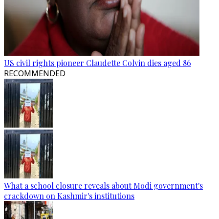
US civil rights pioneer Claudette Colvin dies aged 86
RECOMMENDED
What a school closure reveals about Modi government's
crackdown on Kashmir's institutions