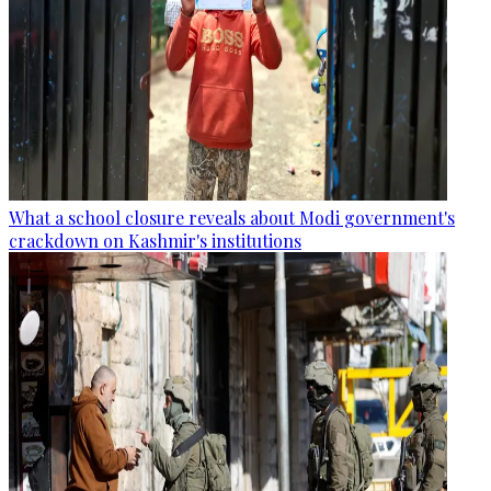
What a school closure reveals about Modi government's
crackdown on Kashmir's institutions