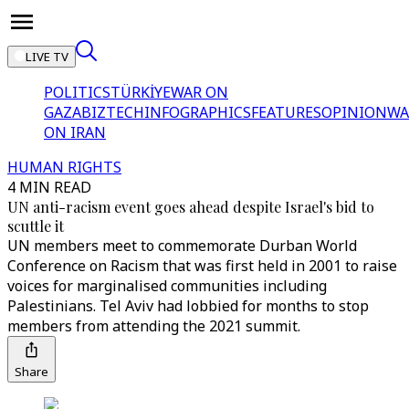
LIVE TV
POLITICS
TÜRKİYE
WAR ON
GAZA
BIZTECH
INFOGRAPHICS
FEATURES
OPINION
WA
ON IRAN
HUMAN RIGHTS
4 MIN READ
UN anti-racism event goes ahead despite Israel's bid to
scuttle it
UN members meet to commemorate Durban World
Conference on Racism that was first held in 2001 to raise
voices for marginalised communities including
Palestinians. Tel Aviv had lobbied for months to stop
members from attending the 2021 summit.
Share