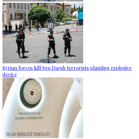
Syrian forces kill two Daesh terrorists planting explosive
device