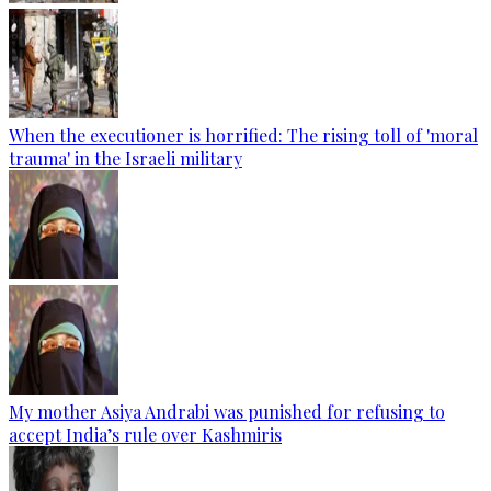
When the executioner is horrified: The rising toll of 'moral
trauma' in the Israeli military
My mother Asiya Andrabi was punished for refusing to
accept India’s rule over Kashmiris