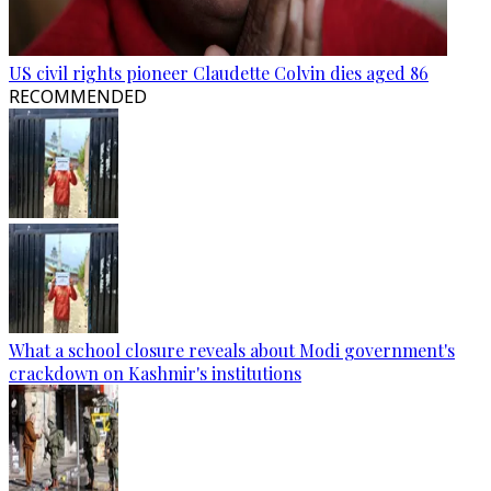
US civil rights pioneer Claudette Colvin dies aged 86
RECOMMENDED
What a school closure reveals about Modi government's
crackdown on Kashmir's institutions