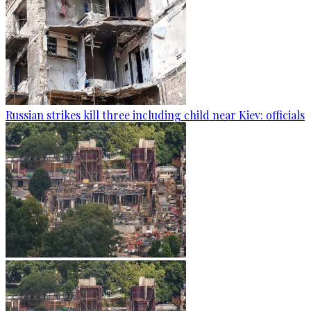
Russian strikes kill three including child near Kiev: officials