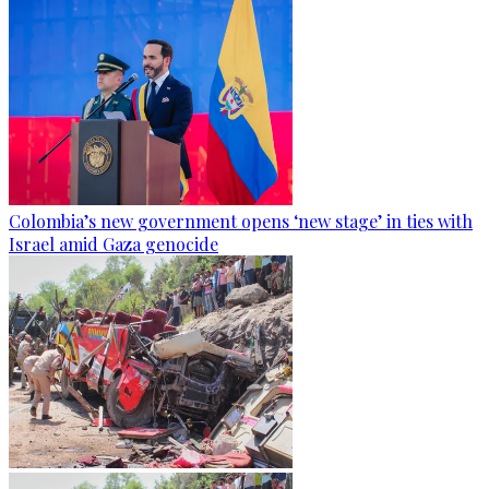
Colombia’s new government opens ‘new stage’ in ties with
Israel amid Gaza genocide