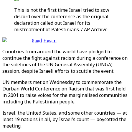
This is not the first time Israel tried to sow
discord over the conference as the original
declaration called out Israel for its
mistreatment of Palestinians. / AP Archive
Saad Hasan
Countries from around the world have pledged to
continue the fight against racism during a conference on
the sidelines of the UN General Assembly (UNGA)
session, despite Israeli efforts to scuttle the event.
UN members met on Wednesday to commemorate the
Durban World Conference on Racism that was first held
in 2001 to raise voices for the marginalised communities
including the Palestinian people.
Israel, the United States, and some other countries — at
least 19 nations in all, by Israel's count — boycotted the
meeting.