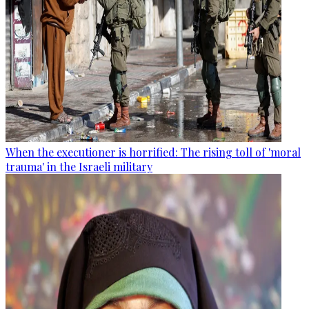
When the executioner is horrified: The rising toll of 'moral
trauma' in the Israeli military