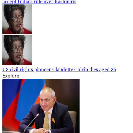
accept India’s rule over Kashmiris
US civil rights pioneer Claudette Colvin dies aged 86
Explore