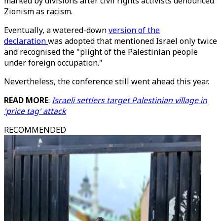
marked by divisions after civil rights activists denounced
Zionism as racism.
Eventually, a watered-down
version of the
declaration
was adopted that mentioned Israel only twice
and recognised the "plight of the Palestinian people
under foreign occupation."
Nevertheless, the conference still went ahead this year.
READ MORE
:
Israeli settlers target Palestinian village in
'price tag' attack
RECOMMENDED