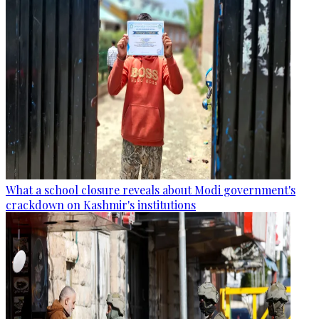
What a school closure reveals about Modi government's
crackdown on Kashmir's institutions