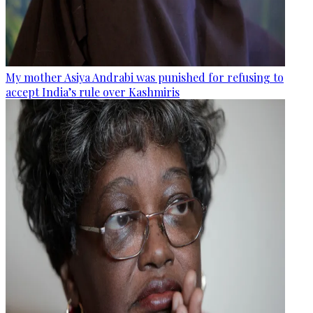
My mother Asiya Andrabi was punished for refusing to
accept India’s rule over Kashmiris