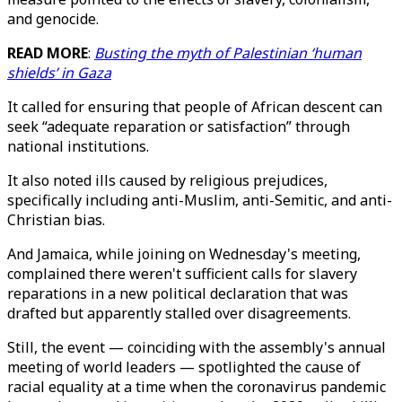
and genocide.
READ MORE
:
Busting the myth of Palestinian ‘human
shields’ in Gaza
It called for ensuring that people of African descent can
seek “adequate reparation or satisfaction” through
national institutions.
It also noted ills caused by religious prejudices,
specifically including anti-Muslim, anti-Semitic, and anti-
Christian bias.
And Jamaica, while joining on Wednesday's meeting,
complained there weren't sufficient calls for slavery
reparations in a new political declaration that was
drafted but apparently stalled over disagreements.
Still, the event — coinciding with the assembly's annual
meeting of world leaders — spotlighted the cause of
racial equality at a time when the coronavirus pandemic