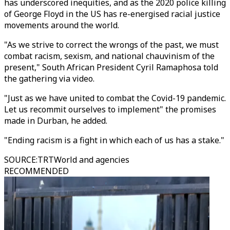
has underscored inequities, and as the 2020 police killing
of George Floyd in the US has re-energised racial justice
movements around the world.
"As we strive to correct the wrongs of the past, we must
combat racism, sexism, and national chauvinism of the
present," South African President Cyril Ramaphosa told
the gathering via video.
"Just as we have united to combat the Covid-19 pandemic.
Let us recommit ourselves to implement" the promises
made in Durban, he added.
"Ending racism is a fight in which each of us has a stake."
SOURCE
:
TRTWorld and agencies
RECOMMENDED