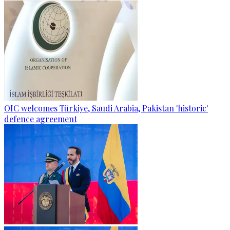
OIC welcomes Türkiye, Saudi Arabia, Pakistan 'historic'
defence agreement