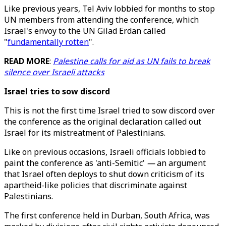
Like previous years, Tel Aviv lobbied for months to stop
UN members from attending the conference, which
Israel's envoy to the UN Gilad Erdan called
"
fundamentally rotten
".
READ MORE
:
Palestine calls for aid as UN fails to break
silence over Israeli attacks
Israel tries to sow discord
This is not the first time Israel tried to sow discord over
the conference as the original declaration called out
Israel for its mistreatment of Palestinians.
Like on previous occasions, Israeli officials lobbied to
paint the conference as 'anti-Semitic'
—
an argument
that Israel often deploys to shut down criticism of its
apartheid-like policies that discriminate against
Palestinians.
The first conference held in Durban, South Africa, was