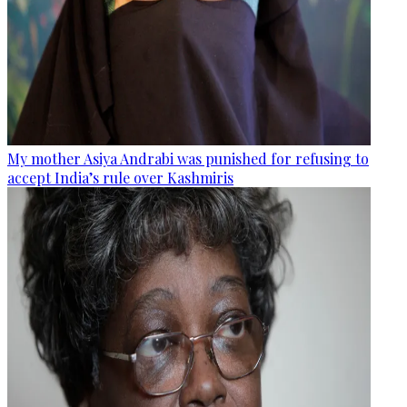
My mother Asiya Andrabi was punished for refusing to
accept India’s rule over Kashmiris