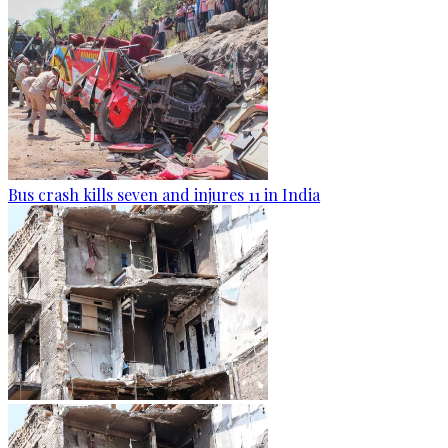
Bus crash kills seven and injures 11 in India