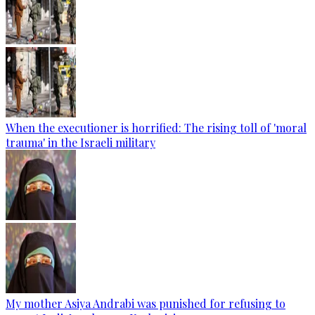
When the executioner is horrified: The rising toll of 'moral
trauma' in the Israeli military
My mother Asiya Andrabi was punished for refusing to