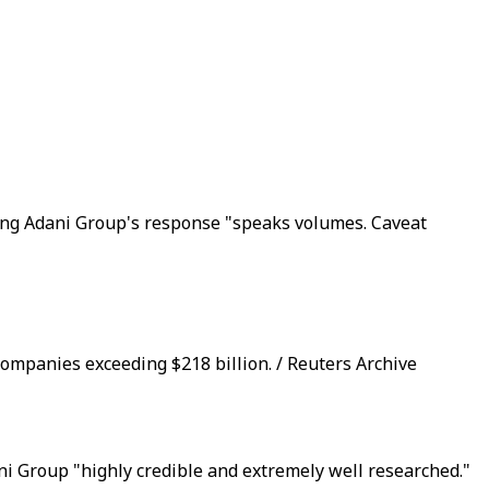
ding Adani Group's response "speaks volumes. Caveat
companies exceeding $218 billion. / Reuters Archive
i Group "highly credible and extremely well researched."