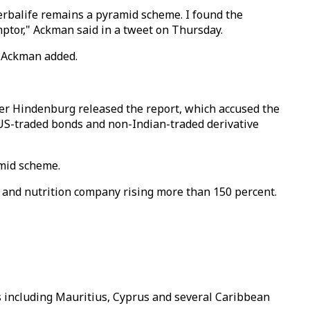
erbalife remains a pyramid scheme. I found the
ptor," Ackman said in a tweet on Thursday.
" Ackman added.
fter Hindenburg released the report, which accused the
 US-traded bonds and non-Indian-traded derivative
amid scheme.
t and nutrition company rising more than 150 percent.
ns including Mauritius, Cyprus and several Caribbean