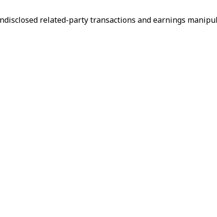
ndisclosed related-party transactions and earnings manipul