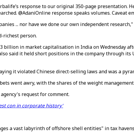
alife’s response to our original 350-page presentation. H
searched. @AdaniOnline response speaks volumes. Caveat em
mpanies ... nor have we done our own independent research,
d-richest person.
73 billion in market capitalisation in India on Wednesday a
lso said it held short positions in the company through its
saying it violated Chinese direct-selling laws and was a pyr
is bets went awry, with the shares of the weight managemen
 agency's request for comment.
est con in corporate history'
es a vast labyrinth of offshore shell entities" in tax have