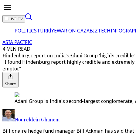
LIVE TV
POLITICS
TÜRKİYE
WAR ON GAZA
BIZTECH
INFOGRAP
ASIA PACIFIC
4 MIN READ
Hindenburg report on India's Adani Group 'highly credible':
"I found Hindenburg report highly credible and extremely
emptor."
Share
Adani Group is India's second-largest conglomerate, w
Noureldein Ghanem
Billionaire hedge fund manager Bill Ackman has said that 