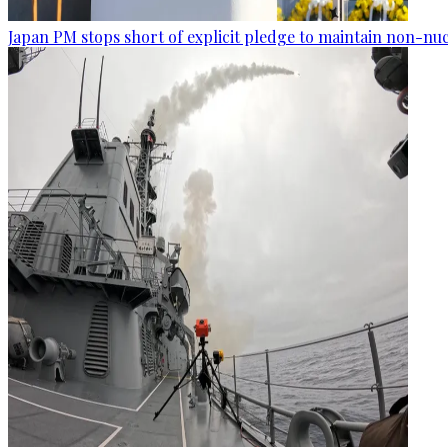
Japan PM stops short of explicit pledge to maintain non-nuc