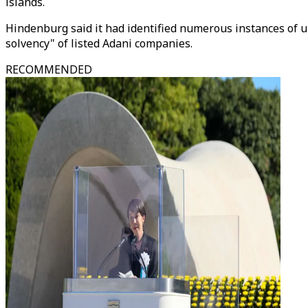
islands.
Hindenburg said it had identified numerous instances of u
solvency" of listed Adani companies.
RECOMMENDED