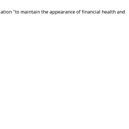
ation "to maintain the appearance of financial health and