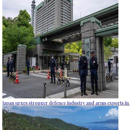
Japan urges stronger defence industry and arms exports in