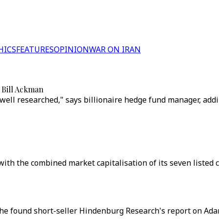
HICS
FEATURES
OPINION
WAR ON IRAN
 Bill Ackman
 well researched," says billionaire hedge fund manager, ad
ith the combined market capitalisation of its seven listed 
he found short-seller Hindenburg Research's report on Adan