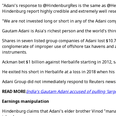
"Adani's response to @HindenburgRes is the same as @Herb
Hindenburg report highly credible and extremely well re
"We are not invested long or short in any of the Adani co
Gautam Adani is Asia's richest person and the world's thir
Shares in seven listed group companies of Adani lost $10.
conglomerate of improper use of offshore tax havens and a
instruments.
Ackman bet $1 billion against Herbalife starting in 2012, 
He exited his short in Herbalife at a loss in 2018 when h
Adani Group did not immediately respond to Reuters news
READ MORE:
India's Gautam Adani accused of pulling 'larg
Earnings manipulation
Hindenburg claims that Adani's elder brother Vinod "manag