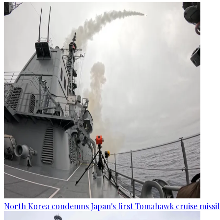
North Korea condemns Japan's first Tomahawk cruise missil