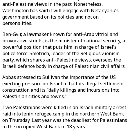
anti-Palestine views in the past. Nonetheless,
Washington has said it will engage with Netanyahu's
government based on its policies and not on
personalities.
Ben-Gvir, a lawmaker known for anti-Arab vitriol and
provocative stunts, is the minister of national security, a
powerful position that puts him in charge of Israel's
police force. Smotrich, leader of the Religious Zionism
party, which shares anti-Palestine views, oversees the
Israeli defence body in charge of Palestinian civil affairs.
Abbas stressed to Sullivan the importance of the US
exerting pressure on Israel to halt its illegal settlement
construction and its "daily killings and incursions into
Palestinian cities and towns."
Two Palestinians were killed in an Israeli military arrest
raid into Jenin refugee camp in the northern West Bank
on Thursday. Last year was the deadliest for Palestinians
in the occupied West Bank in 18 years.