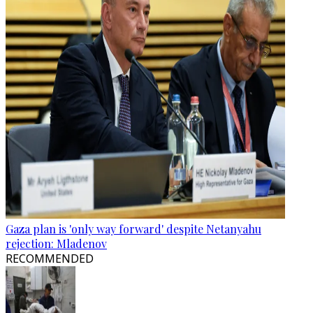
Gaza plan is 'only way forward' despite Netanyahu
rejection: Mladenov
RECOMMENDED