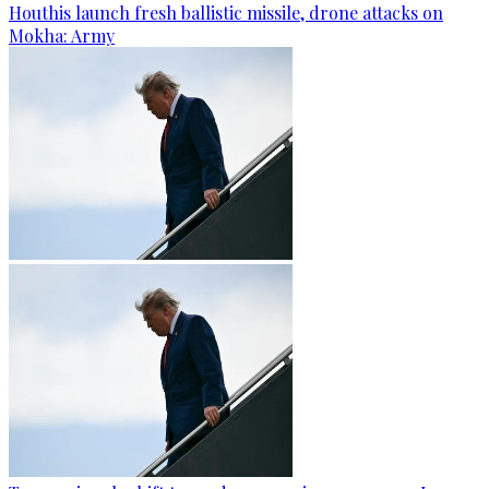
Houthis launch fresh ballistic missile, drone attacks on
Mokha: Army