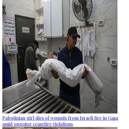
Palestinian girl dies of wounds from Israeli fire in Gaza
amid ongoing ceasefire violations