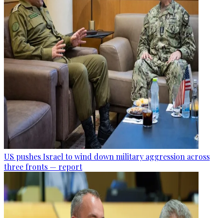
US pushes Israel to wind down military aggression across
three fronts — report