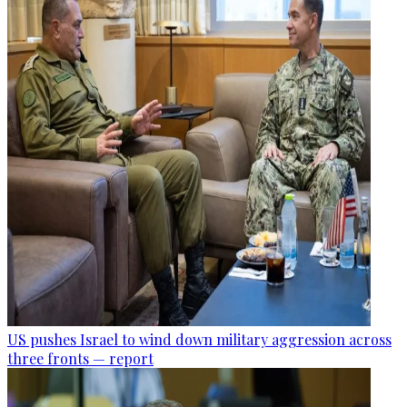
US pushes Israel to wind down military aggression across
three fronts — report