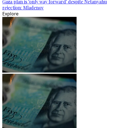
Gaza plan is 'only way forward' despite Netanyahu
rejection: Mladenov
Explore