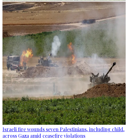
Israeli fire wounds seven Palestinians, including child,
across Gaza amid ceasefire violations