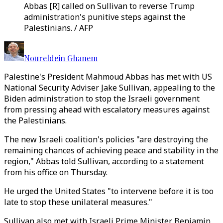
Abbas [R] called on Sullivan to reverse Trump
administration's punitive steps against the
Palestinians. / AFP
Noureldein Ghanem
Palestine's President Mahmoud Abbas has met with US
National Security Adviser Jake Sullivan, appealing to the
Biden administration to stop the Israeli government
from pressing ahead with escalatory measures against
the Palestinians.
The new Israeli coalition's policies "are destroying the
remaining chances of achieving peace and stability in the
region," Abbas told Sullivan, according to a statement
from his office on Thursday.
He urged the United States "to intervene before it is too
late to stop these unilateral measures."
Sullivan also met with Israeli Prime Minister Benjamin