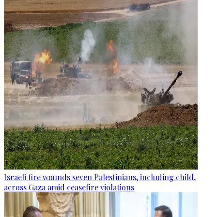
Israeli fire wounds seven Palestinians, including child,
across Gaza amid ceasefire violations