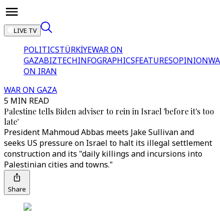
LIVE TV
POLITICS
TÜRKİYE
WAR ON
GAZA
BIZTECH
INFOGRAPHICS
FEATURES
OPINION
WA
ON IRAN
WAR ON GAZA
5 MIN READ
Palestine tells Biden adviser to rein in Israel 'before it's too
late'
President Mahmoud Abbas meets Jake Sullivan and
seeks US pressure on Israel to halt its illegal settlement
construction and its "daily killings and incursions into
Palestinian cities and towns."
Share