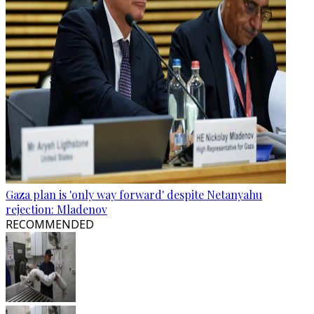
Gaza plan is 'only way forward' despite Netanyahu
rejection: Mladenov
RECOMMENDED