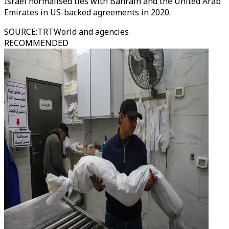
Israel normalised ties with Bahrain and the United Arab
Emirates in US-backed agreements in 2020.
SOURCE
:
TRTWorld and agencies
RECOMMENDED