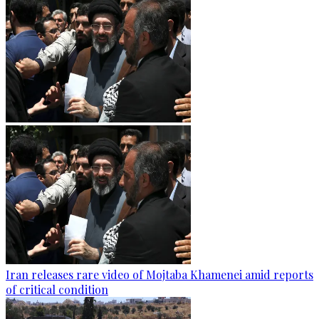
Iran releases rare video of Mojtaba Khamenei amid reports
of critical condition