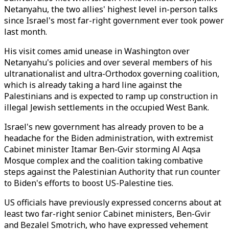
Netanyahu, the two allies' highest level in-person talks
since Israel's most far-right government ever took power
last month.
His visit comes amid unease in Washington over
Netanyahu's policies and over several members of his
ultranationalist and ultra-Orthodox governing coalition,
which is already taking a hard line against the
Palestinians and is expected to ramp up construction in
illegal Jewish settlements in the occupied West Bank.
Israel's new government has already proven to be a
headache for the Biden administration, with extremist
Cabinet minister Itamar Ben-Gvir storming Al Aqsa
Mosque complex and the coalition taking combative
steps against the Palestinian Authority that run counter
to Biden's efforts to boost US-Palestine ties.
US officials have previously expressed concerns about at
least two far-right senior Cabinet ministers, Ben-Gvir
and Bezalel Smotrich, who have expressed vehement