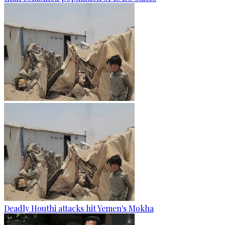
Deadly Houthi attacks hit Yemen's Mokha