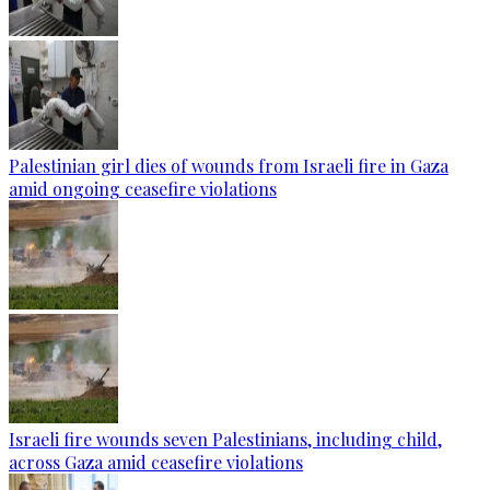
Palestinian girl dies of wounds from Israeli fire in Gaza
amid ongoing ceasefire violations
Israeli fire wounds seven Palestinians, including child,
across Gaza amid ceasefire violations