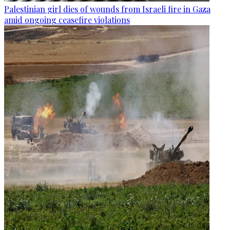
Palestinian girl dies of wounds from Israeli fire in Gaza
amid ongoing ceasefire violations