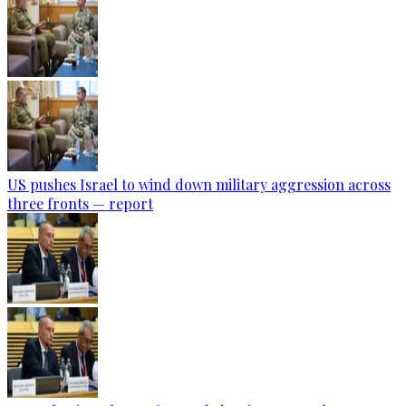
US pushes Israel to wind down military aggression across
three fronts — report