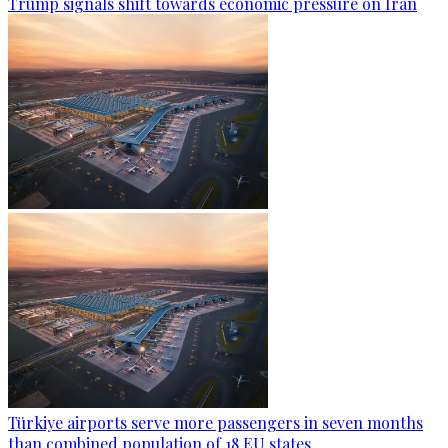
Trump signals shift towards economic pressure on Iran
Türkiye airports serve more passengers in seven months
than combined population of 18 EU states