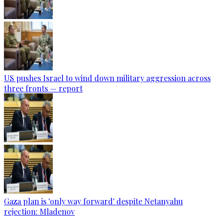
US pushes Israel to wind down military aggression across
three fronts — report
Gaza plan is 'only way forward' despite Netanyahu
rejection: Mladenov