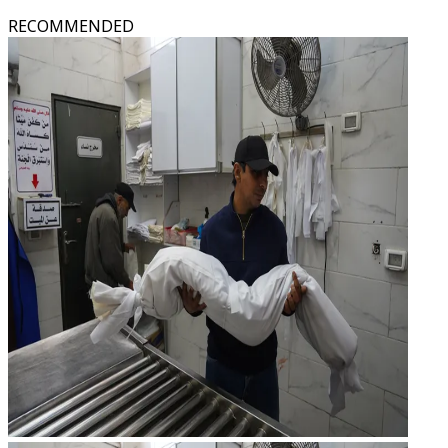
RECOMMENDED