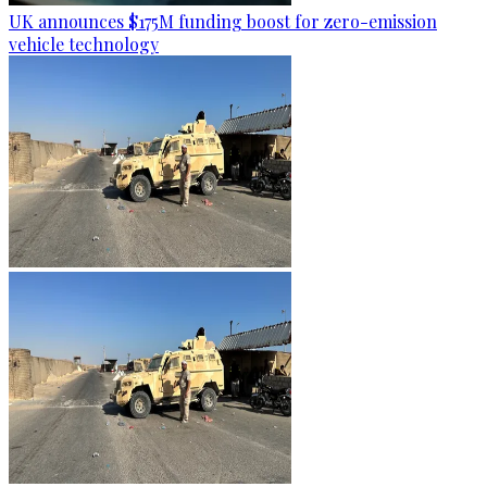
UK announces $175M funding boost for zero-emission
vehicle technology