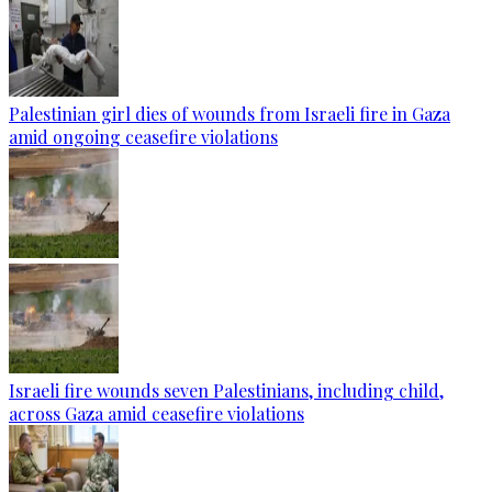
Palestinian girl dies of wounds from Israeli fire in Gaza
amid ongoing ceasefire violations
Israeli fire wounds seven Palestinians, including child,
across Gaza amid ceasefire violations