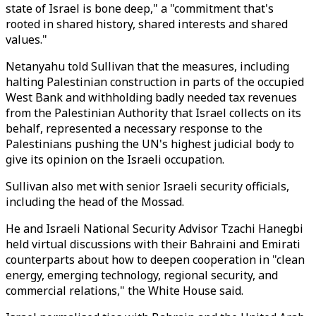
state of Israel is bone deep," a "commitment that's
rooted in shared history, shared interests and shared
values."
Netanyahu told Sullivan that the measures, including
halting Palestinian construction in parts of the occupied
West Bank and withholding badly needed tax revenues
from the Palestinian Authority that Israel collects on its
behalf, represented a necessary response to the
Palestinians pushing the UN's highest judicial body to
give its opinion on the Israeli occupation.
Sullivan also met with senior Israeli security officials,
including the head of the Mossad.
He and Israeli National Security Advisor Tzachi Hanegbi
held virtual discussions with their Bahraini and Emirati
counterparts about how to deepen cooperation in "clean
energy, emerging technology, regional security, and
commercial relations," the White House said.