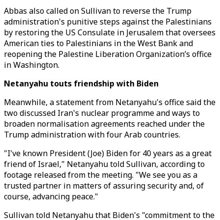
Abbas also called on Sullivan to reverse the Trump
administration's punitive steps against the Palestinians
by restoring the US Consulate in Jerusalem that oversees
American ties to Palestinians in the West Bank and
reopening the Palestine Liberation Organization’s office
in Washington.
Netanyahu touts friendship with Biden
Meanwhile, a statement from Netanyahu's office said the
two discussed Iran's nuclear programme and ways to
broaden normalisation agreements reached under the
Trump administration with four Arab countries.
"I've known President (Joe) Biden for 40 years as a great
friend of Israel," Netanyahu told Sullivan, according to
footage released from the meeting. "We see you as a
trusted partner in matters of assuring security and, of
course, advancing peace."
Sullivan told Netanyahu that Biden's "commitment to the