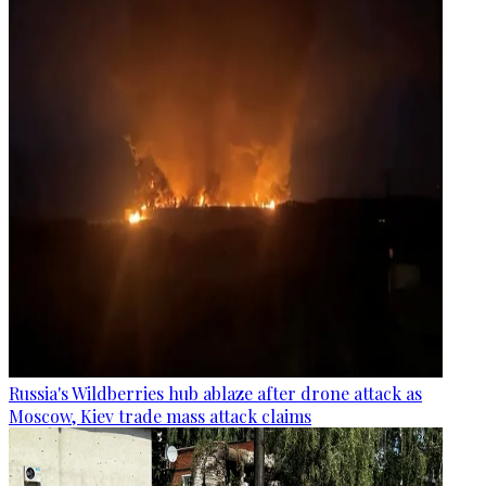
Russia's Wildberries hub ablaze after drone attack as
Moscow, Kiev trade mass attack claims