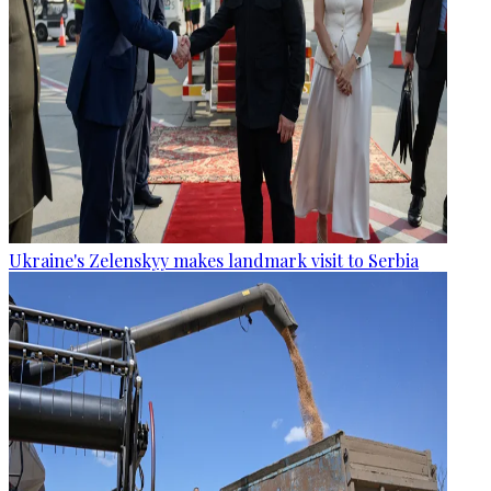
Ukraine's Zelenskyy makes landmark visit to Serbia