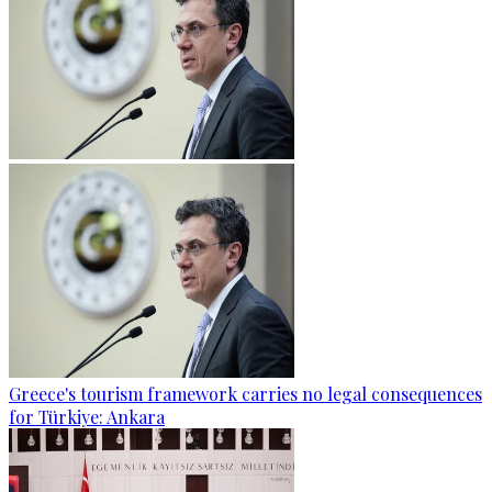
Greece's tourism framework carries no legal consequences
for Türkiye: Ankara