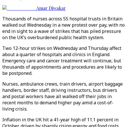
Amar Diwakar
Thousands of nurses across 55 hospital trusts in Britain
walked out Wednesday in a new protest over pay, with no
end in sight to a wave of strikes that has piled pressure
on the UK‘s overburdened public health system.
Two 12-hour strikes on Wednesday and Thursday affect
about a quarter of hospitals and clinics in England.
Emergency care and cancer treatment will continue, but
thousands of appointments and procedures are likely to
be postponed.
Nurses, ambulance crews, train drivers, airport baggage
handlers, border staff, driving instructors, bus drivers
and postal workers have all walked off their jobs in
recent months to demand higher pay amid a cost-of-
living crisis.
Inflation in the UK hit a 41-year high of 11.1 percent in
October, driven by sharply rising energy and food costs,