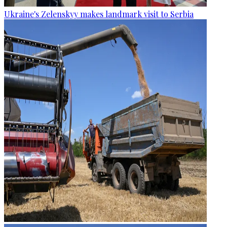
Ukraine's Zelenskyy makes landmark visit to Serbia