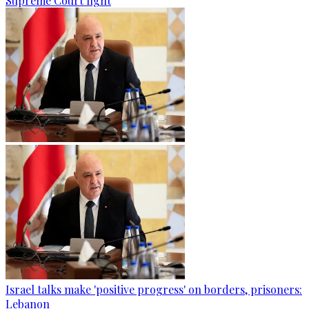
Supreme Court fight
Israel talks make 'positive progress' on borders, prisoners:
Lebanon