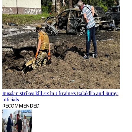
Russian strikes kill six in Ukraine's Balakliia and Sumy:
officials
RECOMMENDED