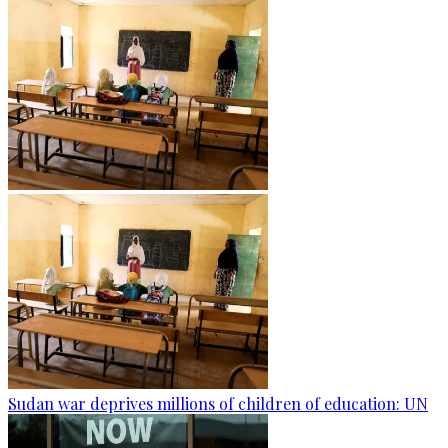
Sudan war deprives millions of children of education: UN