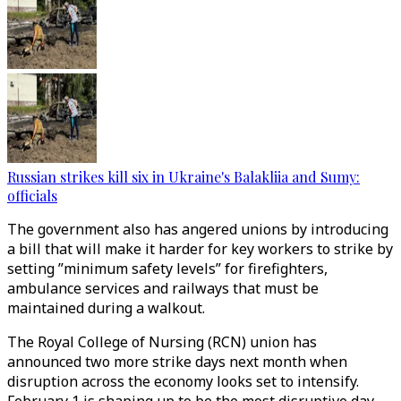
Russian strikes kill six in Ukraine's Balakliia and Sumy:
officials
The government also has angered unions by introducing
a bill that will make it harder for key workers to strike by
setting ”minimum safety levels” for firefighters,
ambulance services and railways that must be
maintained during a walkout.
The Royal College of Nursing (RCN) union has
announced two more strike days next month when
disruption across the economy looks set to intensify.