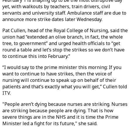
February 1 is shaping up to be the most disruptive day
yet, with walkouts by teachers, train drivers, civil
servants and university staff. Ambulance staff are due to
announce more strike dates later Wednesday.
Pat Cullen, head of the Royal College of Nursing, said the
union had “extended an olive branch, in fact, the whole
tree, to government” and urged health officials to “get
round a table and let’s stop the strikes so we don’t have
to continue this into February.”
“I would say to the prime minister this morning: If you
want to continue to have strikes, then the voice of
nursing will continue to speak up on behalf of their
patients and that’s exactly what you will get,” Cullen told
ITV.
"People aren’t dying because nurses are striking. Nurses
are striking because people are dying. That is how
severe things are in the NHS and it is time the Prime
Minister led a fight for its future," she said.