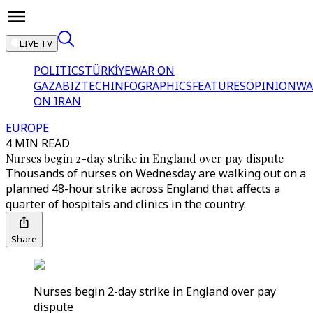
LIVE TV
POLITICS
TÜRKİYE
WAR ON
GAZA
BIZTECH
INFOGRAPHICS
FEATURES
OPINION
WA
ON IRAN
EUROPE
4 MIN READ
Nurses begin 2-day strike in England over pay dispute
Thousands of nurses on Wednesday are walking out on a
planned 48-hour strike across England that affects a
quarter of hospitals and clinics in the country.
Share
Nurses begin 2-day strike in England over pay
dispute