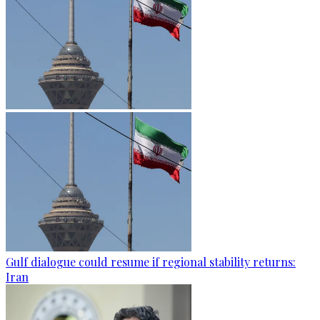
Gulf dialogue could resume if regional stability returns:
Iran