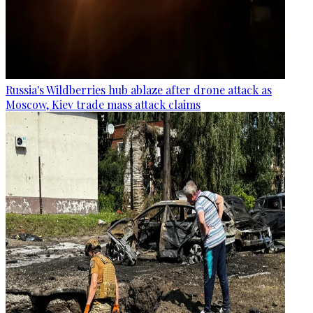
Russia's Wildberries hub ablaze after drone attack as
Moscow, Kiev trade mass attack claims