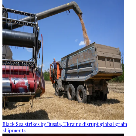
Black Sea strikes by Russia, Ukraine disrupt global grain
shipments