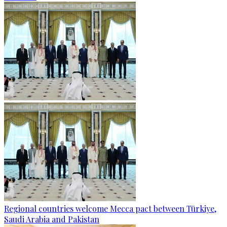
Regional countries welcome Mecca pact between Türkiye,
Saudi Arabia and Pakistan