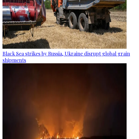
Black Sea strikes by Russia, Ukraine disrupt global grain
shipments