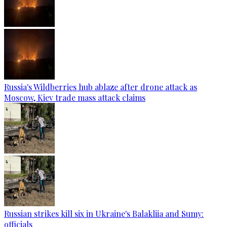
Russia's Wildberries hub ablaze after drone attack as
Moscow, Kiev trade mass attack claims
Russian strikes kill six in Ukraine's Balakliia and Sumy:
officials