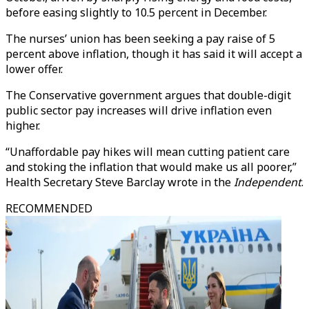
before easing slightly to 10.5 percent in December.
The nurses’ union has been seeking a pay raise of 5
percent above inflation, though it has said it will accept a
lower offer.
The Conservative government argues that double-digit
public sector pay increases will drive inflation even
higher.
“Unaffordable pay hikes will mean cutting patient care
and stoking the inflation that would make us all poorer,”
Health Secretary Steve Barclay wrote in the
Independent
.
RECOMMENDED