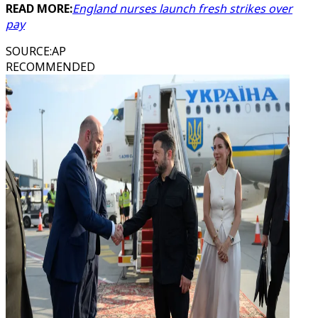
READ MORE:
England nurses launch fresh strikes over
pay
SOURCE
:
AP
RECOMMENDED