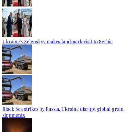
Ukraine's Zelenskyy makes landmark visit to Serbia
Black Sea strikes by Russia, Ukraine disrupt global grain
shipments