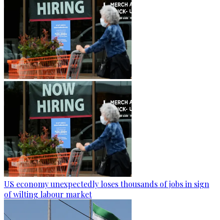
US economy unexpectedly loses thousands of jobs in sign
of wilting labour market