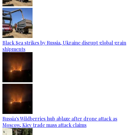
Black Sea strikes by Russia, Ukraine disrupt global grain
shipments
Russia's Wildberries hub ablaze after drone attack as
Moscow, Kiev trade mass attack claims