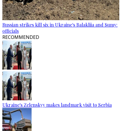
Russian strikes kill six in Ukraine's Balakliia and Sumy:
officials
RECOMMENDED
Ukraine's Zelenskyy makes landmark visit to Serbia