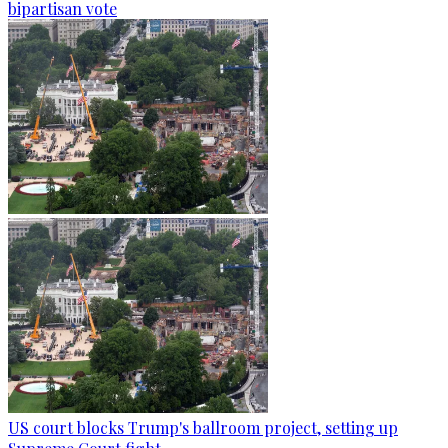
bipartisan vote
US court blocks Trump's ballroom project, setting up