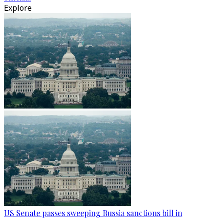
Explore
US Senate passes sweeping Russia sanctions bill in