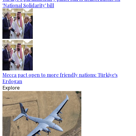
'National Solidarity' bill
Mecca pact open to more friendly nations: Türkiye's
Erdogan
Explore