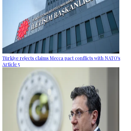
Türkiye rejects claims Mecca pact conflicts with NATO's
Article 5