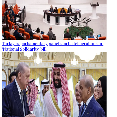
Türkiye's parliamentary panel starts deliberations on
'National Solidarity' bill