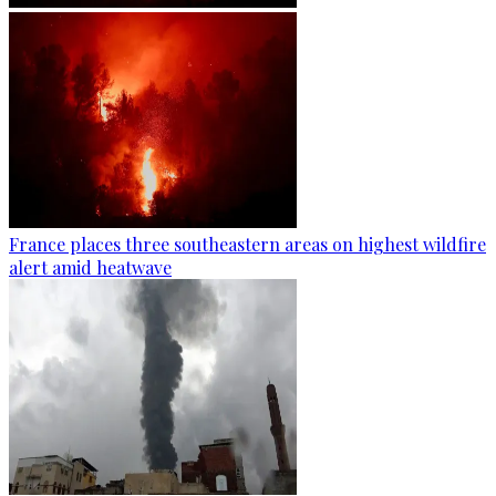
France places three southeastern areas on highest wildfire
alert amid heatwave