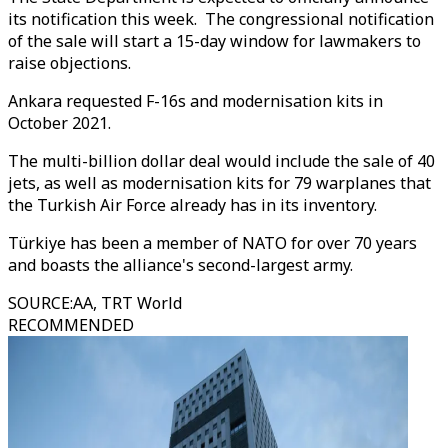
its notification this week. The congressional notification
of the sale will start a 15-day window for lawmakers to
raise objections.
Ankara requested F-16s and modernisation kits in
October 2021.
The multi-billion dollar deal would include the sale of 40
jets, as well as modernisation kits for 79 warplanes that
the Turkish Air Force already has in its inventory.
Türkiye has been a member of NATO for over 70 years
and boasts the alliance's second-largest army.
SOURCE
:
AA, TRT World
RECOMMENDED