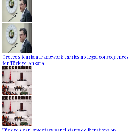
Greece's tourism framework carries no legal consequences
for Türkiye: Ankara
Türkiye's parliamentary panel starts deliberations on