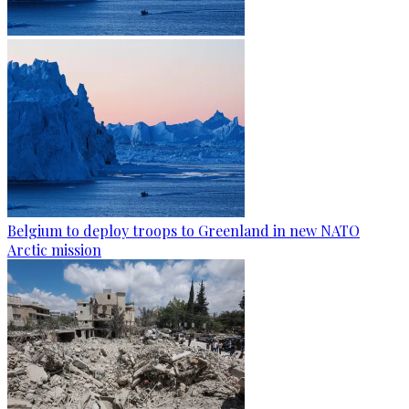
Belgium to deploy troops to Greenland in new NATO
Arctic mission