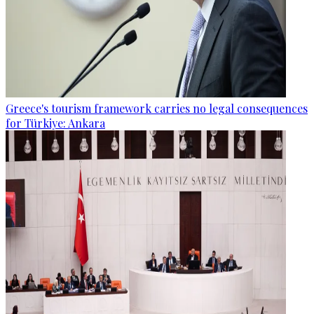
Greece's tourism framework carries no legal consequences
for Türkiye: Ankara