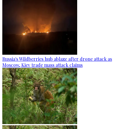
Russia's Wildberries hub ablaze after drone attack as
Moscow, Kiev trade mass attack claims