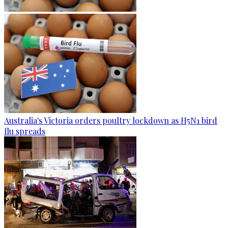
Australia's Victoria orders poultry lockdown as H5N1 bird
flu spreads