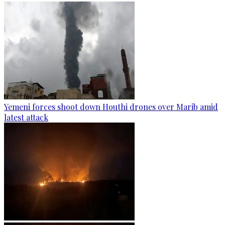
Yemeni forces shoot down Houthi drones over Marib amid
latest attack