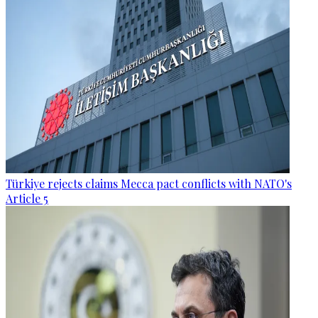
Türkiye rejects claims Mecca pact conflicts with NATO's
Article 5