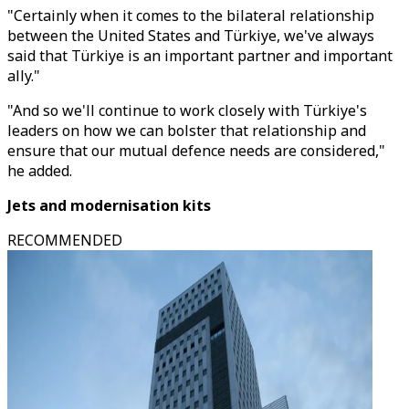
"Certainly when it comes to the bilateral relationship
between the United States and Türkiye, we've always
said that Türkiye is an important partner and important
ally."
"And so we'll continue to work closely with Türkiye's
leaders on how we can bolster that relationship and
ensure that our mutual defence needs are considered,"
he added.
Jets and modernisation kits
RECOMMENDED