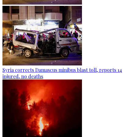
Syria corrects Damascus minibus blast toll, reports 14
injured, no deaths