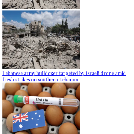
Lebanese army bulldozer targeted by Israeli drone amid
fresh strikes on southern Lebanon