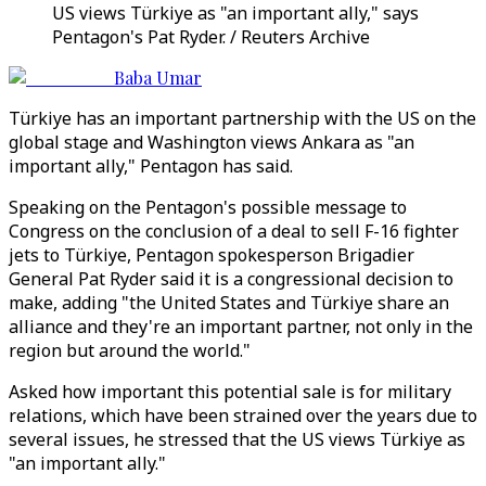
US views Türkiye as "an important ally," says
Pentagon's Pat Ryder. / Reuters Archive
Baba Umar
Türkiye has an important partnership with the US on the
global stage and Washington views Ankara as "an
important ally," Pentagon has said.
Speaking on the Pentagon's possible message to
Congress on the conclusion of a deal to sell F-16 fighter
jets to Türkiye, Pentagon spokesperson Brigadier
General Pat Ryder said it is a congressional decision to
make, adding "the United States and Türkiye share an
alliance and they're an important partner, not only in the
region but around the world."
Asked how important this potential sale is for military
relations, which have been strained over the years due to
several issues, he stressed that the US views Türkiye as
"an important ally."