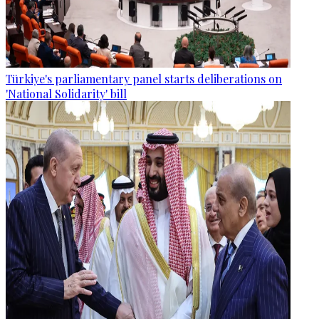
Türkiye's parliamentary panel starts deliberations on
'National Solidarity' bill