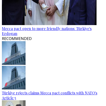
Mecca pact open to more friendly nations: Türkiye's
Erdogan
RECOMMENDED
Türkiye rejects claims Mecca pact conflicts with NATO's
Article 5