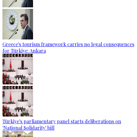
Greece's tourism framework carries no legal consequences
for Türkiye: Ankara
Türkiye's parliamentary panel starts deliberations on
'National Solidarity' bill