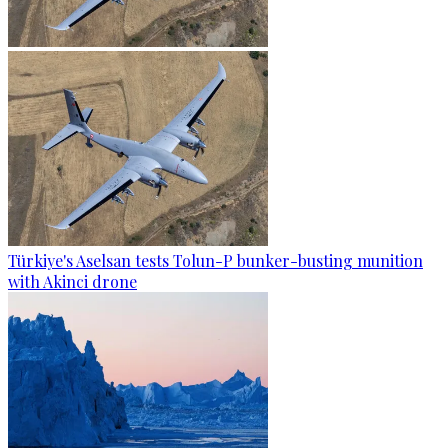
Türkiye's Aselsan tests Tolun-P bunker-busting munition
with Akinci drone