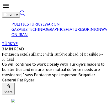
LIVE TV
POLITICS
TÜRKİYE
WAR ON
GAZA
BIZTECH
INFOGRAPHICS
FEATURES
OPINION
WA
ON IRAN
TÜRKİYE
3 MIN READ
Pentagon extols alliance with Türkiye ahead of possible F-
16 deal
US will continue to work closely with Türkiye's leaders to
bolster ties and ensure "our mutual defence needs are
considered," says Pentagon spokesperson Brigadier
General Pat Ryder.
Share