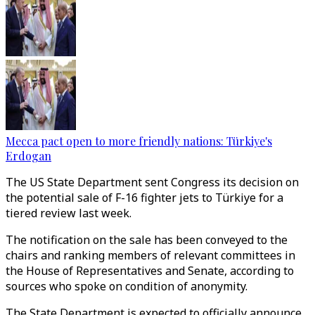
Mecca pact open to more friendly nations: Türkiye's
Erdogan
The US State Department sent Congress its decision on
the potential sale of F-16 fighter jets to Türkiye for a
tiered review last week.
The notification on the sale has been conveyed to the
chairs and ranking members of relevant committees in
the House of Representatives and Senate, according to
sources who spoke on condition of anonymity.
The State Department is expected to officially announce