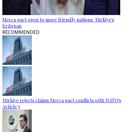
Mecca pact open to more friendly nations: Türkiye's
Erdogan
RECOMMENDED
Türkiye rejects claims Mecca pact conflicts with NATO's
Article 5