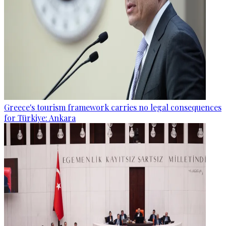
Greece's tourism framework carries no legal consequences
for Türkiye: Ankara