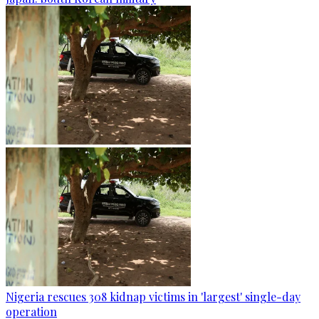
Nigeria rescues 308 kidnap victims in 'largest' single-day
operation