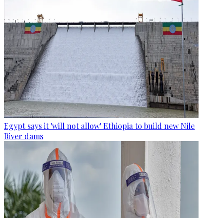
Egypt says it 'will not allow' Ethiopia to build new Nile
River dams