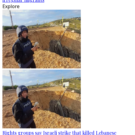
Explore
Rights groups say Israeli strike that killed Lebanese