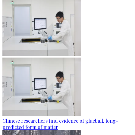
Chinese researchers find evidence of glueball, long-
predicted form of matter