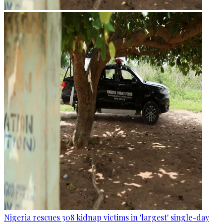
Nigeria rescues 308 kidnap victims in 'largest' single-day