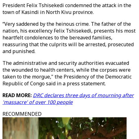
President Felix Tshisekedi condemned the attack in the
town of Kasindi in North Kivu province.
“Very saddened by the heinous crime. The father of the
nation, his excellency Felix Tshisekedi, presents his most
heartfelt condolences to the bereaved families,
reassuring that the culprits will be arrested, prosecuted
and punished.
The administrative and security authorities evacuated
the wounded to health centers, while the corpses were
taken to the morgue," the Presidency of the Democratic
Republic of Congo said in a press statement.
READ MORE:
DRC declares three days of mourning after
'massacre' of over 100 people
RECOMMENDED