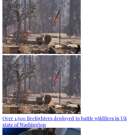
Over 1,500 firefighters deployed to battle wildfires in US
state of Washington