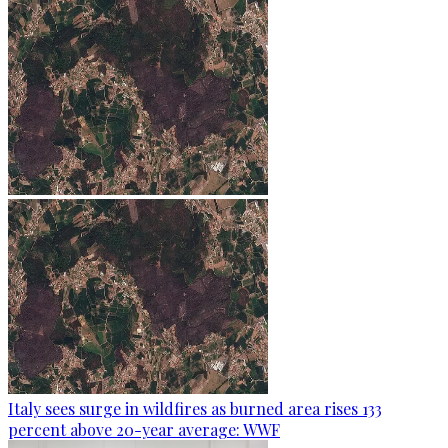
Italy sees surge in wildfires as burned area rises 133
percent above 20-year average: WWF