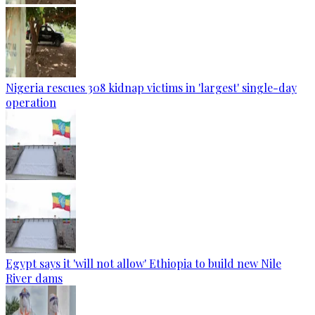
Nigeria rescues 308 kidnap victims in 'largest' single-day
operation
Egypt says it 'will not allow' Ethiopia to build new Nile
River dams