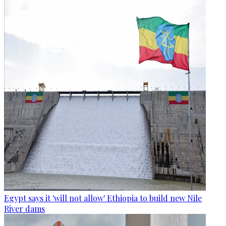
Egypt says it 'will not allow' Ethiopia to build new Nile
River dams