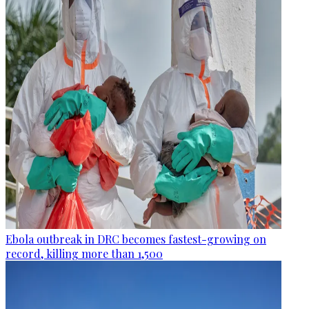
Ebola outbreak in DRC becomes fastest-growing on
record, killing more than 1,500