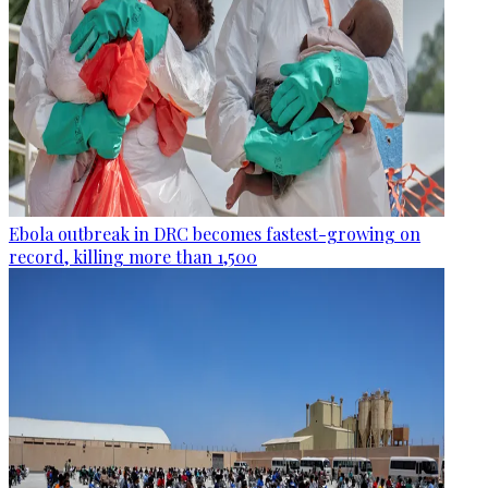
Ebola outbreak in DRC becomes fastest-growing on
record, killing more than 1,500