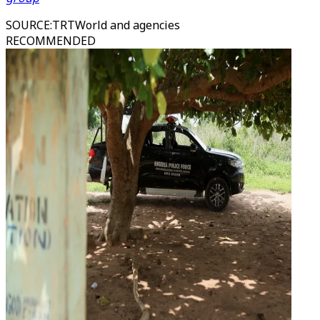
SOURCE
:
TRTWorld and agencies
RECOMMENDED