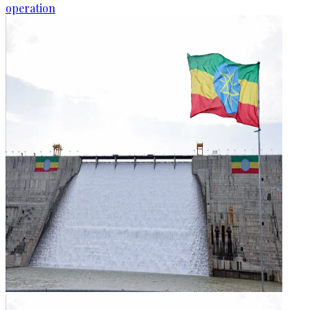
operation