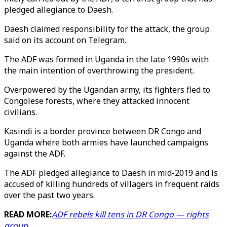
pledged allegiance to Daesh.
Daesh claimed responsibility for the attack, the group
said on its account on Telegram.
The ADF was formed in Uganda in the late 1990s with
the main intention of overthrowing the president.
Overpowered by the Ugandan army, its fighters fled to
Congolese forests, where they attacked innocent
civilians.
Kasindi is a border province between DR Congo and
Uganda where both armies have launched campaigns
against the ADF.
The ADF pledged allegiance to Daesh in mid-2019 and is
accused of killing hundreds of villagers in frequent raids
over the past two years.
READ MORE:
ADF rebels kill tens in DR Congo ⁠— rights
group