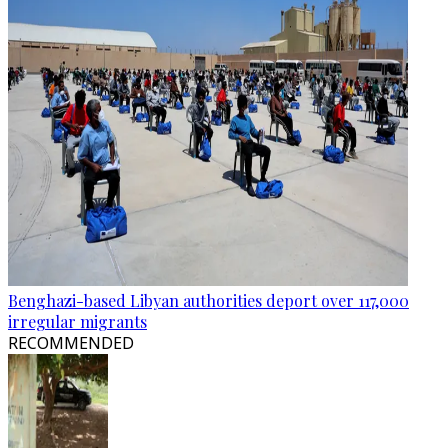
Benghazi-based Libyan authorities deport over 117,000
irregular migrants
RECOMMENDED