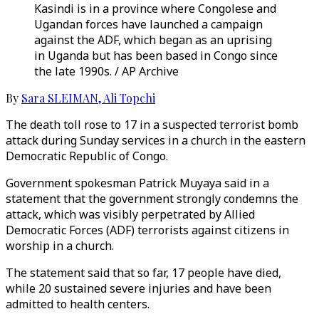
Kasindi is in a province where Congolese and
Ugandan forces have launched a campaign
against the ADF, which began as an uprising
in Uganda but has been based in Congo since
the late 1990s. / AP Archive
By
Sara SLEIMAN
,
Ali Topchi
The death toll rose to 17 in a suspected terrorist bomb
attack during Sunday services in a church in the eastern
Democratic Republic of Congo.
Government spokesman Patrick Muyaya said in a
statement that the government strongly condemns the
attack, which was visibly perpetrated by Allied
Democratic Forces (ADF) terrorists against citizens in
worship in a church.
The statement said that so far, 17 people have died,
while 20 sustained severe injuries and have been
admitted to health centers.