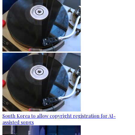
South Korea to allow copyright registration for AI-
assisted songs