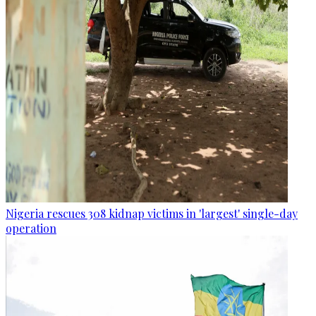
Nigeria rescues 308 kidnap victims in 'largest' single-day
operation