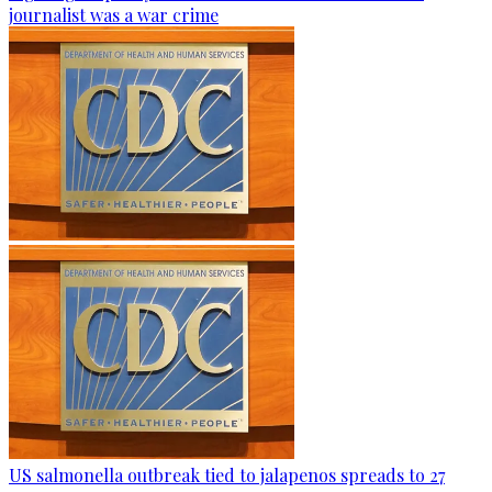
journalist was a war crime
US salmonella outbreak tied to jalapenos spreads to 27