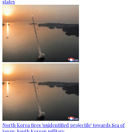
states
North Korea fires 'unidentified projectile' towards Sea of
Japan: South Korean military