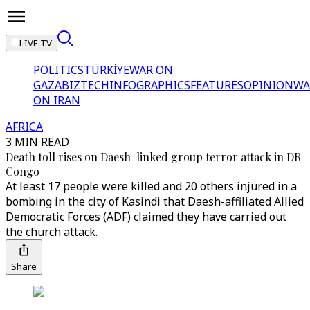
LIVE TV
POLITICS
TÜRKİYE
WAR ON
GAZA
BIZTECH
INFOGRAPHICS
FEATURES
OPINION
WA
ON IRAN
AFRICA
3 MIN READ
Death toll rises on Daesh-linked group terror attack in DR
Congo
At least 17 people were killed and 20 others injured in a
bombing in the city of Kasindi that Daesh-affiliated Allied
Democratic Forces (ADF) claimed they have carried out
the church attack.
Share