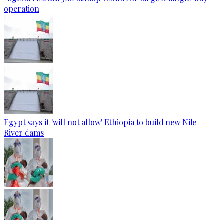
operation
Egypt says it 'will not allow' Ethiopia to build new Nile
River dams