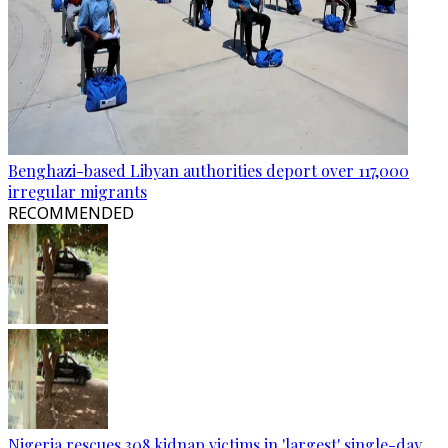
Benghazi-based Libyan authorities deport over 117,000
irregular migrants
RECOMMENDED
Nigeria rescues 308 kidnap victims in 'largest' single-day