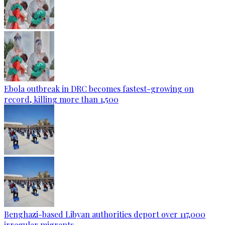
Ebola outbreak in DRC becomes fastest-growing on
record, killing more than 1,500
Benghazi-based Libyan authorities deport over 117,000
irregular migrants