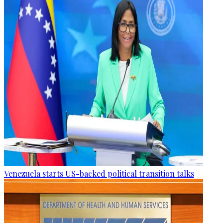
Venezuela starts US-backed political transition talks