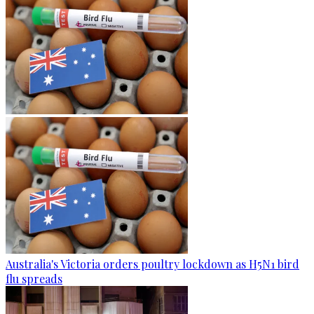
Australia's Victoria orders poultry lockdown as H5N1 bird
flu spreads