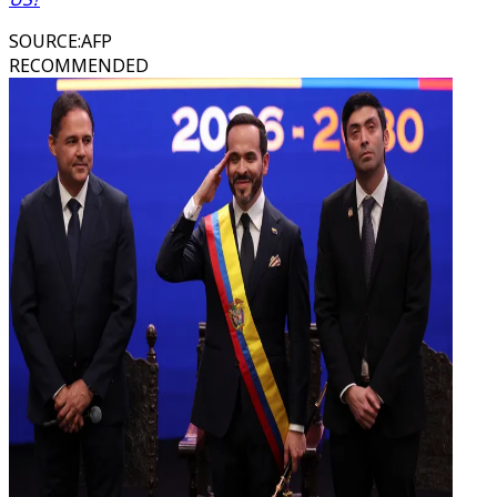
SOURCE
:
AFP
RECOMMENDED