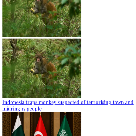
Indonesia traps monkey suspected of terrorising town and
injuring 17 people