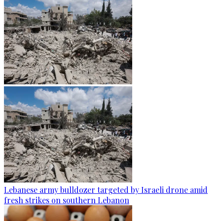
Lebanese army bulldozer targeted by Israeli drone amid
fresh strikes on southern Lebanon