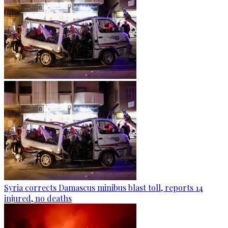
Syria corrects Damascus minibus blast toll, reports 14
injured, no deaths