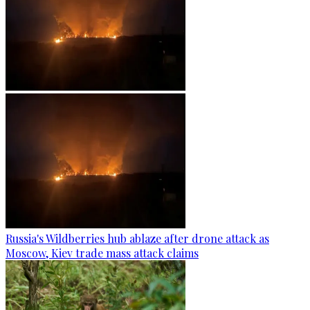
Russia's Wildberries hub ablaze after drone attack as
Moscow, Kiev trade mass attack claims