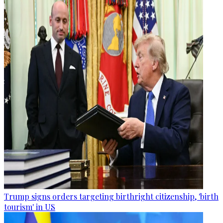
Trump signs orders targeting birthright citizenship, 'birth
tourism' in US