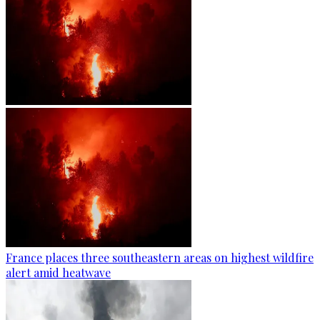
France places three southeastern areas on highest wildfire
alert amid heatwave