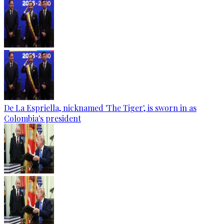
De La Espriella, nicknamed 'The Tiger', is sworn in as
Colombia's president