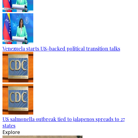
Venezuela starts US-backed political transition talks
US salmonella outbreak tied to jalapenos spreads to 27
states
Explore