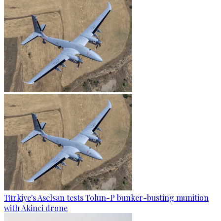
Türkiye's Aselsan tests Tolun-P bunker-busting munition
with Akinci drone