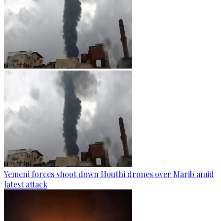
Yemeni forces shoot down Houthi drones over Marib amid
latest attack