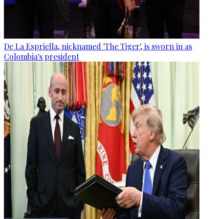
De La Espriella, nicknamed 'The Tiger', is sworn in as
Colombia's president