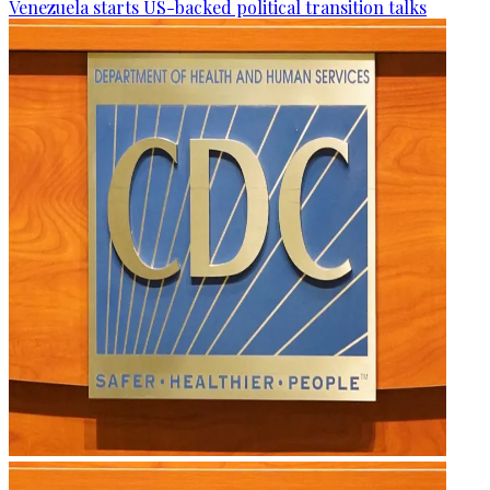
Venezuela starts US-backed political transition talks