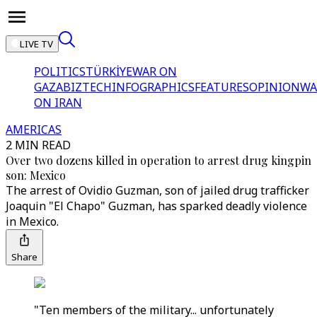
LIVE TV
POLITICS
TÜRKİYE
WAR ON
GAZA
BIZTECH
INFOGRAPHICS
FEATURES
OPINION
WA
ON IRAN
AMERICAS
2 MIN READ
Over two dozens killed in operation to arrest drug kingpin
son: Mexico
The arrest of Ovidio Guzman, son of jailed drug trafficker
Joaquin "El Chapo" Guzman, has sparked deadly violence
in Mexico.
Share
"Ten members of the military... unfortunately