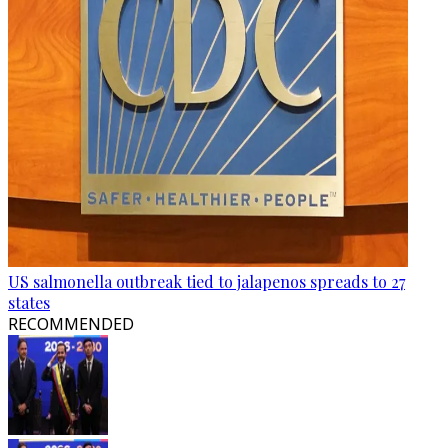
US salmonella outbreak tied to jalapenos spreads to 27
states
RECOMMENDED