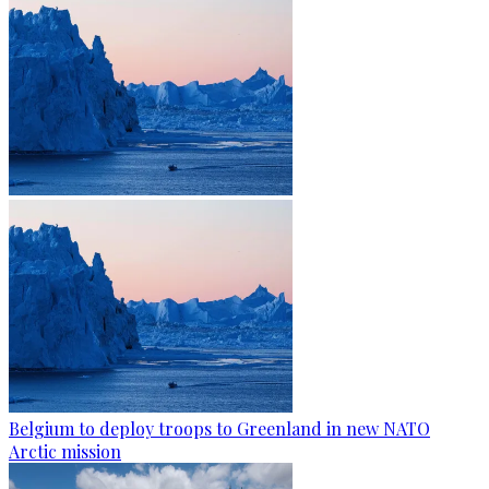
Belgium to deploy troops to Greenland in new NATO
Arctic mission