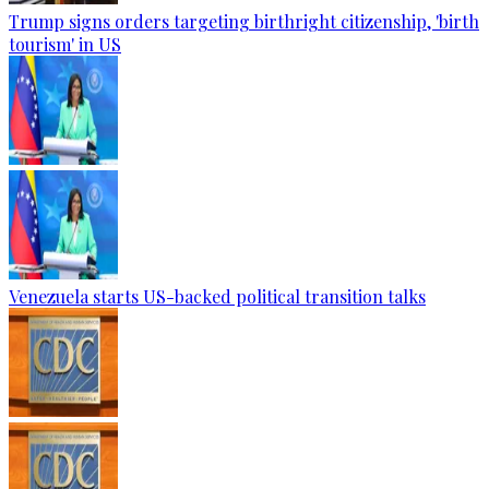
Trump signs orders targeting birthright citizenship, 'birth
tourism' in US
Venezuela starts US-backed political transition talks