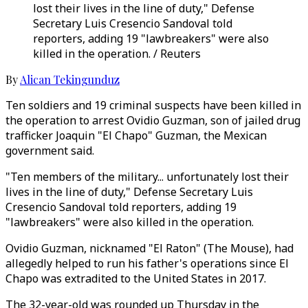
lost their lives in the line of duty," Defense
Secretary Luis Cresencio Sandoval told
reporters, adding 19 "lawbreakers" were also
killed in the operation. / Reuters
By
Alican Tekingunduz
Ten soldiers and 19 criminal suspects have been killed in
the operation to arrest Ovidio Guzman, son of jailed drug
trafficker Joaquin "El Chapo" Guzman, the Mexican
government said.
"Ten members of the military... unfortunately lost their
lives in the line of duty," Defense Secretary Luis
Cresencio Sandoval told reporters, adding 19
"lawbreakers" were also killed in the operation.
Ovidio Guzman, nicknamed "El Raton" (The Mouse), had
allegedly helped to run his father's operations since El
Chapo was extradited to the United States in 2017.
The 32-year-old was rounded up Thursday in the