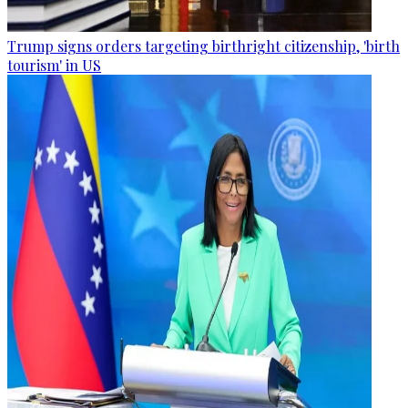
Trump signs orders targeting birthright citizenship, 'birth
tourism' in US