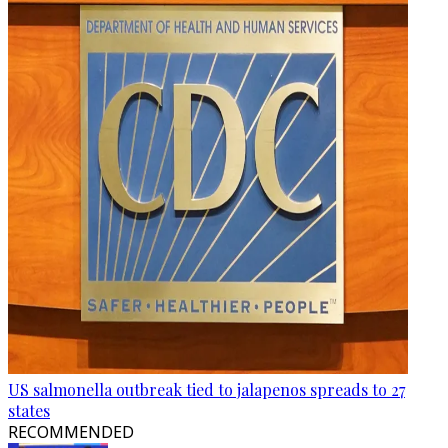
US salmonella outbreak tied to jalapenos spreads to 27
states
RECOMMENDED