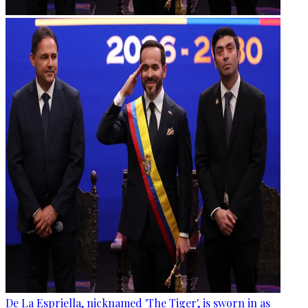
De La Espriella, nicknamed 'The Tiger', is sworn in as