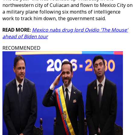
northwestern city of Culiacan and flown to Mexico City on
a military plane following six months of intelligence
work to track him down, the government said.
READ MORE:
Mexico nabs drug lord Ovidio 'The Mouse'
ahead of Biden tour
RECOMMENDED