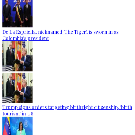
De La Espriella, nicknamed 'The Tiger', is sworn in as
Colombia's president
Trump signs orders targeting birthright citizenship, 'birth
tourism' in US