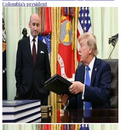
Colombia's president