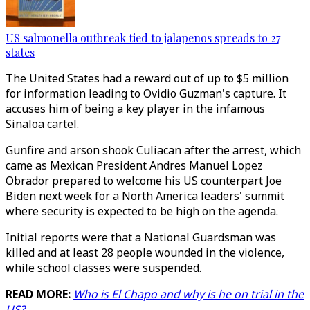
US salmonella outbreak tied to jalapenos spreads to 27
states
The United States had a reward out of up to $5 million
for information leading to Ovidio Guzman's capture. It
accuses him of being a key player in the infamous
Sinaloa cartel.
Gunfire and arson shook Culiacan after the arrest, which
came as Mexican President Andres Manuel Lopez
Obrador prepared to welcome his US counterpart Joe
Biden next week for a North America leaders' summit
where security is expected to be high on the agenda.
Initial reports were that a National Guardsman was
killed and at least 28 people wounded in the violence,
while school classes were suspended.
READ MORE:
Who is El Chapo and why is he on trial in the
US?