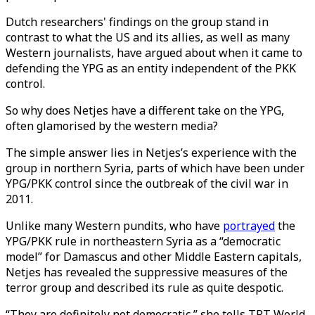
Dutch researchers' findings on the group stand in
contrast to what the US and its allies, as well as many
Western journalists, have argued about when it came to
defending the YPG as an entity independent of the PKK
control.
So why does Netjes have a different take on the YPG,
often glamorised by the western media?
The simple answer lies in Netjes’s experience with the
group in northern Syria, parts of which have been under
YPG/PKK control since the outbreak of the civil war in
2011.
Unlike many Western pundits, who have
portrayed
the
YPG/PKK rule in northeastern Syria as a “democratic
model” for Damascus and other Middle Eastern capitals,
Netjes has revealed the suppressive measures of the
terror group and described its rule as quite despotic.
“They are definitely not democratic,” she tells TRT World.