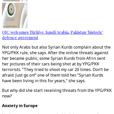
OIC welcomes Türkiye, Saudi Arabia, Pakistan 'historic'
defence agreement
Not only Arabs but also Syrian Kurds complain about the
YPG/PKK rule, she says. After the online threats against
her became public, some Syrian Kurds from Afrin sent
her pictures of their cars being shot at by YPG/PKK
terrorists. “They tried to shoot my car 20 times. Don’t be
afraid. Just go on!” one of them told her. “Syrian Kurds
have been living in this for years,” she says.
But why did she start receiving threats from the YPG/PKK
now?
Anxiety in Europe