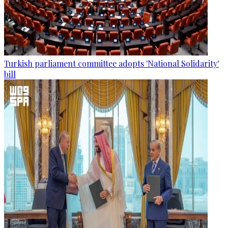
Turkish parliament committee adopts 'National Solidarity'
bill