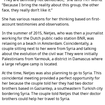
“Because I bring the reality about this group, the other
face, they really don’t like it.”
She has various reasons for her thinking based on first-
account testimonies and observations.
In the summer of 2015, Netjes, who was then a journalist
working for the Dutch public radio station BNR, was
relaxing on a beach in Amsterdam. Coincidentally, a
couple sitting next to her were from Syria and talking
about the evolution of the civil war. They were initially
Palestinians from Yarmouk, a district in Damascus where
a large refugee camp is located.
At the time, Netjes was also planning to go to Syria. This
coincidental meeting provided a perfect opportunity for
her because the couple told her they had two doctor
brothers based in Gaziantep, a southeastern Turkish city
bordering Syria. The couple told Netjes that their doctor
brothers could help her travel to Syria.