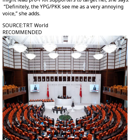
“Definitely, the YPG/PKK see me as a very annoying
voice,” she adds.
SOURCE
:
TRT World
RECOMMENDED