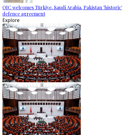
OIC welcomes Türkiye, Saudi Arabia, Pakistan 'historic'
defence agreement
Explore