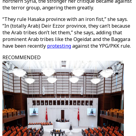
northern Syria, the stronger her critique became against
the terror group, angering them greatly.
“They rule Hasaka province with an iron fist,” she says.
“In (totally Arab) Deir Ezzor province, they can’t because
the Arab tribes don’t let them,” she says, adding that
prominent Arab tribes like the Ogeidat and the Baggara
have been recently
protesting
against the YPG/PKK rule.
RECOMMENDED