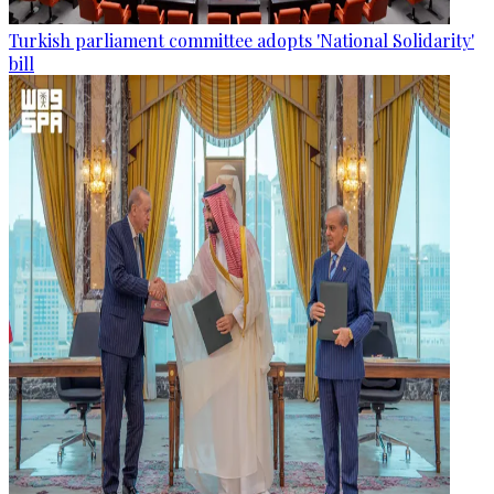
Turkish parliament committee adopts 'National Solidarity'
bill