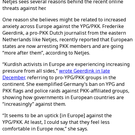
Netjes sees several reasons behind the recent online
threats against her.
One reason she believes might be related to increased
anxiety across Europe against the YPG/PKK. Frederike
Geerdink, a pro-PKK Dutch journalist from the eastern
Netherlands like Netjes, recently reported that European
states are now arresting PKK members and are going
“more after them”, according to Netjes.
“Kurdish activists in Europe are experiencing increasing
pressure from all sides,”
wrote Geerdink in late
December,
referring to pro-YPG/PKK groups in the
continent. She exemplified Germany’s ban on YPG and
PKK flags and police raids against PKK-affiliated groups,
showing how governments in European countries are
“increasingly” against them.
“It seems to be an uptick [in Europe] against the
YPG/PKK. At least, I could say that they feel less
comfortable in Europe now,” she says.