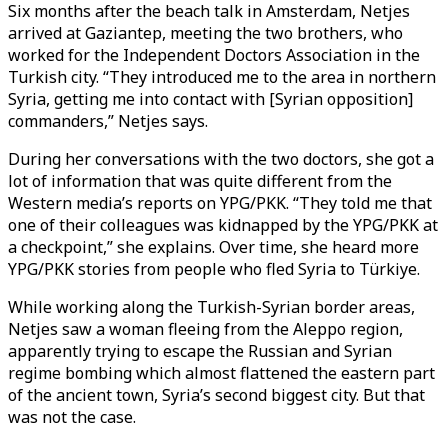
Six months after the beach talk in Amsterdam, Netjes
arrived at Gaziantep, meeting the two brothers, who
worked for the Independent Doctors Association in the
Turkish city. “They introduced me to the area in northern
Syria, getting me into contact with [Syrian opposition]
commanders,” Netjes says.
During her conversations with the two doctors, she got a
lot of information that was quite different from the
Western media’s reports on YPG/PKK. “They told me that
one of their colleagues was kidnapped by the YPG/PKK at
a checkpoint,” she explains. Over time, she heard more
YPG/PKK stories from people who fled Syria to Türkiye.
While working along the Turkish-Syrian border areas,
Netjes saw a woman fleeing from the Aleppo region,
apparently trying to escape the Russian and Syrian
regime bombing which almost flattened the eastern part
of the ancient town, Syria’s second biggest city. But that
was not the case.