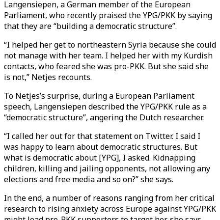
Langensiepen, a German member of the European
Parliament, who recently praised the YPG/PKK by saying
that they are “building a democratic structure”.
“I helped her get to northeastern Syria because she could
not manage with her team. I helped her with my Kurdish
contacts, who feared she was pro-PKK. But she said she
is not,” Netjes recounts.
To Netjes’s surprise, during a European Parliament
speech, Langensiepen described the YPG/PKK rule as a
“democratic structure”, angering the Dutch researcher.
“I called her out for that statement on Twitter. I said I
was happy to learn about democratic structures. But
what is democratic about [YPG], I asked. Kidnapping
children, killing and jailing opponents, not allowing any
elections and free media and so on?” she says.
In the end, a number of reasons ranging from her critical
research to rising anxiety across Europe against YPG/PKK
might lead pro-PKK supporters to target her, she says.