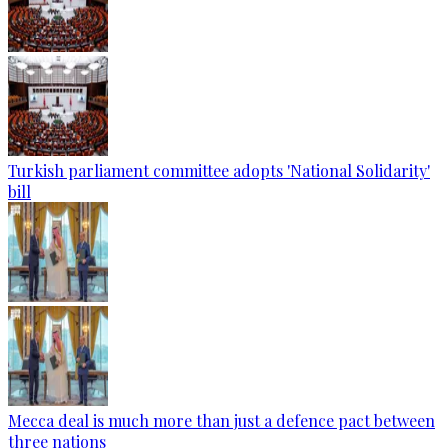
Turkish parliament committee adopts 'National Solidarity'
bill
Mecca deal is much more than just a defence pact between
three nations