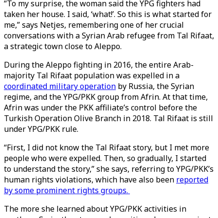
“To my surprise, the woman said the YPG fighters had
taken her house. I said, ‘what!’. So this is what started for
me,” says Netjes, remembering one of her crucial
conversations with a Syrian Arab refugee from Tal Rifaat,
a strategic town close to Aleppo.
During the Aleppo fighting in 2016, the entire Arab-
majority Tal Rifaat population was expelled in a
coordinated military operation
by Russia, the Syrian
regime, and the YPG/PKK group from Afrin. At that time,
Afrin was under the PKK affiliate’s control before the
Turkish Operation Olive Branch in 2018. Tal Rifaat is still
under YPG/PKK rule.
“First, I did not know the Tal Rifaat story, but I met more
people who were expelled. Then, so gradually, I started
to understand the story,” she says, referring to YPG/PKK’s
human rights violations, which have also been
reported
by some prominent rights groups.
The more she learned about YPG/PKK activities in