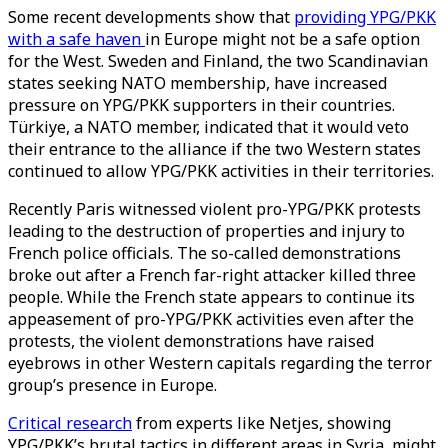
Some recent developments show that
providing YPG/PKK
with a safe haven
in Europe might not be a safe option
for the West. Sweden and Finland, the two Scandinavian
states seeking NATO membership, have increased
pressure on YPG/PKK supporters in their countries.
Türkiye, a NATO member, indicated that it would veto
their entrance to the alliance if the two Western states
continued to allow YPG/PKK activities in their territories.
Recently Paris witnessed violent pro-YPG/PKK protests
leading to the destruction of properties and injury to
French police officials. The so-called demonstrations
broke out after a French far-right attacker killed three
people. While the French state appears to continue its
appeasement of pro-YPG/PKK activities even after the
protests, the violent demonstrations have raised
eyebrows in other Western capitals regarding the terror
group’s presence in Europe.
Critical research
from experts like Netjes, showing
YPG/PKK’s brutal tactics in different areas in Syria, might