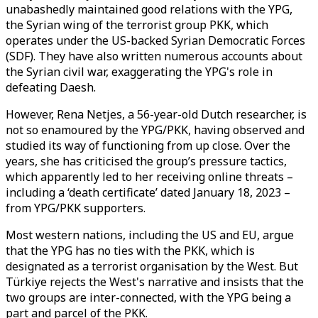
unabashedly maintained good relations with the YPG,
the Syrian wing of the terrorist group PKK, which
operates under the US-backed Syrian Democratic Forces
(SDF). They have also written numerous accounts about
the Syrian civil war, exaggerating the YPG's role in
defeating Daesh.
However, Rena Netjes, a 56-year-old Dutch researcher, is
not so enamoured by the YPG/PKK, having observed and
studied its way of functioning from up close. Over the
years, she has criticised the group’s pressure tactics,
which apparently led to her receiving online threats –
including a ‘death certificate’ dated January 18, 2023 –
from YPG/PKK supporters.
Most western nations, including the US and EU, argue
that the YPG has no ties with the PKK, which is
designated as a terrorist organisation by the West. But
Türkiye rejects the West's narrative and insists that the
two groups are inter-connected, with the YPG being a
part and parcel of the PKK.