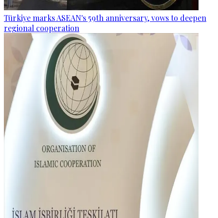
Türkiye marks ASEAN's 59th anniversary, vows to deepen
regional cooperation