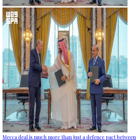
Mecca deal is much more than just a defence pact between