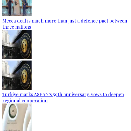
Mecca deal is much more than just a defence pact between
three nations
Türkiye marks ASEAN's 59th anniversary, vows to deepen
regional cooperation