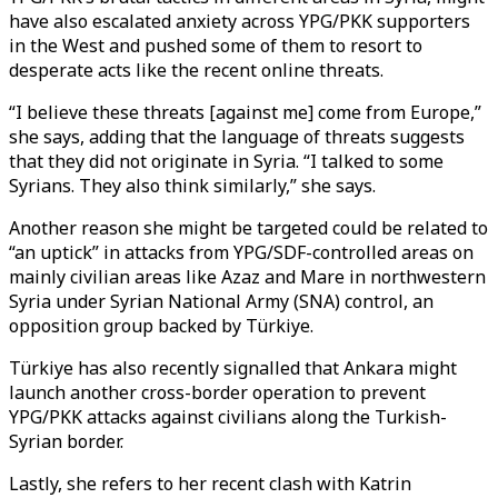
have also escalated anxiety across YPG/PKK supporters
in the West and pushed some of them to resort to
desperate acts like the recent online threats.
“I believe these threats [against me] come from Europe,”
she says, adding that the language of threats suggests
that they did not originate in Syria. “I talked to some
Syrians. They also think similarly,” she says.
Another reason she might be targeted could be related to
“an uptick” in attacks from YPG/SDF-controlled areas on
mainly civilian areas like Azaz and Mare in northwestern
Syria under Syrian National Army (SNA) control, an
opposition group backed by Türkiye.
Türkiye has also recently signalled that Ankara might
launch another cross-border operation to prevent
YPG/PKK attacks against civilians along the Turkish-
Syrian border.
Lastly, she refers to her recent clash with Katrin