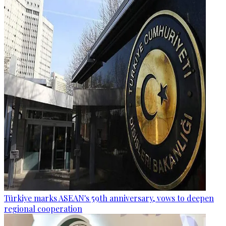
Türkiye marks ASEAN's 59th anniversary, vows to deepen
regional cooperation