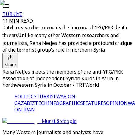
TÜRKİYE
11 MIN READ
Dutch researcher recounts the horrors of YPG/PKK death
threats
Unlike many other Western researchers and
journalists, Rena Netjes has provided a profound critique
of the terrorist group’s rule in northern Syria.
Share
Rena Netjes meets the members of the anti-YPG/PKK
Association of Independent Syrian Kurds in Afrin in
northwestern Syria in October. / TRTWorld
POLITICS
TÜRKİYE
WAR ON
GAZA
BIZTECH
INFOGRAPHICS
FEATURES
OPINION
WA
ON IRAN
Murat Sofuoglu
Many Western journalists and analysts have