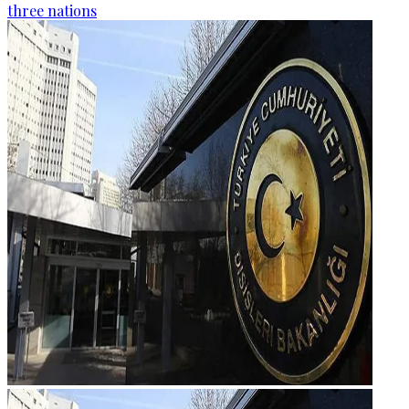
three nations