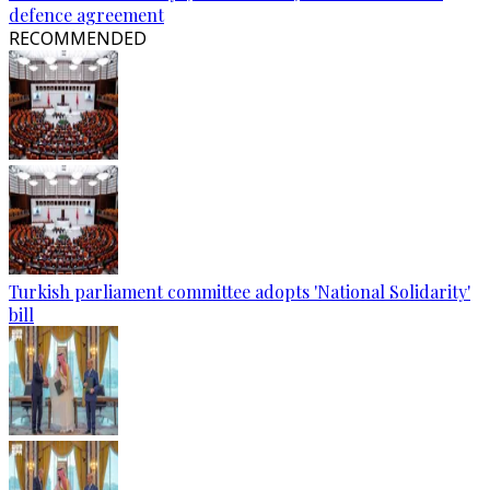
defence agreement
RECOMMENDED
Turkish parliament committee adopts 'National Solidarity'
bill