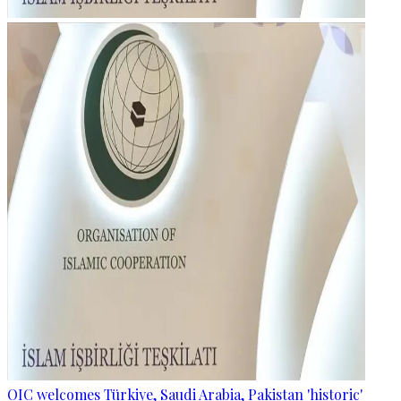
OIC welcomes Türkiye, Saudi Arabia, Pakistan 'historic'