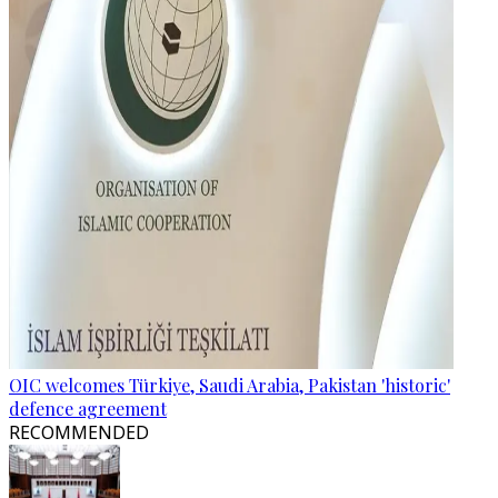
OIC welcomes Türkiye, Saudi Arabia, Pakistan 'historic'
defence agreement
RECOMMENDED