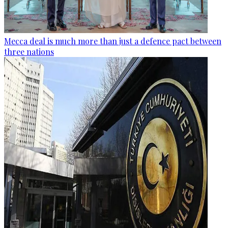
Mecca deal is much more than just a defence pact between
three nations