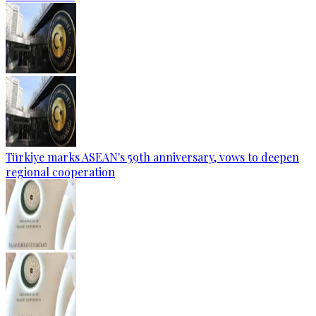
Türkiye marks ASEAN's 59th anniversary, vows to deepen
regional cooperation