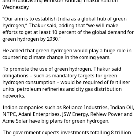
and Broadcasting Minister Anurag Thakur said on
Wednesday.
“Our aim is to establish India as a global hub of green
hydrogen,” Thakur said, adding that “we will make
efforts to get at least 10 percent of the global demand for
green hydrogen by 2030.”
He added that green hydrogen would play a huge role in
countering climate change in the coming years.
To promote the use of green hydrogen, Thakur said
obligations – such as mandatory targets for green
hydrogen consumption – would be required of fertiliser
units, petroleum refineries and city gas distribution
networks.
Indian companies such as Reliance Industries, Indian Oil,
NTPC, Adani Enterprises, JSW Energy, ReNew Power and
Acme Solar have big plans for green hydrogen.
The government expects investments totalling 8 trillion