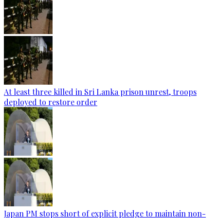
At least three killed in Sri Lanka prison unrest, troops
deployed to restore order
Japan PM stops short of explicit pledge to maintain non-