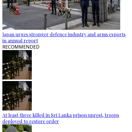
Japan urges stronger defence industry and arms exports
in annual report
RECOMMENDED
At least three killed in Sri Lanka prison unrest, troops
deployed to restore order