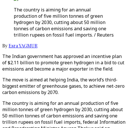
The country is aiming for an annual
production of five million tonnes of green
hydrogen by 2030, cutting about 50 million
tonnes of carbon emissions and saving one
trillion rupees on fossil fuel imports. / Reuters
By
Esra YAGMUR
The Indian government has approved an incentive plan
of $2.11 billion to promote green hydrogen in a bid to cut
emissions and become a major exporter in the field.
The move is aimed at helping India, the world’s third-
biggest emitter of greenhouse gases, to achieve net-zero
carbon emissions by 2070.
The country is aiming for an annual production of five
million tonnes of green hydrogen by 2030, cutting about
50 million tonnes of carbon emissions and saving one
trillion rupees on fossil fuel imports, federal Information