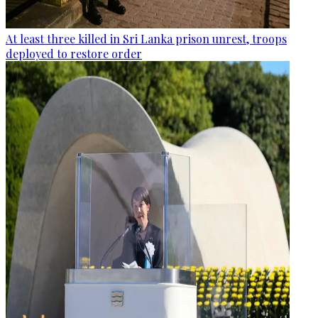
At least three killed in Sri Lanka prison unrest, troops
deployed to restore order