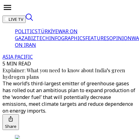
LIVE TV
POLITICS
TÜRKİYE
WAR ON
GAZA
BIZTECH
INFOGRAPHICS
FEATURES
OPINION
WA
ON IRAN
ASIA PACIFIC
5 MIN READ
Explainer: What you need to know about India’s green
hydrogen plans
The world’s third-largest emitter of greenhouse gases
has rolled out an ambitious plan to expand production of
the ‘wonder fuel’ that will potentially decrease
emissions, meet climate targets and reduce dependence
on energy imports.
Share