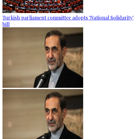
Turkish parliament committee adopts 'National Solidarity'
bill