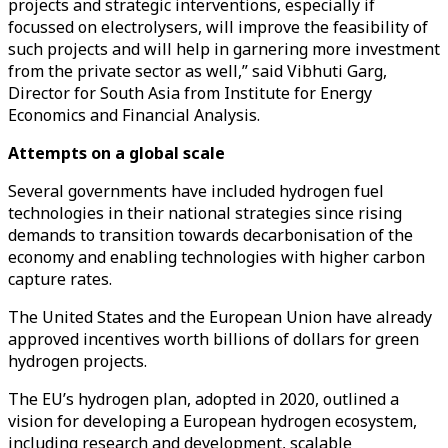
projects and strategic interventions, especially if
focussed on electrolysers, will improve the feasibility of
such projects and will help in garnering more investment
from the private sector as well,” said Vibhuti Garg,
Director for South Asia from Institute for Energy
Economics and Financial Analysis.
Attempts on a global scale
Several governments have included hydrogen fuel
technologies in their national strategies since rising
demands to transition towards decarbonisation of the
economy and enabling technologies with higher carbon
capture rates.
The United States and the European Union have already
approved incentives worth billions of dollars for green
hydrogen projects.
The EU’s hydrogen plan, adopted in 2020, outlined a
vision for developing a European hydrogen ecosystem,
including research and development, scalable