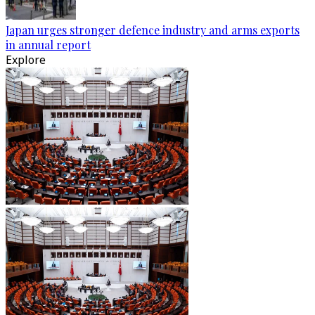
Japan urges stronger defence industry and arms exports
in annual report
Explore