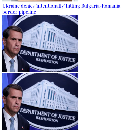
Ukraine denies 'intentionally' hitting Bulgaria-Romania
border pipeline