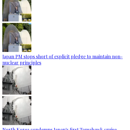
Japan PM stops short of explicit pledge to maintain non-
nuclear principles
North Korea condemns Japan's first Tomahawk cruise