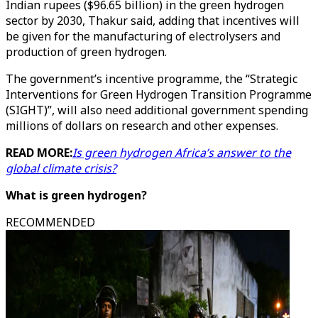
Indian rupees ($96.65 billion) in the green hydrogen
sector by 2030, Thakur said, adding that incentives will
be given for the manufacturing of electrolysers and
production of green hydrogen.
The government’s incentive programme, the “Strategic
Interventions for Green Hydrogen Transition Programme
(SIGHT)”, will also need additional government spending
millions of dollars on research and other expenses.
READ MORE:
Is green hydrogen Africa’s answer to the
global climate crisis?
What is green hydrogen?
RECOMMENDED