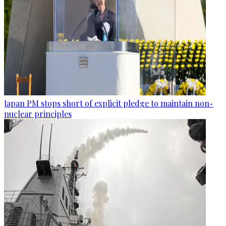
Japan PM stops short of explicit pledge to maintain non-
nuclear principles