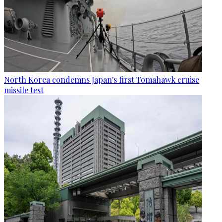
North Korea condemns Japan's first Tomahawk cruise
missile test