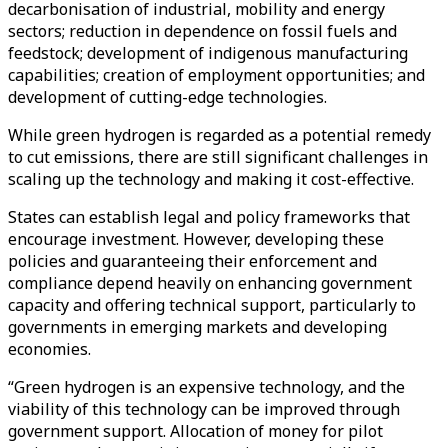
decarbonisation of industrial, mobility and energy
sectors; reduction in dependence on fossil fuels and
feedstock; development of indigenous manufacturing
capabilities; creation of employment opportunities; and
development of cutting-edge technologies.
While green hydrogen is regarded as a potential remedy
to cut emissions, there are still significant challenges in
scaling up the technology and making it cost-effective.
States can establish legal and policy frameworks that
encourage investment. However, developing these
policies and guaranteeing their enforcement and
compliance depend heavily on enhancing government
capacity and offering technical support, particularly to
governments in emerging markets and developing
economies.
“Green hydrogen is an expensive technology, and the
viability of this technology can be improved through
government support. Allocation of money for pilot