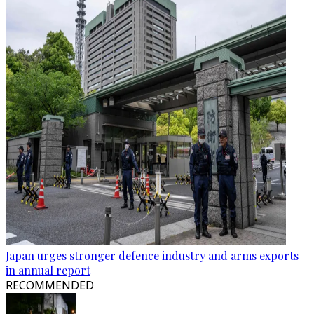
Japan urges stronger defence industry and arms exports
in annual report
RECOMMENDED