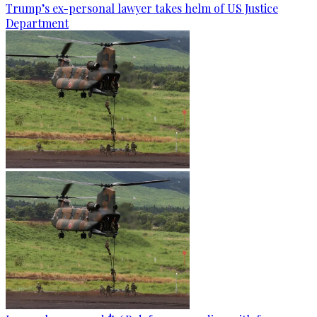
Trump’s ex-personal lawyer takes helm of US Justice
Department