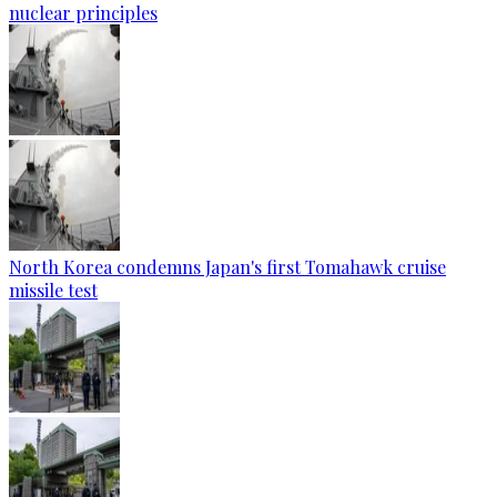
nuclear principles
North Korea condemns Japan's first Tomahawk cruise
missile test