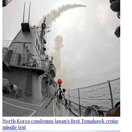
North Korea condemns Japan's first Tomahawk cruise
missile test