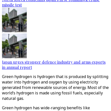
missile test
Japan urges stronger defence industry and arms exports
in annual report
Green hydrogen is hydrogen that is produced by splitting
water into hydrogen and oxygen by using electricity
generated from renewable sources of energy. Most of the
world’s hydrogen is made using fossil fuels, especially
natural gas.
Green hydrogen has wide-ranging benefits like