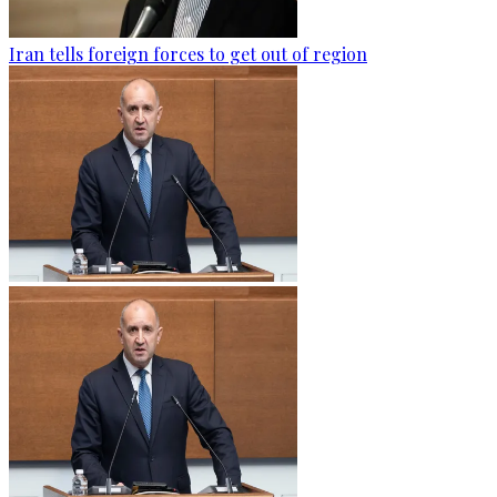
Iran tells foreign forces to get out of region