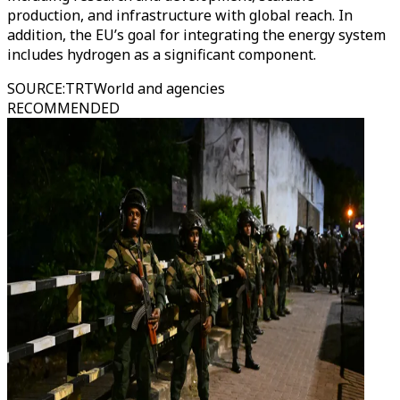
production, and infrastructure with global reach. In
addition, the EU’s goal for integrating the energy system
includes hydrogen as a significant component.
SOURCE
:
TRTWorld and agencies
RECOMMENDED