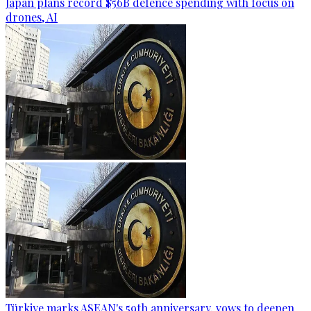
Japan plans record $56B defence spending with focus on
drones, AI
Türkiye marks ASEAN's 59th anniversary, vows to deepen