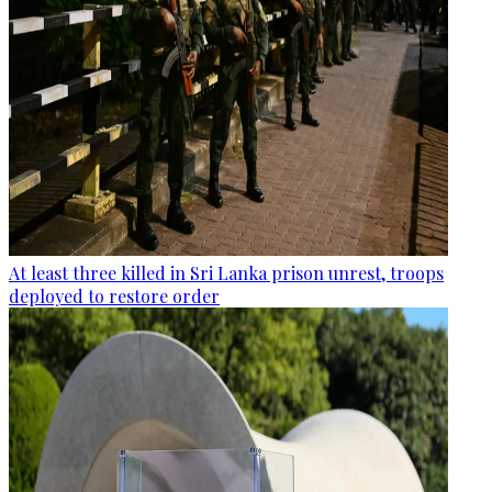
At least three killed in Sri Lanka prison unrest, troops
deployed to restore order