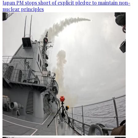
Japan PM stops short of explicit pledge to maintain non-
nuclear principles