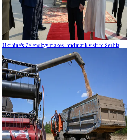
Ukraine's Zelenskyy makes landmark visit to Serbia