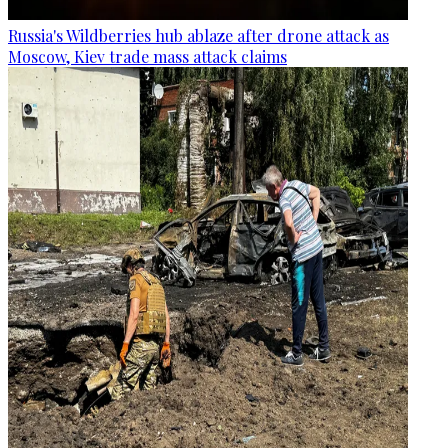
Russia's Wildberries hub ablaze after drone attack as
Moscow, Kiev trade mass attack claims