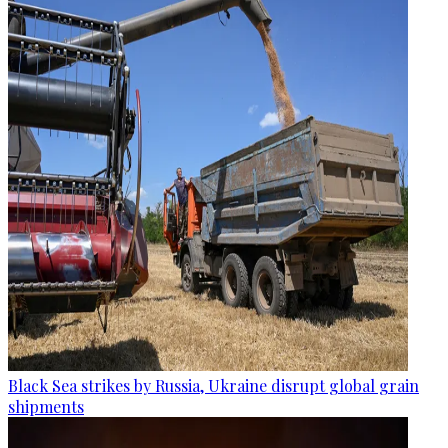
Black Sea strikes by Russia, Ukraine disrupt global grain
shipments