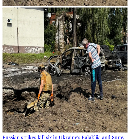
Russian strikes kill six in Ukraine's Balakliia and Sumy: