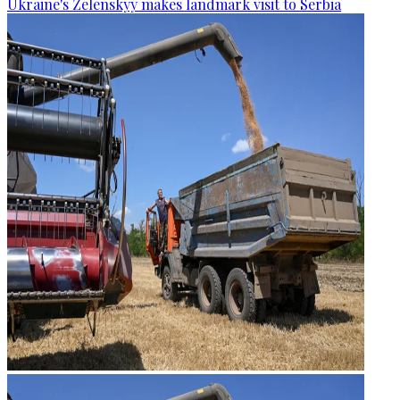
Ukraine's Zelenskyy makes landmark visit to Serbia