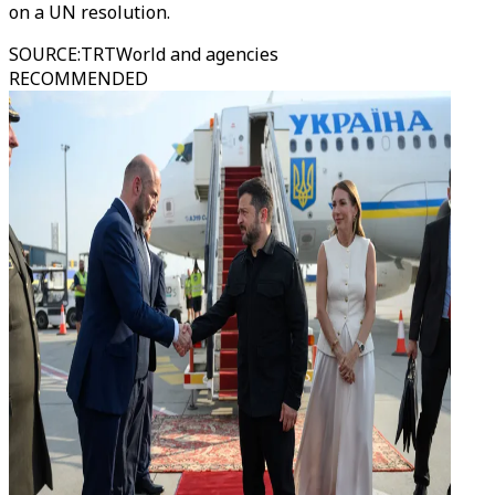
on a UN resolution.
SOURCE
:
TRTWorld and agencies
RECOMMENDED