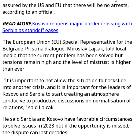
assured by the US and EU that there will be no arrests,
according to an official.
READ MORE:
Kosovo reopens major border crossing with
Serbia as standoff eases
The European Union (EU) Special Representative for the
Belgrade-Pristina dialogue, Miroslav Lajcak, told local
media that the current problem has been solved but
tensions remain high and the level of mistrust is higher
than ever.
''It is important to not allow the situation to backslide
into another crisis, and it is important for the leaders of
Kosovo and Serbia to start creating an atmosphere
conducive to productive discussions on normalisation of
relations,'' said Lajcak.
He said Serbia and Kosovo have favorable circumstances
to solve issues in 2023 but if the opportunity is missed,
the dispute can last decades.