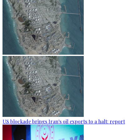
US blockade brings Iran's oil exports to a halt: report