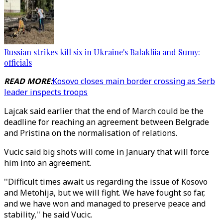
Russian strikes kill six in Ukraine's Balakliia and Sumy:
officials
READ MORE:
Kosovo closes main border crossing as Serb
leader inspects troops
Lajcak said earlier that the end of March could be the
deadline for reaching an agreement between Belgrade
and Pristina on the normalisation of relations.
Vucic said big shots will come in January that will force
him into an agreement.
''Difficult times await us regarding the issue of Kosovo
and Metohija, but we will fight. We have fought so far,
and we have won and managed to preserve peace and
stability,'' he said Vucic.