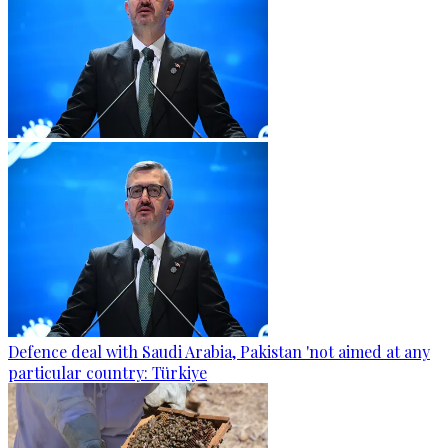
Defence deal with Saudi Arabia, Pakistan 'not aimed at any
particular country: Türkiye