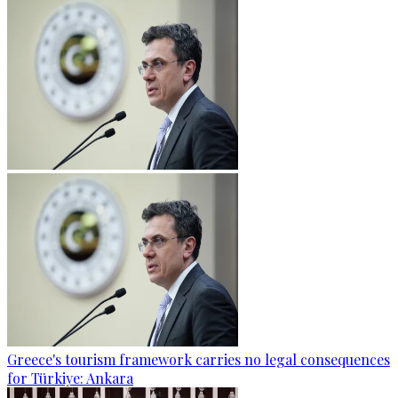
Greece's tourism framework carries no legal consequences
for Türkiye: Ankara