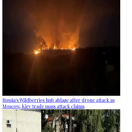
Russia's Wildberries hub ablaze after drone attack as
Moscow, Kiev trade mass attack claims