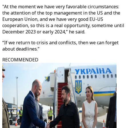
"At the moment we have very favorable circumstances:
the attention of the top management in the US and the
European Union, and we have very good EU-US
cooperation, so this is a real opportunity, sometime until
December 2023 or early 2024,” he said.
“If we return to crisis and conflicts, then we can forget
about deadlines.”
RECOMMENDED