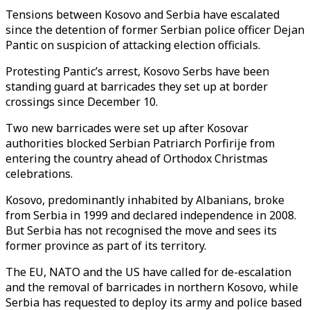
Tensions between Kosovo and Serbia have escalated
since the detention of former Serbian police officer Dejan
Pantic on suspicion of attacking election officials.
Protesting Pantic’s arrest, Kosovo Serbs have been
standing guard at barricades they set up at border
crossings since December 10.
Two new barricades were set up after Kosovar
authorities blocked Serbian Patriarch Porfirije from
entering the country ahead of Orthodox Christmas
celebrations.
Kosovo, predominantly inhabited by Albanians, broke
from Serbia in 1999 and declared independence in 2008.
But Serbia has not recognised the move and sees its
former province as part of its territory.
The EU, NATO and the US have called for de-escalation
and the removal of barricades in northern Kosovo, while
Serbia has requested to deploy its army and police based