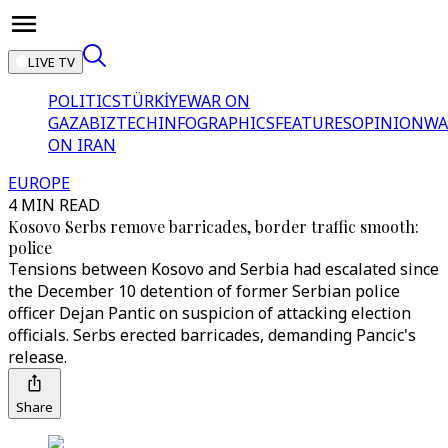
LIVE TV
POLITICS
TÜRKİYE
WAR ON
GAZA
BIZTECH
INFOGRAPHICS
FEATURES
OPINION
WA
ON IRAN
EUROPE
4 MIN READ
Kosovo Serbs remove barricades, border traffic smooth:
police
Tensions between Kosovo and Serbia had escalated since
the December 10 detention of former Serbian police
officer Dejan Pantic on suspicion of attacking election
officials. Serbs erected barricades, demanding Pancic's
release.
Share