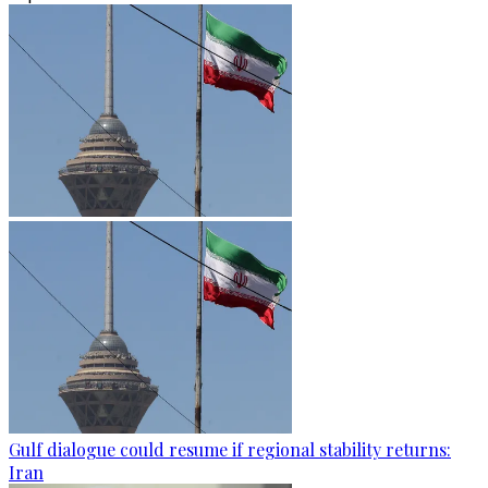
Gulf dialogue could resume if regional stability returns:
Iran