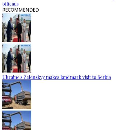
officials
RECOMMENDED
Ukraine's Zelenskyy makes landmark visit to Serbia