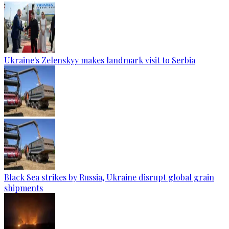
Ukraine's Zelenskyy makes landmark visit to Serbia
Black Sea strikes by Russia, Ukraine disrupt global grain
shipments