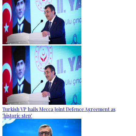
Turkish VP hails Mecca Joint Defence Agreement as
'historic step'