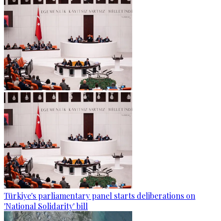
Türkiye's parliamentary panel starts deliberations on
'National Solidarity' bill