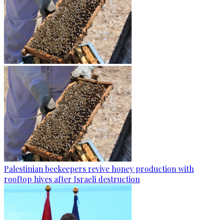
Palestinian beekeepers revive honey production with
rooftop hives after Israeli destruction