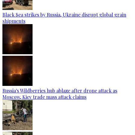
Black Sea strikes by Russia, Ukraine disrupt global grain
shipments
Russia's Wildberries hub ablaze after drone attack as
Moscow, Kiev trade mass attack claims