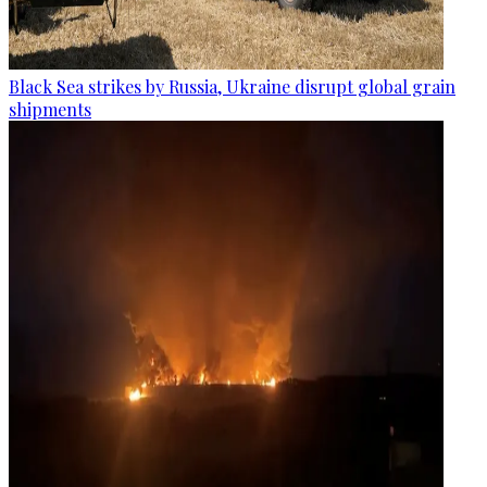
Black Sea strikes by Russia, Ukraine disrupt global grain
shipments