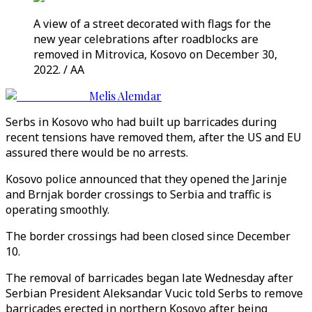
A view of a street decorated with flags for the
new year celebrations after roadblocks are
removed in Mitrovica, Kosovo on December 30,
2022. / AA
Melis Alemdar
Serbs in Kosovo who had built up barricades during
recent tensions have removed them, after the US and EU
assured there would be no arrests.
Kosovo police announced that they opened the Jarinje
and Brnjak border crossings to Serbia and traffic is
operating smoothly.
The border crossings had been closed since December
10.
The removal of barricades began late Wednesday after
Serbian President Aleksandar Vucic told Serbs to remove
barricades erected in northern Kosovo after being