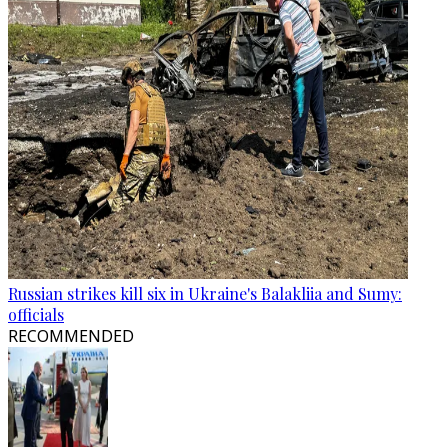
Russian strikes kill six in Ukraine's Balakliia and Sumy:
officials
RECOMMENDED