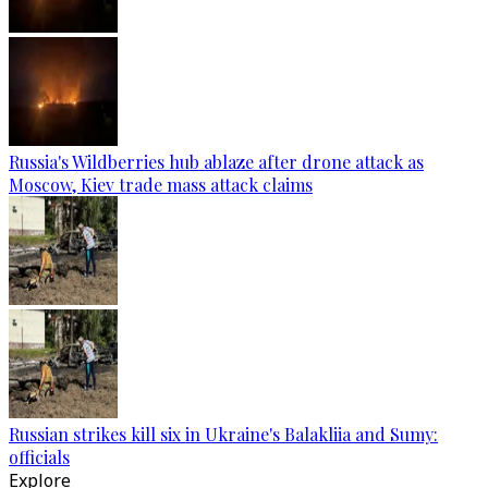
Russia's Wildberries hub ablaze after drone attack as
Moscow, Kiev trade mass attack claims
Russian strikes kill six in Ukraine's Balakliia and Sumy:
officials
Explore