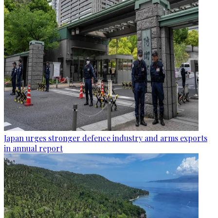
Japan urges stronger defence industry and arms exports
in annual report