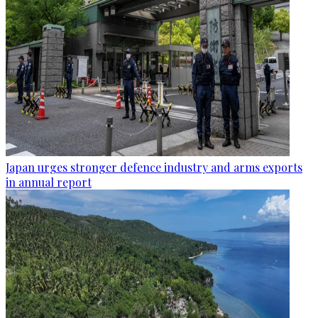
Japan urges stronger defence industry and arms exports
in annual report