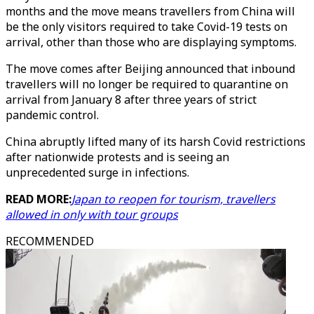
months and the move means travellers from China will
be the only visitors required to take Covid-19 tests on
arrival, other than those who are displaying symptoms.
The move comes after Beijing announced that inbound
travellers will no longer be required to quarantine on
arrival from January 8 after three years of strict
pandemic control.
China abruptly lifted many of its harsh Covid restrictions
after nationwide protests and is seeing an
unprecedented surge in infections.
READ MORE:
Japan to reopen for tourism, travellers
allowed in only with tour groups
RECOMMENDED