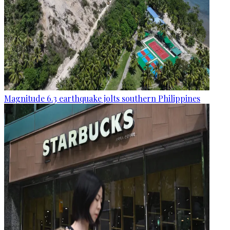
Magnitude 6.3 earthquake jolts southern Philippines