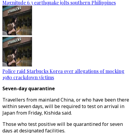
Magnitude 6.3 earthquake jolts southern Philippines
Police raid Starbucks Korea over allegations of mocking
1980 crackdown victims
Seven-day quarantine
Travellers from mainland China, or who have been there
within seven days, will be required to test on arrival in
Japan from Friday, Kishida said.
Those who test positive will be quarantined for seven
days at designated facilities.