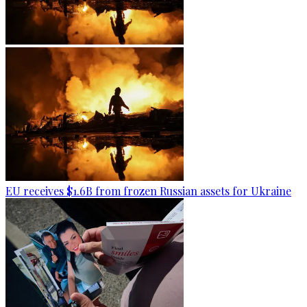
EU receives $1.6B from frozen Russian assets for Ukraine