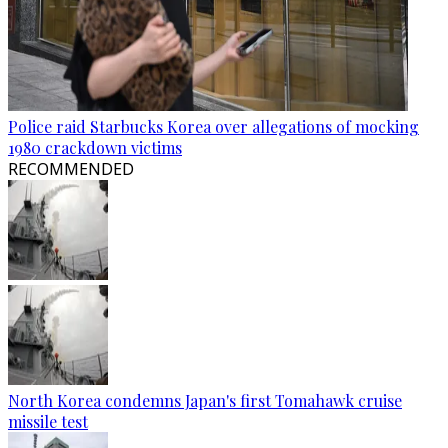
Police raid Starbucks Korea over allegations of mocking
1980 crackdown victims
RECOMMENDED
North Korea condemns Japan's first Tomahawk cruise
missile test