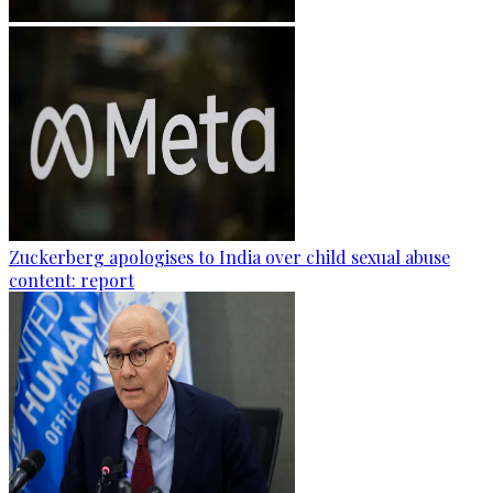
Zuckerberg apologises to India over child sexual abuse
content: report