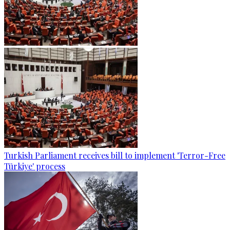
Turkish Parliament receives bill to implement 'Terror-Free
Türkiye' process