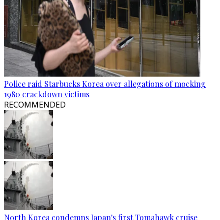
Police raid Starbucks Korea over allegations of mocking
1980 crackdown victims
RECOMMENDED
North Korea condemns Japan's first Tomahawk cruise