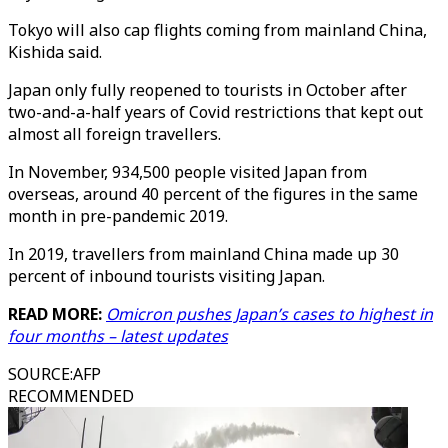
Tokyo will also cap flights coming from mainland China,
Kishida said.
Japan only fully reopened to tourists in October after
two-and-a-half years of Covid restrictions that kept out
almost all foreign travellers.
In November, 934,500 people visited Japan from
overseas, around 40 percent of the figures in the same
month in pre-pandemic 2019.
In 2019, travellers from mainland China made up 30
percent of inbound tourists visiting Japan.
READ MORE:
Omicron pushes Japan’s cases to highest in
four months – latest updates
SOURCE
:
AFP
RECOMMENDED