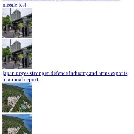
missile test
Japan urges stronger defence industry and arms exports
in annual report