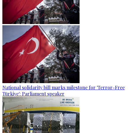
National solidarity bill marks milestone for 'Terror-Free
Türkiye': Parliament speaker