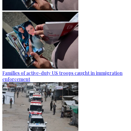
Families of active-duty US troops caught in immigration
enforcement