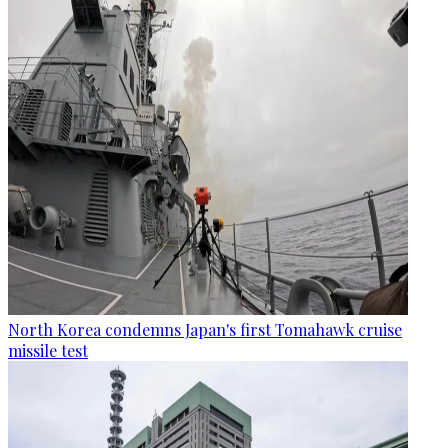
North Korea condemns Japan's first Tomahawk cruise
missile test