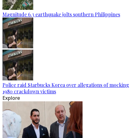
Magnitude 6.3 earthquake jolts southern Philippines
Police raid Starbucks Korea over allegations of mocking
1980 crackdown victims
Explore