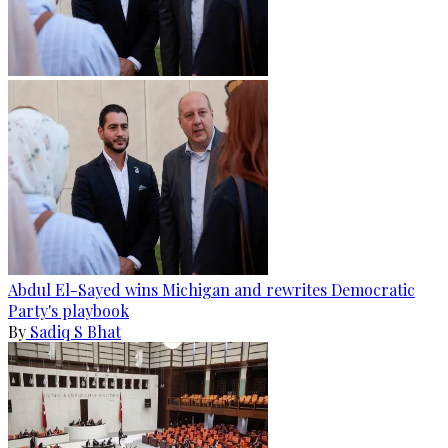
Abdul El-Sayed wins Michigan and rewrites Democratic
Party's playbook
By
Sadiq S Bhat