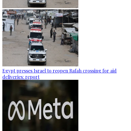
Egypt presses Israel to reopen Rafah crossing for aid
deliveries: report