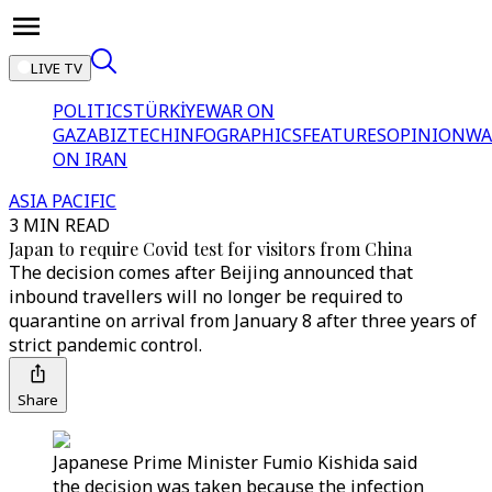
LIVE TV
POLITICS
TÜRKİYE
WAR ON
GAZA
BIZTECH
INFOGRAPHICS
FEATURES
OPINION
WA
ON IRAN
ASIA PACIFIC
3 MIN READ
Japan to require Covid test for visitors from China
The decision comes after Beijing announced that
inbound travellers will no longer be required to
quarantine on arrival from January 8 after three years of
strict pandemic control.
Share
Japanese Prime Minister Fumio Kishida said
the decision was taken because the infection