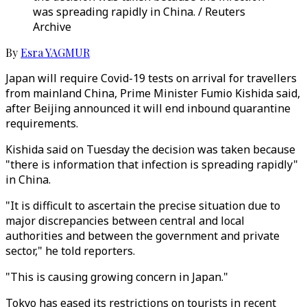
was spreading rapidly in China. / Reuters
Archive
By
Esra YAGMUR
Japan will require Covid-19 tests on arrival for travellers
from mainland China, Prime Minister Fumio Kishida said,
after Beijing announced it will end inbound quarantine
requirements.
Kishida said on Tuesday the decision was taken because
"there is information that infection is spreading rapidly"
in China.
"It is difficult to ascertain the precise situation due to
major discrepancies between central and local
authorities and between the government and private
sector," he told reporters.
"This is causing growing concern in Japan."
Tokyo has eased its restrictions on tourists in recent