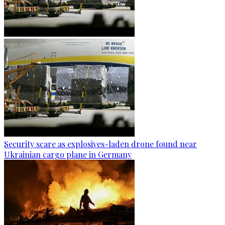
Security scare as explosives-laden drone found near
Ukrainian cargo plane in Germany