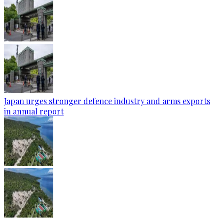
Japan urges stronger defence industry and arms exports
in annual report