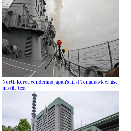
North Korea condemns Japan's first Tomahawk cruise
missile test