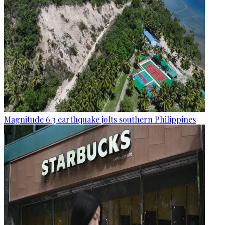
Magnitude 6.3 earthquake jolts southern Philippines